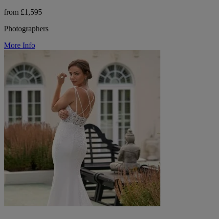
from £1,595
Photographers
More Info