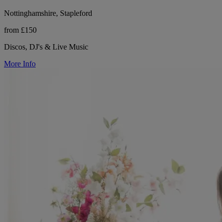
Nottinghamshire, Stapleford
from £150
Discos, DJ's & Live Music
More Info