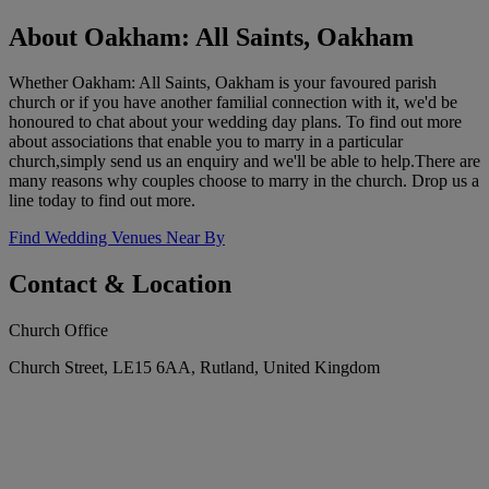
About Oakham: All Saints, Oakham
Whether Oakham: All Saints, Oakham is your favoured parish
church or if you have another familial connection with it, we'd be
honoured to chat about your wedding day plans. To find out more
about associations that enable you to marry in a particular
church,simply send us an enquiry and we'll be able to help.There are
many reasons why couples choose to marry in the church. Drop us a
line today to find out more.
Find Wedding Venues Near By
Contact & Location
Church Office
Church Street, LE15 6AA, Rutland, United Kingdom