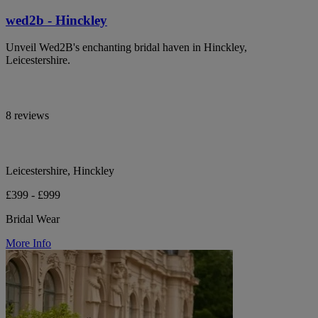
wed2b - Hinckley
Unveil Wed2B's enchanting bridal haven in Hinckley,
Leicestershire.
8 reviews
Leicestershire, Hinckley
£399 - £999
Bridal Wear
More Info