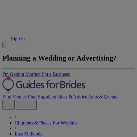
Sign in
Planning a Wedding or Advertising?
I'm Getting Married
I'm a Business
Find Venues
Find Suppliers
Ideas & Advice
Fairs & Events
/
Churches & Places For Worship
/
East Midlands