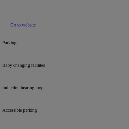
Go to website
Parking
Baby changing facilites
Induction hearing loop
Accessible parking