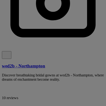
wed2b - Northampton
Discover breathtaking bridal gowns at wed2b - Northampton, where
dreams of enchantment become reality.
10 reviews