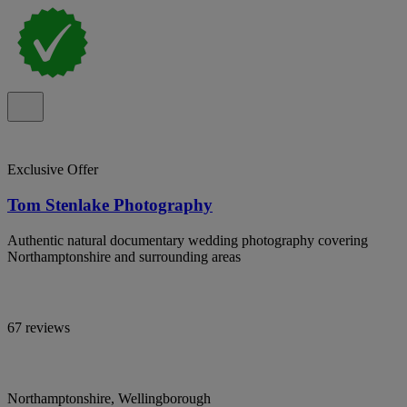
Exclusive Offer
Tom Stenlake Photography
Authentic natural documentary wedding photography covering
Northamptonshire and surrounding areas
67 reviews
Northamptonshire, Wellingborough