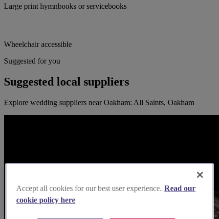
Large print hymnbooks or servicebooks
Wheelchair accessible
Suggested for you
Suggested local suppliers
Explore wedding suppliers near Oakham: All Saints, Oakham
Accept all cookies for our best user experience.
Read our
cookie policy here