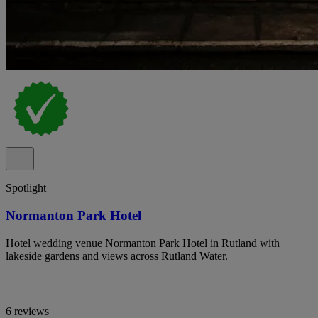
Spotlight
Normanton Park Hotel
Hotel wedding venue Normanton Park Hotel in Rutland with
lakeside gardens and views across Rutland Water.
6 reviews