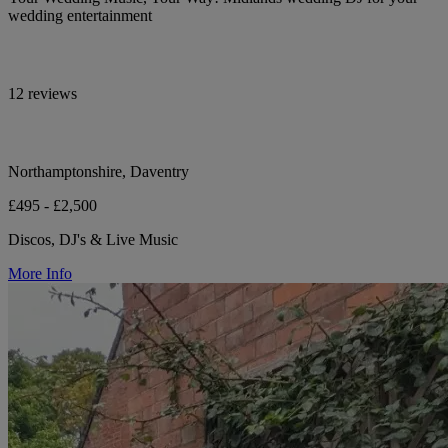
wedding entertainment
12 reviews
Northamptonshire, Daventry
£495 - £2,500
Discos, DJ's & Live Music
More Info