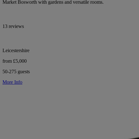
Market Bosworth with gardens and versatile rooms.
13 reviews
Leicestershire
from £5,000
50-275 guests
More Info