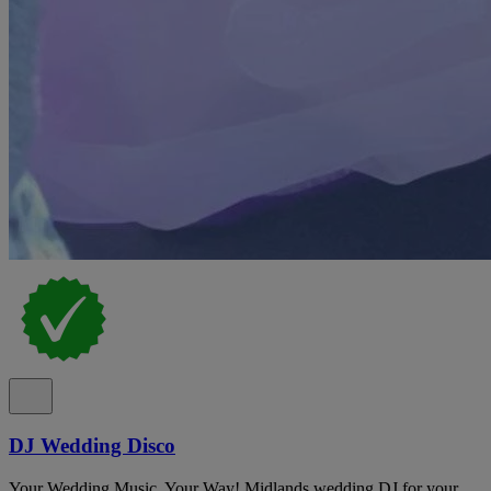
DJ Wedding Disco
Your Wedding Music, Your Way! Midlands wedding DJ for your