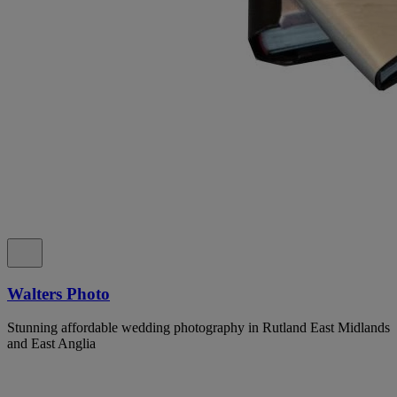
Walters Photo
Stunning affordable wedding photography in Rutland East Midlands
and East Anglia