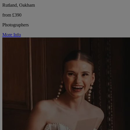
Rutland, Oakham
from £390
Photographers
More Info