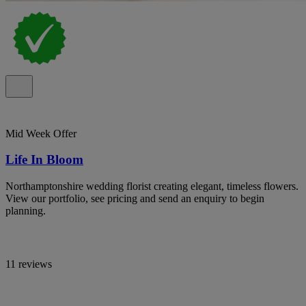
Mid Week Offer
Life In Bloom
Northamptonshire wedding florist creating elegant, timeless flowers.
View our portfolio, see pricing and send an enquiry to begin
planning.
11 reviews