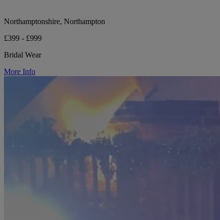
Northamptonshire, Northampton
£399 - £999
Bridal Wear
More Info