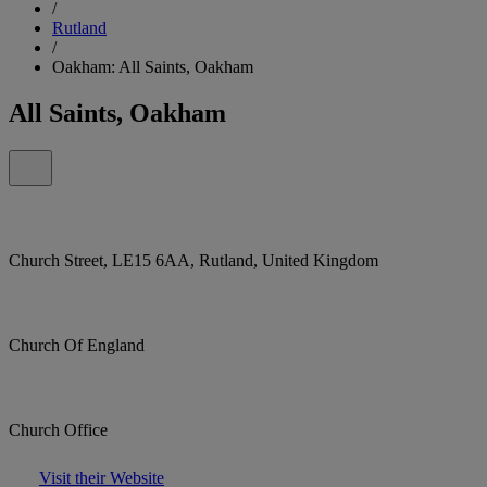
/
Rutland
/
Oakham: All Saints, Oakham
All Saints, Oakham
Church Street, LE15 6AA, Rutland, United Kingdom
Church Of England
Church Office
Visit their Website