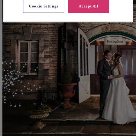
Cookie Settings
Accept All