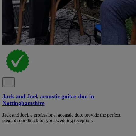
Jack and Joel, acoustic guitar duo in
Nottinghamshire
Jack and Joel, a professional acoustic duo, provide the perfect,
elegant soundtrack for your wedding reception.