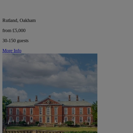
Rutland, Oakham
from £5,000
30-150 guests
More Info