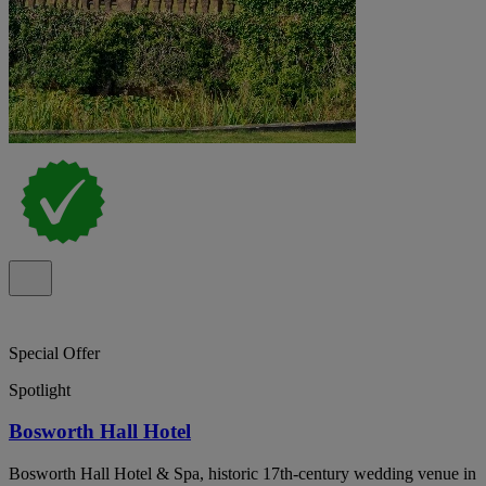
Special Offer
Spotlight
Bosworth Hall Hotel
Bosworth Hall Hotel & Spa, historic 17th-century wedding venue in