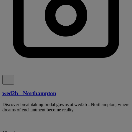
wed2b - Northampton
Discover breathtaking bridal gowns at wed2b - Northampton, where
dreams of enchantment become reality.