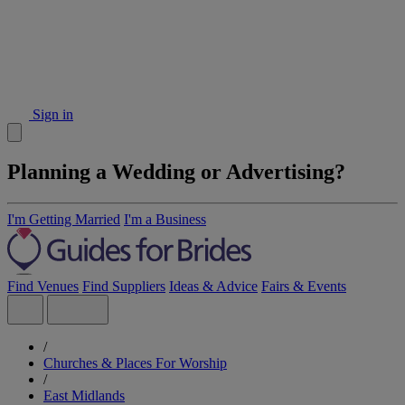
Sign in
Planning a Wedding or Advertising?
I'm Getting Married
I'm a Business
Find Venues
Find Suppliers
Ideas & Advice
Fairs & Events
/
Churches & Places For Worship
/
East Midlands