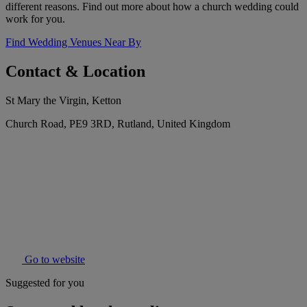
different reasons. Find out more about how a church wedding could
work for you.
Find Wedding Venues Near By
Contact & Location
St Mary the Virgin, Ketton
Church Road, PE9 3RD, Rutland, United Kingdom
Go to website
Suggested for you