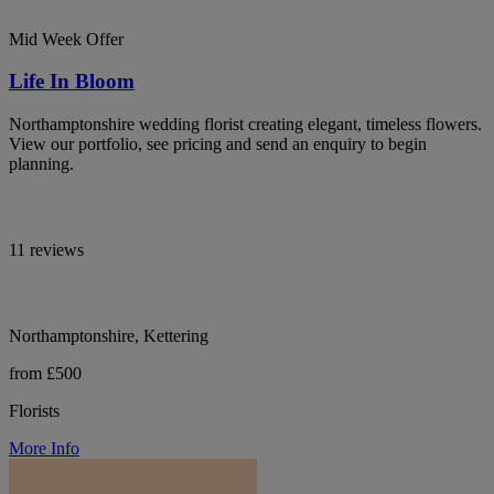
Mid Week Offer
Life In Bloom
Northamptonshire wedding florist creating elegant, timeless flowers.
View our portfolio, see pricing and send an enquiry to begin
planning.
11 reviews
Northamptonshire, Kettering
from £500
Florists
More Info