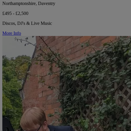
Northamptonshire, Daventry
£495 - £2,500
Discos, DJ's & Live Music
More Info