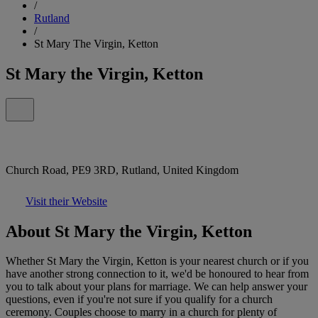
/
Rutland
/
St Mary The Virgin, Ketton
St Mary the Virgin, Ketton
Church Road, PE9 3RD, Rutland, United Kingdom
Visit their Website
About St Mary the Virgin, Ketton
Whether St Mary the Virgin, Ketton is your nearest church or if you
have another strong connection to it, we'd be honoured to hear from
you to talk about your plans for marriage. We can help answer your
questions, even if you're not sure if you qualify for a church
ceremony. Couples choose to marry in a church for plenty of