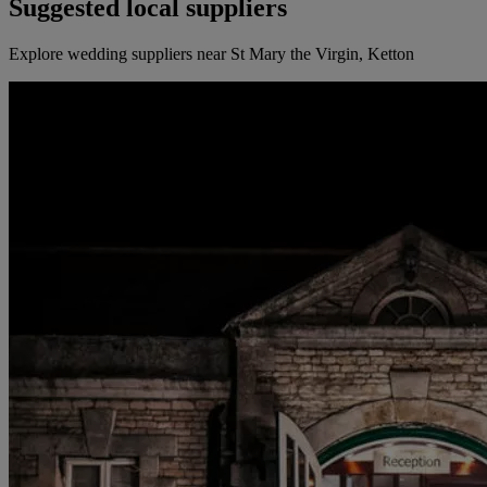
Suggested local suppliers
Explore wedding suppliers near St Mary the Virgin, Ketton