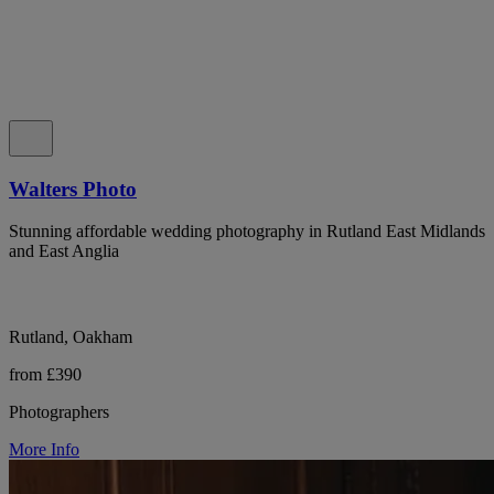
Walters Photo
Stunning affordable wedding photography in Rutland East Midlands
and East Anglia
Rutland, Oakham
from £390
Photographers
More Info