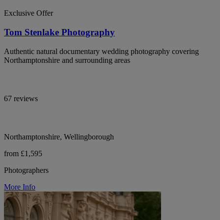
Exclusive Offer
Tom Stenlake Photography
Authentic natural documentary wedding photography covering
Northamptonshire and surrounding areas
67 reviews
Northamptonshire, Wellingborough
from £1,595
Photographers
More Info