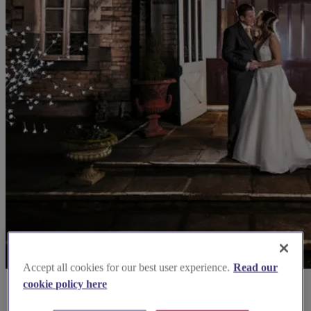
Accept all cookies for our best user experience.
Read our
cookie policy here