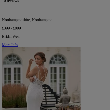
10 reviews
Northamptonshire, Northampton
£399 - £999
Bridal Wear
More Info