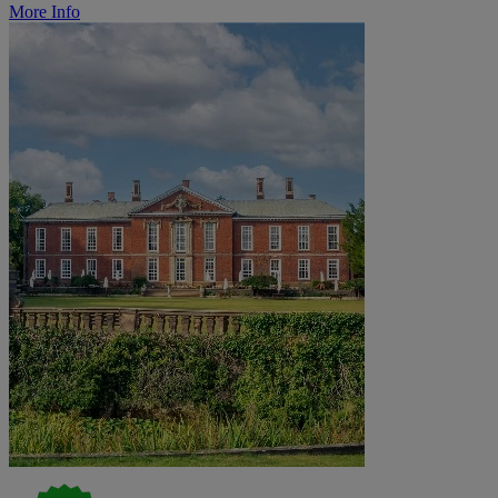
More Info