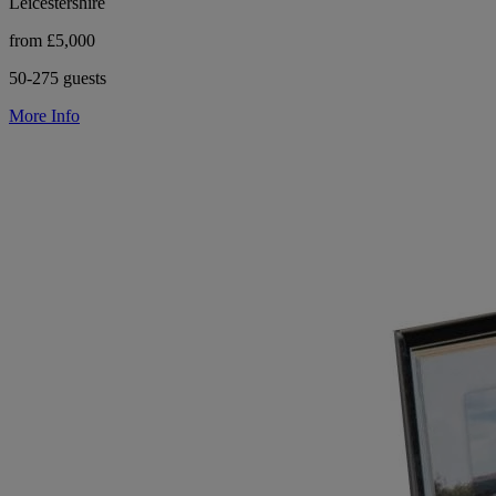
Leicestershire
from £5,000
50-275 guests
More Info