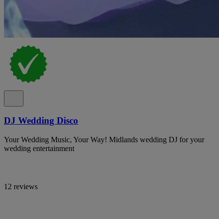
DJ Wedding Disco
Your Wedding Music, Your Way! Midlands wedding DJ for your
wedding entertainment
12 reviews