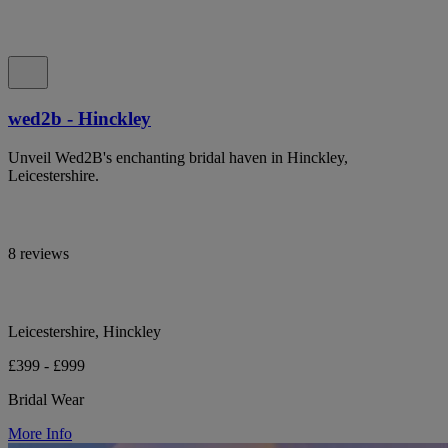
wed2b - Hinckley
Unveil Wed2B's enchanting bridal haven in Hinckley,
Leicestershire.
8 reviews
Leicestershire, Hinckley
£399 - £999
Bridal Wear
More Info