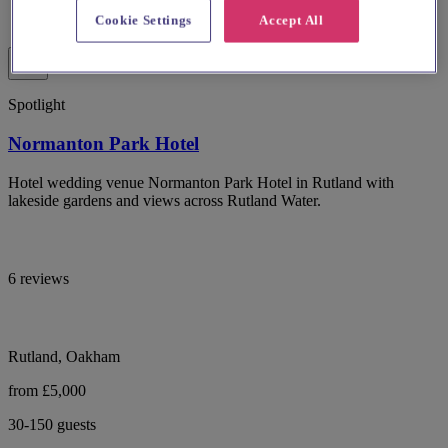
Cookie Settings
Accept All
Spotlight
Normanton Park Hotel
Hotel wedding venue Normanton Park Hotel in Rutland with
lakeside gardens and views across Rutland Water.
6 reviews
Rutland, Oakham
from £5,000
30-150 guests