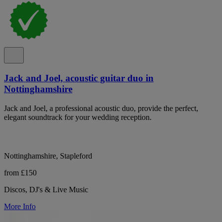
Jack and Joel, acoustic guitar duo in
Nottinghamshire
Jack and Joel, a professional acoustic duo, provide the perfect,
elegant soundtrack for your wedding reception.
Nottinghamshire, Stapleford
from £150
Discos, DJ's & Live Music
More Info