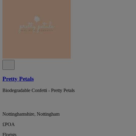
Pretty Petals
Biodegradable Confetti - Pretty Petals
Nottinghamshire, Nottingham
£POA
Florists