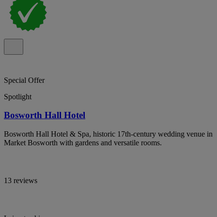
Special Offer
Spotlight
Bosworth Hall Hotel
Bosworth Hall Hotel & Spa, historic 17th-century wedding venue in
Market Bosworth with gardens and versatile rooms.
13 reviews