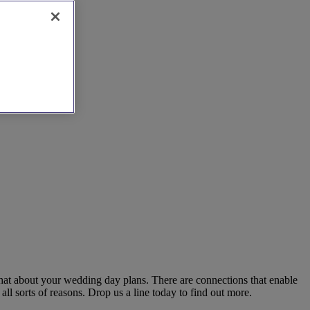
chat about your wedding day plans. There are connections that enable
ll sorts of reasons. Drop us a line today to find out more.