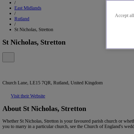
/
East Midlands
/
Accept all
Rutland
/
St Nicholas, Stretton
St Nicholas, Stretton
Church Lane, LE15 7QR, Rutland, United Kingdom
Visit their Website
About St Nicholas, Stretton
Whether St Nicholas, Stretton is your favoured parish church or whet
you to marry in a particular church, see the Church of England's weddi