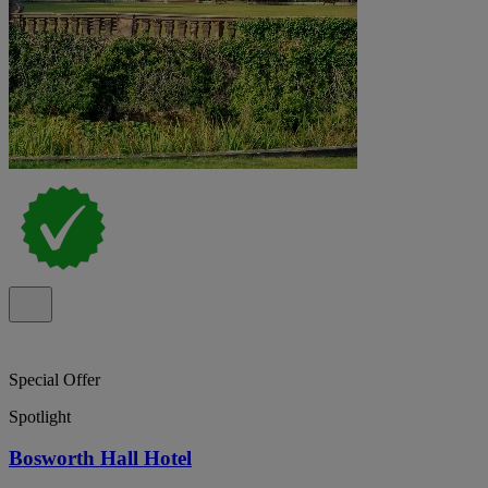
Special Offer
Spotlight
Bosworth Hall Hotel