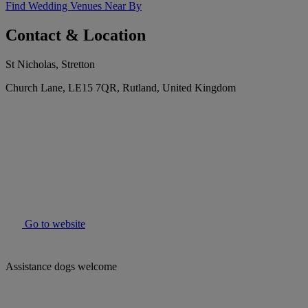
Find Wedding Venues Near By
Contact & Location
St Nicholas, Stretton
Church Lane, LE15 7QR, Rutland, United Kingdom
Go to website
Assistance dogs welcome