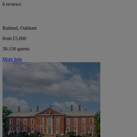
6 reviews
Rutland, Oakham
from £5,000
30-150 guests
More Info