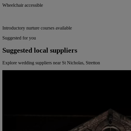
Wheelchair accessible
Introductory nurture courses available
Suggested for you
Suggested local suppliers
Explore wedding suppliers near St Nicholas, Stretton