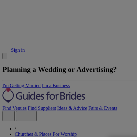
Sign in
Planning a Wedding or Advertising?
I'm Getting Married
I'm a Business
Find Venues
Find Suppliers
Ideas & Advice
Fairs & Events
/
Churches & Places For Worship