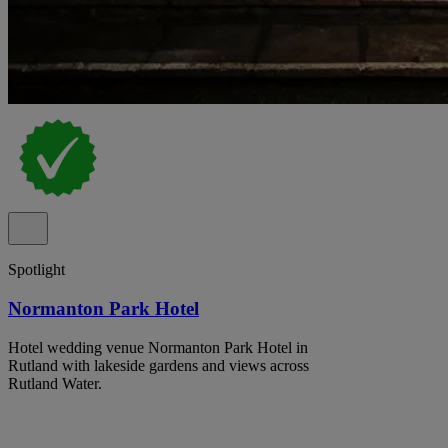
Spotlight
Normanton Park Hotel
Hotel wedding venue Normanton Park Hotel in
Rutland with lakeside gardens and views across
Rutland Water.