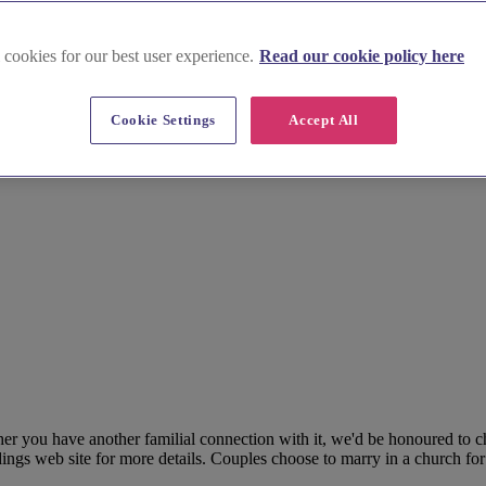
 cookies for our best user experience.
Read our cookie policy here
Cookie Settings
Accept All
her you have another familial connection with it, we'd be honoured to 
ngs web site for more details. Couples choose to marry in a church for a