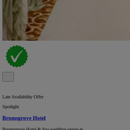
Late Availability Offer
Spotlight
Bromsgrove Hotel
Bromsgrove Hotel & Spa wedding venue in