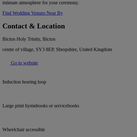
intimate atmosphere for your ceremony.
Find Wedding Venues Near By
Contact & Location
Bicton Holy Trinity, Bicton
centre of village, SY3 8EP, Shropshire, United Kingdom
Go to website
Induction hearing loop
Large print hymnbooks or servicebooks
Wheelchair accessible