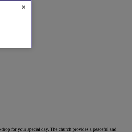
ackdrop for your special day. The church provides a peaceful and