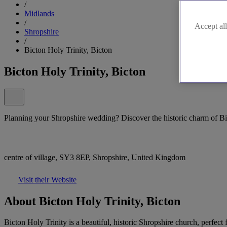
/
Midlands
/
Accept all
Shropshire
/
Bicton Holy Trinity, Bicton
Bicton Holy Trinity, Bicton
Planning your Shropshire wedding? Discover the historic charm of Bi
centre of village, SY3 8EP, Shropshire, United Kingdom
Visit their Website
About Bicton Holy Trinity, Bicton
Bicton Holy Trinity is a beautiful, historic Shropshire church, perfec