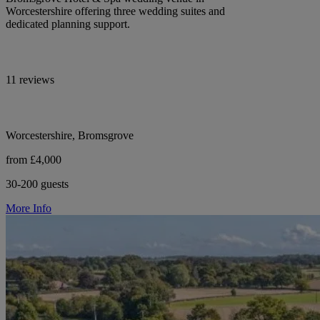
Worcestershire offering three wedding suites and
dedicated planning support.
11 reviews
Worcestershire, Bromsgrove
from £4,000
30-200 guests
More Info