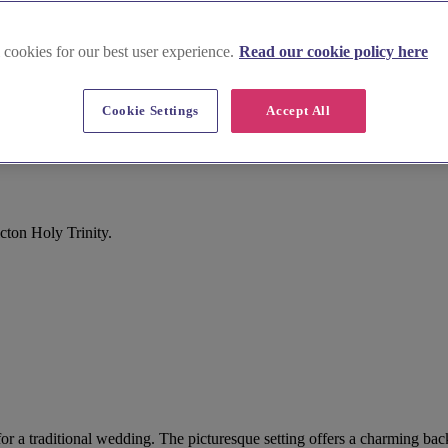
 cookies for our best user experience.
Read our cookie policy here
Cookie Settings
Accept All
cton Holy Trinity.
t for a traditional wedding. The picturesque setting offers a charming b