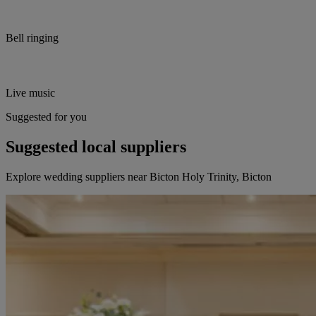
Bell ringing
Live music
Suggested for you
Suggested local suppliers
Explore wedding suppliers near Bicton Holy Trinity, Bicton