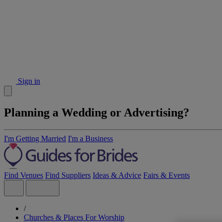
Sign in
Planning a Wedding or Advertising?
I'm Getting Married
I'm a Business
Find Venues
Find Suppliers
Ideas & Advice
Fairs & Events
/
Churches & Places For Worship