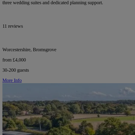
three wedding suites and dedicated planning support.
11 reviews
Worcestershire, Bromsgrove
from £4,000
30-200 guests
More Info