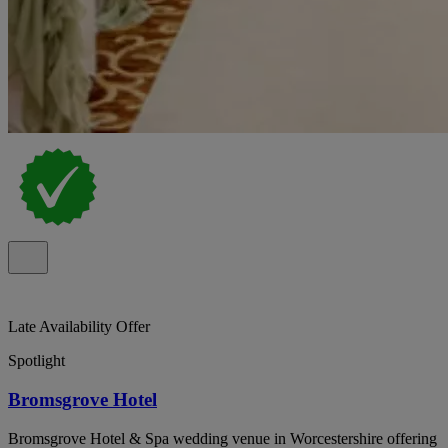
Late Availability Offer
Spotlight
Bromsgrove Hotel
Bromsgrove Hotel & Spa wedding venue in Worcestershire offering