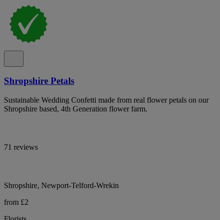
Shropshire Petals
Sustainable Wedding Confetti made from real flower petals on our
Shropshire based, 4th Generation flower farm.
71 reviews
Shropshire, Newport-Telford-Wrekin
from £2
Florists