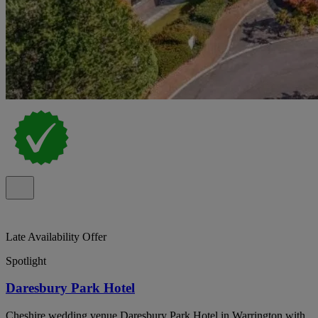
Late Availability Offer
Spotlight
Daresbury Park Hotel
Cheshire wedding venue Daresbury Park Hotel in Warrington with