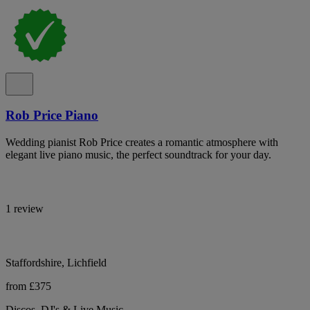
Rob Price Piano
Wedding pianist Rob Price creates a romantic atmosphere with
elegant live piano music, the perfect soundtrack for your day.
1 review
Staffordshire, Lichfield
from £375
Discos, DJ's & Live Music