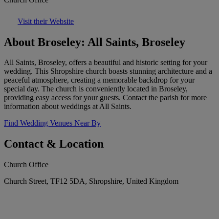
Visit their Website
About Broseley: All Saints, Broseley
All Saints, Broseley, offers a beautiful and historic setting for your
wedding. This Shropshire church boasts stunning architecture and a
peaceful atmosphere, creating a memorable backdrop for your
special day. The church is conveniently located in Broseley,
providing easy access for your guests. Contact the parish for more
information about weddings at All Saints.
Find Wedding Venues Near By
Contact & Location
Church Office
Church Street, TF12 5DA, Shropshire, United Kingdom