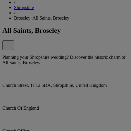
/
Shropshire
/
Broseley: All Saints, Broseley
All Saints, Broseley
Planning your Shropshire wedding? Discover the historic charm of
All Saints, Broseley.
Church Street, TF12 5DA, Shropshire, United Kingdom
Church Of England
Church Office