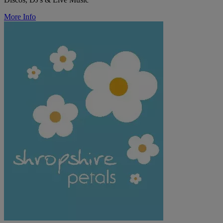
More Info