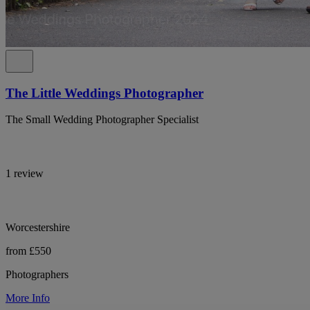
The Little Weddings Photographer
The Small Wedding Photographer Specialist
1 review
Worcestershire
from £550
Photographers
More Info