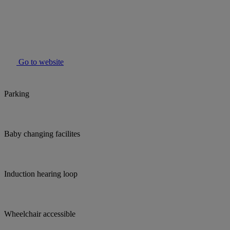
Go to website
Parking
Baby changing facilites
Induction hearing loop
Wheelchair accessible