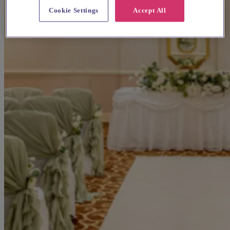
Cookie Settings
Accept All