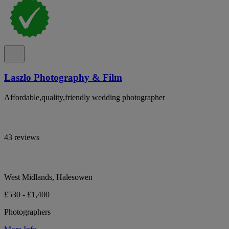
Laszlo Photography & Film
Affordable,quality,friendly wedding photographer
43 reviews
West Midlands, Halesowen
£530 - £1,400
Photographers