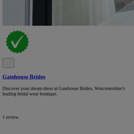
Gatehouse Brides
Discover your dream dress at Gatehouse Brides, Worcestershire's
leading bridal wear boutique.
1 review