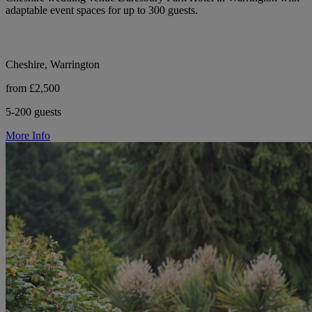
adaptable event spaces for up to 300 guests.
Cheshire, Warrington
from £2,500
5-200 guests
More Info