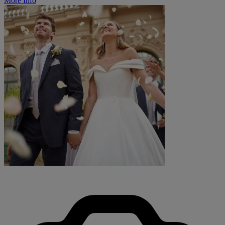
More Info