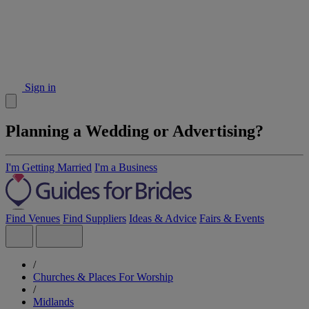
Sign in
Planning a Wedding or Advertising?
I'm Getting Married
I'm a Business
Find Venues
Find Suppliers
Ideas & Advice
Fairs & Events
/
Churches & Places For Worship
/
Midlands