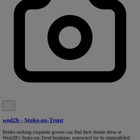
wed2b - Stoke-on-Trent
Brides seeking exquisite gowns can find their dream dress at
Wed2B's Stoke-on-Trent boutique, renowned for its unparalleled