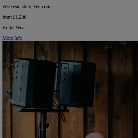
Worcestershire, Worcester
from £1,200
Bridal Wear
More Info