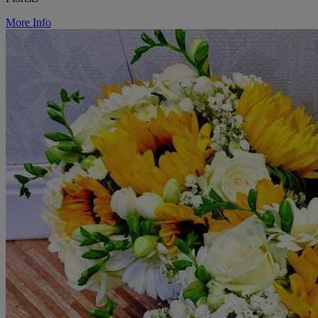
More Info