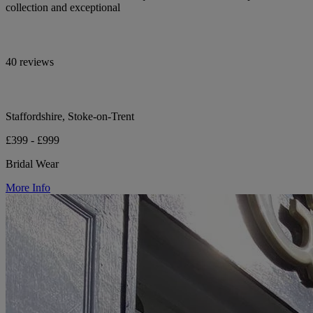
collection and exceptional
40 reviews
Staffordshire, Stoke-on-Trent
£399 - £999
Bridal Wear
More Info