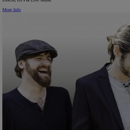
More Info