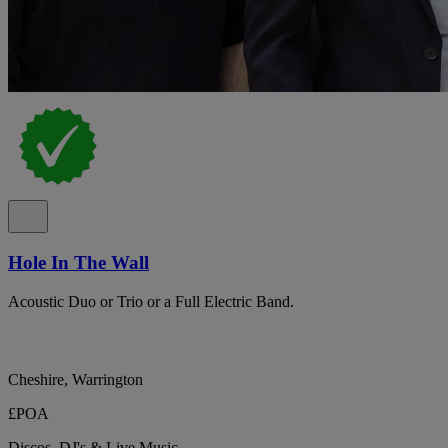
Hole In The Wall
Acoustic Duo or Trio or a Full Electric Band.
Cheshire, Warrington
£POA
Discos, DJ's & Live Music