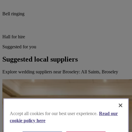
Bell ringing
Hall for hire
Suggested for you
Suggested local suppliers
Explore wedding suppliers near Broseley: All Saints, Broseley
Accept all cookies for our best user experience.
Read our
cookie policy here