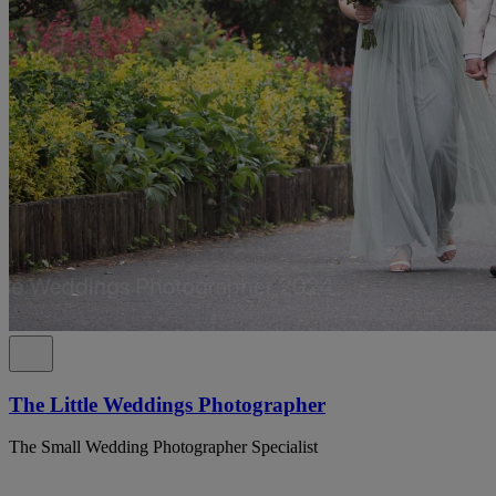
The Little Weddings Photographer
The Small Wedding Photographer Specialist