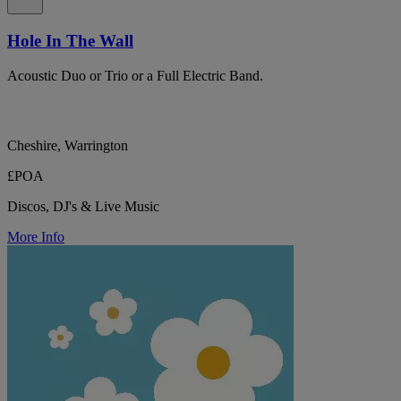
Hole In The Wall
Acoustic Duo or Trio or a Full Electric Band.
Cheshire, Warrington
£POA
Discos, DJ's & Live Music
More Info