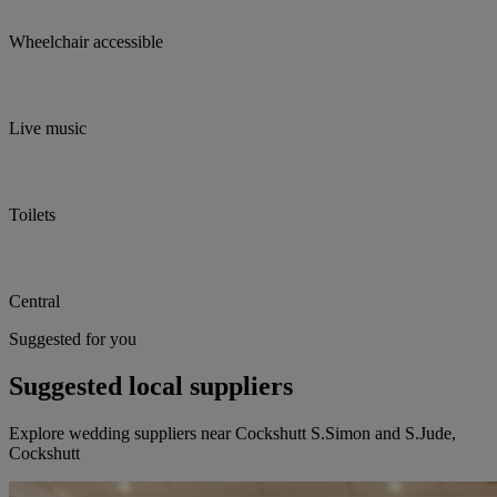
Wheelchair accessible
Live music
Toilets
Central
Suggested for you
Suggested local suppliers
Explore wedding suppliers near Cockshutt S.Simon and S.Jude,
Cockshutt