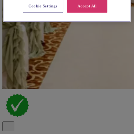
Cookie Settings
Accept All