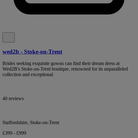
wed2b - Stoke-on-Trent
Brides seeking exquisite gowns can find their dream dress at
Wed2B's Stoke-on-Trent boutique, renowned for its unparalleled
collection and exceptional
40 reviews
Staffordshire, Stoke-on-Trent
£399 - £999