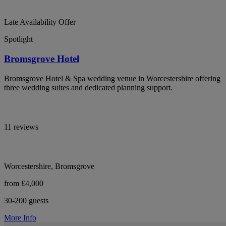
Late Availability Offer
Spotlight
Bromsgrove Hotel
Bromsgrove Hotel & Spa wedding venue in Worcestershire offering
three wedding suites and dedicated planning support.
11 reviews
Worcestershire, Bromsgrove
from £4,000
30-200 guests
More Info