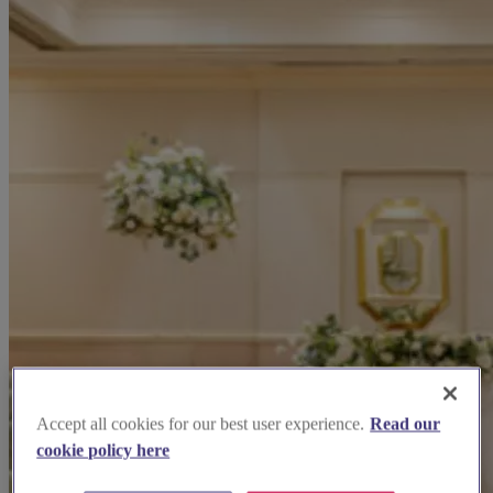
Accept all cookies for our best user experience.
Read our
cookie policy here