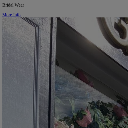
Bridal Wear
More Info