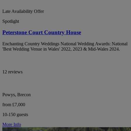
Late Availability Offer
Spotlight
Peterstone Court Country House
Enchanting Country Weddings National Wedding Awards: National
'Best Wedding Venue in Wales' 2022, 2023 & Mid-Wales 2024.
12 reviews
Powys, Brecon
from £7,000
10-150 guests
More Info