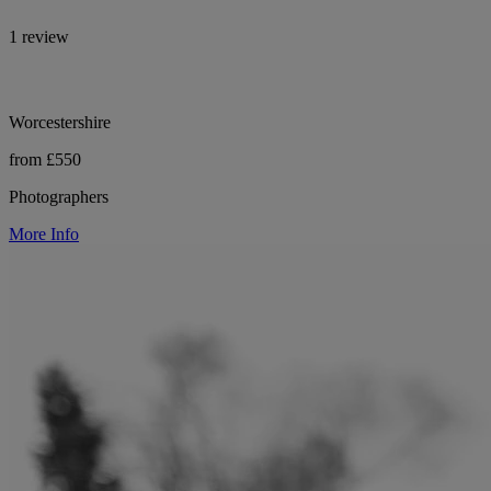
1 review
Worcestershire
from £550
Photographers
More Info