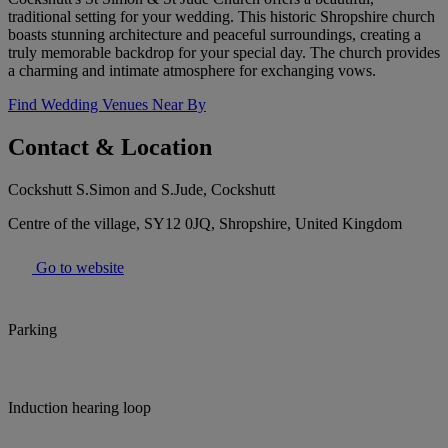
traditional setting for your wedding. This historic Shropshire church
boasts stunning architecture and peaceful surroundings, creating a
truly memorable backdrop for your special day. The church provides
a charming and intimate atmosphere for exchanging vows.
Find Wedding Venues Near By
Contact & Location
Cockshutt S.Simon and S.Jude, Cockshutt
Centre of the village, SY12 0JQ, Shropshire, United Kingdom
Go to website
Parking
Induction hearing loop