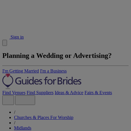
Sign in
Planning a Wedding or Advertising?
I'm Getting Married
I'm a Business
Find Venues
Find Suppliers
Ideas & Advice
Fairs & Events
/
Churches & Places For Worship
/
Midlands