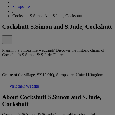
/
Shropshire
/
Cockshutt S.Simon And S.Jude, Cockshutt
Cockshutt S.Simon and S.Jude, Cockshutt
Planning a Shropshire wedding? Discover the historic charm of
Cockshutt's S.Simon & S.Jude Church.
Centre of the village, SY12 0JQ, Shropshire, United Kingdom
Visit their Website
About Cockshutt S.Simon and S.Jude,
Cockshutt
Cockshutt's St Simon & St Jude Church offers a beautiful,