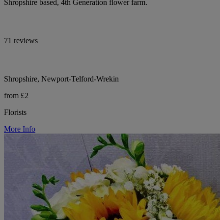
Shropshire based, 4th Generation flower farm.
71 reviews
Shropshire, Newport-Telford-Wrekin
from £2
Florists
More Info