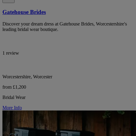
Gatehouse Brides
Discover your dream dress at Gatehouse Brides, Worcestershire's
leading bridal wear boutique.
1 review
Worcestershire, Worcester
from £1,200
Bridal Wear
More Info