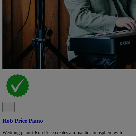
Rob Price Piano
Wedding pianist Rob Price creates a romantic atmosphere with