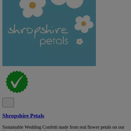
Shropshire Petals
Sustainable Wedding Confetti made from real flower petals on our