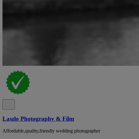
Laszlo Photography & Film
Affordable,quality,friendly wedding photographer