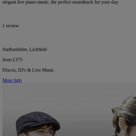
elegant live piano music, the perfect soundtrack for your day.
1 review
Staffordshire, Lichfield
from £375
Discos, DJ's & Live Music
More Info