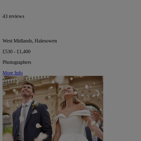
43 reviews
West Midlands, Halesowen
£530 - £1,400
Photographers
More Info