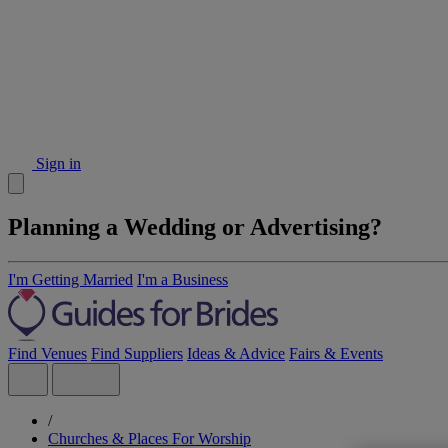
Sign in
Planning a Wedding or Advertising?
I'm Getting Married
I'm a Business
Find Venues
Find Suppliers
Ideas & Advice
Fairs & Events
/
Churches & Places For Worship