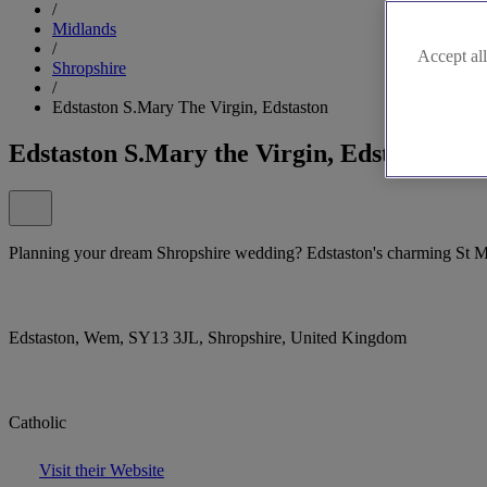
/
Midlands
/
Accept all
Shropshire
/
Edstaston S.Mary The Virgin, Edstaston
Edstaston S.Mary the Virgin, Edstaston
Planning your dream Shropshire wedding? Edstaston's charming St Mar
Edstaston, Wem, SY13 3JL, Shropshire, United Kingdom
Catholic
Visit their Website