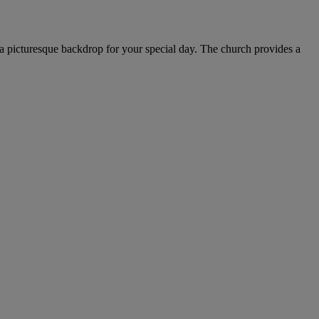
s a picturesque backdrop for your special day. The church provides a