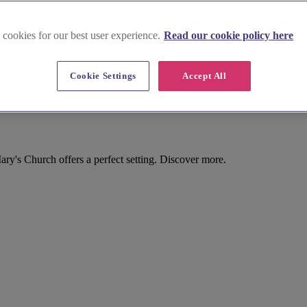
 cookies for our best user experience.
Read our cookie policy here
Cookie Settings
Accept All
y's Church offers a perfect setting. Discover more.