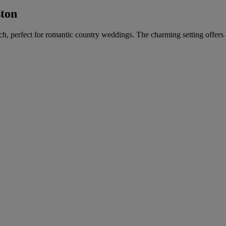
ston
urch, perfect for romantic country weddings. The charming setting offer