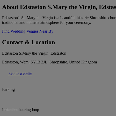
About Edstaston S.Mary the Virgin, Edsta
Edstaston's St. Mary the Virgin is a beautiful, historic Shropshire ch
traditional and intimate atmosphere for your ceremony.
Find Wedding Venues Near By
Contact & Location
Edstaston S.Mary the Virgin, Edstaston
Edstaston, Wem, SY13 3JL, Shropshire, United Kingdom
Go to website
Parking
Induction hearing loop