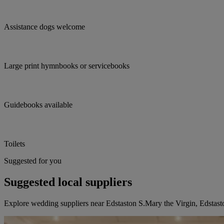
Assistance dogs welcome
Large print hymnbooks or servicebooks
Guidebooks available
Toilets
Suggested for you
Suggested local suppliers
Explore wedding suppliers near Edstaston S.Mary the Virgin, Edstast