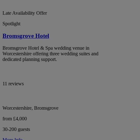
Late Availability Offer
Spotlight
Bromsgrove Hotel
Bromsgrove Hotel & Spa wedding venue in
Worcestershire offering three wedding suites and
dedicated planning support.
11 reviews
Worcestershire, Bromsgrove
from £4,000
30-200 guests
More Info