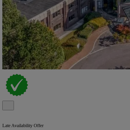
Late Availability Offer