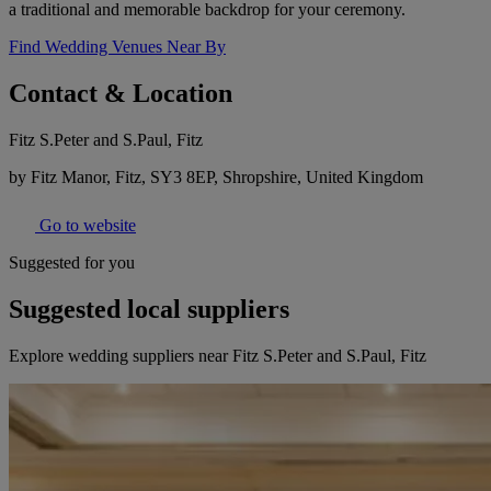
a traditional and memorable backdrop for your ceremony.
Find Wedding Venues Near By
Contact & Location
Fitz S.Peter and S.Paul, Fitz
by Fitz Manor, Fitz, SY3 8EP, Shropshire, United Kingdom
Go to website
Suggested for you
Suggested local suppliers
Explore wedding suppliers near Fitz S.Peter and S.Paul, Fitz