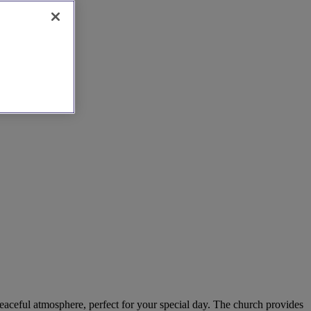
peaceful atmosphere, perfect for your special day. The church provides