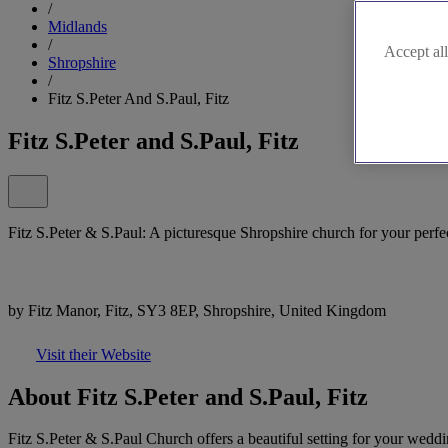
/
Midlands
/
Accept all
Shropshire
/
Fitz S.Peter And S.Paul, Fitz
Fitz S.Peter and S.Paul, Fitz
Fitz S.Peter & S.Paul: A picturesque Shropshire church for your perf
by Fitz Manor, Fitz, SY3 8EP, Shropshire, United Kingdom
Visit their Website
About Fitz S.Peter and S.Paul, Fitz
Fitz S.Peter & S.Paul Church offers a beautiful setting for your weddi