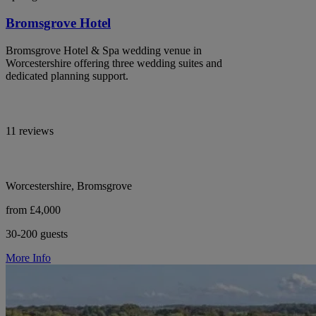
Bromsgrove Hotel
Bromsgrove Hotel & Spa wedding venue in
Worcestershire offering three wedding suites and
dedicated planning support.
11 reviews
Worcestershire, Bromsgrove
from £4,000
30-200 guests
More Info