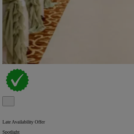
Late Availability Offer
Spotlight