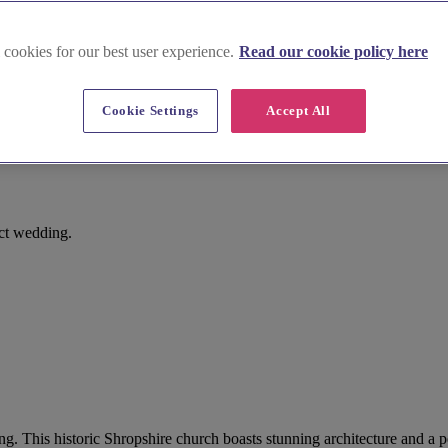
 cookies for our best user experience.
Read our cookie policy here
Cookie Settings
Accept All
ect wedding.
ng. This historic Shropshire church boasts stunning architecture and a 