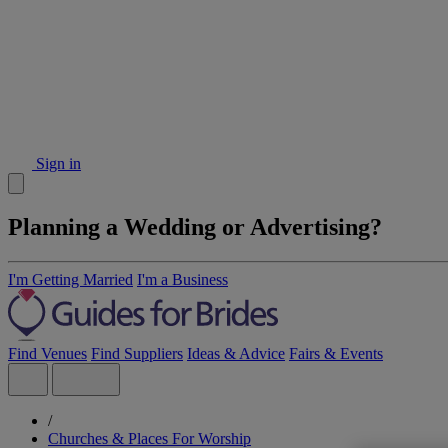
Sign in
Planning a Wedding or Advertising?
I'm Getting Married
I'm a Business
Find Venues
Find Suppliers
Ideas & Advice
Fairs & Events
/
Churches & Places For Worship