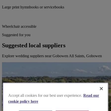
Large print hymnbooks or servicebooks
Wheelchair accessible
Suggested for you
Suggested local suppliers
Explore wedding suppliers near Gobowen All Saints, Gobowen
Accept all cookies for our best user experience.
Read our
cookie policy here