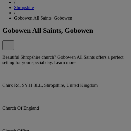
/
Shropshire
/
Gobowen All Saints, Gobowen
Gobowen All Saints, Gobowen
Beautiful Shropshire church? Gobowen All Saints offers a perfect
setting for your special day. Learn more.
Chirk Rd, SY11 3LL, Shropshire, United Kingdom
Church Of England
Church Office