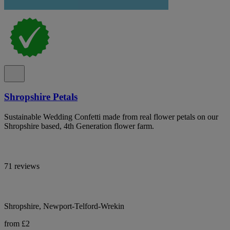
Shropshire Petals
Sustainable Wedding Confetti made from real flower petals on our
Shropshire based, 4th Generation flower farm.
71 reviews
Shropshire, Newport-Telford-Wrekin
from £2