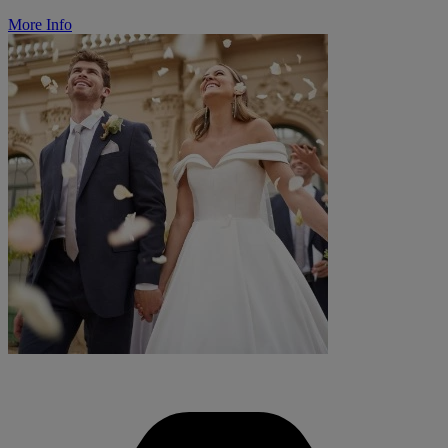
More Info