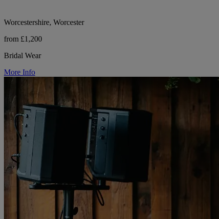
Worcestershire, Worcester
from £1,200
Bridal Wear
More Info