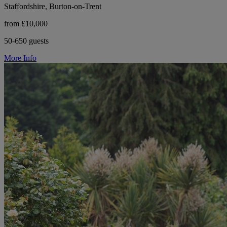
Staffordshire, Burton-on-Trent
from £10,000
50-650 guests
More Info