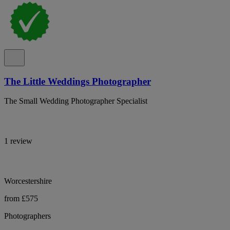
The Little Weddings Photographer
The Small Wedding Photographer Specialist
1 review
Worcestershire
from £575
Photographers