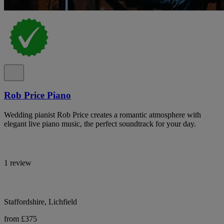
Rob Price Piano
Wedding pianist Rob Price creates a romantic atmosphere with
elegant live piano music, the perfect soundtrack for your day.
1 review
Staffordshire, Lichfield
from £375