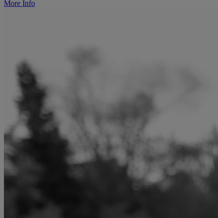
More Info