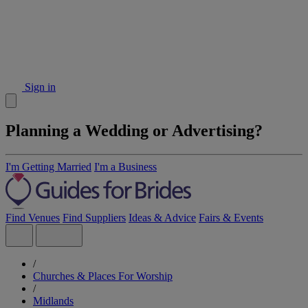
Sign in
Planning a Wedding or Advertising?
I'm Getting Married
I'm a Business
Find Venues
Find Suppliers
Ideas & Advice
Fairs & Events
/
Churches & Places For Worship
/
Midlands