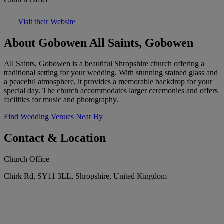
Visit their Website
About Gobowen All Saints, Gobowen
All Saints, Gobowen is a beautiful Shropshire church offering a
traditional setting for your wedding. With stunning stained glass and
a peaceful atmosphere, it provides a memorable backdrop for your
special day. The church accommodates larger ceremonies and offers
facilities for music and photography.
Find Wedding Venues Near By
Contact & Location
Church Office
Chirk Rd, SY11 3LL, Shropshire, United Kingdom