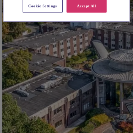
Cookie Settings
Accept All