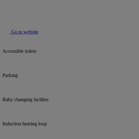
Go to website
Accessible toilets
Parking
Baby changing facilites
Induction hearing loop