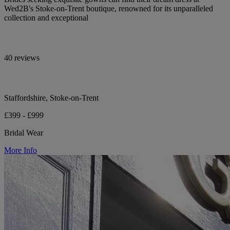
Wed2B's Stoke-on-Trent boutique, renowned for its unparalleled
collection and exceptional
40 reviews
Staffordshire, Stoke-on-Trent
£399 - £999
Bridal Wear
More Info