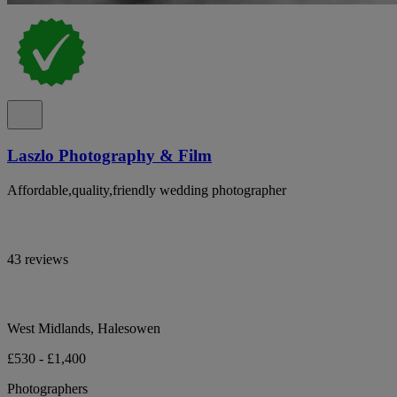
Laszlo Photography & Film
Affordable,quality,friendly wedding photographer
43 reviews
West Midlands, Halesowen
£530 - £1,400
Photographers