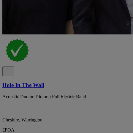
Hole In The Wall
Acoustic Duo or Trio or a Full Electric Band.
Cheshire, Warrington
£POA