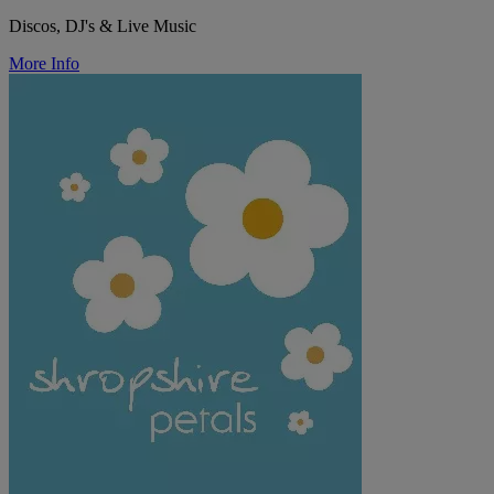
Discos, DJ's & Live Music
More Info