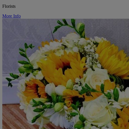
Florists
More Info