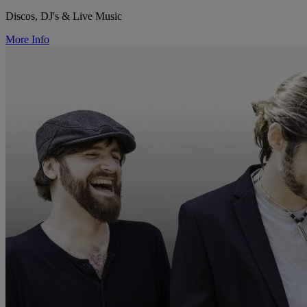
Discos, DJ's & Live Music
More Info