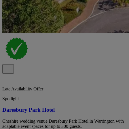
Late Availability Offer
Spotlight
Daresbury Park Hotel
Cheshire wedding venue Daresbury Park Hotel in Warrington with
adaptable event spaces for up to 300 guests.