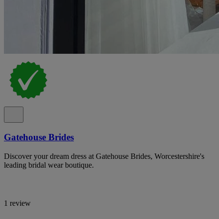
Gatehouse Brides
Discover your dream dress at Gatehouse Brides, Worcestershire's
leading bridal wear boutique.
1 review