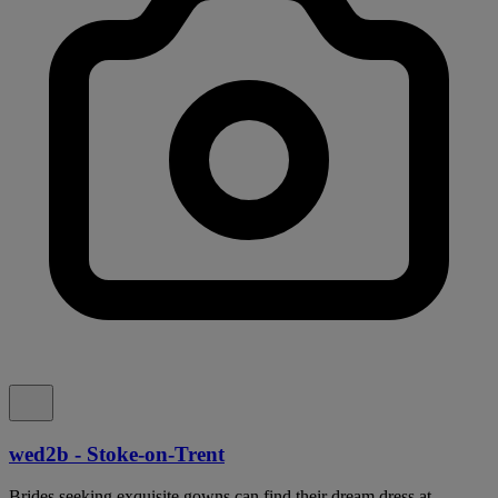
wed2b - Stoke-on-Trent
Brides seeking exquisite gowns can find their dream dress at