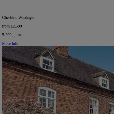
Cheshire, Warrington
from £2,500
5-200 guests
More Info