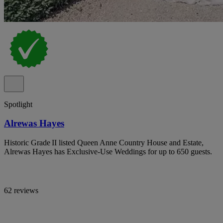
Spotlight
Alrewas Hayes
Historic Grade II listed Queen Anne Country House and Estate,
Alrewas Hayes has Exclusive-Use Weddings for up to 650 guests.
62 reviews