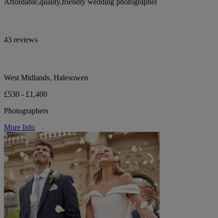
Affordable,quality,friendly wedding photographer
43 reviews
West Midlands, Halesowen
£530 - £1,400
Photographers
More Info