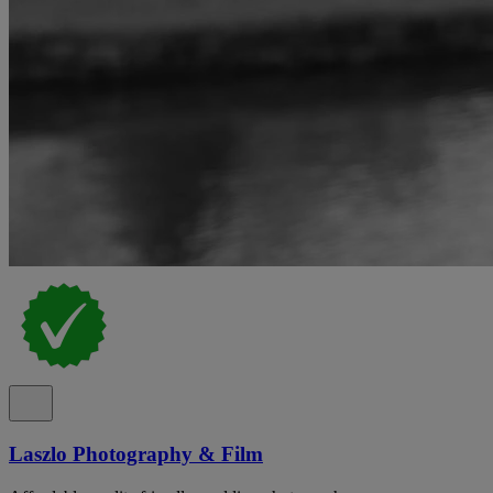
Laszlo Photography & Film