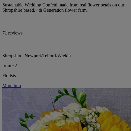
Sustainable Wedding Confetti made from real flower petals on our
Shropshire based, 4th Generation flower farm.
71 reviews
Shropshire, Newport-Telford-Wrekin
from £2
Florists
More Info