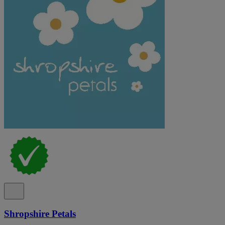
Shropshire Petals