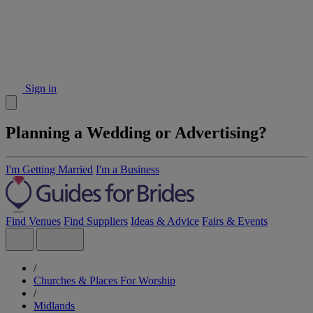
Sign in
Planning a Wedding or Advertising?
I'm Getting Married
I'm a Business
Find Venues
Find Suppliers
Ideas & Advice
Fairs & Events
/
Churches & Places For Worship
/
Midlands