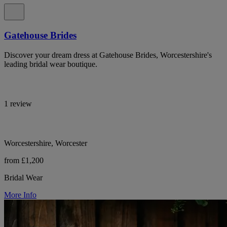
Gatehouse Brides
Discover your dream dress at Gatehouse Brides, Worcestershire's
leading bridal wear boutique.
1 review
Worcestershire, Worcester
from £1,200
Bridal Wear
More Info