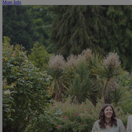
More Info