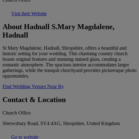
Visit their Website
About Hadnall S.Mary Magdalene,
Hadnall
St Mary Magdalene, Hadnall, Shropshire, offers a beautiful and
historic setting for your wedding. This charming country church
boasts original features and stunning stained glass, creating a
romantic atmosphere. The spacious interior accommodates larger
gatherings, while the tranquil churchyard provides picturesque photo
opportunities.
Find Wedding Venues Near By
Contact & Location
Church Office
Shrewsbury Road, SY4 4AG, Shropshire, United Kingdom
Go to website