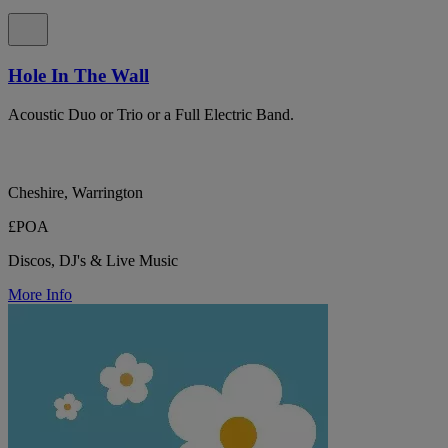
Hole In The Wall
Acoustic Duo or Trio or a Full Electric Band.
Cheshire, Warrington
£POA
Discos, DJ's & Live Music
More Info