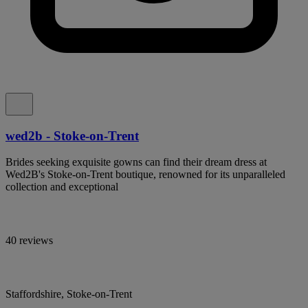
wed2b - Stoke-on-Trent
Brides seeking exquisite gowns can find their dream dress at
Wed2B's Stoke-on-Trent boutique, renowned for its unparalleled
collection and exceptional
40 reviews
Staffordshire, Stoke-on-Trent