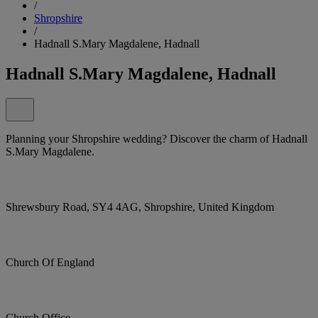
/
Shropshire
/
Hadnall S.Mary Magdalene, Hadnall
Hadnall S.Mary Magdalene, Hadnall
Planning your Shropshire wedding? Discover the charm of Hadnall
S.Mary Magdalene.
Shrewsbury Road, SY4 4AG, Shropshire, United Kingdom
Church Of England
Church Office