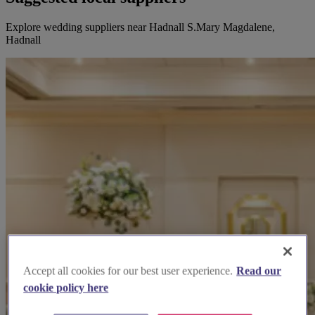
Explore wedding suppliers near Hadnall S.Mary Magdalene,
Hadnall
Accept all cookies for our best user experience.
Read our
cookie policy here