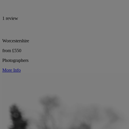
1 review
Worcestershire
from £550
Photographers
More Info