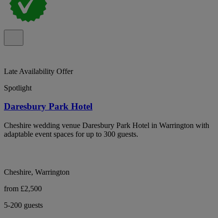
Late Availability Offer
Spotlight
Daresbury Park Hotel
Cheshire wedding venue Daresbury Park Hotel in Warrington with
adaptable event spaces for up to 300 guests.
Cheshire, Warrington
from £2,500
5-200 guests