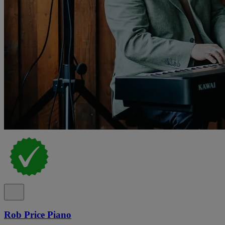
Rob Price Piano