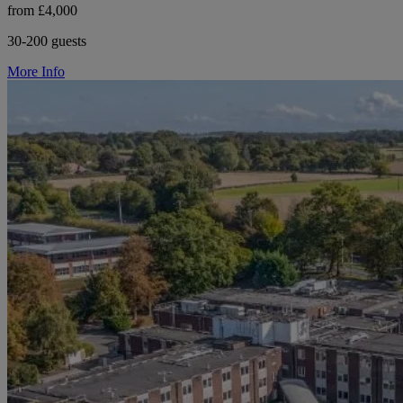
from £4,000
30-200 guests
More Info