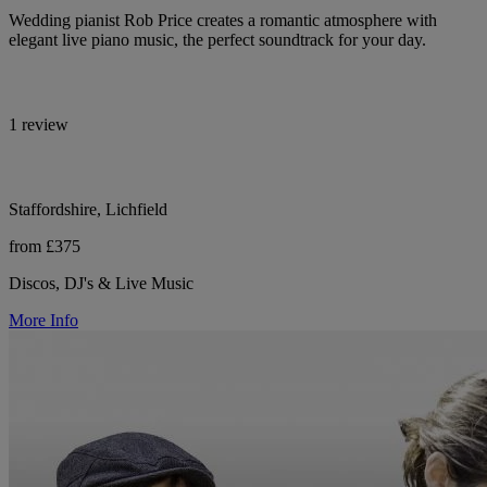
Wedding pianist Rob Price creates a romantic atmosphere with
elegant live piano music, the perfect soundtrack for your day.
1 review
Staffordshire, Lichfield
from £375
Discos, DJ's & Live Music
More Info