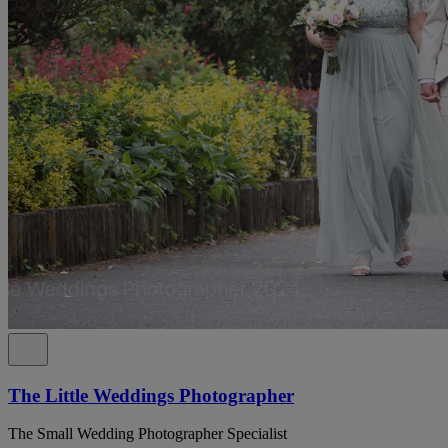
The Little Weddings Photographer
The Small Wedding Photographer Specialist