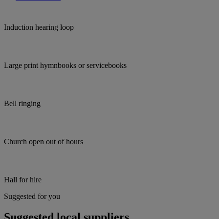
Induction hearing loop
Large print hymnbooks or servicebooks
Bell ringing
Church open out of hours
Hall for hire
Suggested for you
Suggested local suppliers