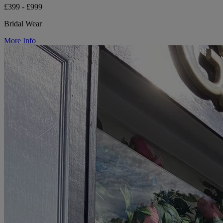
£399 - £999
Bridal Wear
More Info