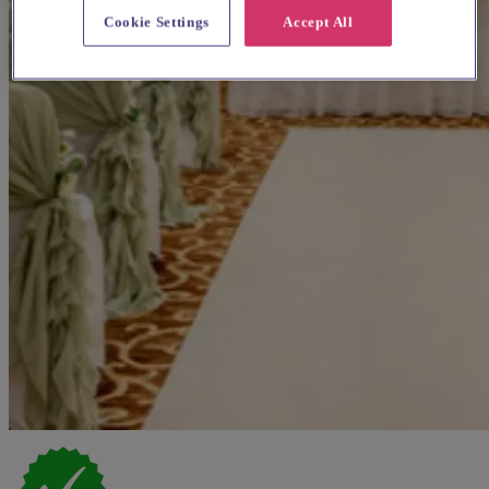
Cookie Settings
Accept All