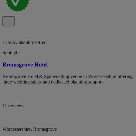
Late Availability Offer
Spotlight
Bromsgrove Hotel
Bromsgrove Hotel & Spa wedding venue in Worcestershire offering
three wedding suites and dedicated planning support.
11 reviews
Worcestershire, Bromsgrove