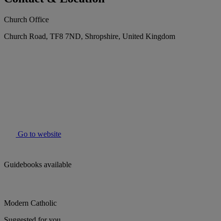
Church Office
Church Road, TF8 7ND, Shropshire, United Kingdom
Go to website
Guidebooks available
Modern Catholic
Suggested for you