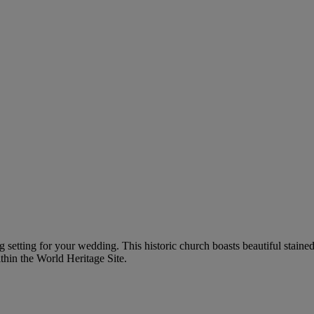
g setting for your wedding. This historic church boasts beautiful staine
thin the World Heritage Site.