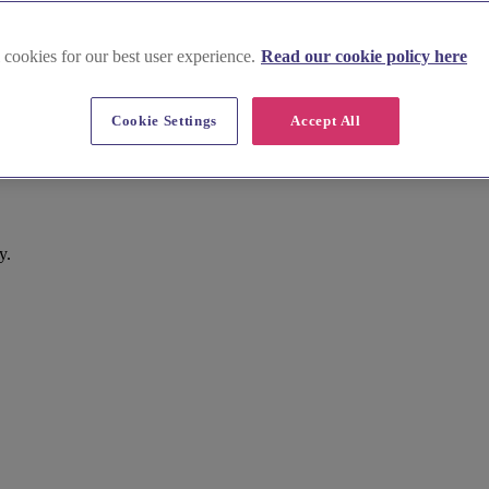
 cookies for our best user experience.
Read our cookie policy here
Cookie Settings
Accept All
y.