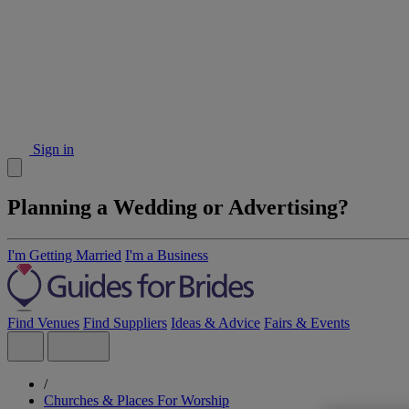
Sign in
Planning a Wedding or Advertising?
I'm Getting Married
I'm a Business
Find Venues
Find Suppliers
Ideas & Advice
Fairs & Events
/
Churches & Places For Worship