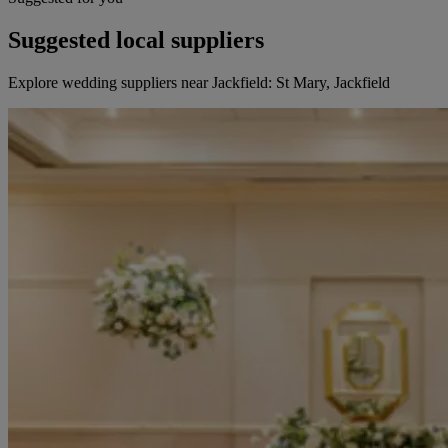
Suggested local suppliers
Explore wedding suppliers near Jackfield: St Mary, Jackfield