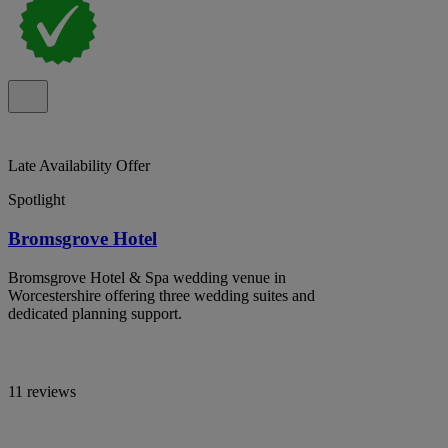
Late Availability Offer
Spotlight
Bromsgrove Hotel
Bromsgrove Hotel & Spa wedding venue in
Worcestershire offering three wedding suites and
dedicated planning support.
11 reviews