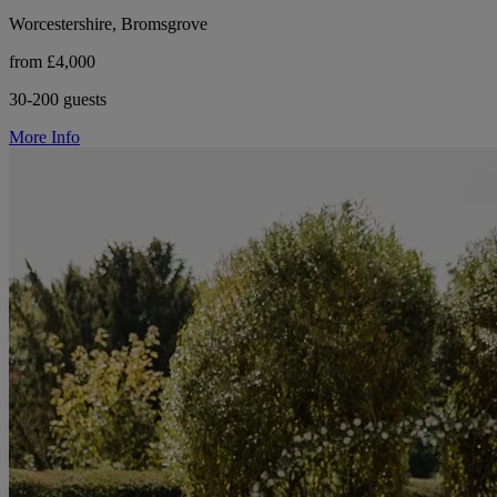
Worcestershire, Bromsgrove
from £4,000
30-200 guests
More Info