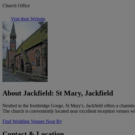
Church Office
Visit their Website
About Jackfield: St Mary, Jackfield
Nestled in the Ironbridge Gorge, St Mary's, Jackfield offers a charmin
The church is conveniently located near excellent reception venues wi
Find Wedding Venues Near By
Contact & Location