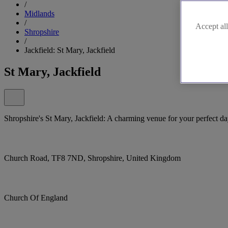
/
Midlands
/
Accept all
Shropshire
/
Jackfield: St Mary, Jackfield
St Mary, Jackfield
Shropshire's St Mary, Jackfield: A charming venue for your perfect da
Church Road, TF8 7ND, Shropshire, United Kingdom
Church Of England