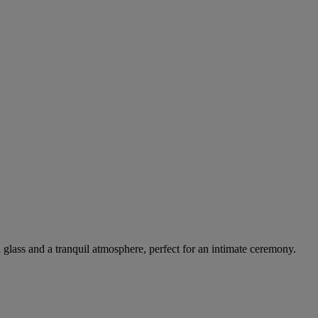
d glass and a tranquil atmosphere, perfect for an intimate ceremony.