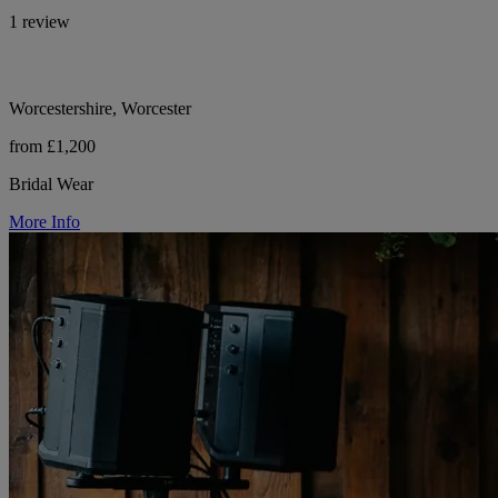
1 review
Worcestershire, Worcester
from £1,200
Bridal Wear
More Info