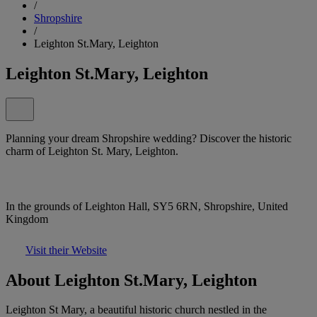
/
Shropshire
/
Leighton St.Mary, Leighton
Leighton St.Mary, Leighton
Planning your dream Shropshire wedding? Discover the historic
charm of Leighton St. Mary, Leighton.
In the grounds of Leighton Hall, SY5 6RN, Shropshire, United
Kingdom
Visit their Website
About Leighton St.Mary, Leighton
Leighton St Mary, a beautiful historic church nestled in the