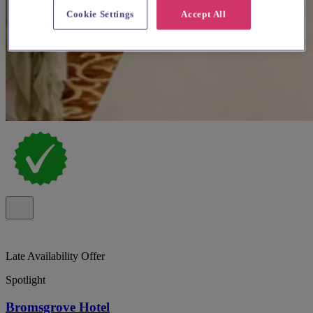
Cookie Settings
Accept All
Late Availability Offer
Spotlight
Bromsgrove Hotel