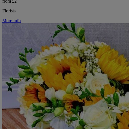
from £2
Florists
More Info