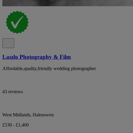
Laszlo Photography & Film
Affordable,quality,friendly wedding photographer
43 reviews
West Midlands, Halesowen
£530 - £1,400