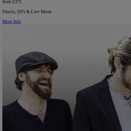
from £375
Discos, DJ's & Live Music
More Info