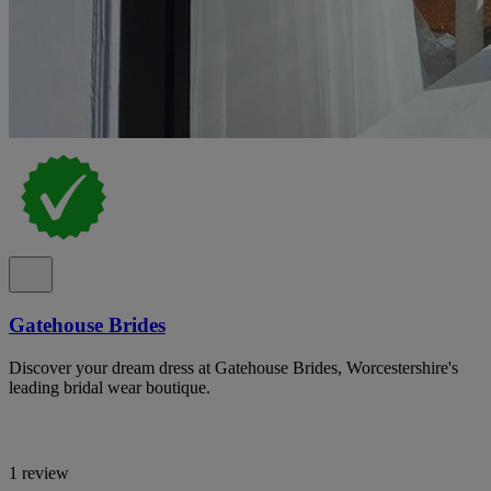
Gatehouse Brides
Discover your dream dress at Gatehouse Brides, Worcestershire's
leading bridal wear boutique.
1 review