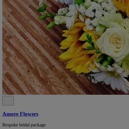
Amore Flowers
Bespoke bridal package