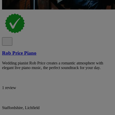
Rob Price Piano
Wedding pianist Rob Price creates a romantic atmosphere with
elegant live piano music, the perfect soundtrack for your day.
1 review
Staffordshire, Lichfield