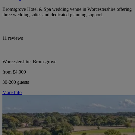
Bromsgrove Hotel & Spa wedding venue in Worcestershire offering
three wedding suites and dedicated planning support.
11 reviews
Worcestershire, Bromsgrove
from £4,000
30-200 guests
More Info