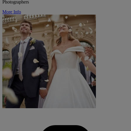
Photographers
More Info