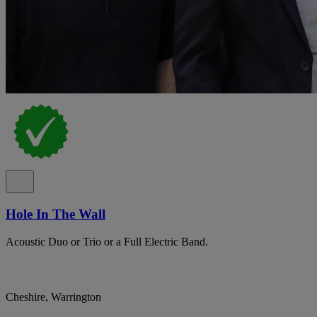
Hole In The Wall
Acoustic Duo or Trio or a Full Electric Band.
Cheshire, Warrington