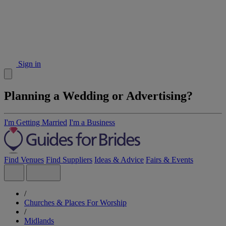
Sign in
Planning a Wedding or Advertising?
I'm Getting Married
I'm a Business
Find Venues
Find Suppliers
Ideas & Advice
Fairs & Events
/
Churches & Places For Worship
/
Midlands