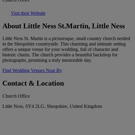
Visit their Website
About Little Ness St.Martin, Little Ness
Little Ness St. Martin is a picturesque, small country church nestled
in the Shropshire countryside. This charming and intimate setting
offers a unique venue for your wedding, full of character and
historic charm. The church provides a beautiful backdrop for
photographs, promising a truly memorable day.
Find Wedding Venues Near By
Contact & Location
Church Office
Little Ness, SY4 2LG, Shropshire, United Kingdom