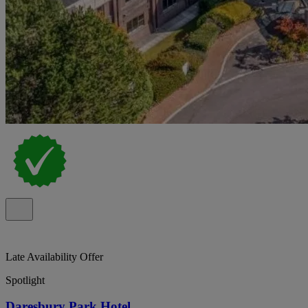
Late Availability Offer
Spotlight
Daresbury Park Hotel