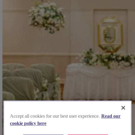
Accept all cookies for our best user experience.
Read our
cookie policy here