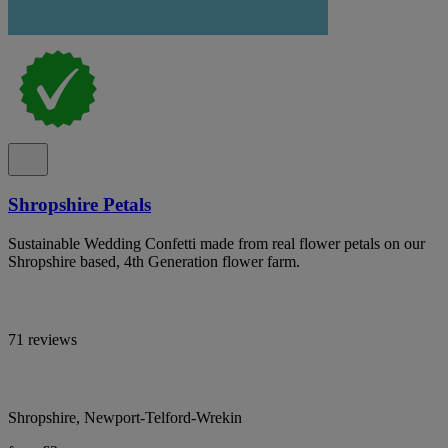
Shropshire Petals
Sustainable Wedding Confetti made from real flower petals on our
Shropshire based, 4th Generation flower farm.
71 reviews
Shropshire, Newport-Telford-Wrekin