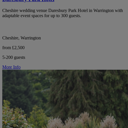
Cheshire wedding venue Daresbury Park Hotel in Warrington with
adaptable event spaces for up to 300 guests.
Cheshire, Warrington
from £2,500
5-200 guests
More Info