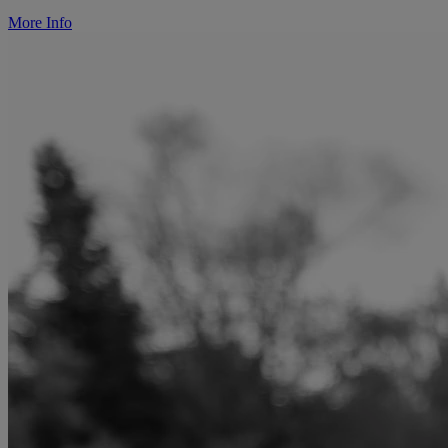
More Info