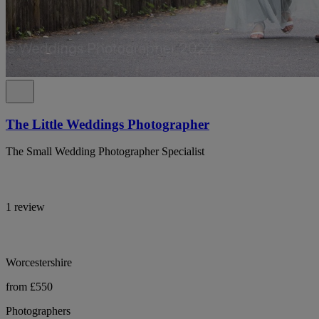
The Little Weddings Photographer
The Small Wedding Photographer Specialist
1 review
Worcestershire
from £550
Photographers