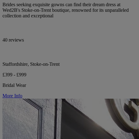
Brides seeking exquisite gowns can find their dream dress at
Wed2B's Stoke-on-Trent boutique, renowned for its unparalleled
collection and exceptional
40 reviews
Staffordshire, Stoke-on-Trent
£399 - £999
Bridal Wear
More Info