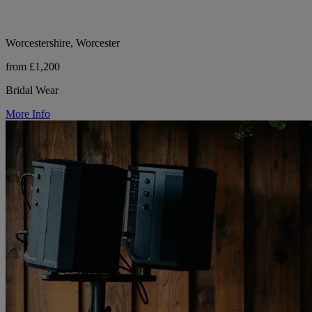
Worcestershire, Worcester
from £1,200
Bridal Wear
More Info