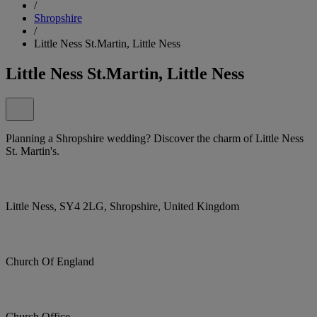
/
Shropshire
/
Little Ness St.Martin, Little Ness
Little Ness St.Martin, Little Ness
Planning a Shropshire wedding? Discover the charm of Little Ness
St. Martin's.
Little Ness, SY4 2LG, Shropshire, United Kingdom
Church Of England
Church Office