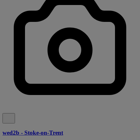
wed2b - Stoke-on-Trent