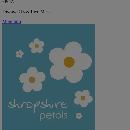
£POA
Discos, DJ's & Live Music
More Info