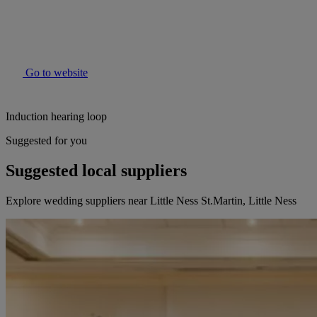
Go to website
Induction hearing loop
Suggested for you
Suggested local suppliers
Explore wedding suppliers near Little Ness St.Martin, Little Ness