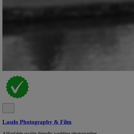
Laszlo Photography & Film
Affordable,quality,friendly wedding photographer