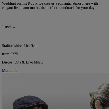
Wedding pianist Rob Price creates a romantic atmosphere with
elegant live piano music, the perfect soundtrack for your day.
1 review
Staffordshire, Lichfield
from £375
Discos, DJ's & Live Music
More Info