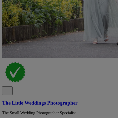
The Little Weddings Photographer
The Small Wedding Photographer Specialist