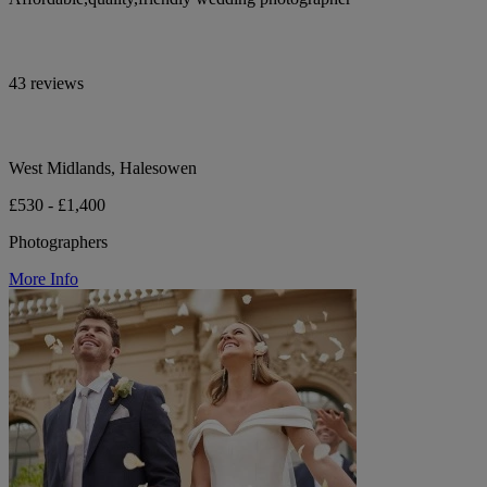
43 reviews
West Midlands, Halesowen
£530 - £1,400
Photographers
More Info