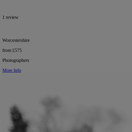
1 review
Worcestershire
from £575
Photographers
More Info