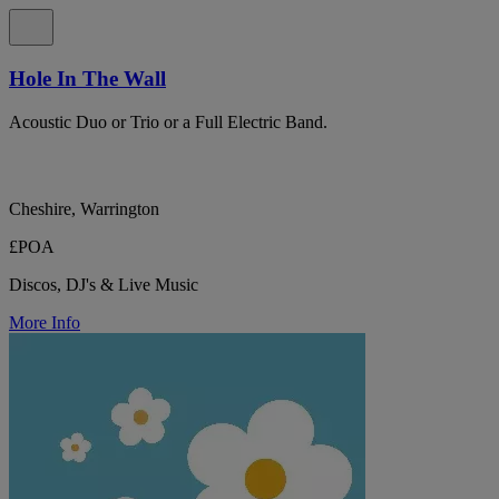
Hole In The Wall
Acoustic Duo or Trio or a Full Electric Band.
Cheshire, Warrington
£POA
Discos, DJ's & Live Music
More Info