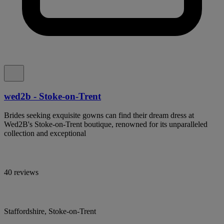
wed2b - Stoke-on-Trent
Brides seeking exquisite gowns can find their dream dress at
Wed2B's Stoke-on-Trent boutique, renowned for its unparalleled
collection and exceptional
40 reviews
Staffordshire, Stoke-on-Trent