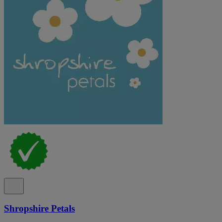
Shropshire Petals