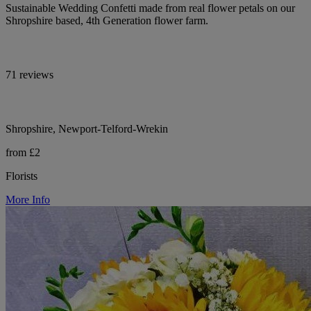
Sustainable Wedding Confetti made from real flower petals on our
Shropshire based, 4th Generation flower farm.
71 reviews
Shropshire, Newport-Telford-Wrekin
from £2
Florists
More Info