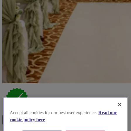
Accept all cookies for our best user experience.
Read our
cookie policy here