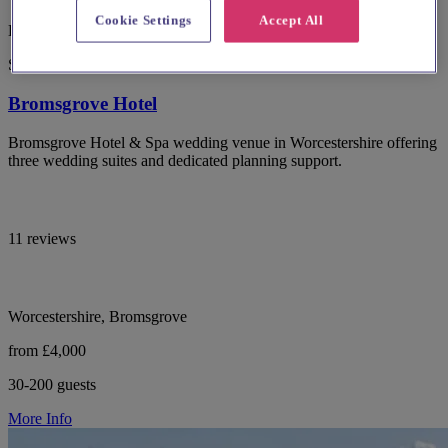
Cookie Settings
Accept All
Late Availability Offer
Spotlight
Bromsgrove Hotel
Bromsgrove Hotel & Spa wedding venue in Worcestershire offering
three wedding suites and dedicated planning support.
11 reviews
Worcestershire, Bromsgrove
from £4,000
30-200 guests
More Info