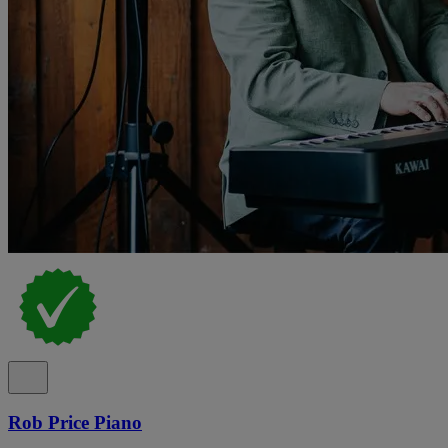
Rob Price Piano