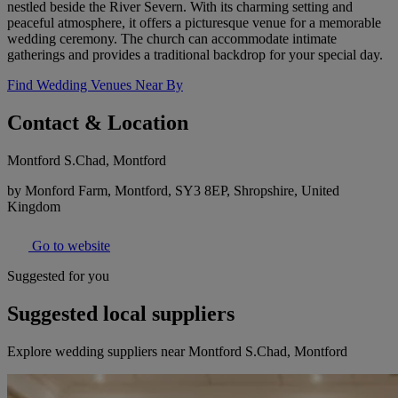
nestled beside the River Severn. With its charming setting and
peaceful atmosphere, it offers a picturesque venue for a memorable
wedding ceremony. The church can accommodate intimate
gatherings and provides a traditional backdrop for your special day.
Find Wedding Venues Near By
Contact & Location
Montford S.Chad, Montford
by Monford Farm, Montford, SY3 8EP, Shropshire, United
Kingdom
Go to website
Suggested for you
Suggested local suppliers
Explore wedding suppliers near Montford S.Chad, Montford