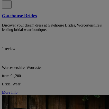
Gatehouse Brides
Discover your dream dress at Gatehouse Brides, Worcestershire's
leading bridal wear boutique.
1 review
Worcestershire, Worcester
from £1,200
Bridal Wear
More Info