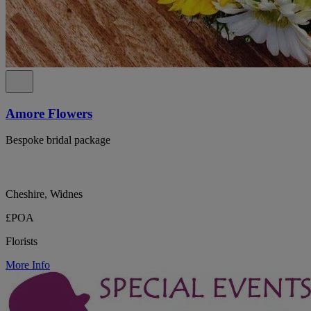
Amore Flowers
Bespoke bridal package
Cheshire, Widnes
£POA
Florists
More Info