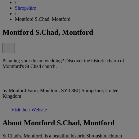
/
Shropshire
/
Montford S.Chad, Montford
Montford S.Chad, Montford
Planning your dream wedding? Discover the historic charm of
Montford's St Chad church.
by Monford Farm, Montford, SY3 8EP, Shropshire, United
Kingdom
Visit their Website
About Montford S.Chad, Montford
St Chad's, Montford, is a beautiful historic Shropshire church