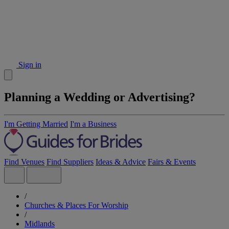
Sign in
Planning a Wedding or Advertising?
I'm Getting Married
I'm a Business
Find Venues
Find Suppliers
Ideas & Advice
Fairs & Events
/
Churches & Places For Worship
/
Midlands