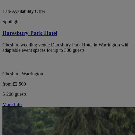
Late Availability Offer
Spotlight
Daresbury Park Hotel
Cheshire wedding venue Daresbury Park Hotel in Warrington with
adaptable event spaces for up to 300 guests.
Cheshire, Warrington
from £2,500
5-200 guests
More Info