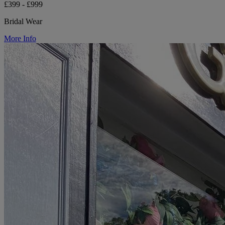
£399 - £999
Bridal Wear
More Info