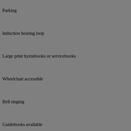
Parking
Induction hearing loop
Large print hymnbooks or servicebooks
Wheelchair accessible
Bell ringing
Guidebooks available