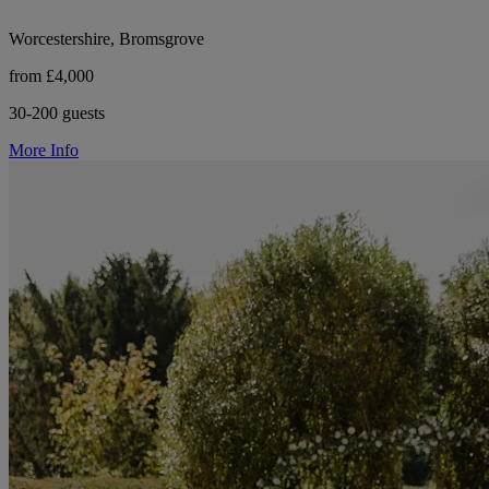
Worcestershire, Bromsgrove
from £4,000
30-200 guests
More Info