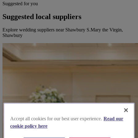
Suggested for you
Suggested local suppliers
Explore wedding suppliers near Shawbury S.Mary the Virgin,
Shawbury
Accept all cookies for our best user experience.
Read our
cookie policy here