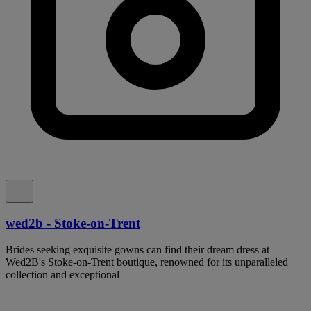
wed2b - Stoke-on-Trent
Brides seeking exquisite gowns can find their dream dress at
Wed2B's Stoke-on-Trent boutique, renowned for its unparalleled
collection and exceptional