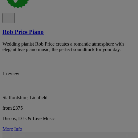
Rob Price Piano
Wedding pianist Rob Price creates a romantic atmosphere with
elegant live piano music, the perfect soundtrack for your day.
1 review
Staffordshire, Lichfield
from £375
Discos, DJ's & Live Music
More Info