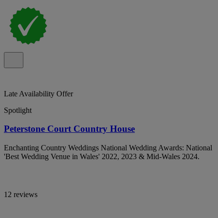
Late Availability Offer
Spotlight
Peterstone Court Country House
Enchanting Country Weddings National Wedding Awards: National
'Best Wedding Venue in Wales' 2022, 2023 & Mid-Wales 2024.
12 reviews