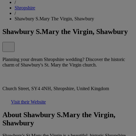
/
Shropshire
/
Shawbury S.Mary The Virgin, Shawbury
Shawbury S.Mary the Virgin, Shawbury
Planning your dream Shropshire wedding? Discover the historic
charm of Shawbury's St. Mary the Virgin church.
Church Street, SY4 4NH, Shropshire, United Kingdom
Visit their Website
About Shawbury S.Mary the Virgin,
Shawbury
Shawbury's St Mary the Virgin is a beautiful, historic Shropshire