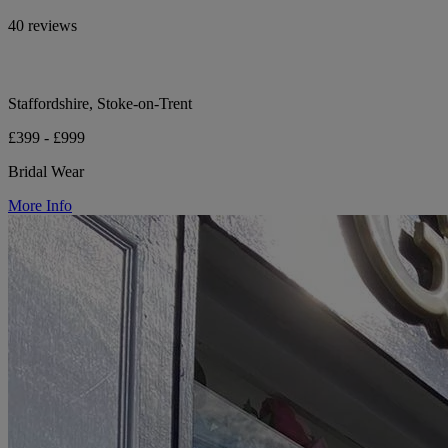
40 reviews
Staffordshire, Stoke-on-Trent
£399 - £999
Bridal Wear
More Info