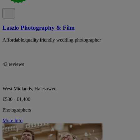
Laszlo Photography & Film
Affordable,quality,friendly wedding photographer
43 reviews
West Midlands, Halesowen
£530 - £1,400
Photographers
More Info