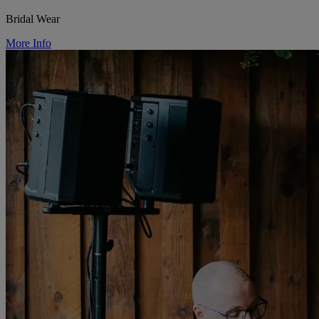
Bridal Wear
More Info