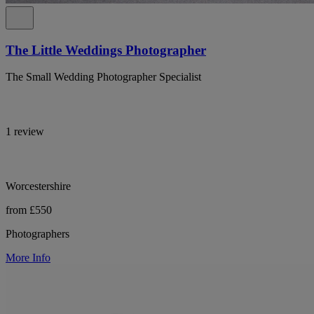
The Little Weddings Photographer
The Small Wedding Photographer Specialist
1 review
Worcestershire
from £550
Photographers
More Info