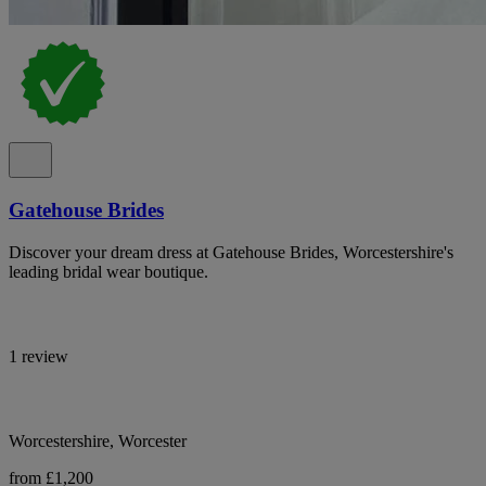
Gatehouse Brides
Discover your dream dress at Gatehouse Brides, Worcestershire's
leading bridal wear boutique.
1 review
Worcestershire, Worcester
from £1,200