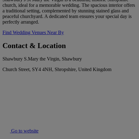
church, ideal for a memorable wedding. The spacious interior offers
a traditional setting, complemented by stunning stained glass and
peaceful churchyard. A dedicated team ensures your special day is
perfectly arranged.
Find Wedding Venues Near By
Contact & Location
Shawbury S.Mary the Virgin, Shawbury
Church Street, SY4 4NH, Shropshire, United Kingdom
Go to website