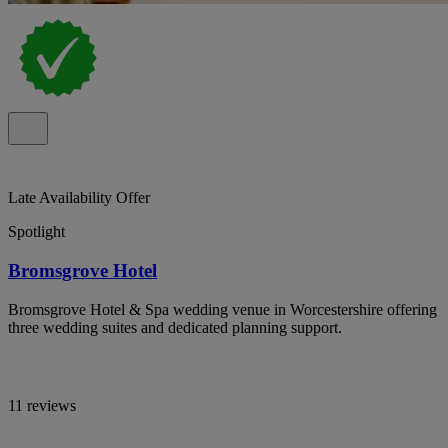
Late Availability Offer
Spotlight
Bromsgrove Hotel
Bromsgrove Hotel & Spa wedding venue in Worcestershire offering
three wedding suites and dedicated planning support.
11 reviews