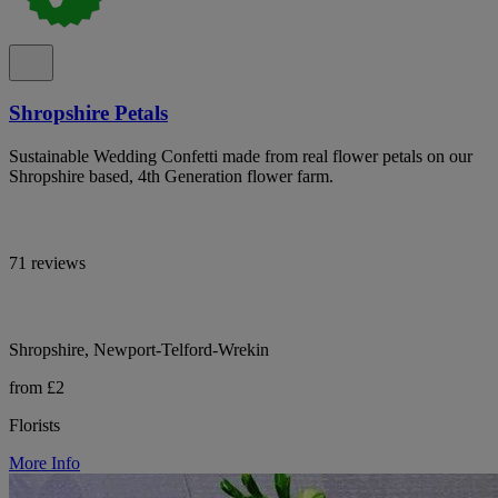
Shropshire Petals
Sustainable Wedding Confetti made from real flower petals on our
Shropshire based, 4th Generation flower farm.
71 reviews
Shropshire, Newport-Telford-Wrekin
from £2
Florists
More Info