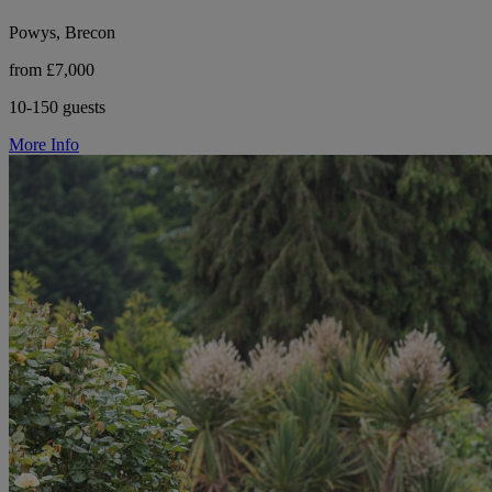
Powys, Brecon
from £7,000
10-150 guests
More Info