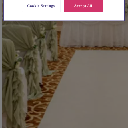
Cookie Settings
Accept All