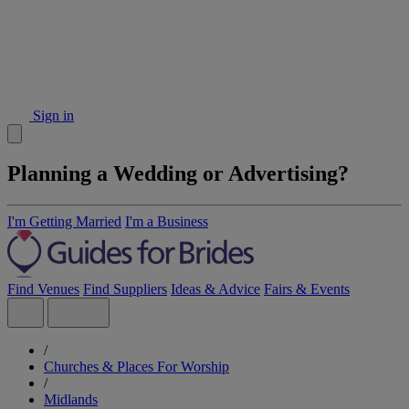
Sign in
Planning a Wedding or Advertising?
I'm Getting Married
I'm a Business
Find Venues
Find Suppliers
Ideas & Advice
Fairs & Events
/
Churches & Places For Worship
/
Midlands