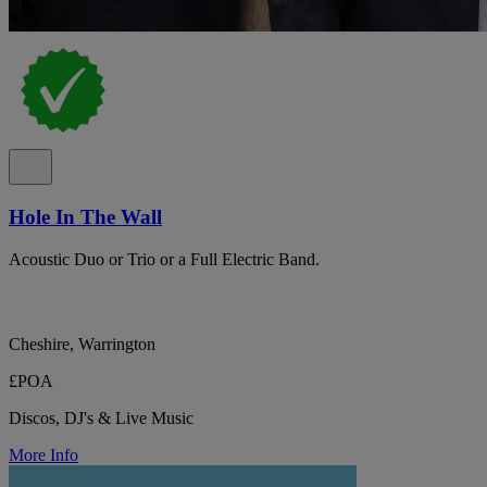
Hole In The Wall
Acoustic Duo or Trio or a Full Electric Band.
Cheshire, Warrington
£POA
Discos, DJ's & Live Music
More Info