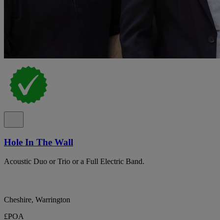
Hole In The Wall
Acoustic Duo or Trio or a Full Electric Band.
Cheshire, Warrington
£POA