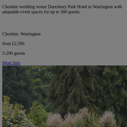
Cheshire wedding venue Daresbury Park Hotel in Warrington with
adaptable event spaces for up to 300 guests.
Cheshire, Warrington
from £2,500
5-200 guests
More Info