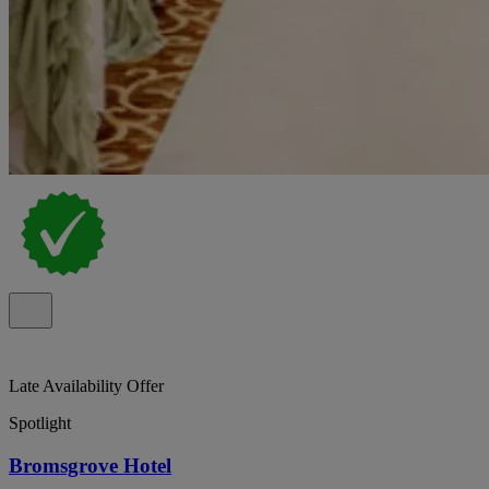
Late Availability Offer
Spotlight
Bromsgrove Hotel