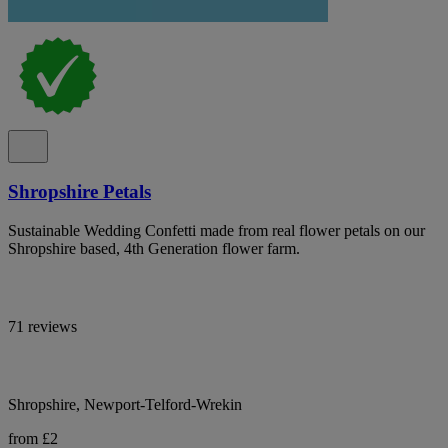
Shropshire Petals
Sustainable Wedding Confetti made from real flower petals on our
Shropshire based, 4th Generation flower farm.
71 reviews
Shropshire, Newport-Telford-Wrekin
from £2