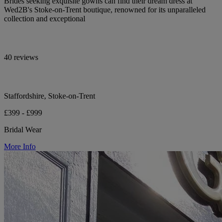
Brides seeking exquisite gowns can find their dream dress at
Wed2B's Stoke-on-Trent boutique, renowned for its unparalleled
collection and exceptional
40 reviews
Staffordshire, Stoke-on-Trent
£399 - £999
Bridal Wear
More Info