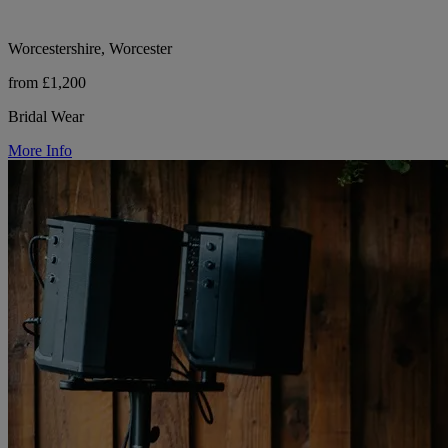
Worcestershire, Worcester
from £1,200
Bridal Wear
More Info