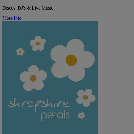
Discos, DJ's & Live Music
More Info