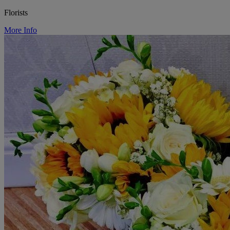
Florists
More Info