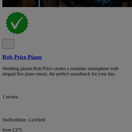
Rob Price Piano
Wedding pianist Rob Price creates a romantic atmosphere with
elegant live piano music, the perfect soundtrack for your day.
1 review
Staffordshire, Lichfield
from £375