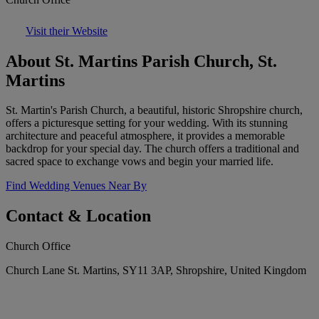
Visit their Website
About St. Martins Parish Church, St.
Martins
St. Martin's Parish Church, a beautiful, historic Shropshire church,
offers a picturesque setting for your wedding. With its stunning
architecture and peaceful atmosphere, it provides a memorable
backdrop for your special day. The church offers a traditional and
sacred space to exchange vows and begin your married life.
Find Wedding Venues Near By
Contact & Location
Church Office
Church Lane St. Martins, SY11 3AP, Shropshire, United Kingdom