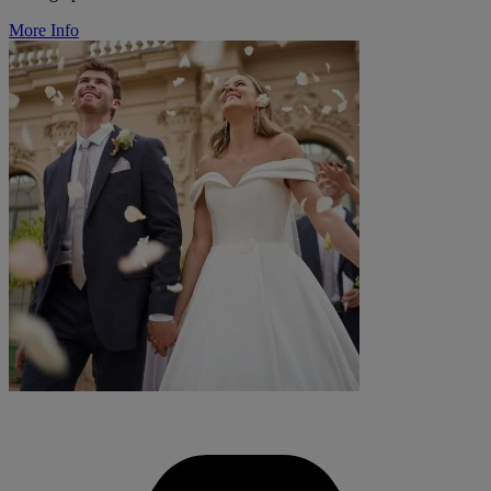
More Info