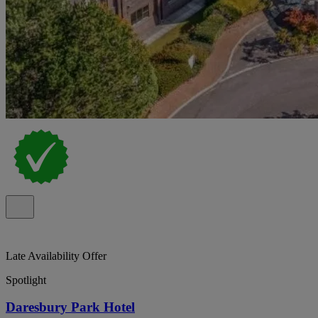
Late Availability Offer
Spotlight
Daresbury Park Hotel