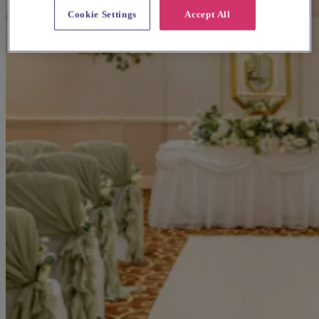
Cookie Settings
Accept All