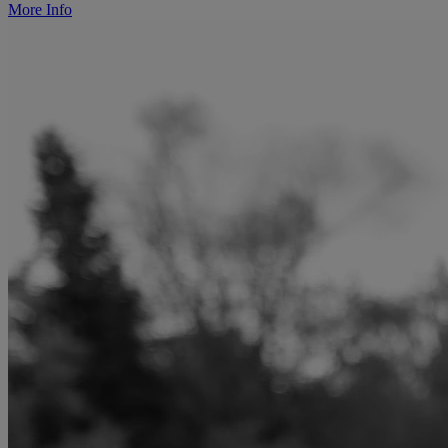
More Info