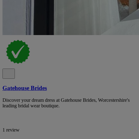
Gatehouse Brides
Discover your dream dress at Gatehouse Brides, Worcestershire's
leading bridal wear boutique.
1 review