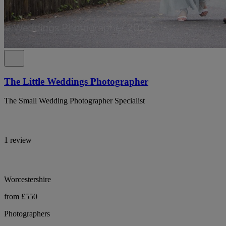
The Little Weddings Photographer
The Small Wedding Photographer Specialist
1 review
Worcestershire
from £550
Photographers