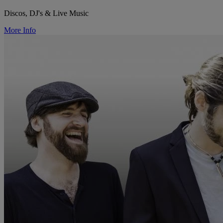
Discos, DJ's & Live Music
More Info