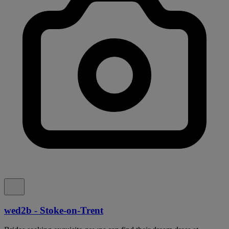
wed2b - Stoke-on-Trent