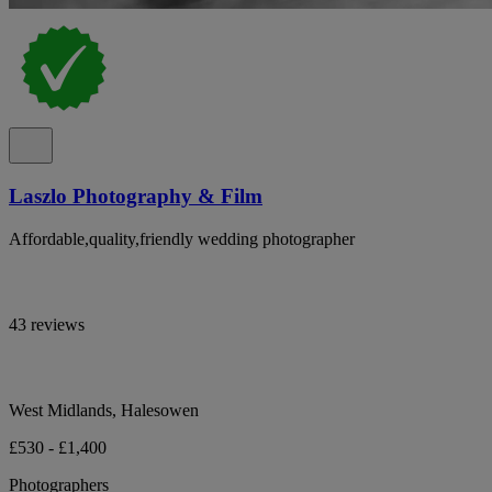
Laszlo Photography & Film
Affordable,quality,friendly wedding photographer
43 reviews
West Midlands, Halesowen
£530 - £1,400
Photographers