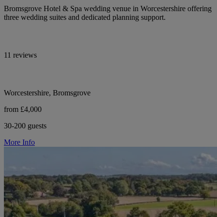
Bromsgrove Hotel & Spa wedding venue in Worcestershire offering
three wedding suites and dedicated planning support.
11 reviews
Worcestershire, Bromsgrove
from £4,000
30-200 guests
More Info