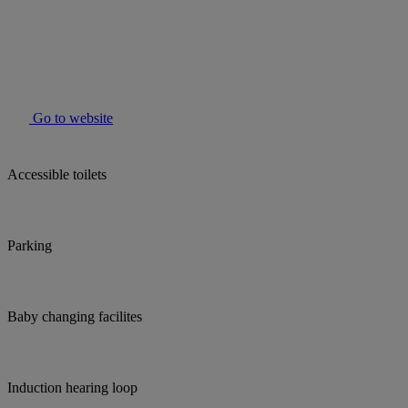
Go to website
Accessible toilets
Parking
Baby changing facilites
Induction hearing loop