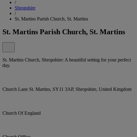
/
Shropshire
/
St. Martins Parish Church, St. Martins
St. Martins Parish Church, St. Martins
St. Martins Church, Shropshire: A beautiful setting for your perfect
day.
Church Lane St. Martins, SY11 3AP, Shropshire, United Kingdom
Church Of England
Church Office