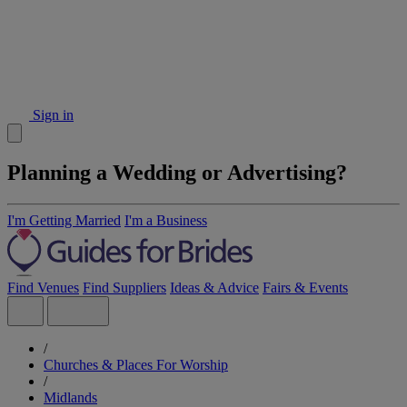
Sign in
Planning a Wedding or Advertising?
I'm Getting Married
I'm a Business
Find Venues
Find Suppliers
Ideas & Advice
Fairs & Events
/
Churches & Places For Worship
/
Midlands