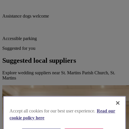
Assistance dogs welcome
Accessible parking
Suggested for you
Suggested local suppliers
Explore wedding suppliers near St. Martins Parish Church, St.
Martins
Accept all cookies for our best user experience.
Read our
cookie policy here