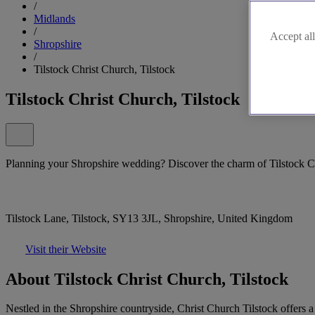
/
Midlands
/
Accept all
Shropshire
/
Tilstock Christ Church, Tilstock
Tilstock Christ Church, Tilstock
Planning your Shropshire wedding? Discover the charm of Tilstock C
Tilstock Lane, Tilstock, SY13 3JL, Shropshire, United Kingdom
Visit their Website
About Tilstock Christ Church, Tilstock
Nestled in the Shropshire countryside, Christ Church Tilstock offers 