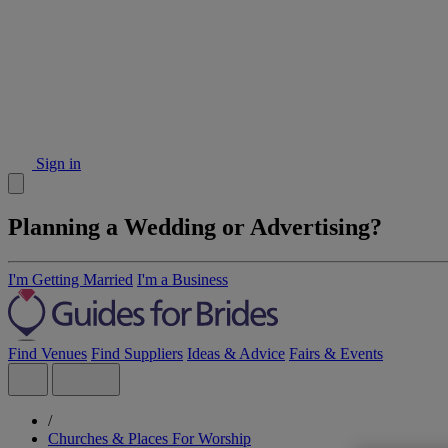
Sign in
Planning a Wedding or Advertising?
I'm Getting Married
I'm a Business
Find Venues
Find Suppliers
Ideas & Advice
Fairs & Events
/
Churches & Places For Worship