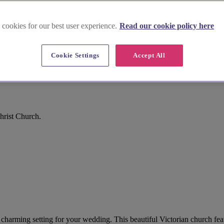
 cookies for our best user experience.
Read our cookie policy here
Cookie Settings
Accept All
hrist Church.
a charming setting for your wedding. This beautiful Victorian church fe