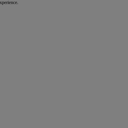
xperience.