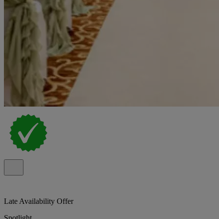
Late Availability Offer
Spotlight