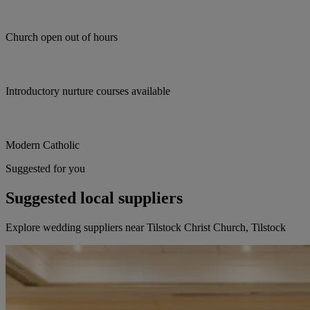
Church open out of hours
Introductory nurture courses available
Modern Catholic
Suggested for you
Suggested local suppliers
Explore wedding suppliers near Tilstock Christ Church, Tilstock