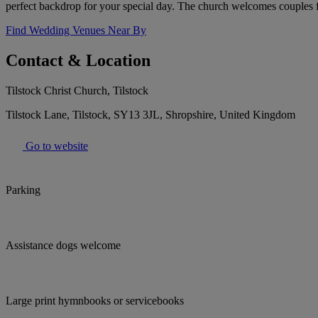
perfect backdrop for your special day. The church welcomes couples 
Find Wedding Venues Near By
Contact & Location
Tilstock Christ Church, Tilstock
Tilstock Lane, Tilstock, SY13 3JL, Shropshire, United Kingdom
Go to website
Parking
Assistance dogs welcome
Large print hymnbooks or servicebooks