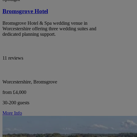
Bromsgrove Hotel
Bromsgrove Hotel & Spa wedding venue in
Worcestershire offering three wedding suites and
dedicated planning support.
11 reviews
Worcestershire, Bromsgrove
from £4,000
30-200 guests
More Info