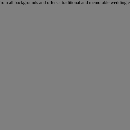
from all backgrounds and offers a traditional and memorable wedding e