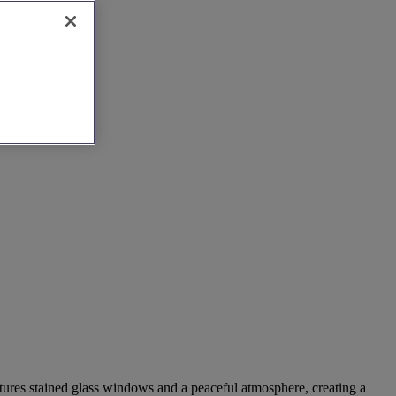
atures stained glass windows and a peaceful atmosphere, creating a