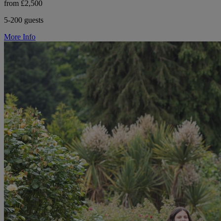
from £2,500
5-200 guests
More Info