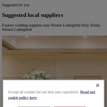
Suggested for you
Suggested local suppliers
Explore wedding suppliers near Weston Lullingfield Holy Trinity,
Weston Lullingfield
Accept all cookies for our best user experience.
Read our
cookie policy here