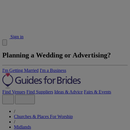
Sign in
Planning a Wedding or Advertising?
I'm Getting Married
I'm a Business
Find Venues
Find Suppliers
Ideas & Advice
Fairs & Events
/
Churches & Places For Worship
/
Midlands