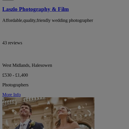
Laszlo Photography & Film
Affordable,quality,friendly wedding photographer
43 reviews
West Midlands, Halesowen
£530 - £1,400
Photographers
More Info