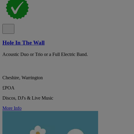
Hole In The Wall
Acoustic Duo or Trio or a Full Electric Band.
Cheshire, Warrington
£POA
Discos, DJ's & Live Music
More Info