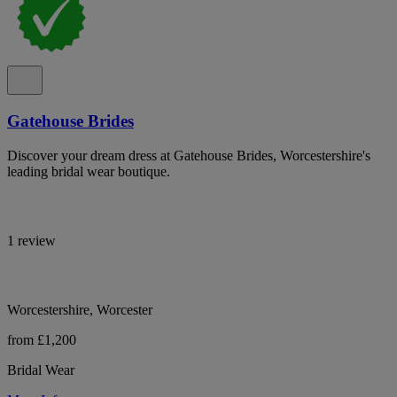
Gatehouse Brides
Discover your dream dress at Gatehouse Brides, Worcestershire's
leading bridal wear boutique.
1 review
Worcestershire, Worcester
from £1,200
Bridal Wear