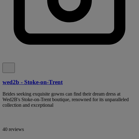
wed2b - Stoke-on-Trent
Brides seeking exquisite gowns can find their dream dress at
Wed2B's Stoke-on-Trent boutique, renowned for its unparalleled
collection and exceptional
40 reviews