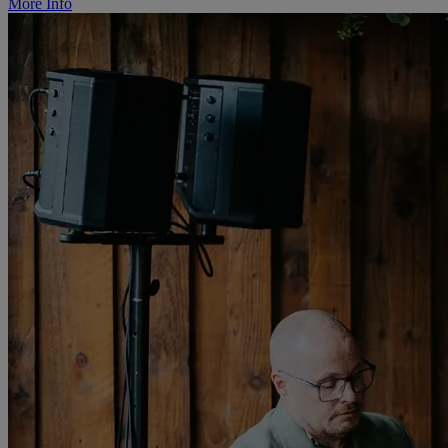
More Info