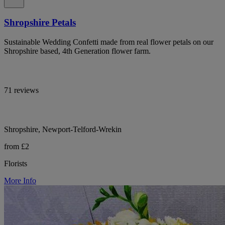
Shropshire Petals
Sustainable Wedding Confetti made from real flower petals on our
Shropshire based, 4th Generation flower farm.
71 reviews
Shropshire, Newport-Telford-Wrekin
from £2
Florists
More Info