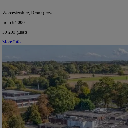
Worcestershire, Bromsgrove
from £4,000
30-200 guests
More Info