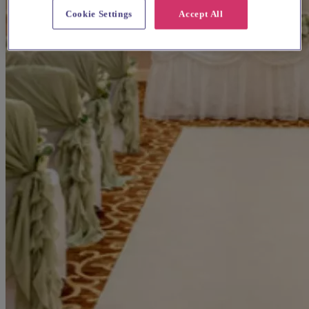
Cookie Settings
Accept All