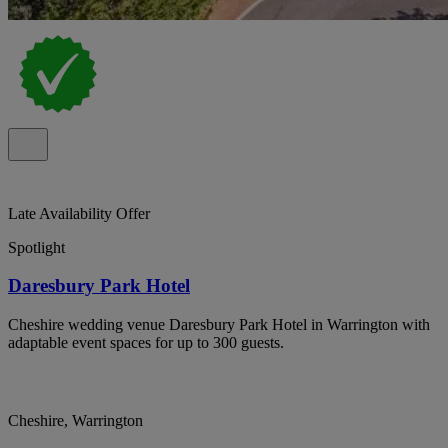
Late Availability Offer
Spotlight
Daresbury Park Hotel
Cheshire wedding venue Daresbury Park Hotel in Warrington with
adaptable event spaces for up to 300 guests.
Cheshire, Warrington