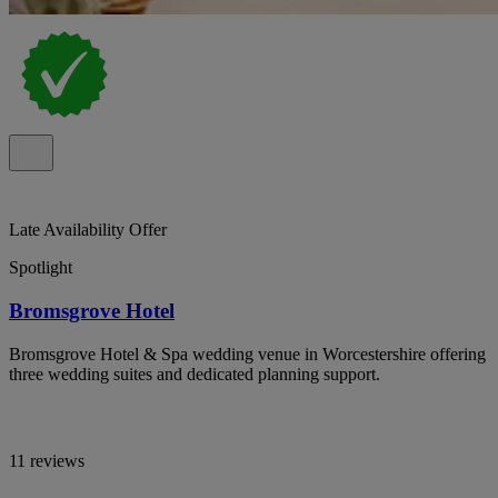
Late Availability Offer
Spotlight
Bromsgrove Hotel
Bromsgrove Hotel & Spa wedding venue in Worcestershire offering
three wedding suites and dedicated planning support.
11 reviews