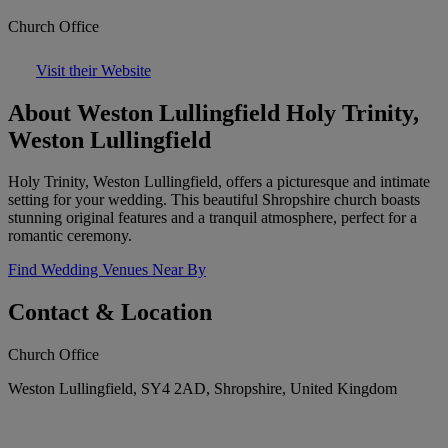
Church Office
Visit their Website
About Weston Lullingfield Holy Trinity,
Weston Lullingfield
Holy Trinity, Weston Lullingfield, offers a picturesque and intimate
setting for your wedding. This beautiful Shropshire church boasts
stunning original features and a tranquil atmosphere, perfect for a
romantic ceremony.
Find Wedding Venues Near By
Contact & Location
Church Office
Weston Lullingfield, SY4 2AD, Shropshire, United Kingdom