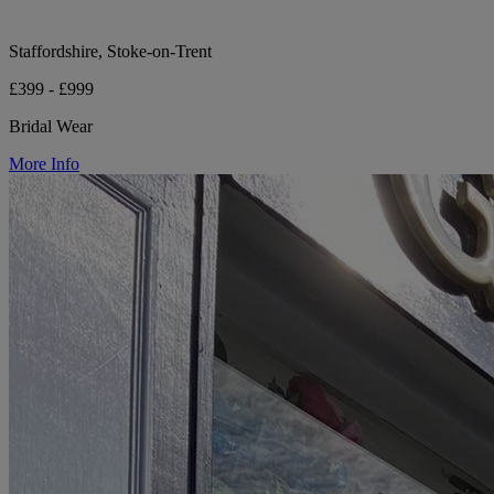
Staffordshire, Stoke-on-Trent
£399 - £999
Bridal Wear
More Info