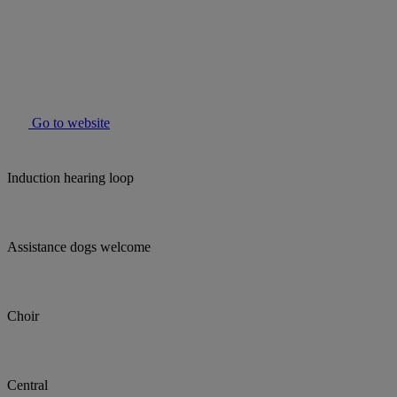
Go to website
Induction hearing loop
Assistance dogs welcome
Choir
Central