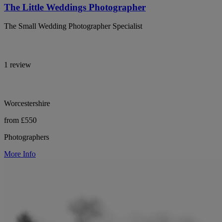
The Little Weddings Photographer
The Small Wedding Photographer Specialist
1 review
Worcestershire
from £550
Photographers
More Info