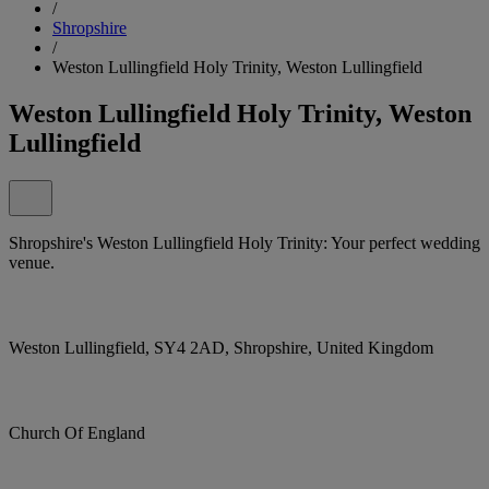
/
Shropshire
/
Weston Lullingfield Holy Trinity, Weston Lullingfield
Weston Lullingfield Holy Trinity, Weston
Lullingfield
Shropshire's Weston Lullingfield Holy Trinity: Your perfect wedding
venue.
Weston Lullingfield, SY4 2AD, Shropshire, United Kingdom
Church Of England