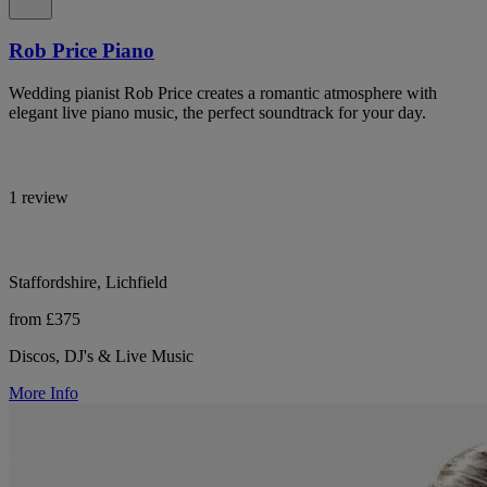
Rob Price Piano
Wedding pianist Rob Price creates a romantic atmosphere with
elegant live piano music, the perfect soundtrack for your day.
1 review
Staffordshire, Lichfield
from £375
Discos, DJ's & Live Music
More Info