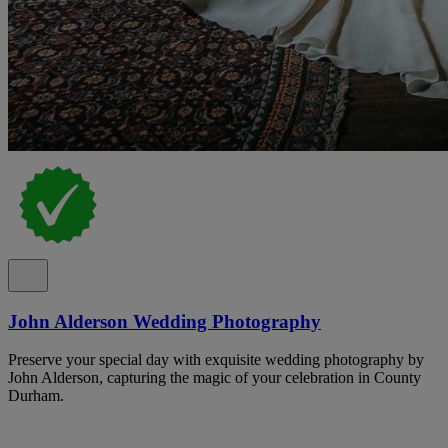
John Alderson Wedding Photography
Preserve your special day with exquisite wedding photography by
John Alderson, capturing the magic of your celebration in County
Durham.