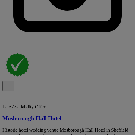
Late Availability Offer
Mosborough Hall Hotel
Historic hotel wedding venue Mosborough Hall Hotel in Sheffield