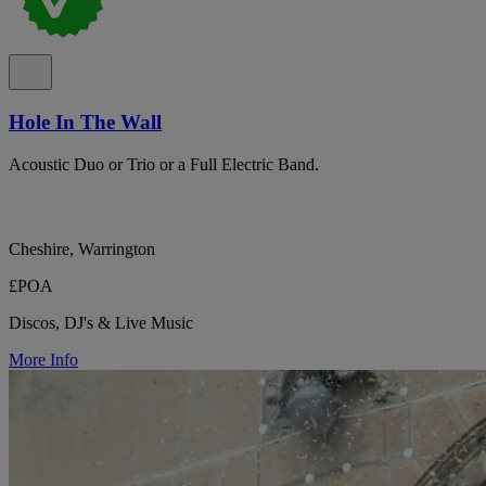
Hole In The Wall
Acoustic Duo or Trio or a Full Electric Band.
Cheshire, Warrington
£POA
Discos, DJ's & Live Music
More Info