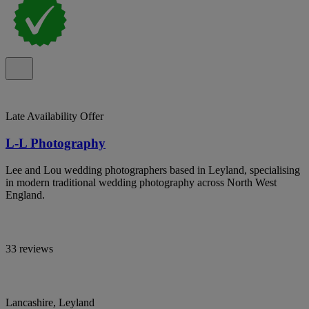
Late Availability Offer
L-L Photography
Lee and Lou wedding photographers based in Leyland, specialising
in modern traditional wedding photography across North West
England.
33 reviews
Lancashire, Leyland