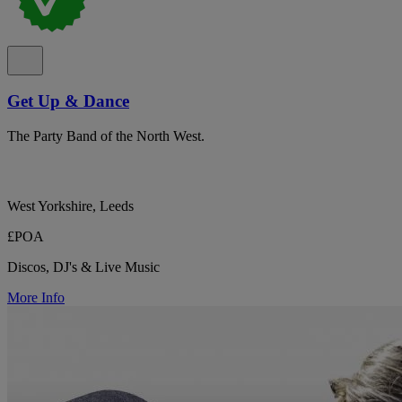
Get Up & Dance
The Party Band of the North West.
West Yorkshire, Leeds
£POA
Discos, DJ's & Live Music
More Info