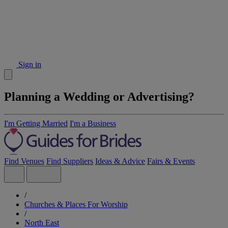
Sign in
Planning a Wedding or Advertising?
I'm Getting Married
I'm a Business
Find Venues
Find Suppliers
Ideas & Advice
Fairs & Events
/
Churches & Places For Worship
/
North East