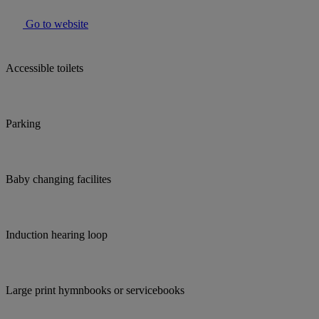
Go to website
Accessible toilets
Parking
Baby changing facilites
Induction hearing loop
Large print hymnbooks or servicebooks