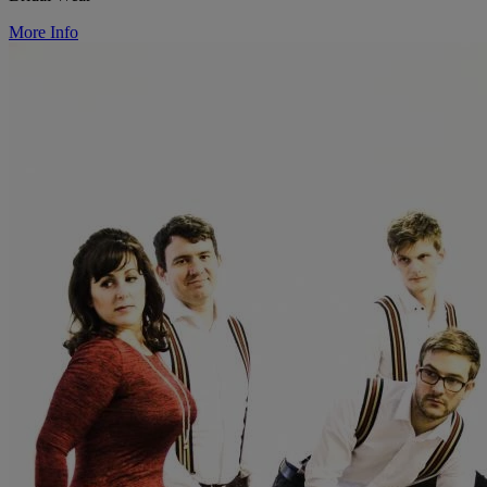
More Info