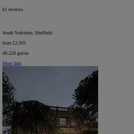
61 reviews
South Yorkshire, Sheffield
from £2,595
40-220 guests
More Info