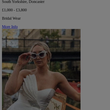
South Yorkshire, Doncaster
£1,000 - £3,800
Bridal Wear
More Info