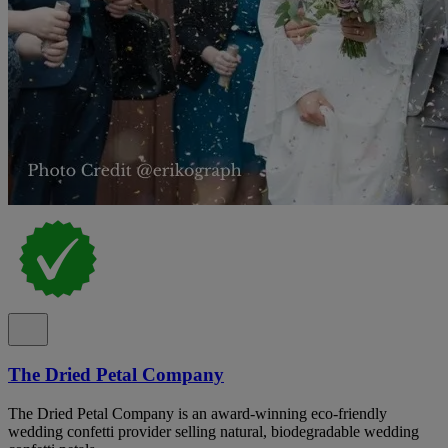
The Dried Petal Company
The Dried Petal Company is an award-winning eco-friendly
wedding confetti provider selling natural, biodegradable wedding