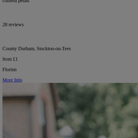
confetti petals
28 reviews
County Durham, Stockton-on-Tees
from £1
Florists
More Info