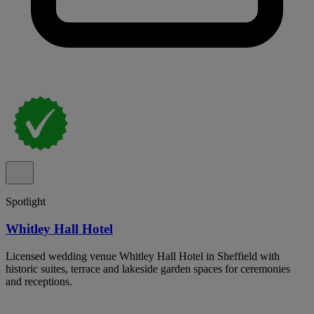
Spotlight
Whitley Hall Hotel
Licensed wedding venue Whitley Hall Hotel in Sheffield with
historic suites, terrace and lakeside garden spaces for ceremonies
and receptions.