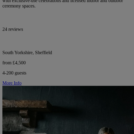
with exclusive-use celebrations and licensed indoor and outdoor
ceremony spaces.
24 reviews
South Yorkshire, Sheffield
from £4,500
4-200 guests
More Info