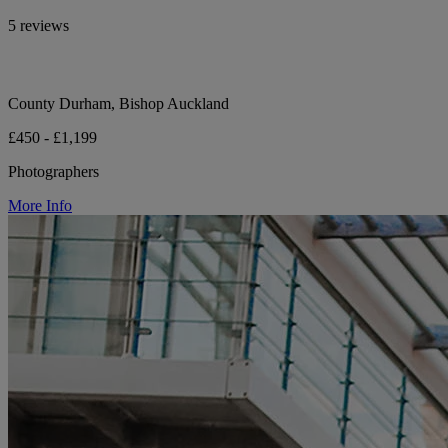
5 reviews
County Durham, Bishop Auckland
£450 - £1,199
Photographers
More Info