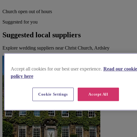
Church open out of hours
Suggested for you
Suggested local suppliers
Explore wedding suppliers near Christ Church, Ardsley
Accept all cookies for our best user experience.
Read our cooki
policy here
Cookie Settings
Accept All