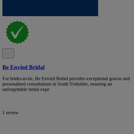
Be Envied Bridal
For brides-to-be, Be Envied Bridal provides exceptional gowns and
personalised consultations in South Yorkshire, ensuring an
unforgettable bridal expe
1 review