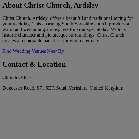
About Christ Church, Ardsley
Christ Church, Ardsley, offers a beautiful and traditional setting for
your wedding. This charming South Yorkshire church provides a
warm and welcoming atmosphere for your special day. With its
historic character and picturesque surroundings, Christ Church
creates a memorable backdrop for your ceremony.
Find Wedding Venues Near By
Contact & Location
Church Office
Doncaster Road, S71 5EF, South Yorkshire, United Kingdom