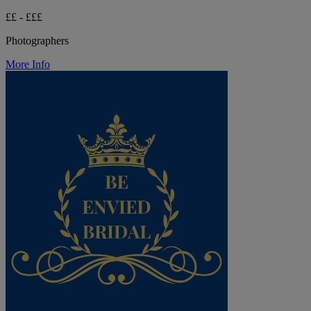
££ - £££
Photographers
More Info