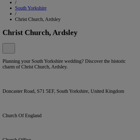
/
South Yorkshire
/
Christ Church, Ardsley
Christ Church, Ardsley
Planning your South Yorkshire wedding? Discover the historic
charm of Christ Church, Ardsley.
Doncaster Road, S71 5EF, South Yorkshire, United Kingdom
Church Of England
Church Office