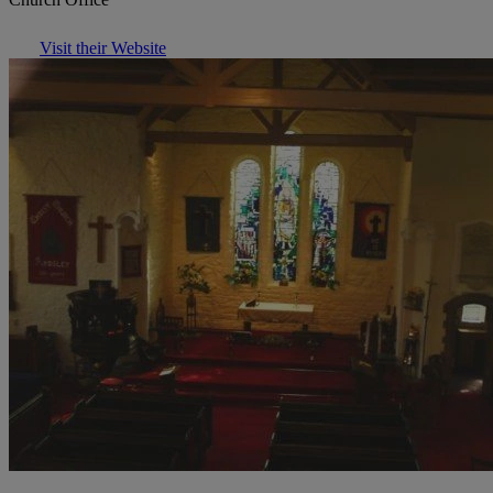
Visit their Website