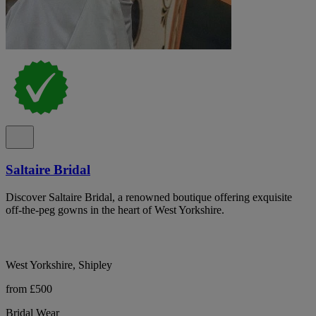
Saltaire Bridal
Discover Saltaire Bridal, a renowned boutique offering exquisite
off-the-peg gowns in the heart of West Yorkshire.
West Yorkshire, Shipley
from £500
Bridal Wear