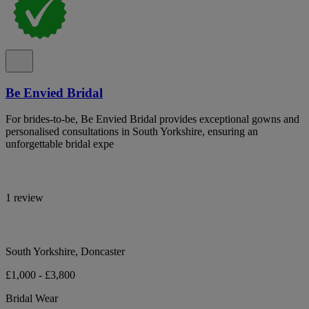
Be Envied Bridal
For brides-to-be, Be Envied Bridal provides exceptional gowns and
personalised consultations in South Yorkshire, ensuring an
unforgettable bridal expe
1 review
South Yorkshire, Doncaster
£1,000 - £3,800
Bridal Wear