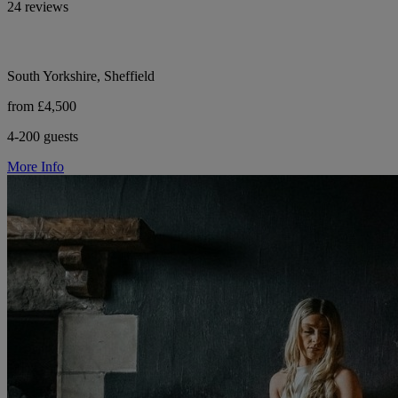
24 reviews
South Yorkshire, Sheffield
from £4,500
4-200 guests
More Info