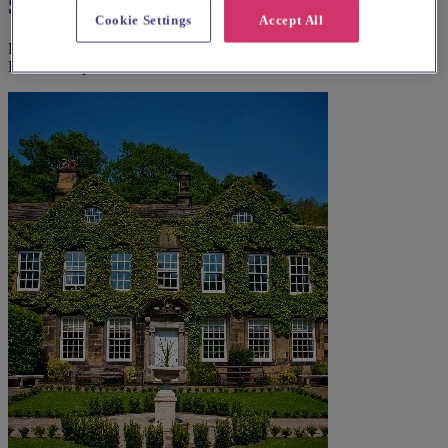
Suggested local suppliers
Cookie Settings
Accept All
Explore wedding suppliers near Christ Church Hackenthorpe,
Hackenthorpe