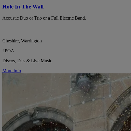
Hole In The Wall
Acoustic Duo or Trio or a Full Electric Band.
Cheshire, Warrington
£POA
Discos, DJ's & Live Music
More Info