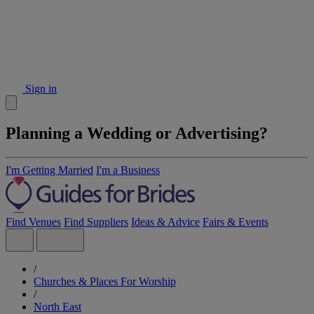
Sign in
Planning a Wedding or Advertising?
I'm Getting Married
I'm a Business
Find Venues
Find Suppliers
Ideas & Advice
Fairs & Events
/
Churches & Places For Worship
/
North East