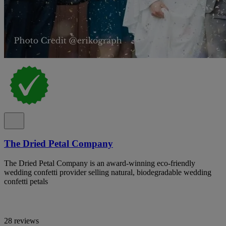
The Dried Petal Company
The Dried Petal Company is an award-winning eco-friendly
wedding confetti provider selling natural, biodegradable wedding
confetti petals
28 reviews