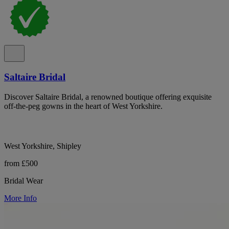
Saltaire Bridal
Discover Saltaire Bridal, a renowned boutique offering exquisite
off-the-peg gowns in the heart of West Yorkshire.
West Yorkshire, Shipley
from £500
Bridal Wear
More Info