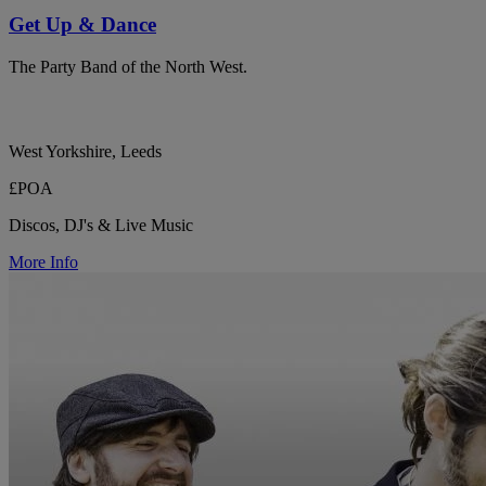
Get Up & Dance
The Party Band of the North West.
West Yorkshire, Leeds
£POA
Discos, DJ's & Live Music
More Info