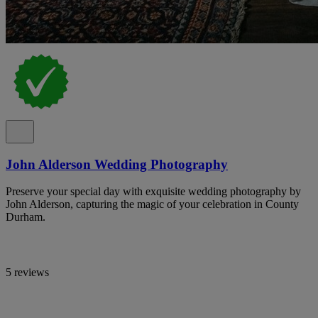
John Alderson Wedding Photography
Preserve your special day with exquisite wedding photography by
John Alderson, capturing the magic of your celebration in County
Durham.
5 reviews