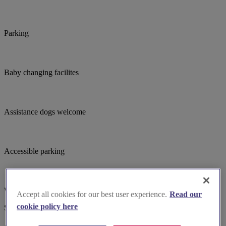
Parking
Baby changing facilites
Assistance dogs welcome
Accessible parking
Wheelchair accessible
Accept all cookies for our best user experience.
Read our
cookie policy here
Suggested for you