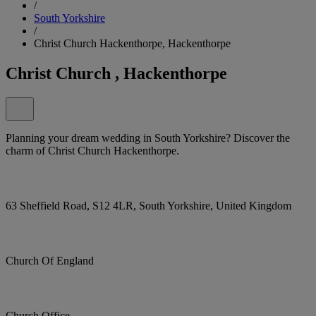
/
South Yorkshire
/
Christ Church Hackenthorpe, Hackenthorpe
Christ Church , Hackenthorpe
Planning your dream wedding in South Yorkshire? Discover the
charm of Christ Church Hackenthorpe.
63 Sheffield Road, S12 4LR, South Yorkshire, United Kingdom
Church Of England
Church Office