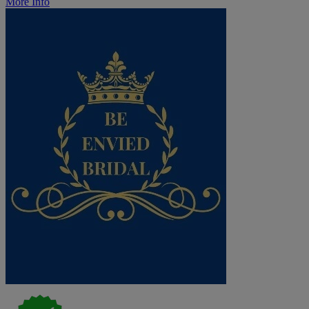
More Info