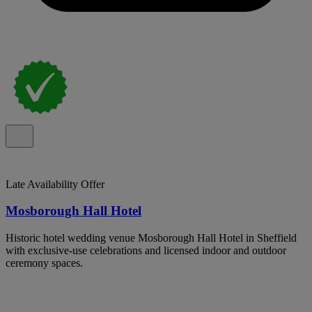
Late Availability Offer
Mosborough Hall Hotel
Historic hotel wedding venue Mosborough Hall Hotel in Sheffield
with exclusive-use celebrations and licensed indoor and outdoor
ceremony spaces.