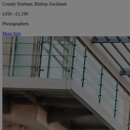
County Durham, Bishop Auckland
£450 - £1,199
Photographers
More Info