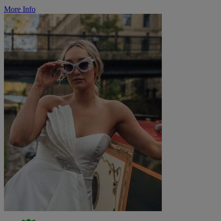
More Info