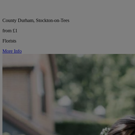
County Durham, Stockton-on-Tees
from £1
Florists
More Info