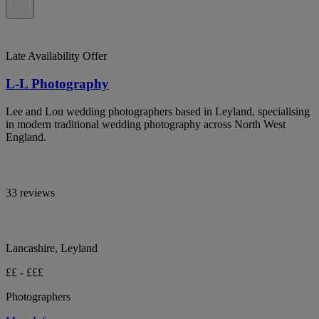
Late Availability Offer
L-L Photography
Lee and Lou wedding photographers based in Leyland, specialising
in modern traditional wedding photography across North West
England.
33 reviews
Lancashire, Leyland
££ - £££
Photographers