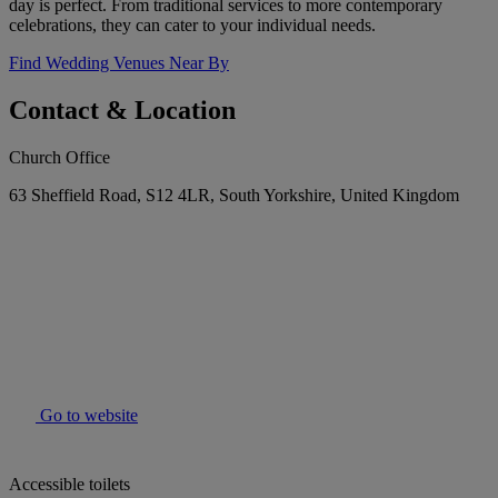
day is perfect. From traditional services to more contemporary
celebrations, they can cater to your individual needs.
Find Wedding Venues Near By
Contact & Location
Church Office
63 Sheffield Road, S12 4LR, South Yorkshire, United Kingdom
Go to website
Accessible toilets