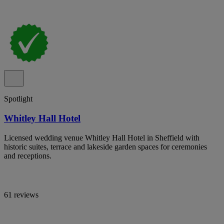
Spotlight
Whitley Hall Hotel
Licensed wedding venue Whitley Hall Hotel in Sheffield with
historic suites, terrace and lakeside garden spaces for ceremonies
and receptions.
61 reviews