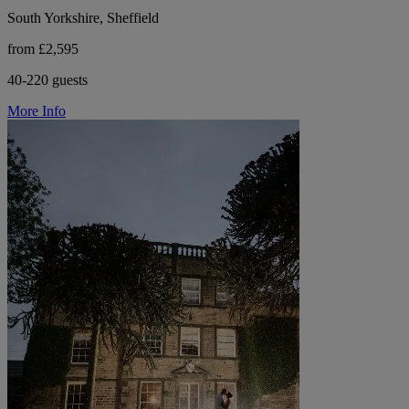
South Yorkshire, Sheffield
from £2,595
40-220 guests
More Info