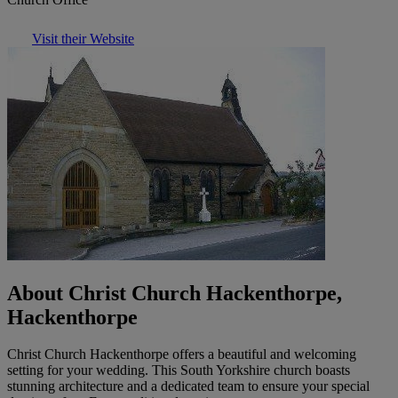
Visit their Website
About Christ Church Hackenthorpe,
Hackenthorpe
Christ Church Hackenthorpe offers a beautiful and welcoming
setting for your wedding. This South Yorkshire church boasts
stunning architecture and a dedicated team to ensure your special