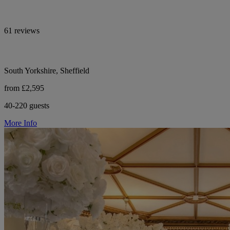
61 reviews
South Yorkshire, Sheffield
from £2,595
40-220 guests
More Info