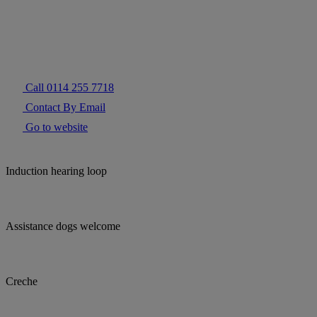
Call 0114 255 7718
Contact By Email
Go to website
Induction hearing loop
Assistance dogs welcome
Creche