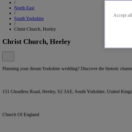
/
North East
/
Accept all
South Yorkshire
/
Christ Church, Heeley
Christ Church, Heeley
Planning your dream Yorkshire wedding? Discover the historic charm
151 Gleadless Road, Heeley, S2 3AE, South Yorkshire, United Kin
Church Of England