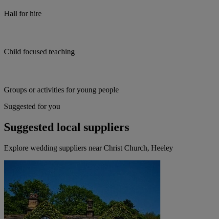
Hall for hire
Child focused teaching
Groups or activities for young people
Suggested for you
Suggested local suppliers
Explore wedding suppliers near Christ Church, Heeley