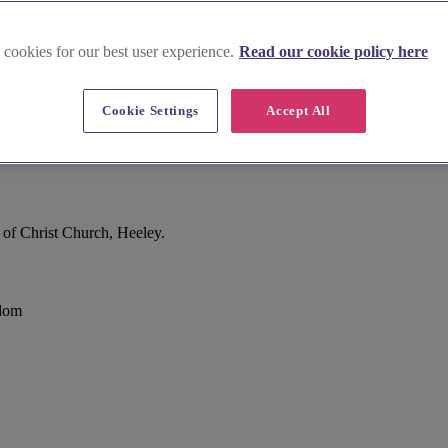
 cookies for our best user experience.
Read our cookie policy here
Cookie Settings
Accept All
 of Christ Church, Heeley.
gdom