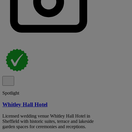
Spotlight
Whitley Hall Hotel
Licensed wedding venue Whitley Hall Hotel in
Sheffield with historic suites, terrace and lakeside
garden spaces for ceremonies and receptions.