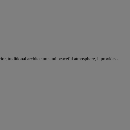
ior, traditional architecture and peaceful atmosphere, it provides a