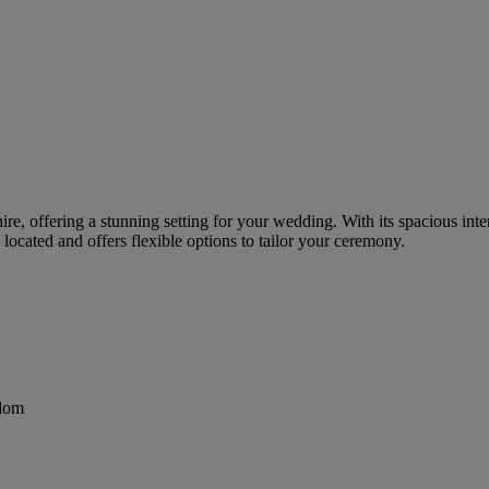
re, offering a stunning setting for your wedding. With its spacious inter
ocated and offers flexible options to tailor your ceremony.
gdom