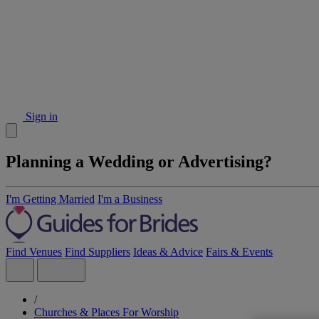
Sign in
Planning a Wedding or Advertising?
I'm Getting Married
I'm a Business
Find Venues
Find Suppliers
Ideas & Advice
Fairs & Events
/
Churches & Places For Worship