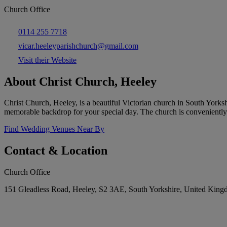
Church Office
0114 255 7718
vicar.heeleyparishchurch@gmail.com
Visit their Website
About Christ Church, Heeley
Christ Church, Heeley, is a beautiful Victorian church in South Yorkshi
memorable backdrop for your special day. The church is conveniently l
Find Wedding Venues Near By
Contact & Location
Church Office
151 Gleadless Road, Heeley, S2 3AE, South Yorkshire, United Kin