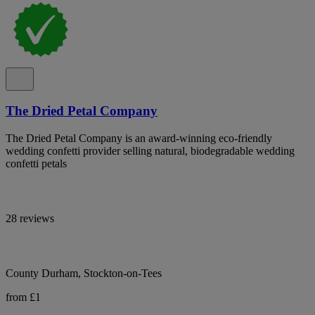
The Dried Petal Company
The Dried Petal Company is an award-winning eco-friendly
wedding confetti provider selling natural, biodegradable wedding
confetti petals
28 reviews
County Durham, Stockton-on-Tees
from £1