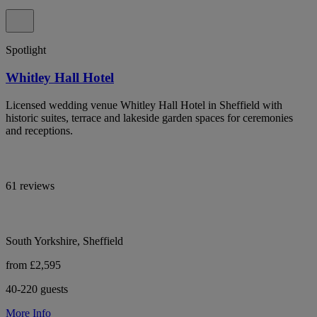
Spotlight
Whitley Hall Hotel
Licensed wedding venue Whitley Hall Hotel in Sheffield with
historic suites, terrace and lakeside garden spaces for ceremonies
and receptions.
61 reviews
South Yorkshire, Sheffield
from £2,595
40-220 guests
More Info