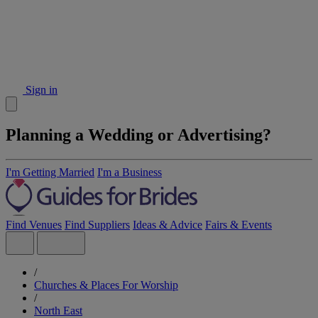
Sign in
Planning a Wedding or Advertising?
I'm Getting Married
I'm a Business
Find Venues
Find Suppliers
Ideas & Advice
Fairs & Events
/
Churches & Places For Worship
/
North East