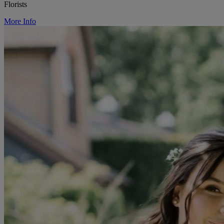
Florists
More Info