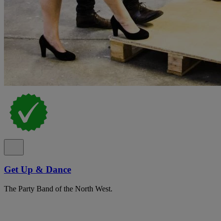
Get Up & Dance
The Party Band of the North West.