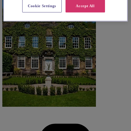
Cookie Settings
Accept All