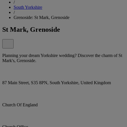
/
South Yorkshire
/
Grenoside: St Mark, Grenoside
St Mark, Grenoside
Planning your dream Yorkshire wedding? Discover the charm of St
Mark's, Grenoside.
87 Main Street, S35 8PN, South Yorkshire, United Kingdom
Church Of England
Church Office