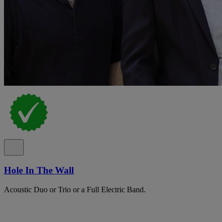
Hole In The Wall
Acoustic Duo or Trio or a Full Electric Band.