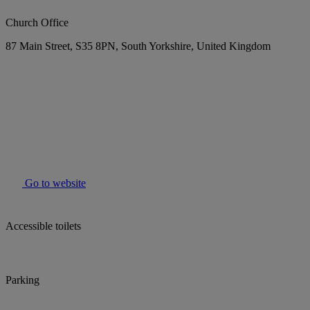
Church Office
87 Main Street, S35 8PN, South Yorkshire, United Kingdom
Go to website
Accessible toilets
Parking