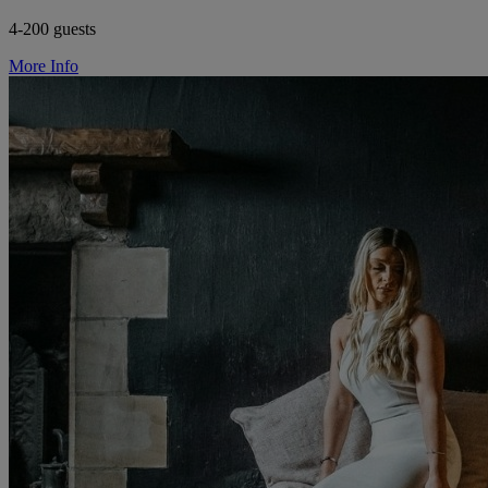
4-200 guests
More Info