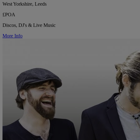
West Yorkshire, Leeds
£POA
Discos, DJ's & Live Music
More Info