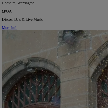
Cheshire, Warrington
£POA
Discos, DJ's & Live Music
More Info