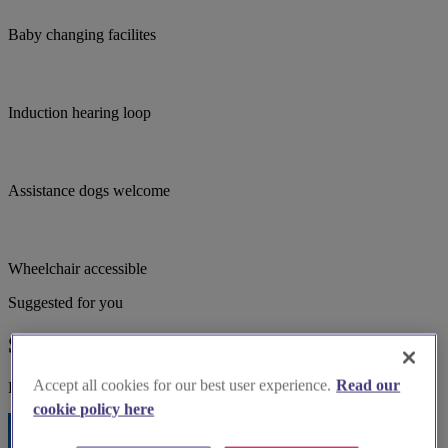
Baby changing facilites
Induction hearing loop
Assistance dogs welcome
Wheelchair accessible
Suggested for you
Suggested local suppliers
Accept all cookies for our best user experience.
Read our
Explore wedding suppliers near Grenoside: St Mark, Grenoside
cookie policy here