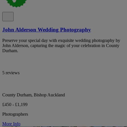
John Alderson Wedding Photography
Preserve your special day with exquisite wedding photography by
John Alderson, capturing the magic of your celebration in County
Durham.
5 reviews
County Durham, Bishop Auckland
£450 - £1,199
Photographers
More Info