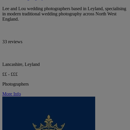
Lee and Lou wedding photographers based in Leyland, specialising
in modern traditional wedding photography across North West
England.
33 reviews
Lancashire, Leyland
££ - £££
Photographers
More Info