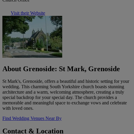
Visit their Website
About Grenoside: St Mark, Grenoside
St Mark's, Grenoside, offers a beautiful and historic setting for your
wedding. This charming South Yorkshire church boasts stunning
architecture and a warm, welcoming atmosphere, creating a truly
special backdrop for your special day. The church provides a
memorable and meaningful space to exchange vows and celebrate
with loved ones.
Find Wedding Venues Near By
Contact & Location