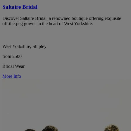
Saltaire Bridal
Discover Saltaire Bridal, a renowned boutique offering exquisite
off-the-peg gowns in the heart of West Yorkshire.
West Yorkshire, Shipley
from £500
Bridal Wear
More Info