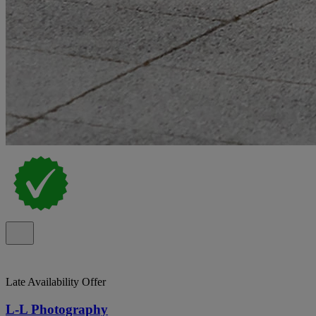
Late Availability Offer
L-L Photography