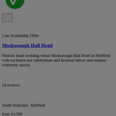
Late Availability Offer
Mosborough Hall Hotel
Historic hotel wedding venue Mosborough Hall Hotel in Sheffield
with exclusive-use celebrations and licensed indoor and outdoor
ceremony spaces.
24 reviews
South Yorkshire, Sheffield
from £4,500