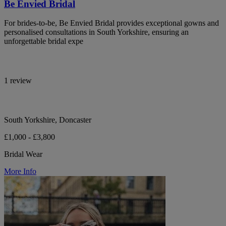
Be Envied Bridal
For brides-to-be, Be Envied Bridal provides exceptional gowns and
personalised consultations in South Yorkshire, ensuring an
unforgettable bridal expe
1 review
South Yorkshire, Doncaster
£1,000 - £3,800
Bridal Wear
More Info