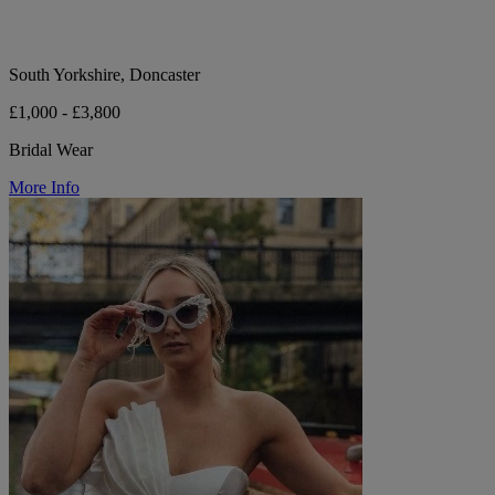
South Yorkshire, Doncaster
£1,000 - £3,800
Bridal Wear
More Info