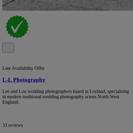
Late Availability Offer
L-L Photography
Lee and Lou wedding photographers based in Leyland, specialising
in modern traditional wedding photography across North West
England.
33 reviews