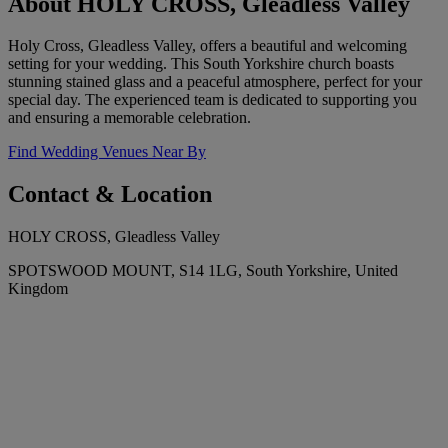
About HOLY CROSS, Gleadless Valley
Holy Cross, Gleadless Valley, offers a beautiful and welcoming
setting for your wedding. This South Yorkshire church boasts
stunning stained glass and a peaceful atmosphere, perfect for your
special day. The experienced team is dedicated to supporting you
and ensuring a memorable celebration.
Find Wedding Venues Near By
Contact & Location
HOLY CROSS, Gleadless Valley
SPOTSWOOD MOUNT, S14 1LG, South Yorkshire, United
Kingdom