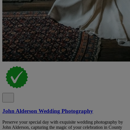
John Alderson Wedding Photography
Preserve your special day with exquisite wedding photography by
John Alderson, capturing the magic of your celebration in County