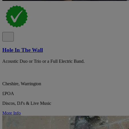
Hole In The Wall
Acoustic Duo or Trio or a Full Electric Band.
Cheshire, Warrington
£POA
Discos, DJ's & Live Music
More Info