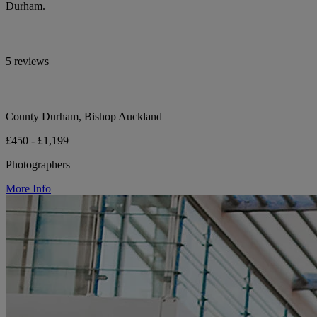
Durham.
5 reviews
County Durham, Bishop Auckland
£450 - £1,199
Photographers
More Info