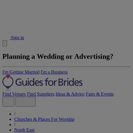
Sign in
Planning a Wedding or Advertising?
I'm Getting Married
I'm a Business
Find Venues
Find Suppliers
Ideas & Advice
Fairs & Events
/
Churches & Places For Worship
/
North East