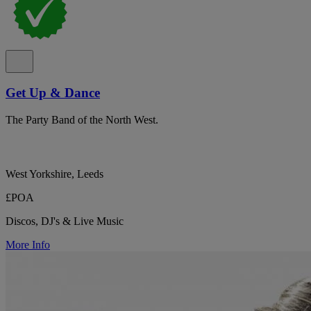
Get Up & Dance
The Party Band of the North West.
West Yorkshire, Leeds
£POA
Discos, DJ's & Live Music
More Info