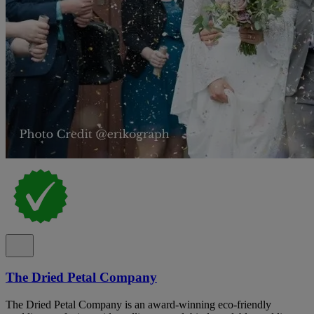
The Dried Petal Company
The Dried Petal Company is an award-winning eco-friendly