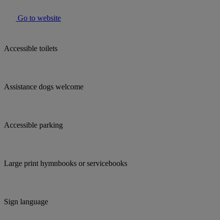
Go to website
Accessible toilets
Assistance dogs welcome
Accessible parking
Large print hymnbooks or servicebooks
Sign language