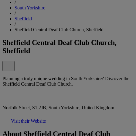
/
South Yorkshire
/
Sheffield
/
Sheffield Central Deaf Club Church, Sheffield
Sheffield Central Deaf Club Church,
Sheffield
Planning a truly unique wedding in South Yorkshire? Discover the
Sheffield Central Deaf Club Church.
Norfolk Street, S1 2JB, South Yorkshire, United Kingdom
Visit their Website
About Sheffield Central Deaf Club