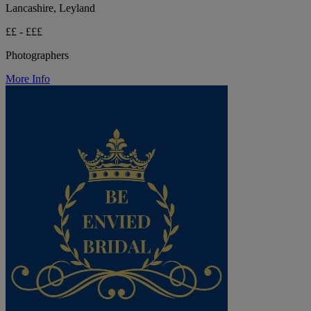
Lancashire, Leyland
££ - £££
Photographers
More Info