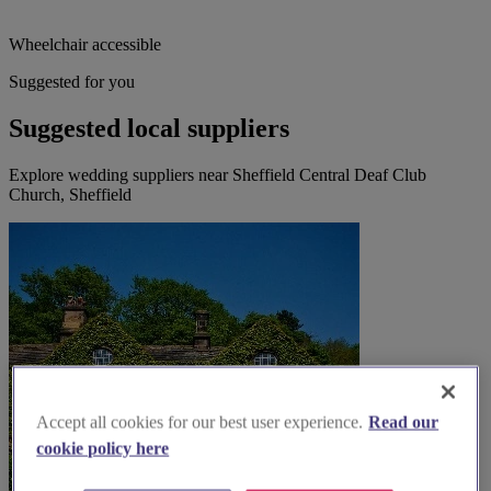
Wheelchair accessible
Suggested for you
Suggested local suppliers
Explore wedding suppliers near Sheffield Central Deaf Club
Church, Sheffield
Accept all cookies for our best user experience.
Read our
cookie policy here