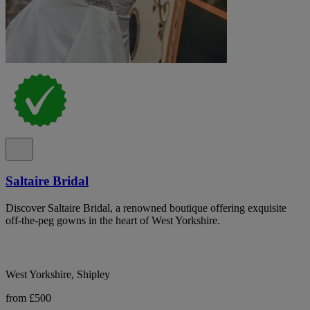
Saltaire Bridal
Discover Saltaire Bridal, a renowned boutique offering exquisite
off-the-peg gowns in the heart of West Yorkshire.
West Yorkshire, Shipley
from £500