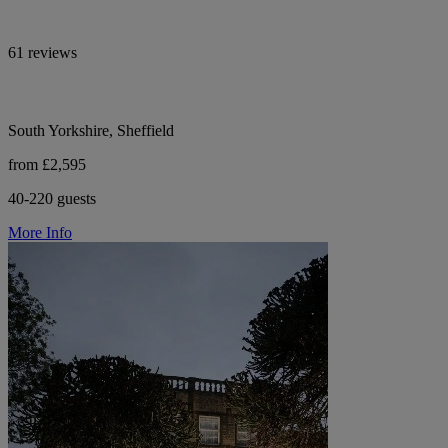
61 reviews
South Yorkshire, Sheffield
from £2,595
40-220 guests
More Info