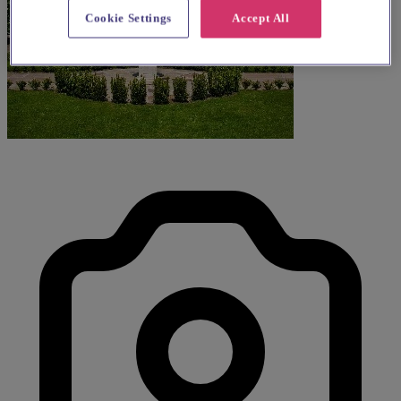
Cookie Settings
Accept All