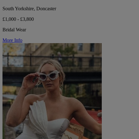
South Yorkshire, Doncaster
£1,000 - £3,800
Bridal Wear
More Info