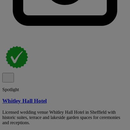
Spotlight
Whitley Hall Hotel
Licensed wedding venue Whitley Hall Hotel in Sheffield with
historic suites, terrace and lakeside garden spaces for ceremonies
and receptions.