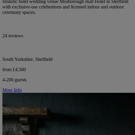
Historic hotel wedding venue Mosborough Hall Hotel in Sheffield
with exclusive-use celebrations and licensed indoor and outdoor
ceremony spaces.
24 reviews
South Yorkshire, Sheffield
from £4,500
4-200 guests
More Info