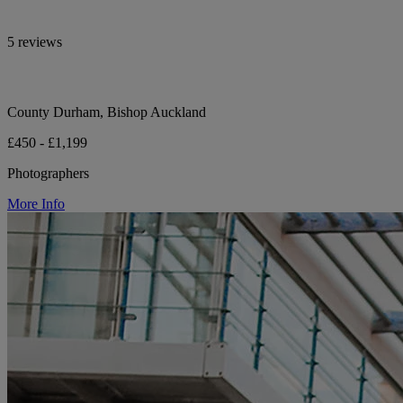
5 reviews
County Durham, Bishop Auckland
£450 - £1,199
Photographers
More Info