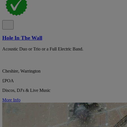
Hole In The Wall
Acoustic Duo or Trio or a Full Electric Band.
Cheshire, Warrington
£POA
Discos, DJ's & Live Music
More Info