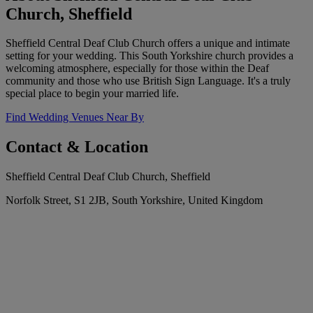
Church, Sheffield
Sheffield Central Deaf Club Church offers a unique and intimate
setting for your wedding. This South Yorkshire church provides a
welcoming atmosphere, especially for those within the Deaf
community and those who use British Sign Language. It's a truly
special place to begin your married life.
Find Wedding Venues Near By
Contact & Location
Sheffield Central Deaf Club Church, Sheffield
Norfolk Street, S1 2JB, South Yorkshire, United Kingdom