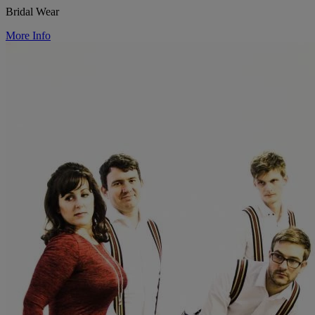
Bridal Wear
More Info