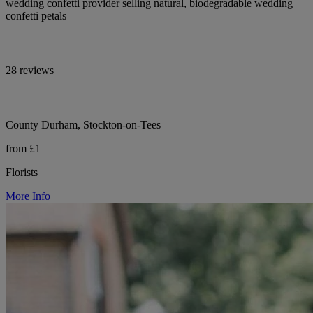
wedding confetti provider selling natural, biodegradable wedding
confetti petals
28 reviews
County Durham, Stockton-on-Tees
from £1
Florists
More Info