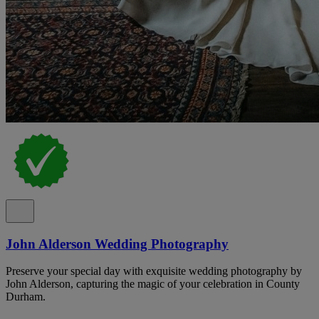
John Alderson Wedding Photography
Preserve your special day with exquisite wedding photography by
John Alderson, capturing the magic of your celebration in County
Durham.