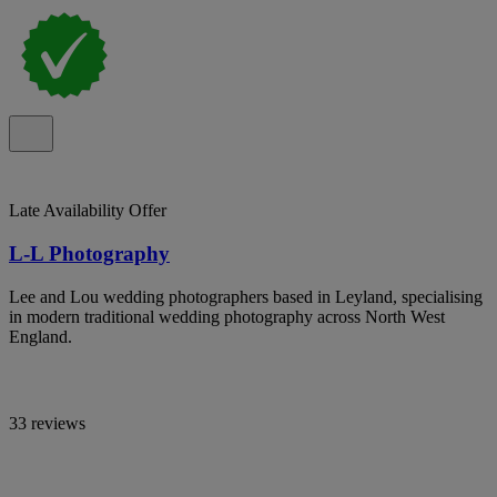
Late Availability Offer
L-L Photography
Lee and Lou wedding photographers based in Leyland, specialising
in modern traditional wedding photography across North West
England.
33 reviews