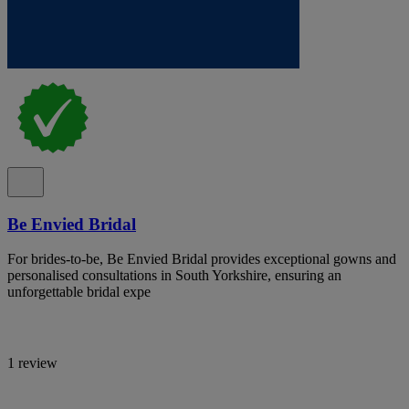
Be Envied Bridal
For brides-to-be, Be Envied Bridal provides exceptional gowns and
personalised consultations in South Yorkshire, ensuring an
unforgettable bridal expe
1 review