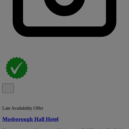
Late Availability Offer
Mosborough Hall Hotel