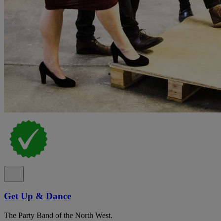
Get Up & Dance
The Party Band of the North West.