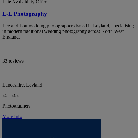
Late Availability Offer
L-L Photography
Lee and Lou wedding photographers based in Leyland, specialising
in modern traditional wedding photography across North West
England.
33 reviews
Lancashire, Leyland
££ - £££
Photographers
More Info