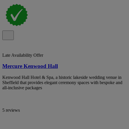
Late Availability Offer
Mercure Kenwood Hall
Kenwood Hall Hotel & Spa, a historic lakeside wedding venue in
Sheffield that provides elegant ceremony spaces with bespoke and
all-inclusive packages
5 reviews