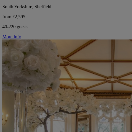
South Yorkshire, Sheffield
from £2,595
40-220 guests
More Info