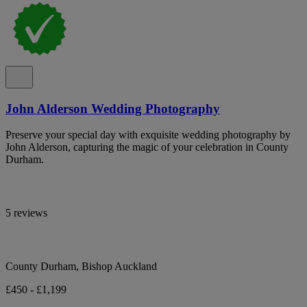
John Alderson Wedding Photography
Preserve your special day with exquisite wedding photography by
John Alderson, capturing the magic of your celebration in County
Durham.
5 reviews
County Durham, Bishop Auckland
£450 - £1,199