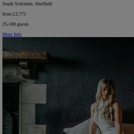
South Yorkshire, Sheffield
from £3,775
25-180 guests
More Info