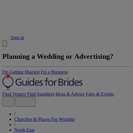
Sign in
Planning a Wedding or Advertising?
I'm Getting Married
I'm a Business
Find Venues
Find Suppliers
Ideas & Advice
Fairs & Events
/
Churches & Places For Worship
/
North East