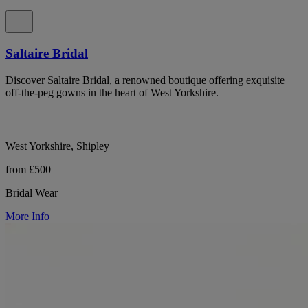
Saltaire Bridal
Discover Saltaire Bridal, a renowned boutique offering exquisite
off-the-peg gowns in the heart of West Yorkshire.
West Yorkshire, Shipley
from £500
Bridal Wear
More Info