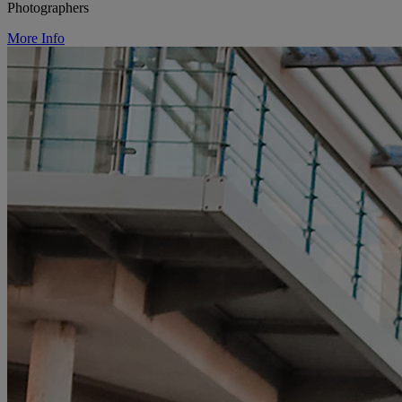
Photographers
More Info