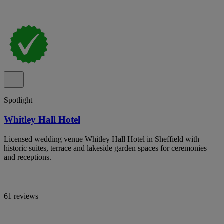
Spotlight
Whitley Hall Hotel
Licensed wedding venue Whitley Hall Hotel in Sheffield with
historic suites, terrace and lakeside garden spaces for ceremonies
and receptions.
61 reviews