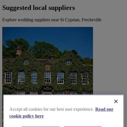
Suggested local suppliers
Explore wedding suppliers near St Cyprian, Frecheville
Accept all cookies for our best user experience.
Read our
cookie policy here