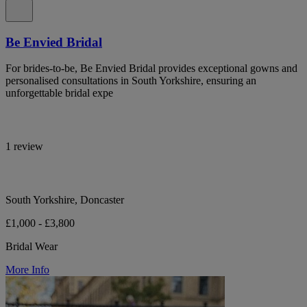
Be Envied Bridal
For brides-to-be, Be Envied Bridal provides exceptional gowns and
personalised consultations in South Yorkshire, ensuring an
unforgettable bridal expe
1 review
South Yorkshire, Doncaster
£1,000 - £3,800
Bridal Wear
More Info