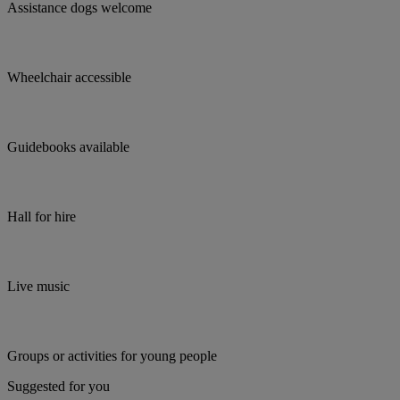
Assistance dogs welcome
Wheelchair accessible
Guidebooks available
Hall for hire
Live music
Groups or activities for young people
Suggested for you