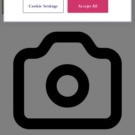
Cookie Settings
Accept All