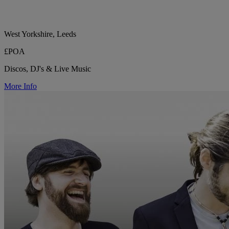
West Yorkshire, Leeds
£POA
Discos, DJ's & Live Music
More Info