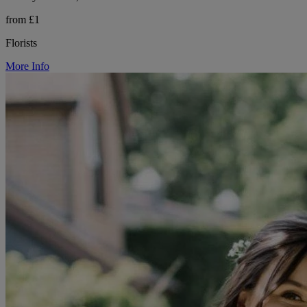
from £1
Florists
More Info