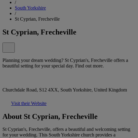
/
South Yorkshire
/
St Cyprian, Frecheville
St Cyprian, Frecheville
Planning your dream wedding? St Cyprian's, Frecheville offers a
beautiful setting for your special day. Find out more.
Churchdale Road, S12 4XX, South Yorkshire, United Kingdom
Visit their Website
About St Cyprian, Frecheville
St Cyprian's, Frecheville, offers a beautiful and welcoming setting
for your wedding. This South Yorkshire church provides a