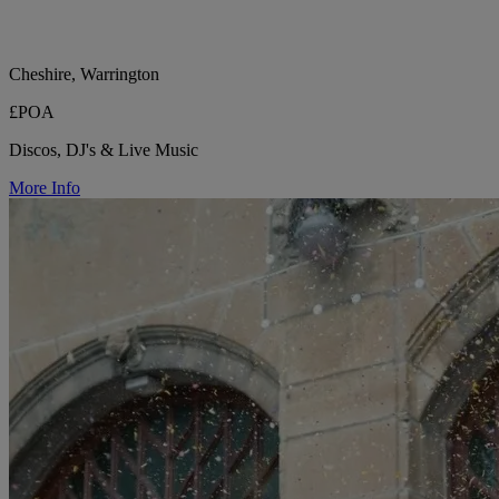
Cheshire, Warrington
£POA
Discos, DJ's & Live Music
More Info