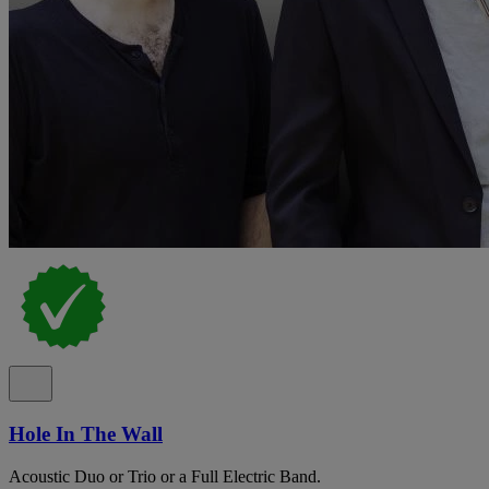
Hole In The Wall
Acoustic Duo or Trio or a Full Electric Band.