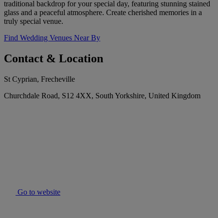
traditional backdrop for your special day, featuring stunning stained
glass and a peaceful atmosphere. Create cherished memories in a
truly special venue.
Find Wedding Venues Near By
Contact & Location
St Cyprian, Frecheville
Churchdale Road, S12 4XX, South Yorkshire, United Kingdom
Go to website