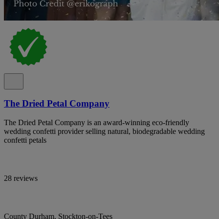
The Dried Petal Company
The Dried Petal Company is an award-winning eco-friendly
wedding confetti provider selling natural, biodegradable wedding
confetti petals
28 reviews
County Durham, Stockton-on-Tees