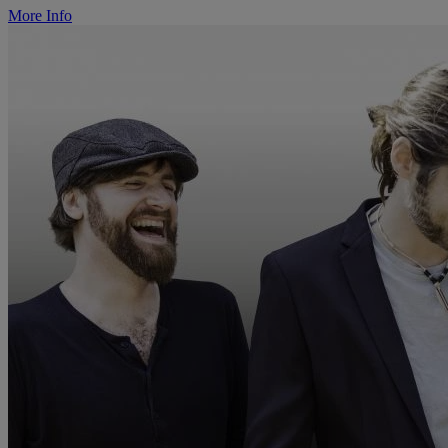
More Info