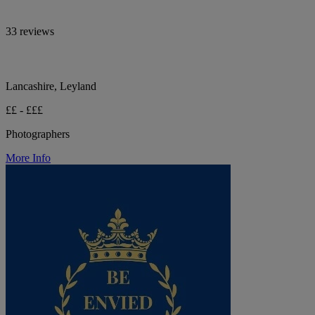
33 reviews
Lancashire, Leyland
££ - £££
Photographers
More Info