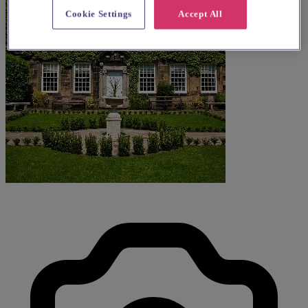
Cookie Settings
Accept All