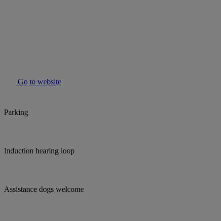
Go to website
Parking
Induction hearing loop
Assistance dogs welcome