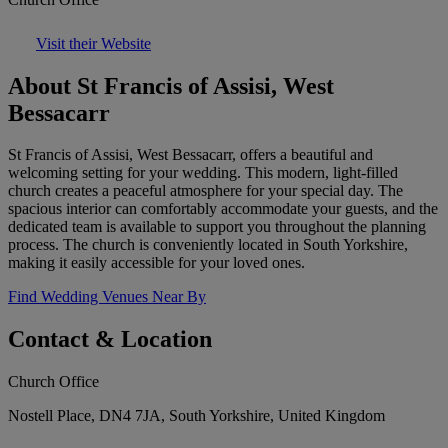
Visit their Website
About St Francis of Assisi, West
Bessacarr
St Francis of Assisi, West Bessacarr, offers a beautiful and
welcoming setting for your wedding. This modern, light-filled
church creates a peaceful atmosphere for your special day. The
spacious interior can comfortably accommodate your guests, and the
dedicated team is available to support you throughout the planning
process. The church is conveniently located in South Yorkshire,
making it easily accessible for your loved ones.
Find Wedding Venues Near By
Contact & Location
Church Office
Nostell Place, DN4 7JA, South Yorkshire, United Kingdom