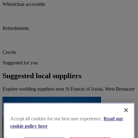
Wheelchair accessible
Refreshments
Creche
Suggested for you
Suggested local suppliers
Explore wedding suppliers near St Francis of Assisi, West Bessacarr
Accept all cookies for our best user experience.
Read our
cookie policy here