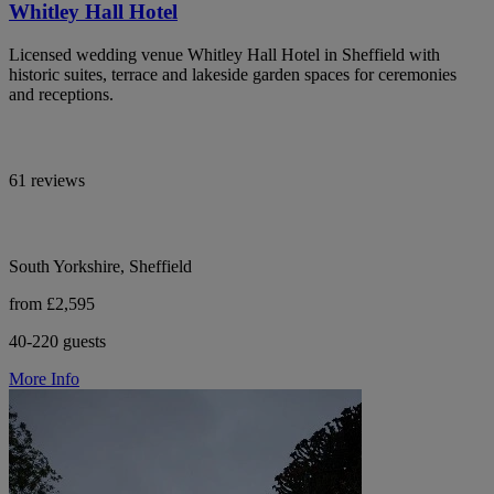
Whitley Hall Hotel
Licensed wedding venue Whitley Hall Hotel in Sheffield with
historic suites, terrace and lakeside garden spaces for ceremonies
and receptions.
61 reviews
South Yorkshire, Sheffield
from £2,595
40-220 guests
More Info