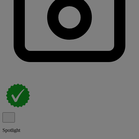
Spotlight