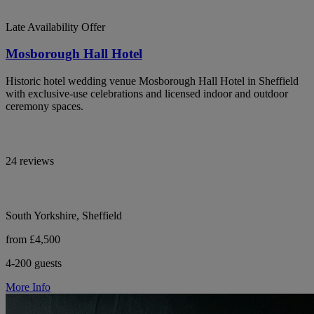
Late Availability Offer
Mosborough Hall Hotel
Historic hotel wedding venue Mosborough Hall Hotel in Sheffield
with exclusive-use celebrations and licensed indoor and outdoor
ceremony spaces.
24 reviews
South Yorkshire, Sheffield
from £4,500
4-200 guests
More Info