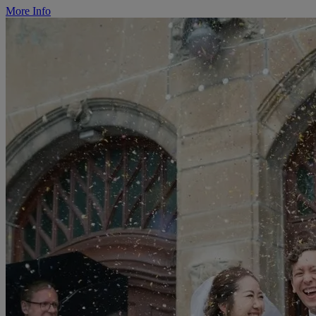
More Info