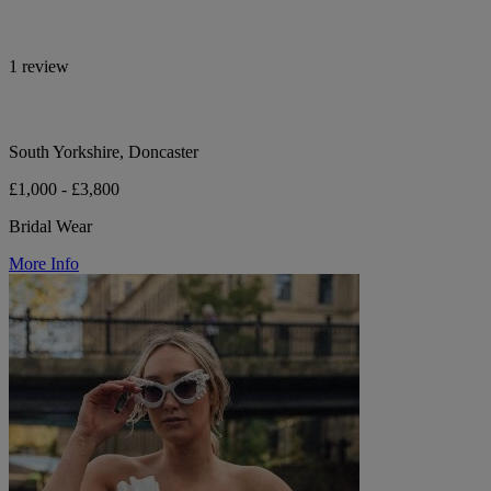
1 review
South Yorkshire, Doncaster
£1,000 - £3,800
Bridal Wear
More Info