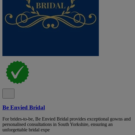
Be Envied Bridal
For brides-to-be, Be Envied Bridal provides exceptional gowns and
personalised consultations in South Yorkshire, ensuring an
unforgettable bridal expe