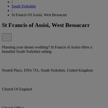
/
South Yorkshire
/
St Francis Of Assisi, West Bessacarr
St Francis of Assisi, West Bessacarr
Planning your dream wedding? St Francis of Assisi offers a
beautiful South Yorkshire setting.
Nostell Place, DN4 7JA, South Yorkshire, United Kingdom
Church Of England
Church Office