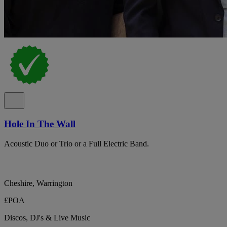
Hole In The Wall
Acoustic Duo or Trio or a Full Electric Band.
Cheshire, Warrington
£POA
Discos, DJ's & Live Music