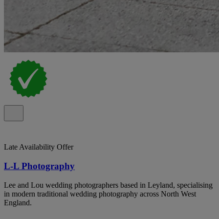
Late Availability Offer
L-L Photography
Lee and Lou wedding photographers based in Leyland, specialising
in modern traditional wedding photography across North West
England.