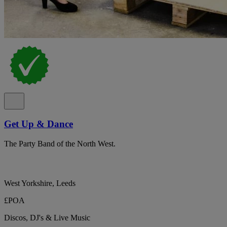
Get Up & Dance
The Party Band of the North West.
West Yorkshire, Leeds
£POA
Discos, DJ's & Live Music