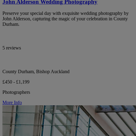
John Alderson Wedding Photography
Preserve your special day with exquisite wedding photography by
John Alderson, capturing the magic of your celebration in County
Durham.
5 reviews
County Durham, Bishop Auckland
£450 - £1,199
Photographers
More Info