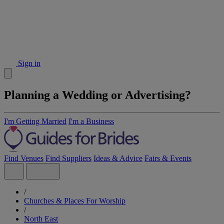
Sign in
Planning a Wedding or Advertising?
I'm Getting Married
I'm a Business
Find Venues
Find Suppliers
Ideas & Advice
Fairs & Events
/
Churches & Places For Worship
/
North East