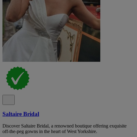
Saltaire Bridal
Discover Saltaire Bridal, a renowned boutique offering exquisite
off-the-peg gowns in the heart of West Yorkshire.