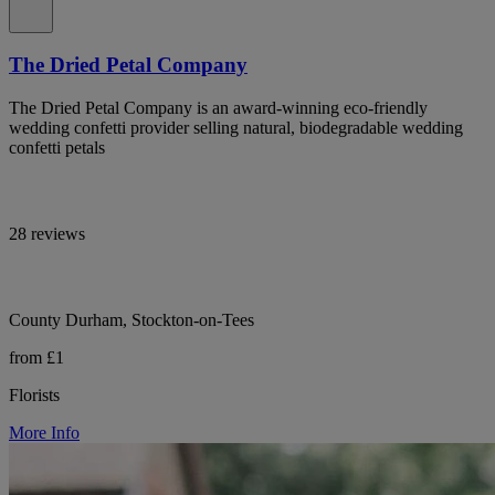
The Dried Petal Company
The Dried Petal Company is an award-winning eco-friendly
wedding confetti provider selling natural, biodegradable wedding
confetti petals
28 reviews
County Durham, Stockton-on-Tees
from £1
Florists
More Info