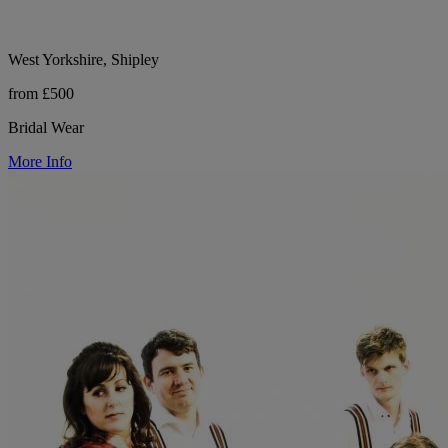
West Yorkshire, Shipley
from £500
Bridal Wear
More Info