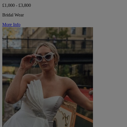
£1,000 - £3,800
Bridal Wear
More Info