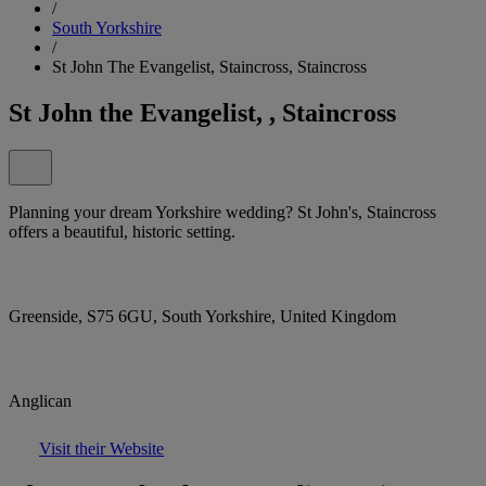
/
South Yorkshire
/
St John The Evangelist, Staincross, Staincross
St John the Evangelist, , Staincross
Planning your dream Yorkshire wedding? St John's, Staincross
offers a beautiful, historic setting.
Greenside, S75 6GU, South Yorkshire, United Kingdom
Anglican
Visit their Website