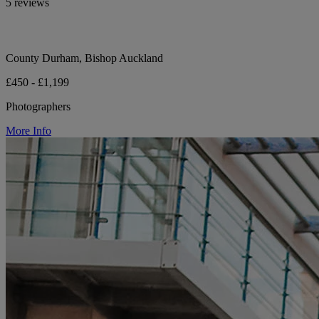
5 reviews
County Durham, Bishop Auckland
£450 - £1,199
Photographers
More Info