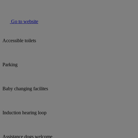
Go to website
Accessible toilets
Parking
Baby changing facilites
Induction hearing loop
Assistance dogs welcome