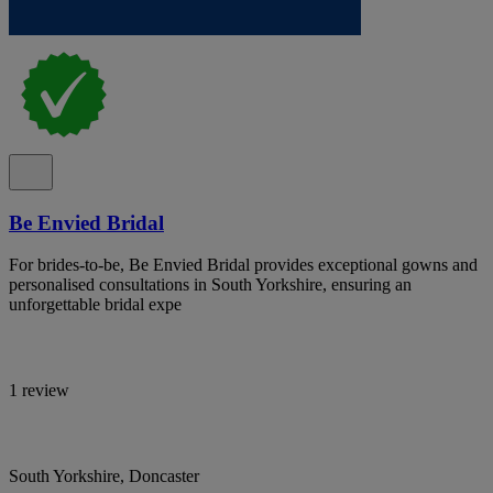
Be Envied Bridal
For brides-to-be, Be Envied Bridal provides exceptional gowns and
personalised consultations in South Yorkshire, ensuring an
unforgettable bridal expe
1 review
South Yorkshire, Doncaster