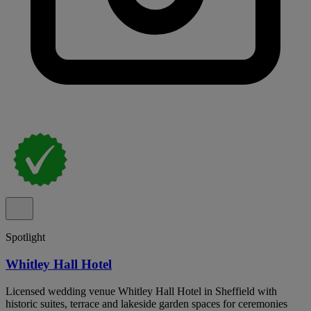
Spotlight
Whitley Hall Hotel
Licensed wedding venue Whitley Hall Hotel in Sheffield with
historic suites, terrace and lakeside garden spaces for ceremonies