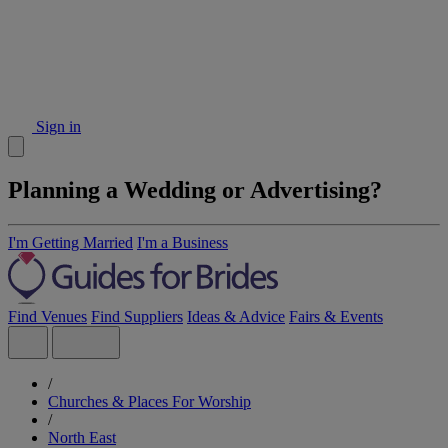
Sign in
Planning a Wedding or Advertising?
I'm Getting Married
I'm a Business
Find Venues
Find Suppliers
Ideas & Advice
Fairs & Events
/
Churches & Places For Worship
/
North East