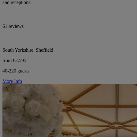
and receptions.
61 reviews
South Yorkshire, Sheffield
from £2,595
40-220 guests
More Info