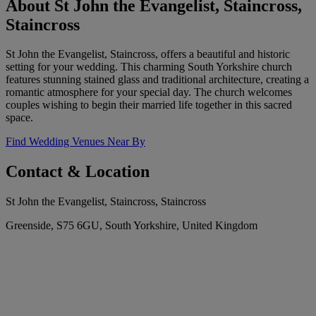
About St John the Evangelist, Staincross,
Staincross
St John the Evangelist, Staincross, offers a beautiful and historic
setting for your wedding. This charming South Yorkshire church
features stunning stained glass and traditional architecture, creating a
romantic atmosphere for your special day. The church welcomes
couples wishing to begin their married life together in this sacred
space.
Find Wedding Venues Near By
Contact & Location
St John the Evangelist, Staincross, Staincross
Greenside, S75 6GU, South Yorkshire, United Kingdom