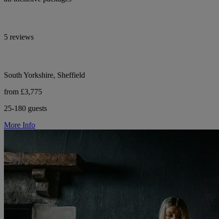
5 reviews
South Yorkshire, Sheffield
from £3,775
25-180 guests
More Info