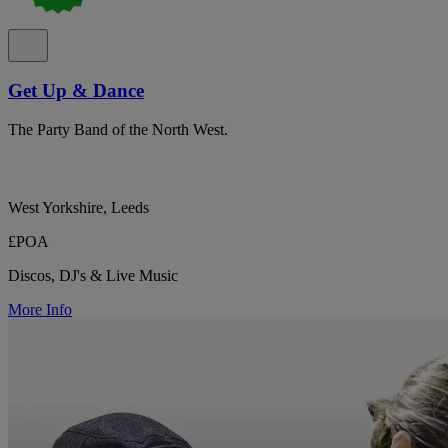
Get Up & Dance
The Party Band of the North West.
West Yorkshire, Leeds
£POA
Discos, DJ's & Live Music
More Info