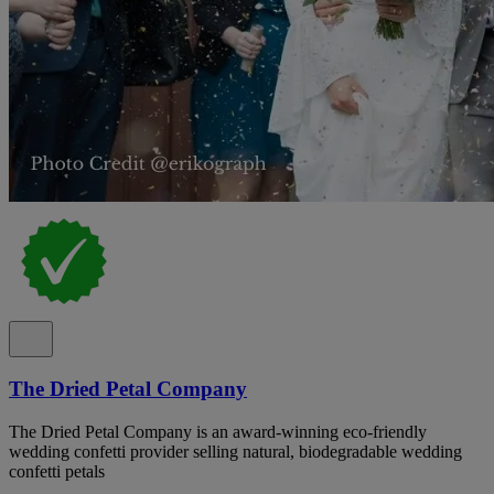
The Dried Petal Company
The Dried Petal Company is an award-winning eco-friendly
wedding confetti provider selling natural, biodegradable wedding
confetti petals