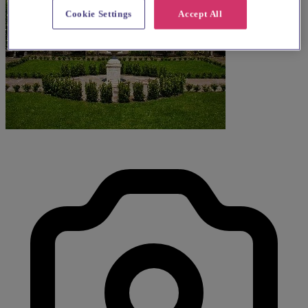
Cookie Settings
Accept All