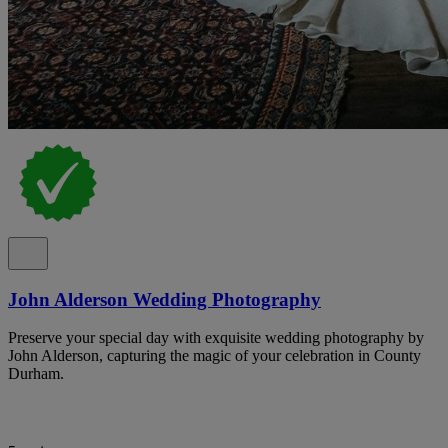
John Alderson Wedding Photography
Preserve your special day with exquisite wedding photography by
John Alderson, capturing the magic of your celebration in County
Durham.