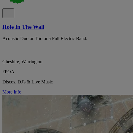
Hole In The Wall
Acoustic Duo or Trio or a Full Electric Band.
Cheshire, Warrington
£POA
Discos, DJ's & Live Music
More Info