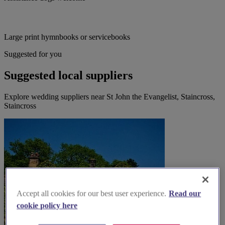
Large print hymnbooks or servicebooks
Suggested for you
Suggested local suppliers
Explore wedding suppliers near St John the Evangelist, Staincross,
Staincross
Accept all cookies for our best user experience.
Read our
cookie policy here