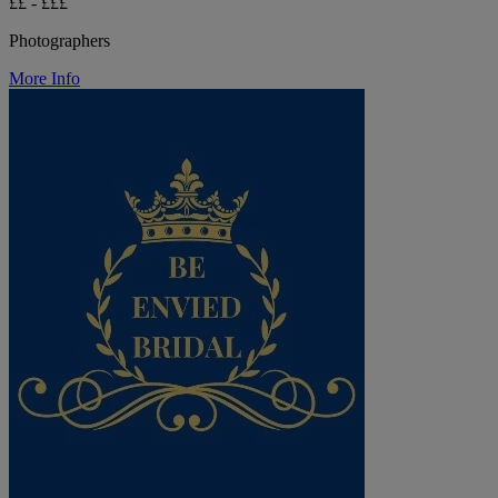
££ - £££
Photographers
More Info