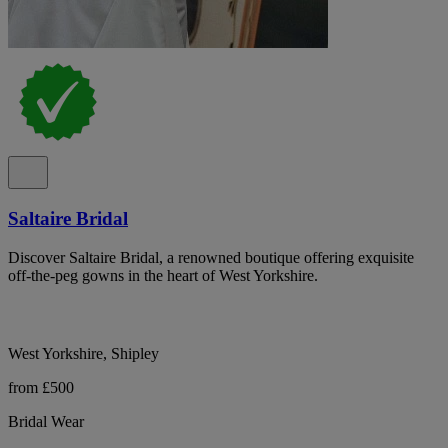
Saltaire Bridal
Discover Saltaire Bridal, a renowned boutique offering exquisite
off-the-peg gowns in the heart of West Yorkshire.
West Yorkshire, Shipley
from £500
Bridal Wear