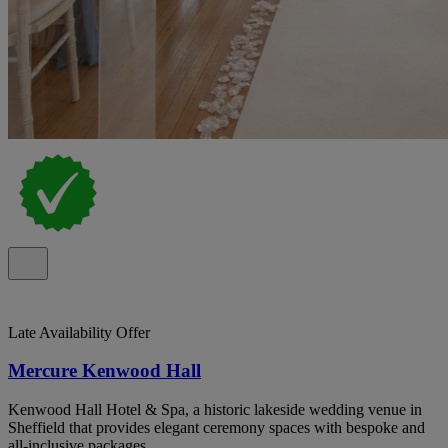
Late Availability Offer
Mercure Kenwood Hall
Kenwood Hall Hotel & Spa, a historic lakeside wedding venue in
Sheffield that provides elegant ceremony spaces with bespoke and
all-inclusive packages