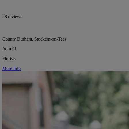
28 reviews
County Durham, Stockton-on-Tees
from £1
Florists
More Info