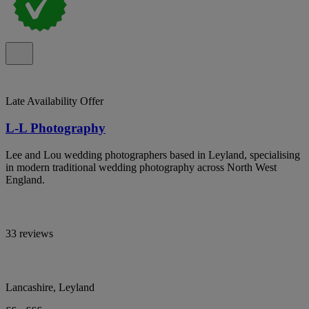
Late Availability Offer
L-L Photography
Lee and Lou wedding photographers based in Leyland, specialising
in modern traditional wedding photography across North West
England.
33 reviews
Lancashire, Leyland