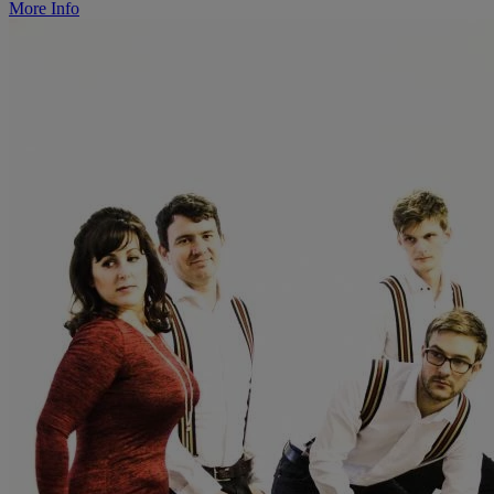
More Info