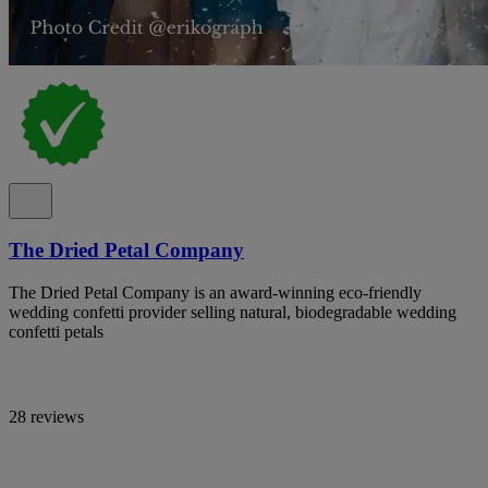
The Dried Petal Company
The Dried Petal Company is an award-winning eco-friendly
wedding confetti provider selling natural, biodegradable wedding
confetti petals
28 reviews