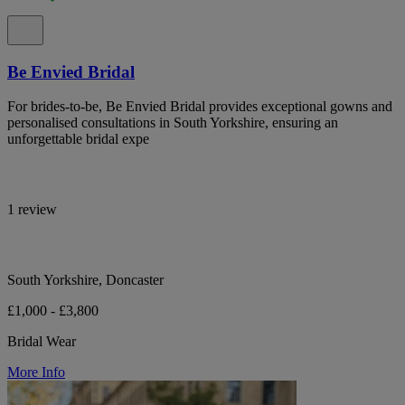
Be Envied Bridal
For brides-to-be, Be Envied Bridal provides exceptional gowns and
personalised consultations in South Yorkshire, ensuring an
unforgettable bridal expe
1 review
South Yorkshire, Doncaster
£1,000 - £3,800
Bridal Wear
More Info