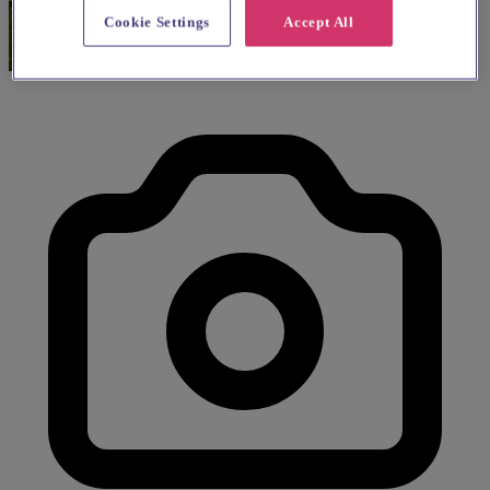
Cookie Settings
Accept All