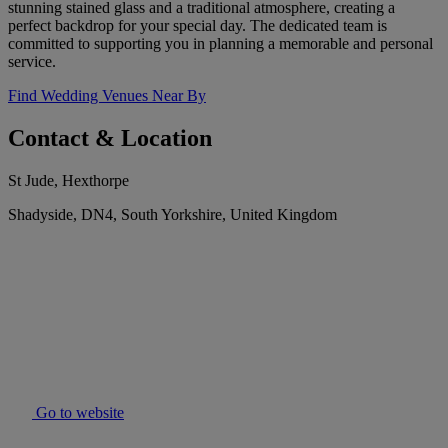
stunning stained glass and a traditional atmosphere, creating a
perfect backdrop for your special day. The dedicated team is
committed to supporting you in planning a memorable and personal
service.
Find Wedding Venues Near By
Contact & Location
St Jude, Hexthorpe
Shadyside, DN4, South Yorkshire, United Kingdom
Go to website