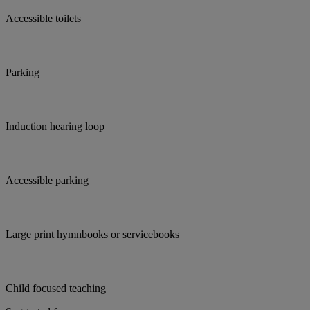
Accessible toilets
Parking
Induction hearing loop
Accessible parking
Large print hymnbooks or servicebooks
Child focused teaching