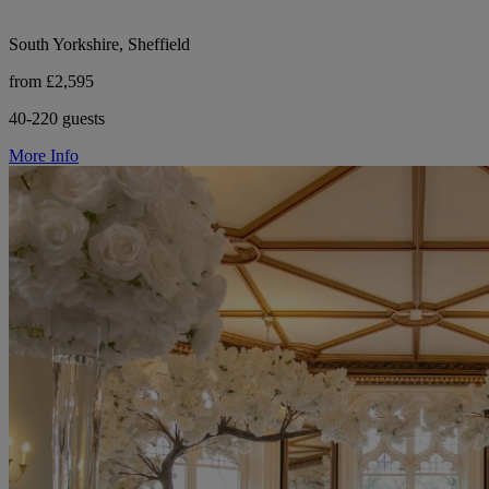
South Yorkshire, Sheffield
from £2,595
40-220 guests
More Info