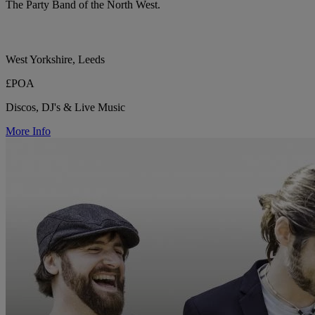
The Party Band of the North West.
West Yorkshire, Leeds
£POA
Discos, DJ's & Live Music
More Info