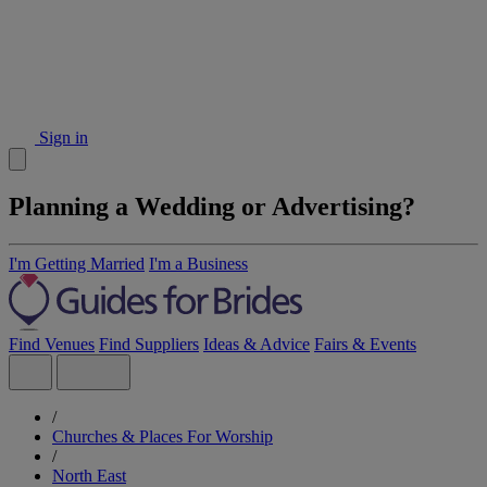
Sign in
Planning a Wedding or Advertising?
I'm Getting Married
I'm a Business
Find Venues
Find Suppliers
Ideas & Advice
Fairs & Events
/
Churches & Places For Worship
/
North East