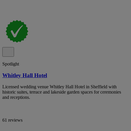
Spotlight
Whitley Hall Hotel
Licensed wedding venue Whitley Hall Hotel in Sheffield with
historic suites, terrace and lakeside garden spaces for ceremonies
and receptions.
61 reviews