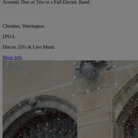
Acoustic Duo or Trio or a Full Electric Band.
Cheshire, Warrington
£POA
Discos, DJ's & Live Music
More Info