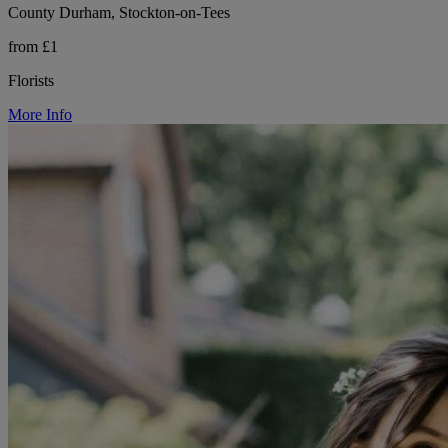
County Durham, Stockton-on-Tees
from £1
Florists
More Info