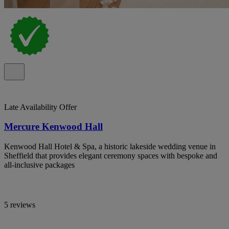
Late Availability Offer
Mercure Kenwood Hall
Kenwood Hall Hotel & Spa, a historic lakeside wedding venue in
Sheffield that provides elegant ceremony spaces with bespoke and
all-inclusive packages
5 reviews