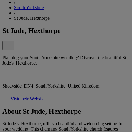
/
South Yorkshire
/
St Jude, Hexthorpe
St Jude, Hexthorpe
Planning your South Yorkshire wedding? Discover the beautiful St
Jude's, Hexthorpe.
Shadyside, DN4, South Yorkshire, United Kingdom
Visit their Website
About St Jude, Hexthorpe
St Jude's, Hexthorpe, offers a beautiful and welcoming setting for
your wedding. This charming South Yorkshire church features