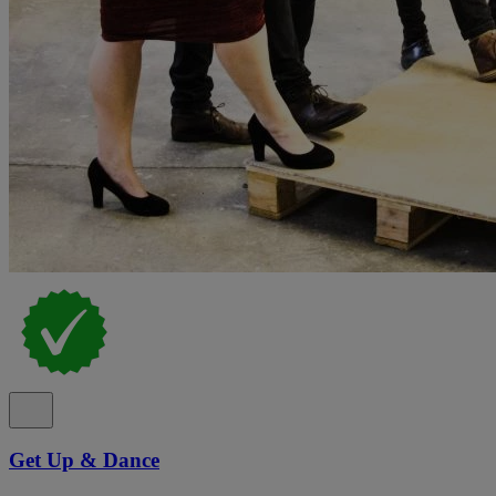
Get Up & Dance