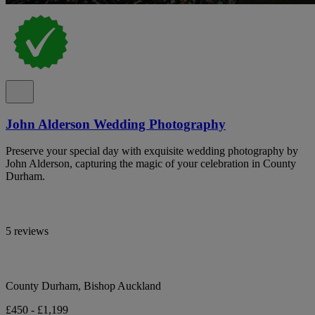
John Alderson Wedding Photography
Preserve your special day with exquisite wedding photography by
John Alderson, capturing the magic of your celebration in County
Durham.
5 reviews
County Durham, Bishop Auckland
£450 - £1,199