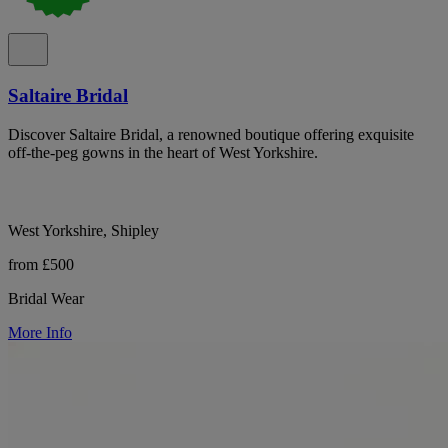
Saltaire Bridal
Discover Saltaire Bridal, a renowned boutique offering exquisite
off-the-peg gowns in the heart of West Yorkshire.
West Yorkshire, Shipley
from £500
Bridal Wear
More Info