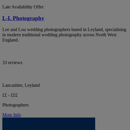
Late Availability Offer
L-L Photography
Lee and Lou wedding photographers based in Leyland, specialising
in modern traditional wedding photography across North West
England.
33 reviews
Lancashire, Leyland
££ - £££
Photographers
More Info