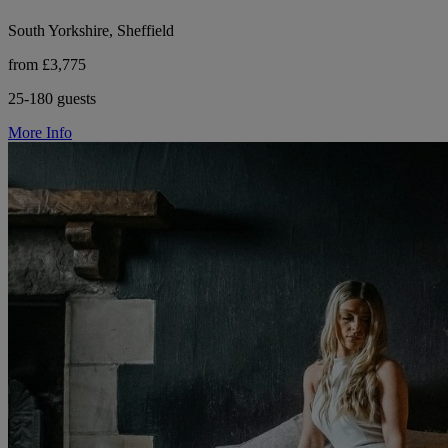
South Yorkshire, Sheffield
from £3,775
25-180 guests
More Info