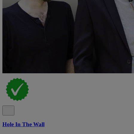
Hole In The Wall