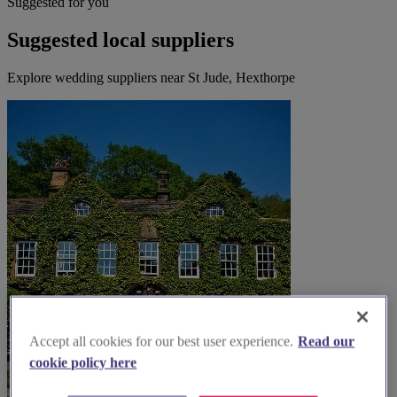
Suggested for you
Suggested local suppliers
Explore wedding suppliers near St Jude, Hexthorpe
Accept all cookies for our best user experience.
Read our
cookie policy here