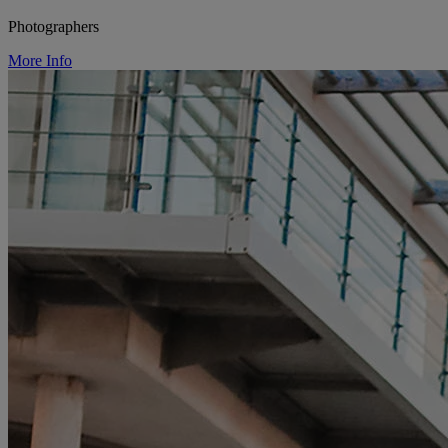
Photographers
More Info