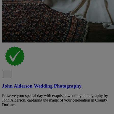
John Alderson Wedding Photography
Preserve your special day with exquisite wedding photography by
John Alderson, capturing the magic of your celebration in County
Durham.