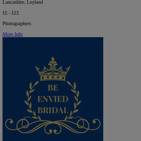
Lancashire, Leyland
££ - £££
Photographers
More Info