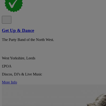
Get Up & Dance
The Party Band of the North West.
West Yorkshire, Leeds
£POA
Discos, DJ's & Live Music
More Info