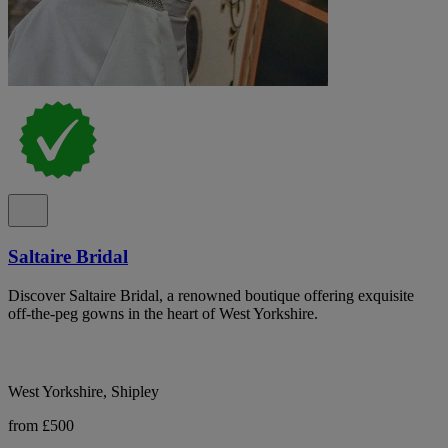
Saltaire Bridal
Discover Saltaire Bridal, a renowned boutique offering exquisite
off-the-peg gowns in the heart of West Yorkshire.
West Yorkshire, Shipley
from £500