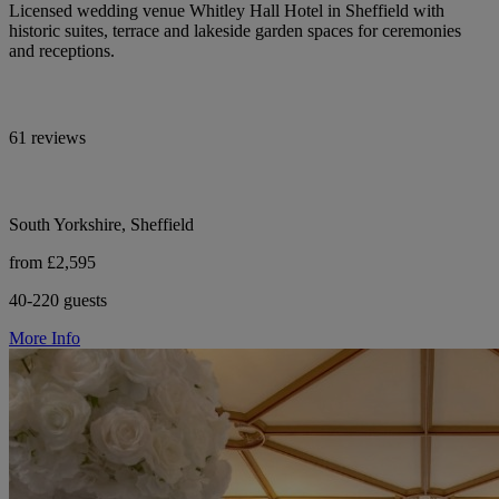
Licensed wedding venue Whitley Hall Hotel in Sheffield with
historic suites, terrace and lakeside garden spaces for ceremonies
and receptions.
61 reviews
South Yorkshire, Sheffield
from £2,595
40-220 guests
More Info