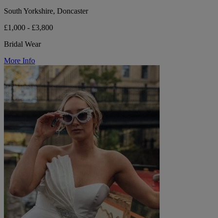
South Yorkshire, Doncaster
£1,000 - £3,800
Bridal Wear
More Info