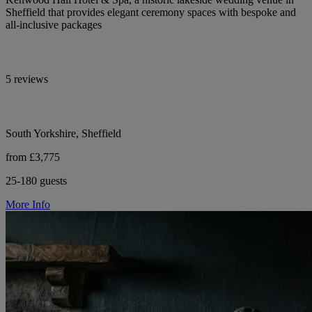
Sheffield that provides elegant ceremony spaces with bespoke and
all-inclusive packages
5 reviews
South Yorkshire, Sheffield
from £3,775
25-180 guests
More Info