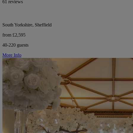
61 reviews
South Yorkshire, Sheffield
from £2,595
40-220 guests
More Info