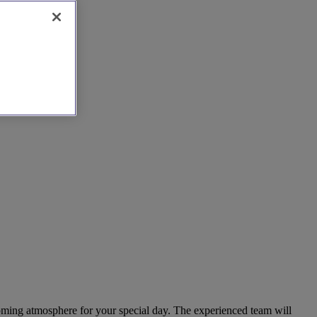
coming atmosphere for your special day. The experienced team will