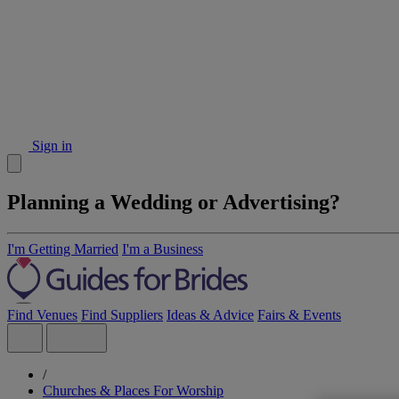
Sign in
Planning a Wedding or Advertising?
I'm Getting Married
I'm a Business
Find Venues
Find Suppliers
Ideas & Advice
Fairs & Events
/
Churches & Places For Worship