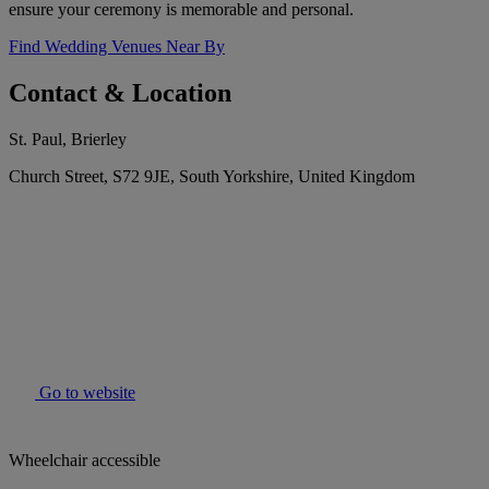
ensure your ceremony is memorable and personal.
Find Wedding Venues Near By
Contact & Location
St. Paul, Brierley
Church Street, S72 9JE, South Yorkshire, United Kingdom
Go to website
Wheelchair accessible