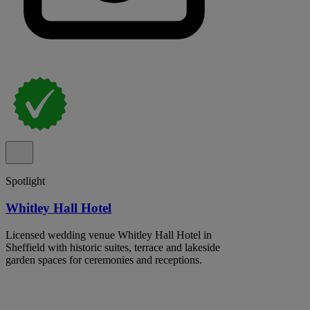
Spotlight
Whitley Hall Hotel
Licensed wedding venue Whitley Hall Hotel in
Sheffield with historic suites, terrace and lakeside
garden spaces for ceremonies and receptions.