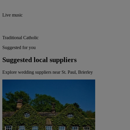
Live music
Traditional Catholic
Suggested for you
Suggested local suppliers
Explore wedding suppliers near St. Paul, Brierley