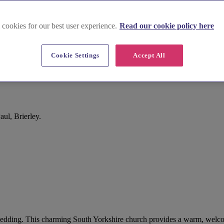
 cookies for our best user experience.
Read our cookie policy here
Cookie Settings
Accept All
ul, Brierley.
your wedding. This charming South Yorkshire church provides a warm, wel