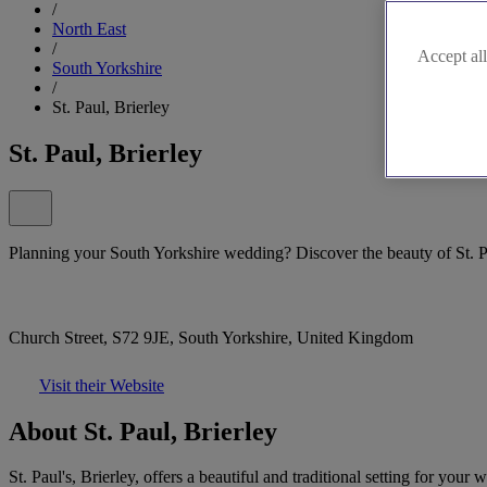
/
North East
/
Accept all
South Yorkshire
/
St. Paul, Brierley
St. Paul, Brierley
Planning your South Yorkshire wedding? Discover the beauty of St. Pa
Church Street, S72 9JE, South Yorkshire, United Kingdom
Visit their Website
About St. Paul, Brierley
St. Paul's, Brierley, offers a beautiful and traditional setting for 