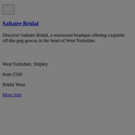
Saltaire Bridal
Discover Saltaire Bridal, a renowned boutique offering exquisite
off-the-peg gowns in the heart of West Yorkshire.
West Yorkshire, Shipley
from £500
Bridal Wear
More Info