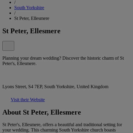
/
South Yorkshire
/
St Peter, Ellesmere
St Peter, Ellesmere
Planning your dream wedding? Discover the historic charm of St
Peter's, Ellesmere.
Lyons Street, S4 7EP, South Yorkshire, United Kingdom
Visit their Website
About St Peter, Ellesmere
St Peter's, Ellesmere, offers a beautiful and traditional setting for
your wedding. This charming South Yorkshire church boasts