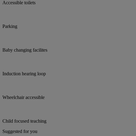
Accessible toilets
Parking
Baby changing facilites
Induction hearing loop
Wheelchair accessible
Child focused teaching
Suggested for you