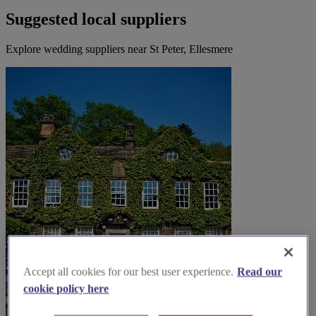
Suggested local suppliers
Explore wedding suppliers near St Peter, Ellesmere
Accept all cookies for our best user experience.
Read our
cookie policy here