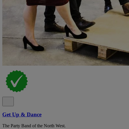
Get Up & Dance
The Party Band of the North West.