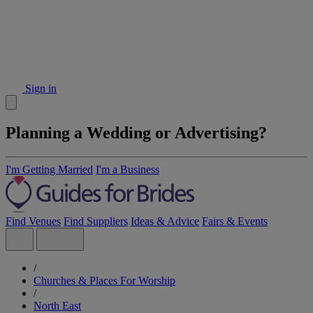
Sign in
Planning a Wedding or Advertising?
I'm Getting Married
I'm a Business
Find Venues
Find Suppliers
Ideas & Advice
Fairs & Events
/
Churches & Places For Worship
/
North East