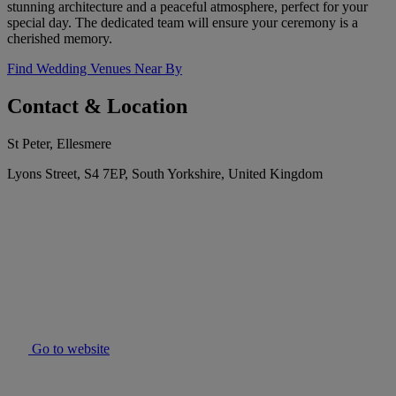
stunning architecture and a peaceful atmosphere, perfect for your
special day. The dedicated team will ensure your ceremony is a
cherished memory.
Find Wedding Venues Near By
Contact & Location
St Peter, Ellesmere
Lyons Street, S4 7EP, South Yorkshire, United Kingdom
Go to website