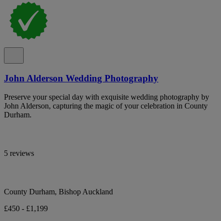
John Alderson Wedding Photography
Preserve your special day with exquisite wedding photography by
John Alderson, capturing the magic of your celebration in County
Durham.
5 reviews
County Durham, Bishop Auckland
£450 - £1,199