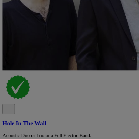
Hole In The Wall
Acoustic Duo or Trio or a Full Electric Band.