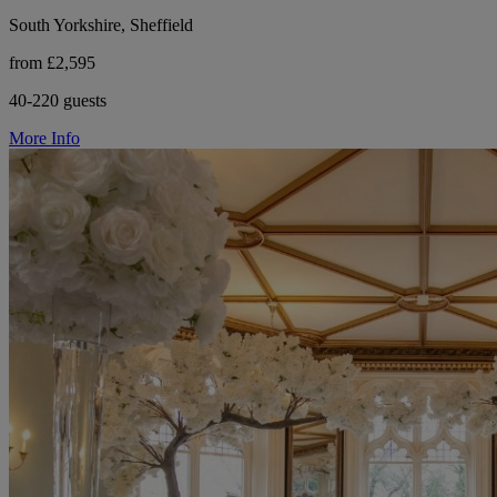
South Yorkshire, Sheffield
from £2,595
40-220 guests
More Info