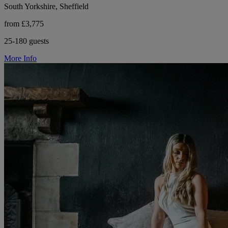
South Yorkshire, Sheffield
from £3,775
25-180 guests
More Info