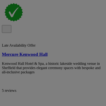
Late Availability Offer
Mercure Kenwood Hall
Kenwood Hall Hotel & Spa, a historic lakeside wedding venue in
Sheffield that provides elegant ceremony spaces with bespoke and
all-inclusive packages
5 reviews