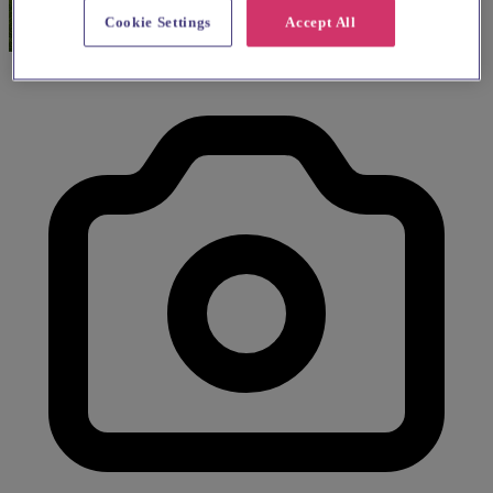
Cookie Settings
Accept All