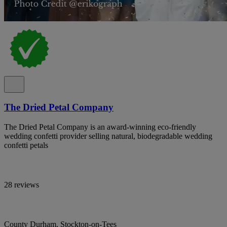
The Dried Petal Company
The Dried Petal Company is an award-winning eco-friendly
wedding confetti provider selling natural, biodegradable wedding
confetti petals
28 reviews
County Durham, Stockton-on-Tees