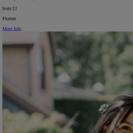
from £1
Florists
More Info