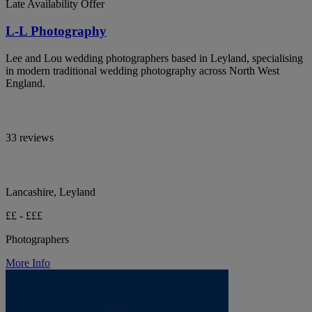
Late Availability Offer
L-L Photography
Lee and Lou wedding photographers based in Leyland, specialising
in modern traditional wedding photography across North West
England.
33 reviews
Lancashire, Leyland
££ - £££
Photographers
More Info