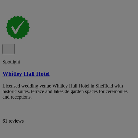
Spotlight
Whitley Hall Hotel
Licensed wedding venue Whitley Hall Hotel in Sheffield with
historic suites, terrace and lakeside garden spaces for ceremonies
and receptions.
61 reviews