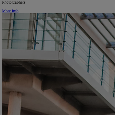
Photographers
More Info