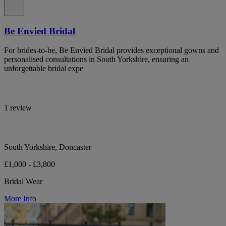
Be Envied Bridal
For brides-to-be, Be Envied Bridal provides exceptional gowns and
personalised consultations in South Yorkshire, ensuring an
unforgettable bridal expe
1 review
South Yorkshire, Doncaster
£1,000 - £3,800
Bridal Wear
More Info