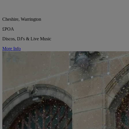
Cheshire, Warrington
£POA
Discos, DJ's & Live Music
More Info