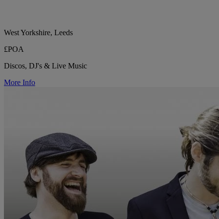
West Yorkshire, Leeds
£POA
Discos, DJ's & Live Music
More Info