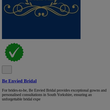
Be Envied Bridal
For brides-to-be, Be Envied Bridal provides exceptional gowns and
personalised consultations in South Yorkshire, ensuring an
unforgettable bridal expe