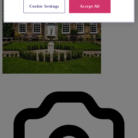
Cookie Settings
Accept All