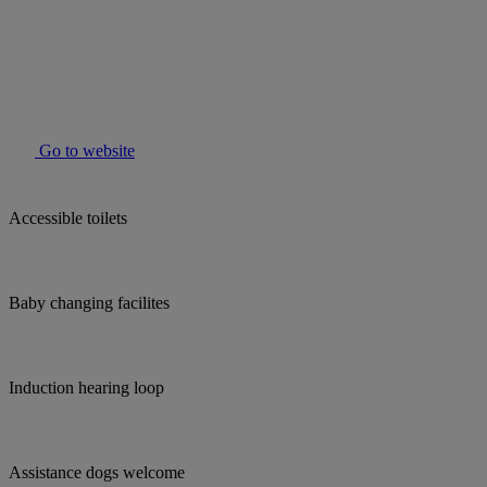
Go to website
Accessible toilets
Baby changing facilites
Induction hearing loop
Assistance dogs welcome