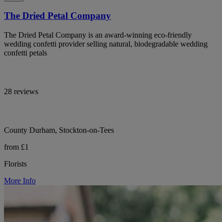
The Dried Petal Company
The Dried Petal Company is an award-winning eco-friendly
wedding confetti provider selling natural, biodegradable wedding
confetti petals
28 reviews
County Durham, Stockton-on-Tees
from £1
Florists
More Info