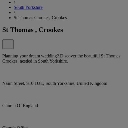
/
South Yorkshire
/
St Thomas Crookes, Crookes
St Thomas , Crookes
Planning your dream wedding? Discover the beautiful St Thomas
Crookes, nestled in South Yorkshire.
Nairn Street, S10 1UL, South Yorkshire, United Kingdom
Church Of England
Church Office