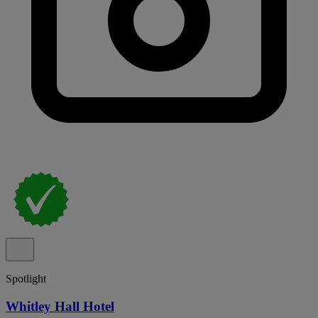
Spotlight
Whitley Hall Hotel