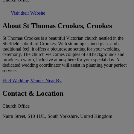
Visit their Website
About St Thomas Crookes, Crookes
St Thomas Crookes is a beautiful Victorian church nestled in the
Sheffield suburb of Crookes. With stunning stained glass and a
traditional feel, it offers a picturesque setting for your wedding
ceremony. The church welcomes couples of all backgrounds and
provides a warm, inclusive atmosphere for your special day. A
dedicated wedding coordinator will assist in planning your perfect
service.
Find Wedding Venues Near By
Contact & Location
Church Office
Nairn Street, S10 1UL, South Yorkshire, United Kingdom