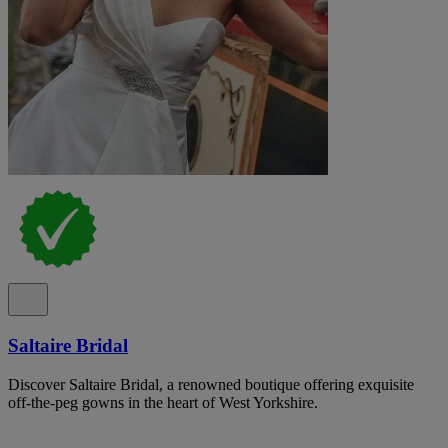
Saltaire Bridal
Discover Saltaire Bridal, a renowned boutique offering exquisite
off-the-peg gowns in the heart of West Yorkshire.