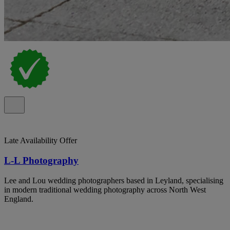
Late Availability Offer
L-L Photography
Lee and Lou wedding photographers based in Leyland, specialising
in modern traditional wedding photography across North West
England.