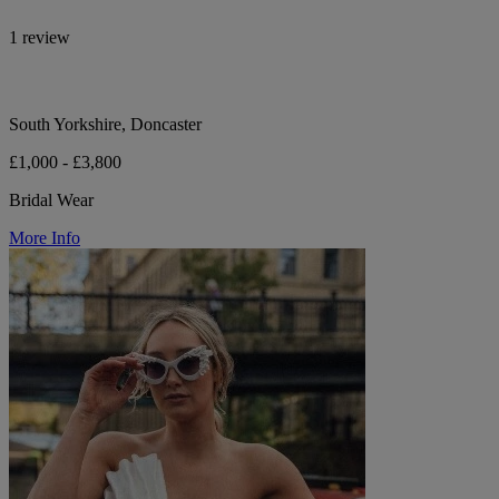
1 review
South Yorkshire, Doncaster
£1,000 - £3,800
Bridal Wear
More Info