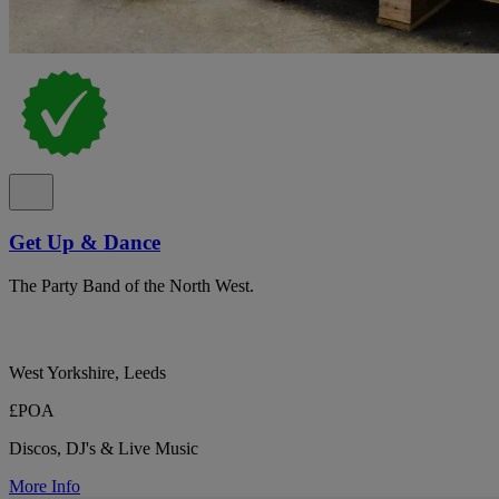
Get Up & Dance
The Party Band of the North West.
West Yorkshire, Leeds
£POA
Discos, DJ's & Live Music
More Info