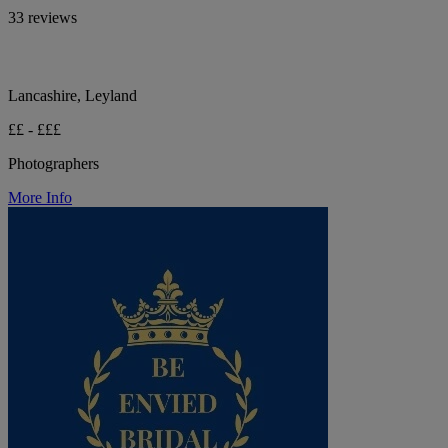
33 reviews
Lancashire, Leyland
££ - £££
Photographers
More Info