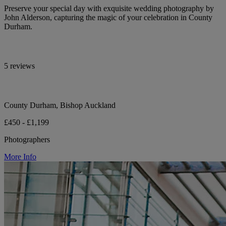
Preserve your special day with exquisite wedding photography by
John Alderson, capturing the magic of your celebration in County
Durham.
5 reviews
County Durham, Bishop Auckland
£450 - £1,199
Photographers
More Info