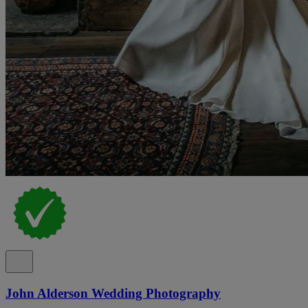
John Alderson Wedding Photography