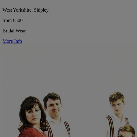
West Yorkshire, Shipley
from £500
Bridal Wear
More Info