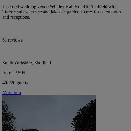
Licensed wedding venue Whitley Hall Hotel in Sheffield with
historic suites, terrace and lakeside garden spaces for ceremonies
and receptions.
61 reviews
South Yorkshire, Sheffield
from £2,595
40-220 guests
More Info