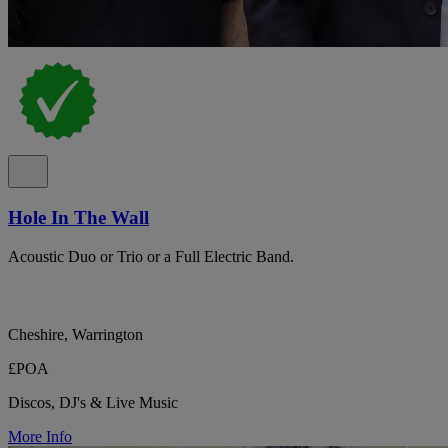
Hole In The Wall
Acoustic Duo or Trio or a Full Electric Band.
Cheshire, Warrington
£POA
Discos, DJ's & Live Music
More Info