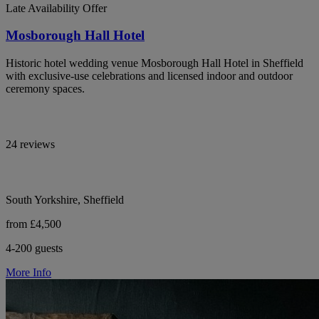
Late Availability Offer
Mosborough Hall Hotel
Historic hotel wedding venue Mosborough Hall Hotel in Sheffield
with exclusive-use celebrations and licensed indoor and outdoor
ceremony spaces.
24 reviews
South Yorkshire, Sheffield
from £4,500
4-200 guests
More Info