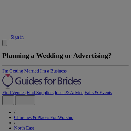
Sign in
Planning a Wedding or Advertising?
I'm Getting Married
I'm a Business
Find Venues
Find Suppliers
Ideas & Advice
Fairs & Events
/
Churches & Places For Worship
/
North East