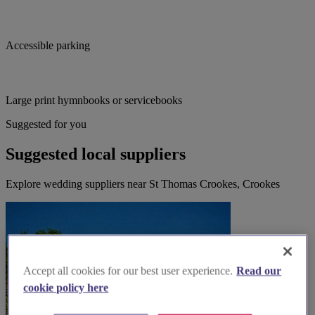
Accessible parking
Large print hymnbooks or servicebooks
Suggested for you
Suggested local suppliers
Explore wedding suppliers near St Thomas Crookes, Crookes
Accept all cookies for our best user experience.
Read our
cookie policy here