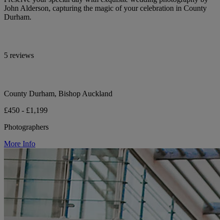
John Alderson, capturing the magic of your celebration in County
Durham.
5 reviews
County Durham, Bishop Auckland
£450 - £1,199
Photographers
More Info