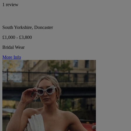
1 review
South Yorkshire, Doncaster
£1,000 - £3,800
Bridal Wear
More Info