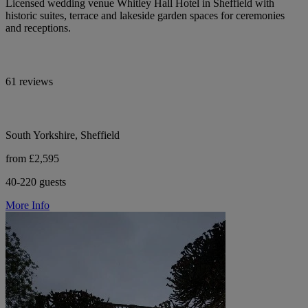
Licensed wedding venue Whitley Hall Hotel in Sheffield with
historic suites, terrace and lakeside garden spaces for ceremonies
and receptions.
61 reviews
South Yorkshire, Sheffield
from £2,595
40-220 guests
More Info