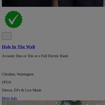
Hole In The Wall
Acoustic Duo or Trio or a Full Electric Band.
Cheshire, Warrington
£POA
Discos, DJ's & Live Music
More Info