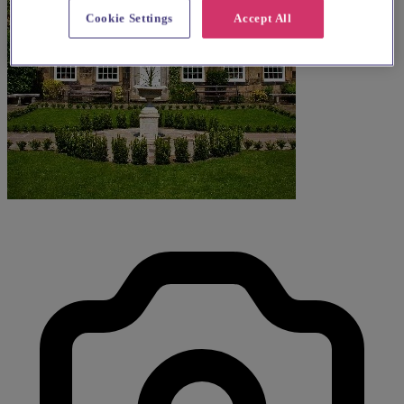
Cookie Settings
Accept All