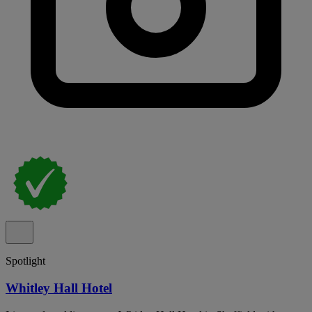
Spotlight
Whitley Hall Hotel