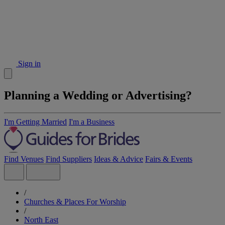
Sign in
Planning a Wedding or Advertising?
I'm Getting Married
I'm a Business
Find Venues
Find Suppliers
Ideas & Advice
Fairs & Events
/
Churches & Places For Worship
/
North East