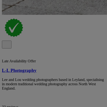
Late Availability Offer
L-L Photography
Lee and Lou wedding photographers based in Leyland, specialising
in modern traditional wedding photography across North West
England.
33 reviews