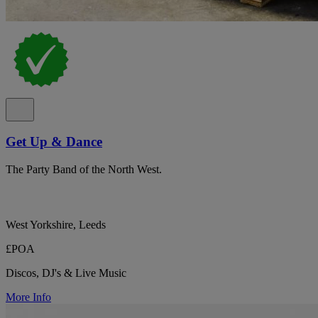
Get Up & Dance
The Party Band of the North West.
West Yorkshire, Leeds
£POA
Discos, DJ's & Live Music
More Info