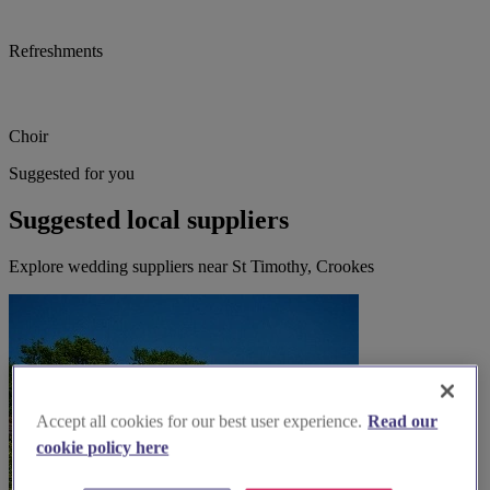
Refreshments
Choir
Suggested for you
Suggested local suppliers
Explore wedding suppliers near St Timothy, Crookes
Accept all cookies for our best user experience.
Read our
cookie policy here