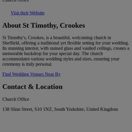
Visit their Website
About St Timothy, Crookes
St Timothy's, Crookes, is a beautiful, welcoming church in
Sheffield, offering a traditional yet flexible setting for your wedding.
Its stunning interior, with stained glass and vaulted ceilings, creates a
memorable backdrop for your special day. The church
accommodates various wedding styles and sizes, ensuring your
ceremony is truly personal.
Find Wedding Venues Near By
Contact & Location
Church Office
138 Slinn Street, S10 1NZ, South Yorkshire, United Kingdom