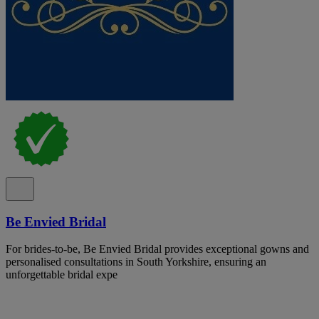
Be Envied Bridal
For brides-to-be, Be Envied Bridal provides exceptional gowns and
personalised consultations in South Yorkshire, ensuring an
unforgettable bridal expe