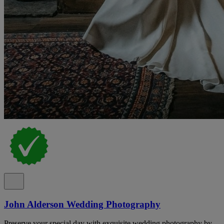
John Alderson Wedding Photography
Preserve your special day with exquisite wedding photography by