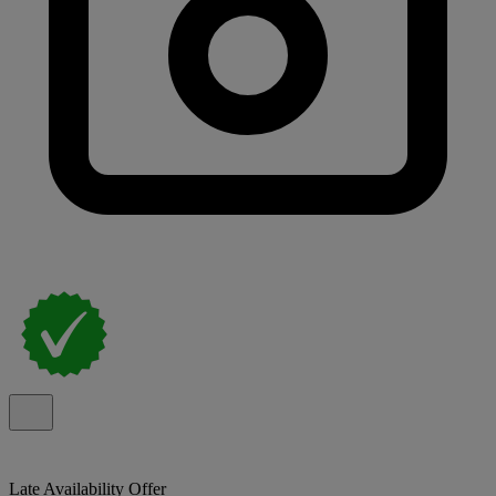
Late Availability Offer