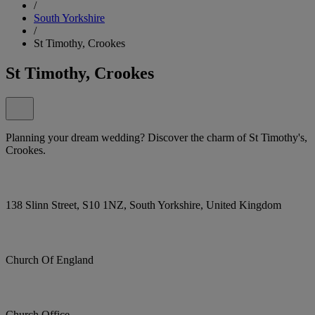
/
South Yorkshire
/
St Timothy, Crookes
St Timothy, Crookes
Planning your dream wedding? Discover the charm of St Timothy's,
Crookes.
138 Slinn Street, S10 1NZ, South Yorkshire, United Kingdom
Church Of England
Church Office