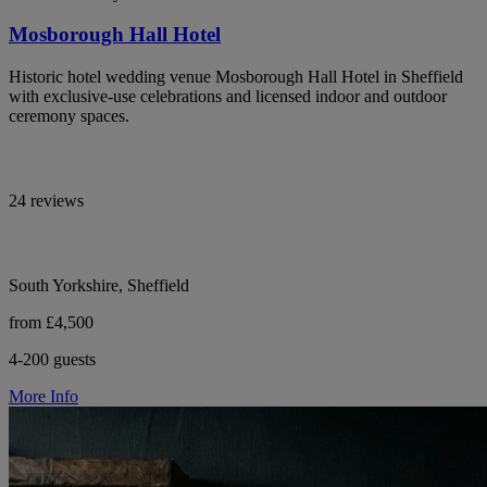
Mosborough Hall Hotel
Historic hotel wedding venue Mosborough Hall Hotel in Sheffield
with exclusive-use celebrations and licensed indoor and outdoor
ceremony spaces.
24 reviews
South Yorkshire, Sheffield
from £4,500
4-200 guests
More Info