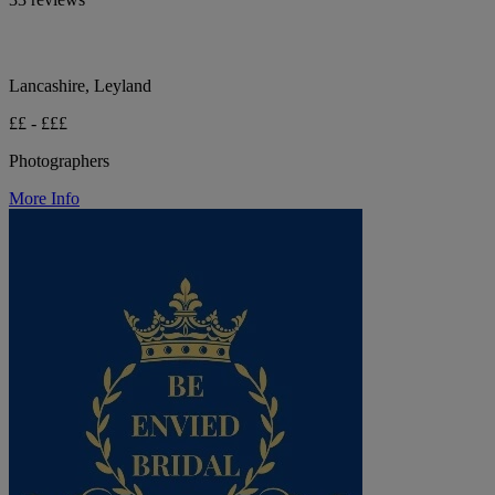
Lancashire, Leyland
££ - £££
Photographers
More Info