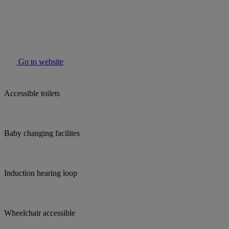
Go to website
Accessible toilets
Baby changing facilites
Induction hearing loop
Wheelchair accessible