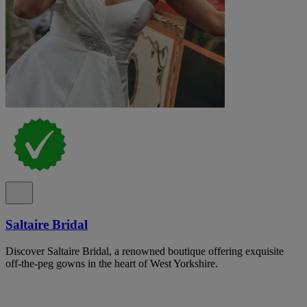
Saltaire Bridal
Discover Saltaire Bridal, a renowned boutique offering exquisite
off-the-peg gowns in the heart of West Yorkshire.