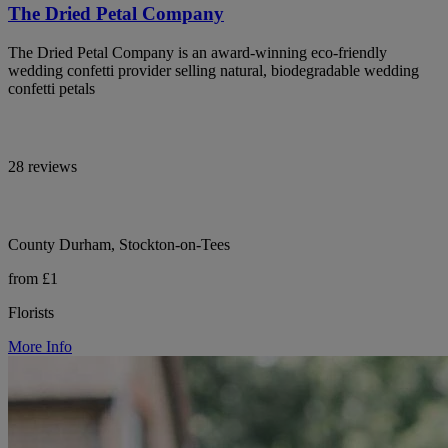
The Dried Petal Company
The Dried Petal Company is an award-winning eco-friendly
wedding confetti provider selling natural, biodegradable wedding
confetti petals
28 reviews
County Durham, Stockton-on-Tees
from £1
Florists
More Info