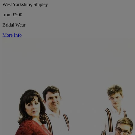
West Yorkshire, Shipley
from £500
Bridal Wear
More Info