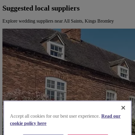
Suggested local suppliers
Explore wedding suppliers near All Saints, Kings Bromley
Accept all cookies for our best user experience.
Read our
cookie policy here