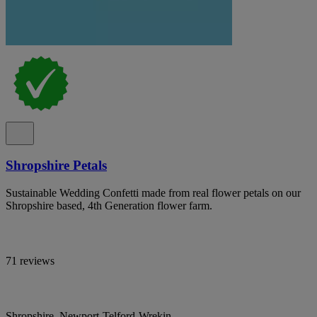
Shropshire Petals
Sustainable Wedding Confetti made from real flower petals on our
Shropshire based, 4th Generation flower farm.
71 reviews
Shropshire, Newport-Telford-Wrekin