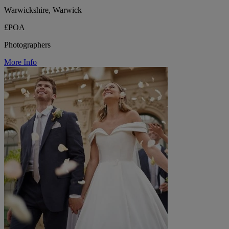
Warwickshire, Warwick
£POA
Photographers
More Info