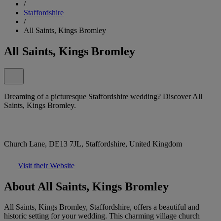
/
Staffordshire
/
All Saints, Kings Bromley
All Saints, Kings Bromley
Dreaming of a picturesque Staffordshire wedding? Discover All
Saints, Kings Bromley.
Church Lane, DE13 7JL, Staffordshire, United Kingdom
Visit their Website
About All Saints, Kings Bromley
All Saints, Kings Bromley, Staffordshire, offers a beautiful and
historic setting for your wedding. This charming village church