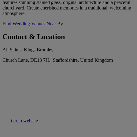
features stunning stained glass, original architecture and a peaceful
churchyard. Create cherished memories in a traditional, welcoming
atmosphere.
Find Wedding Venues Near By
Contact & Location
All Saints, Kings Bromley
Church Lane, DE13 7JL, Staffordshire, United Kingdom
Go to website