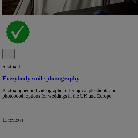
Spotlight
Everybody smile photography
Photographer and videographer offering couple shoots and
photobooth options for weddings in the UK and Europe.
11 reviews