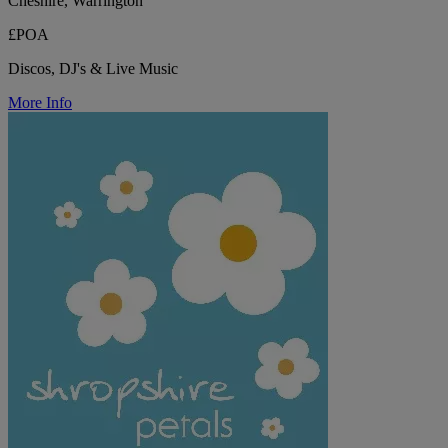
Cheshire, Warrington
£POA
Discos, DJ's & Live Music
More Info