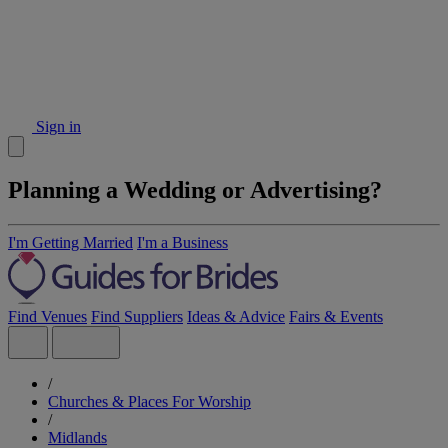
Sign in
Planning a Wedding or Advertising?
I'm Getting Married
I'm a Business
Find Venues
Find Suppliers
Ideas & Advice
Fairs & Events
/
Churches & Places For Worship
/
Midlands