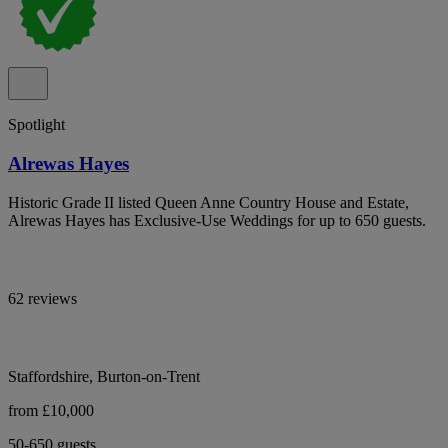
Spotlight
Alrewas Hayes
Historic Grade II listed Queen Anne Country House and Estate,
Alrewas Hayes has Exclusive-Use Weddings for up to 650 guests.
62 reviews
Staffordshire, Burton-on-Trent
from £10,000
50-650 guests