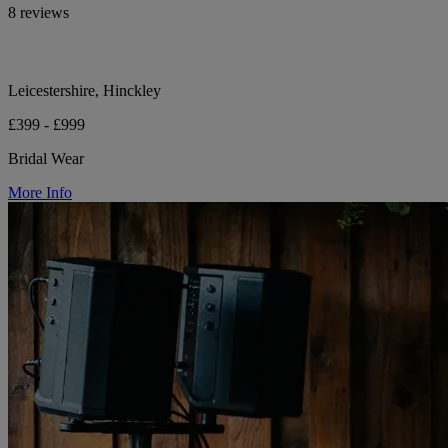
8 reviews
Leicestershire, Hinckley
£399 - £999
Bridal Wear
More Info