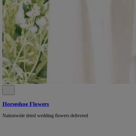
Horseshoe Flowers
Nationwide dried wedding flowers delivered