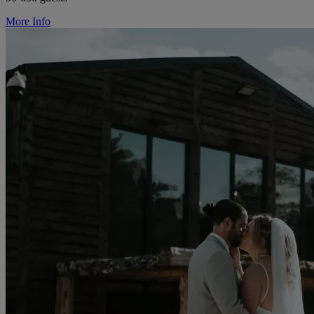
More Info