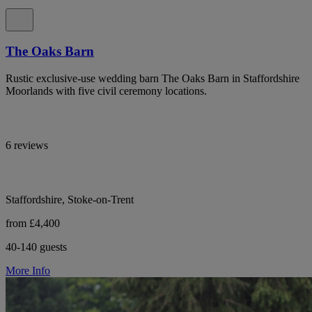
The Oaks Barn
Rustic exclusive-use wedding barn The Oaks Barn in Staffordshire
Moorlands with five civil ceremony locations.
6 reviews
Staffordshire, Stoke-on-Trent
from £4,400
40-140 guests
More Info