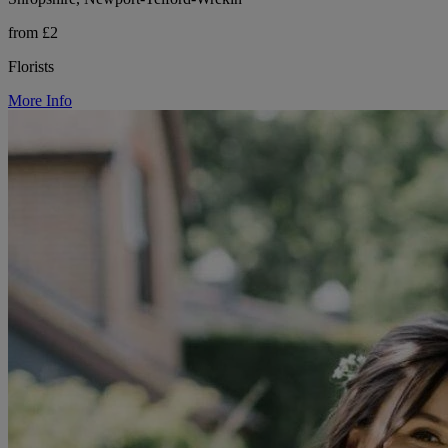
from £2
Florists
More Info