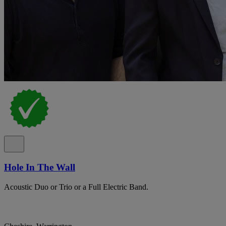
Hole In The Wall
Acoustic Duo or Trio or a Full Electric Band.