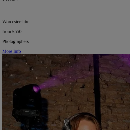
Worcestershire
from £550
Photographers
More Info