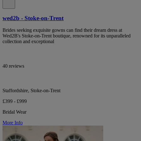
wed2b - Stoke-on-Trent
Brides seeking exquisite gowns can find their dream dress at
Wed2B's Stoke-on-Trent boutique, renowned for its unparalleled
collection and exceptional
40 reviews
Staffordshire, Stoke-on-Trent
£399 - £999
Bridal Wear
More Info