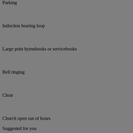
Parking
Induction hearing loop
Large print hymnbooks or servicebooks
Bell ringing
Choir
Church open out of hours
Suggested for you