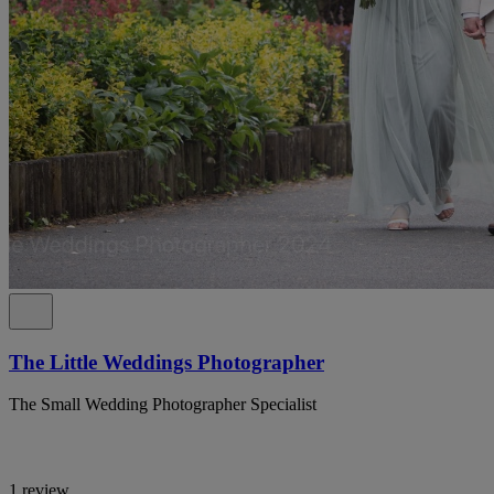
The Little Weddings Photographer
The Small Wedding Photographer Specialist
1 review