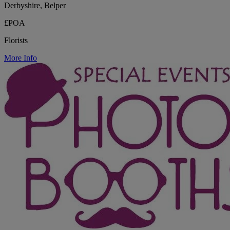
Derbyshire, Belper
£POA
Florists
More Info