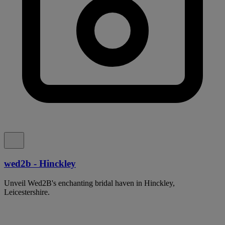
wed2b - Hinckley
Unveil Wed2B's enchanting bridal haven in Hinckley,
Leicestershire.