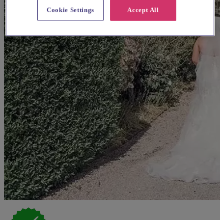
Cookie Settings
Accept All