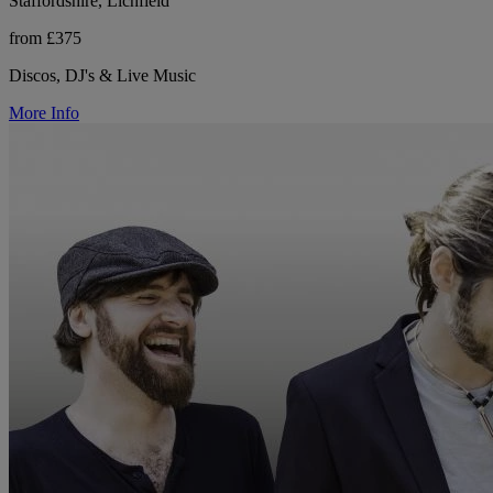
Staffordshire, Lichfield
from £375
Discos, DJ's & Live Music
More Info