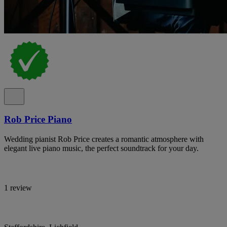
Rob Price Piano
Wedding pianist Rob Price creates a romantic atmosphere with
elegant live piano music, the perfect soundtrack for your day.
1 review