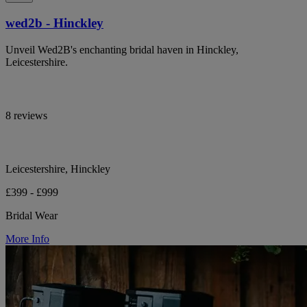
wed2b - Hinckley
Unveil Wed2B's enchanting bridal haven in Hinckley,
Leicestershire.
8 reviews
Leicestershire, Hinckley
£399 - £999
Bridal Wear
More Info