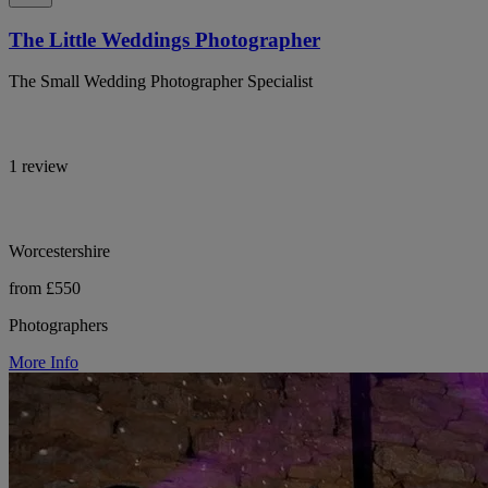
The Little Weddings Photographer
The Small Wedding Photographer Specialist
1 review
Worcestershire
from £550
Photographers
More Info