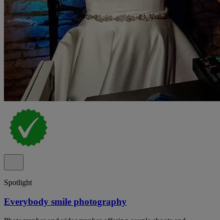
Spotlight
Everybody smile photography