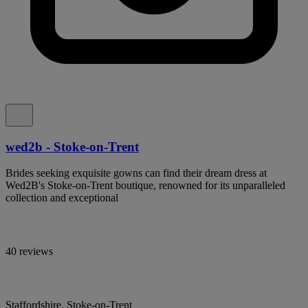
wed2b - Stoke-on-Trent
Brides seeking exquisite gowns can find their dream dress at
Wed2B's Stoke-on-Trent boutique, renowned for its unparalleled
collection and exceptional
40 reviews
Staffordshire, Stoke-on-Trent