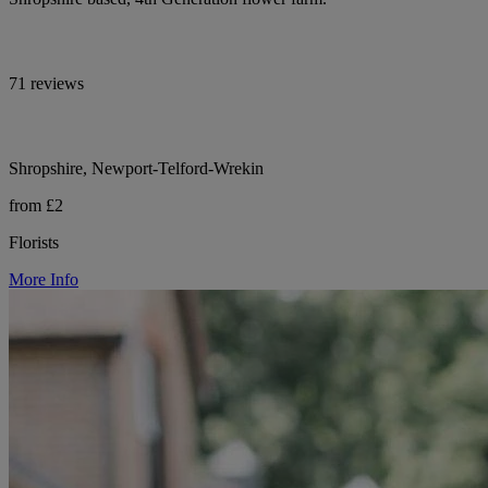
71 reviews
Shropshire, Newport-Telford-Wrekin
from £2
Florists
More Info