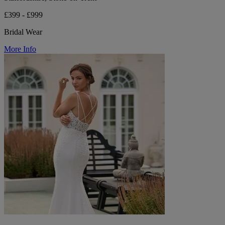
£399 - £999
Bridal Wear
More Info