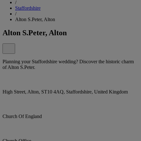
/
Staffordshire
/
Alton S.Peter, Alton
Alton S.Peter, Alton
Planning your Staffordshire wedding? Discover the historic charm
of Alton S.Peter.
High Street, Alton, ST10 4AQ, Staffordshire, United Kingdom
Church Of England
Church Office