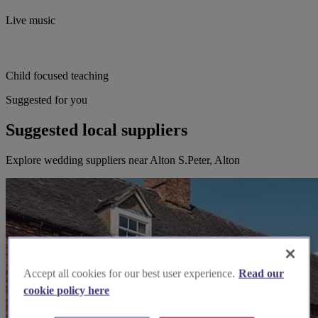
Live music
Child focused teaching
Suggested for you
Suggested local suppliers
Explore wedding suppliers near Alton S.Peter, Alton
Accept all cookies for our best user experience.
Read our
cookie policy here