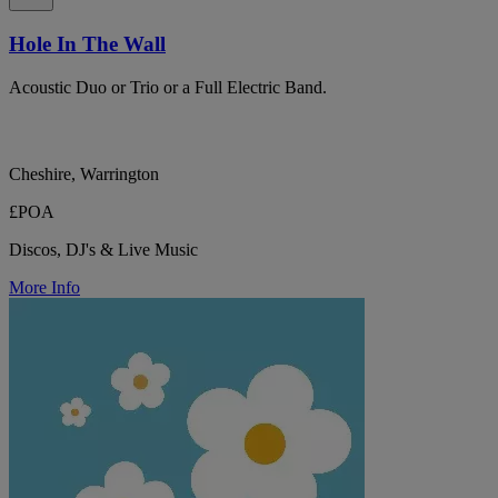
Hole In The Wall
Acoustic Duo or Trio or a Full Electric Band.
Cheshire, Warrington
£POA
Discos, DJ's & Live Music
More Info