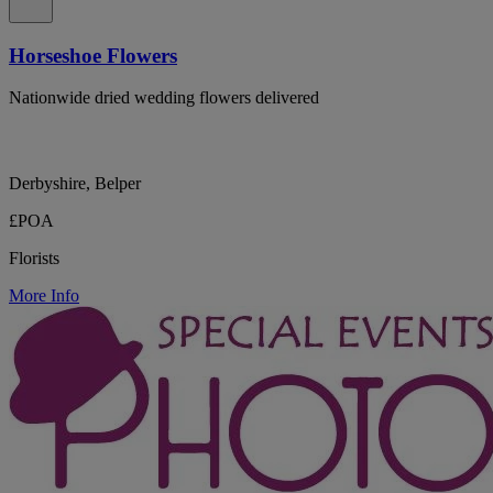
Horseshoe Flowers
Nationwide dried wedding flowers delivered
Derbyshire, Belper
£POA
Florists
More Info