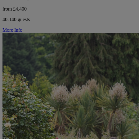
from £4,400
40-140 guests
More Info