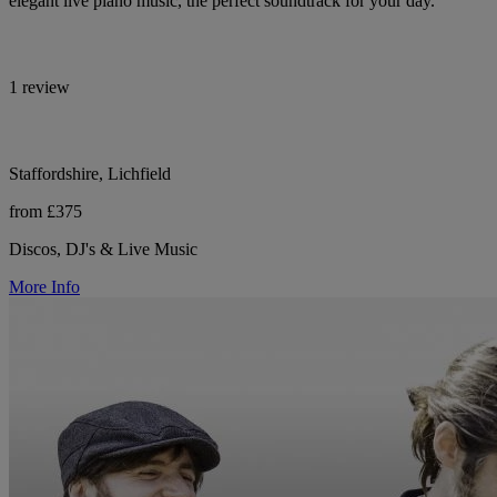
elegant live piano music, the perfect soundtrack for your day.
1 review
Staffordshire, Lichfield
from £375
Discos, DJ's & Live Music
More Info