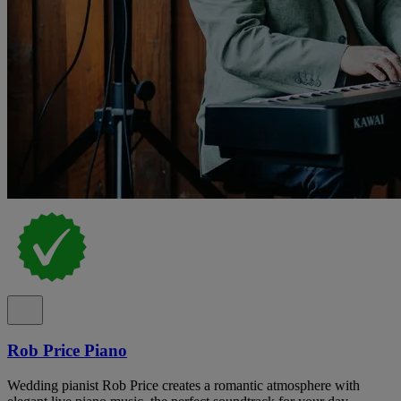
Rob Price Piano
Wedding pianist Rob Price creates a romantic atmosphere with