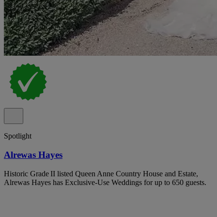
Spotlight
Alrewas Hayes
Historic Grade II listed Queen Anne Country House and Estate,
Alrewas Hayes has Exclusive-Use Weddings for up to 650 guests.