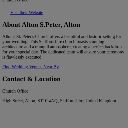
Visit their Website
About Alton S.Peter, Alton
Alton's St. Peter's Church offers a beautiful and historic setting for
your wedding. This Staffordshire church boasts stunning
architecture and a tranquil atmosphere, creating a perfect backdrop
for your special day. The dedicated team will ensure your ceremony
is flawlessly executed.
Find Wedding Venues Near By
Contact & Location
Church Office
High Street, Alton, ST10 4AQ, Staffordshire, United Kingdom