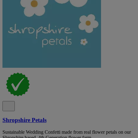
Shropshire Petals
Sustainable Wedding Confetti made from real flower petals on our
Shropshire based, 4th Generation flower farm.