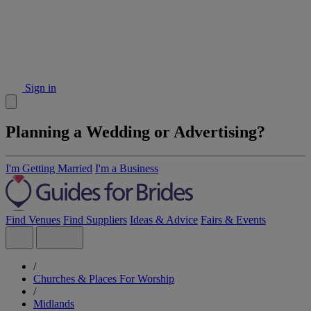
Sign in
Planning a Wedding or Advertising?
I'm Getting Married
I'm a Business
Find Venues
Find Suppliers
Ideas & Advice
Fairs & Events
/
Churches & Places For Worship
/
Midlands