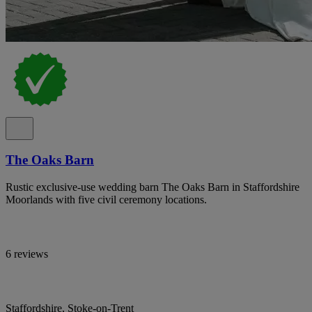
The Oaks Barn
Rustic exclusive-use wedding barn The Oaks Barn in Staffordshire
Moorlands with five civil ceremony locations.
6 reviews
Staffordshire, Stoke-on-Trent