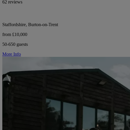
62 reviews
Staffordshire, Burton-on-Trent
from £10,000
50-650 guests
More Info