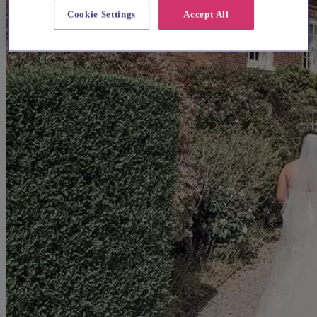
Cookie Settings
Accept All