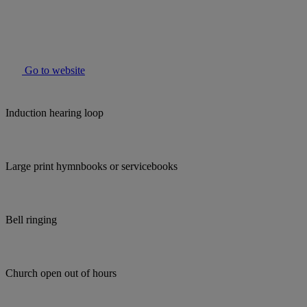
Go to website
Induction hearing loop
Large print hymnbooks or servicebooks
Bell ringing
Church open out of hours