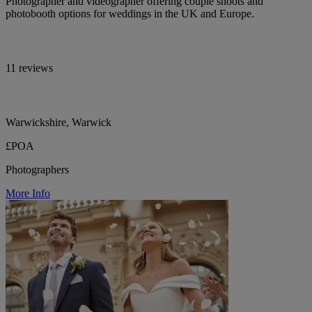
Photographer and videographer offering couple shoots and
photobooth options for weddings in the UK and Europe.
11 reviews
Warwickshire, Warwick
£POA
Photographers
More Info