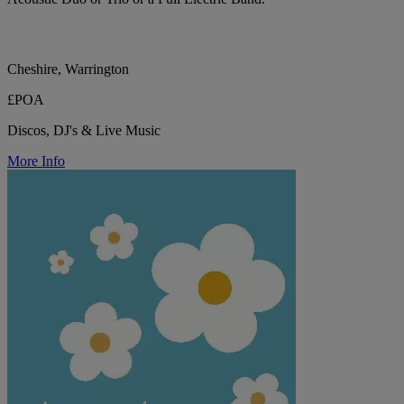
Cheshire, Warrington
£POA
Discos, DJ's & Live Music
More Info