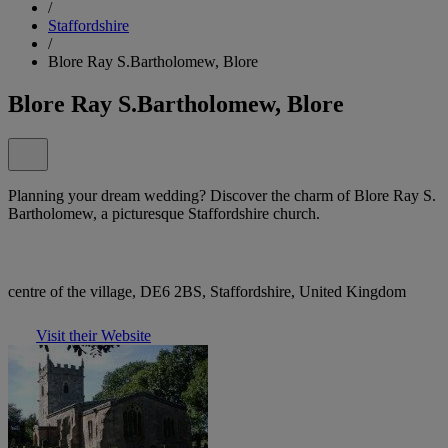
/
Staffordshire
/
Blore Ray S.Bartholomew, Blore
Blore Ray S.Bartholomew, Blore
Planning your dream wedding? Discover the charm of Blore Ray S.
Bartholomew, a picturesque Staffordshire church.
centre of the village, DE6 2BS, Staffordshire, United Kingdom
Visit their Website