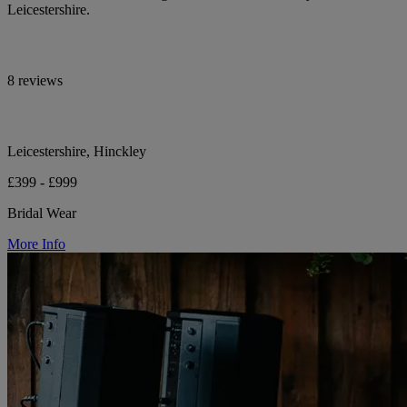
Leicestershire.
8 reviews
Leicestershire, Hinckley
£399 - £999
Bridal Wear
More Info