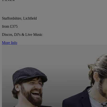
Staffordshire, Lichfield
from £375
Discos, DJ's & Live Music
More Info