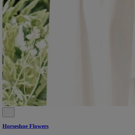
Horseshoe Flowers