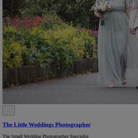
The Little Weddings Photographer
The Small Wedding Photographer Specialist