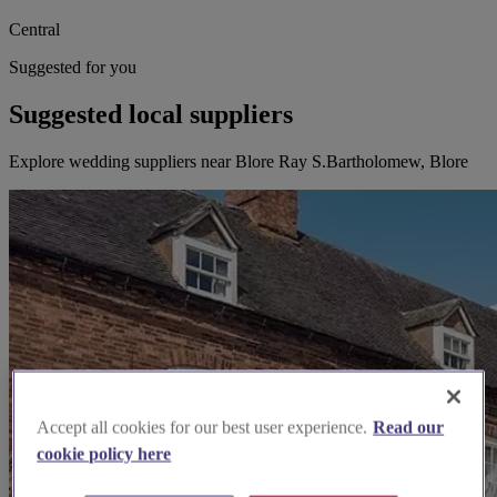
Central
Suggested for you
Suggested local suppliers
Explore wedding suppliers near Blore Ray S.Bartholomew, Blore
Accept all cookies for our best user experience.
Read our
cookie policy here