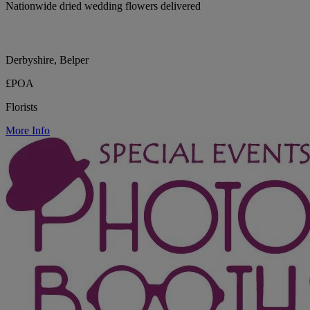
Nationwide dried wedding flowers delivered
Derbyshire, Belper
£POA
Florists
More Info