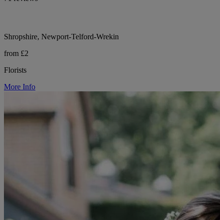
Shropshire, Newport-Telford-Wrekin
from £2
Florists
More Info