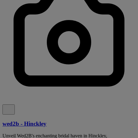
wed2b - Hinckley
Unveil Wed2B's enchanting bridal haven in Hinckley,