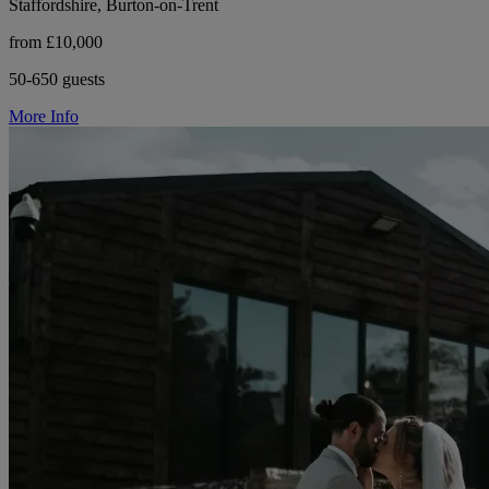
Staffordshire, Burton-on-Trent
from £10,000
50-650 guests
More Info