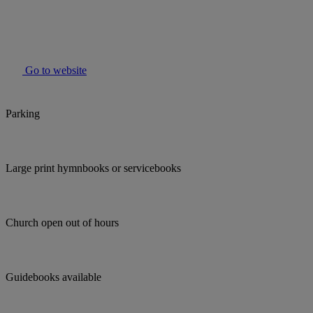
Go to website
Parking
Large print hymnbooks or servicebooks
Church open out of hours
Guidebooks available