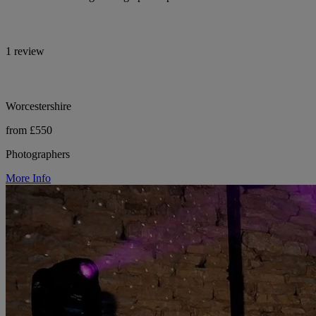
1 review
Worcestershire
from £550
Photographers
More Info