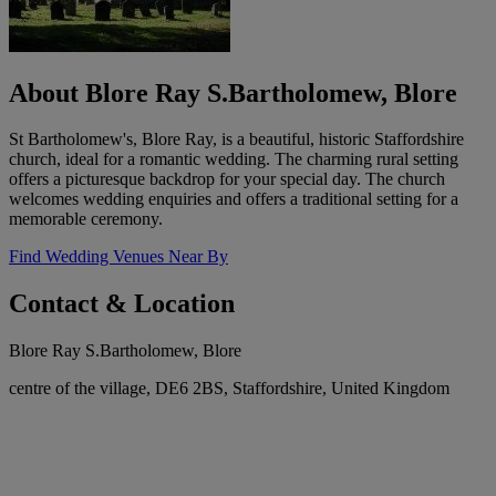
About Blore Ray S.Bartholomew, Blore
St Bartholomew's, Blore Ray, is a beautiful, historic Staffordshire
church, ideal for a romantic wedding. The charming rural setting
offers a picturesque backdrop for your special day. The church
welcomes wedding enquiries and offers a traditional setting for a
memorable ceremony.
Find Wedding Venues Near By
Contact & Location
Blore Ray S.Bartholomew, Blore
centre of the village, DE6 2BS, Staffordshire, United Kingdom