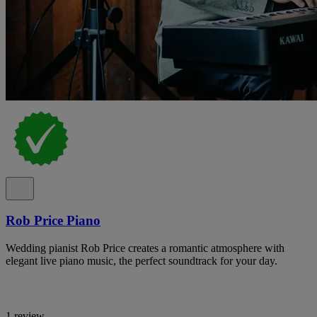
Rob Price Piano
Wedding pianist Rob Price creates a romantic atmosphere with
elegant live piano music, the perfect soundtrack for your day.
1 review