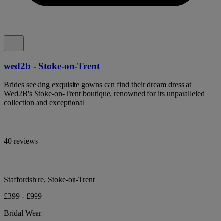
wed2b - Stoke-on-Trent
Brides seeking exquisite gowns can find their dream dress at
Wed2B's Stoke-on-Trent boutique, renowned for its unparalleled
collection and exceptional
40 reviews
Staffordshire, Stoke-on-Trent
£399 - £999
Bridal Wear