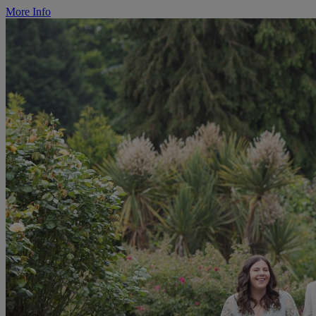
More Info