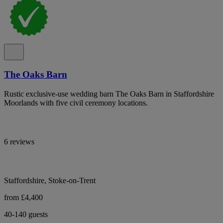
The Oaks Barn
Rustic exclusive-use wedding barn The Oaks Barn in Staffordshire
Moorlands with five civil ceremony locations.
6 reviews
Staffordshire, Stoke-on-Trent
from £4,400
40-140 guests