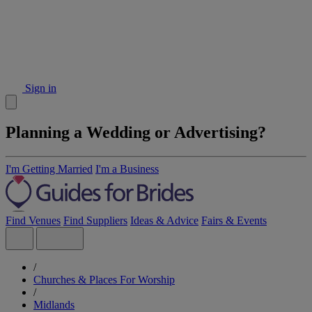
Sign in
Planning a Wedding or Advertising?
I'm Getting Married
I'm a Business
Find Venues
Find Suppliers
Ideas & Advice
Fairs & Events
/
Churches & Places For Worship
/
Midlands