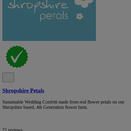
Shropshire Petals
Sustainable Wedding Confetti made from real flower petals on our
Shropshire based, 4th Generation flower farm.
71 reviews