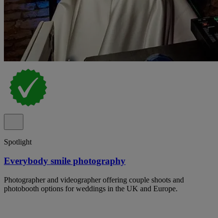
Spotlight
Everybody smile photography
Photographer and videographer offering couple shoots and
photobooth options for weddings in the UK and Europe.