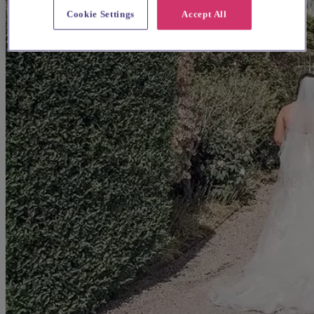
Cookie Settings
Accept All