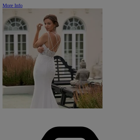
More Info