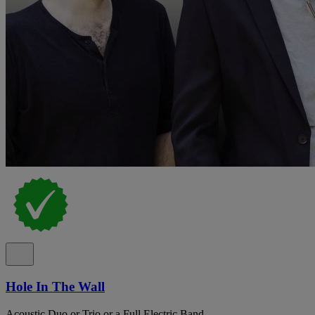
Hole In The Wall
Acoustic Duo or Trio or a Full Electric Band.