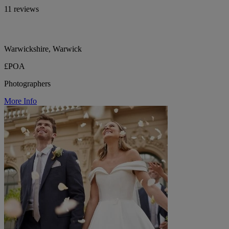
11 reviews
Warwickshire, Warwick
£POA
Photographers
More Info