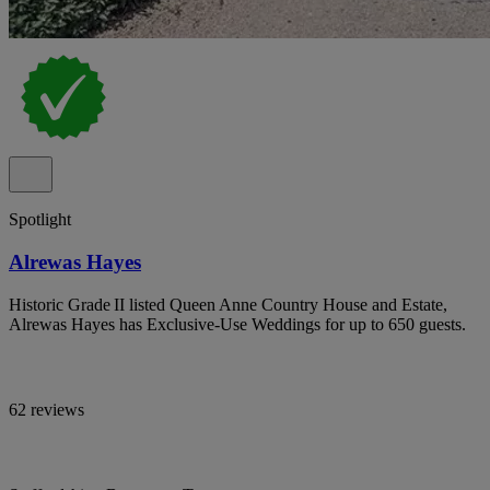
Spotlight
Alrewas Hayes
Historic Grade II listed Queen Anne Country House and Estate,
Alrewas Hayes has Exclusive-Use Weddings for up to 650 guests.
62 reviews