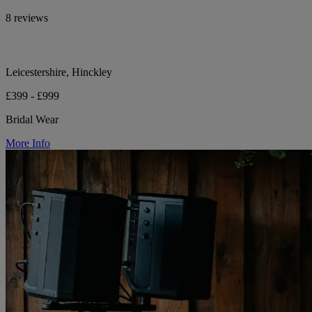
8 reviews
Leicestershire, Hinckley
£399 - £999
Bridal Wear
More Info