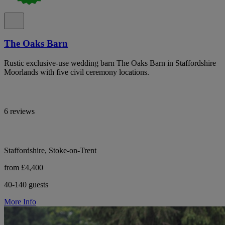
The Oaks Barn
Rustic exclusive-use wedding barn The Oaks Barn in Staffordshire
Moorlands with five civil ceremony locations.
6 reviews
Staffordshire, Stoke-on-Trent
from £4,400
40-140 guests
More Info