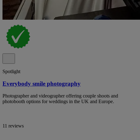
Spotlight
Everybody smile photography
Photographer and videographer offering couple shoots and
photobooth options for weddings in the UK and Europe.
11 reviews