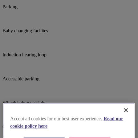
Parking
Baby changing facilites
Induction hearing loop
Accessible parking
Wheelchair accessible
Accept all cookies for our best user experience.
Read our
cookie policy here
Choir
Suggested for you