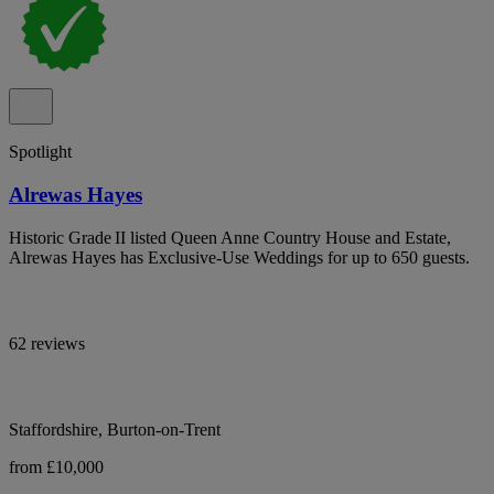
Spotlight
Alrewas Hayes
Historic Grade II listed Queen Anne Country House and Estate,
Alrewas Hayes has Exclusive-Use Weddings for up to 650 guests.
62 reviews
Staffordshire, Burton-on-Trent
from £10,000