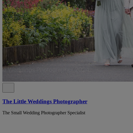
The Little Weddings Photographer
The Small Wedding Photographer Specialist