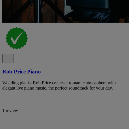
Rob Price Piano
Wedding pianist Rob Price creates a romantic atmosphere with
elegant live piano music, the perfect soundtrack for your day.
1 review