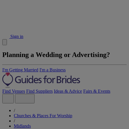
Sign in
Planning a Wedding or Advertising?
I'm Getting Married
I'm a Business
Find Venues
Find Suppliers
Ideas & Advice
Fairs & Events
/
Churches & Places For Worship
/
Midlands