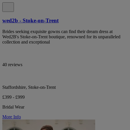
wed2b - Stoke-on-Trent
Brides seeking exquisite gowns can find their dream dress at
Wed2B's Stoke-on-Trent boutique, renowned for its unparalleled
collection and exceptional
40 reviews
Staffordshire, Stoke-on-Trent
£399 - £999
Bridal Wear
More Info