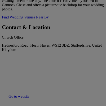
creating a memorable day. The church is conveniently located in
Cannock Chase and offers a picturesque backdrop for your wedding
photos.
Find Wedding Venues Near By
Contact & Location
Church Office
Hednesford Road, Heath Hayes, WS12 3DZ, Staffordshire, United
Kingdom
Go to website