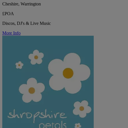
Cheshire, Warrington
£POA
Discos, DJ's & Live Music
More Info