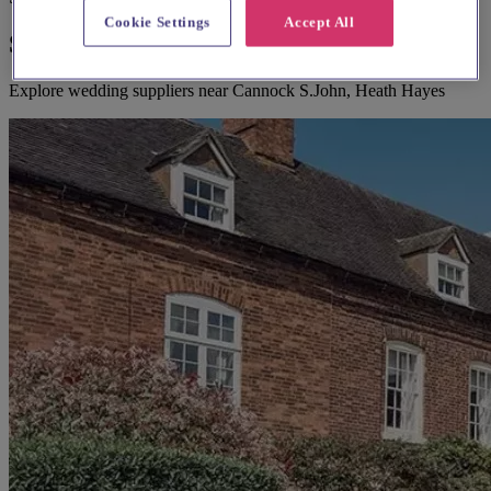
Cookie Settings
Accept All
Suggested local suppliers
Explore wedding suppliers near Cannock S.John, Heath Hayes