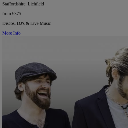
Staffordshire, Lichfield
from £375
Discos, DJ's & Live Music
More Info