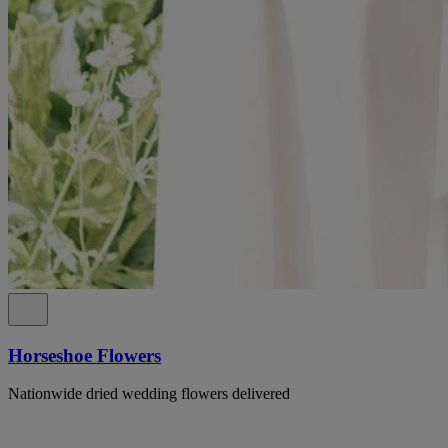
Horseshoe Flowers
Nationwide dried wedding flowers delivered