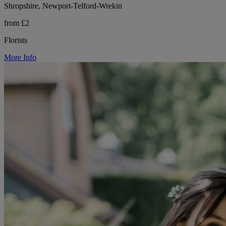
Shropshire, Newport-Telford-Wrekin
from £2
Florists
More Info