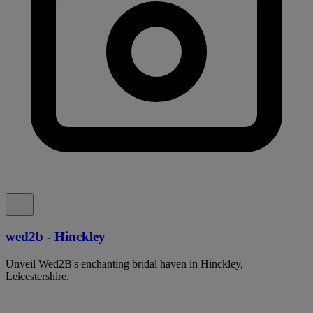
wed2b - Hinckley
Unveil Wed2B's enchanting bridal haven in Hinckley,
Leicestershire.