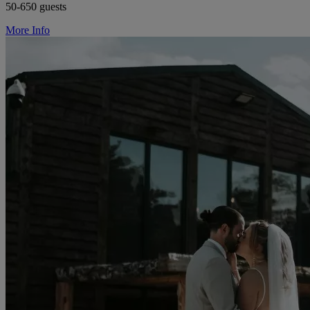
50-650 guests
More Info