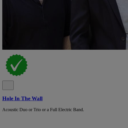
Hole In The Wall
Acoustic Duo or Trio or a Full Electric Band.