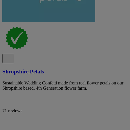
Shropshire Petals
Sustainable Wedding Confetti made from real flower petals on our
Shropshire based, 4th Generation flower farm.
71 reviews