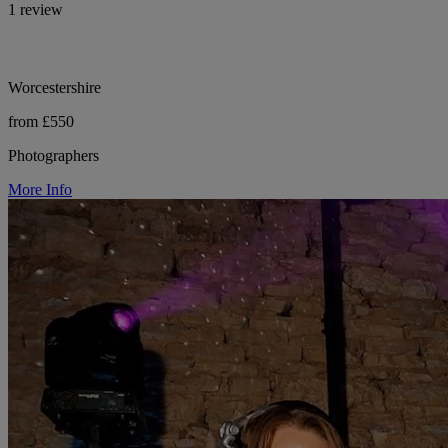
1 review
Worcestershire
from £550
Photographers
More Info