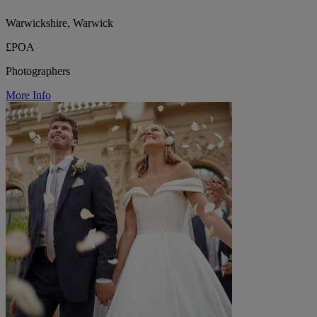
Warwickshire, Warwick
£POA
Photographers
More Info