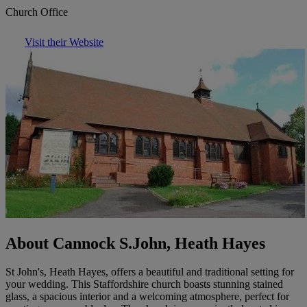
Church Office
Visit their Website
About Cannock S.John, Heath Hayes
St John's, Heath Hayes, offers a beautiful and traditional setting for
your wedding. This Staffordshire church boasts stunning stained
glass, a spacious interior and a welcoming atmosphere, perfect for