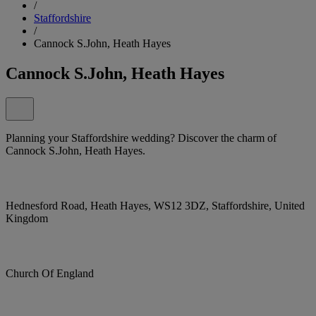
/
Staffordshire
/
Cannock S.John, Heath Hayes
Cannock S.John, Heath Hayes
Planning your Staffordshire wedding? Discover the charm of
Cannock S.John, Heath Hayes.
Hednesford Road, Heath Hayes, WS12 3DZ, Staffordshire, United
Kingdom
Church Of England