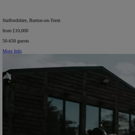
Staffordshire, Burton-on-Trent
from £10,000
50-650 guests
More Info