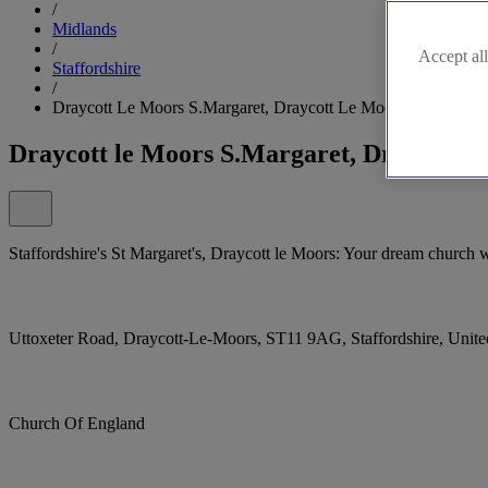
/
Midlands
/
Accept all
Staffordshire
/
Draycott Le Moors S.Margaret, Draycott Le Moors
Draycott le Moors S.Margaret, Draycott l
Staffordshire's St Margaret's, Draycott le Moors: Your dream church 
Uttoxeter Road, Draycott-Le-Moors, ST11 9AG, Staffordshire, Uni
Church Of England