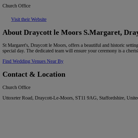
Church Office
Visit their Website
About Draycott le Moors S.Margaret, Dray
St Margaret's, Draycott le Moors, offers a beautiful and historic sett
special day. The dedicated team will ensure your ceremony is a cher
Find Wedding Venues Near By
Contact & Location
Church Office
Uttoxeter Road, Draycott-Le-Moors, ST11 9AG, Staffordshire, Uni