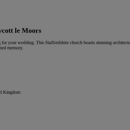
cott le Moors
ing for your wedding. This Staffordshire church boasts stunning architec
ished memory.
ted Kingdom