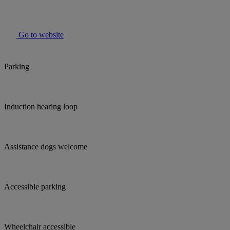
Go to website
Parking
Induction hearing loop
Assistance dogs welcome
Accessible parking
Wheelchair accessible