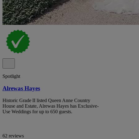
Spotlight
Alrewas Hayes
Historic Grade II listed Queen Anne Country
House and Estate, Alrewas Hayes has Exclusive-
Use Weddings for up to 650 guests.
62 reviews