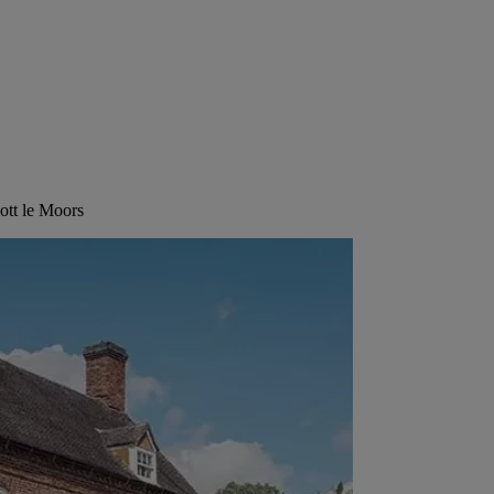
ott le Moors