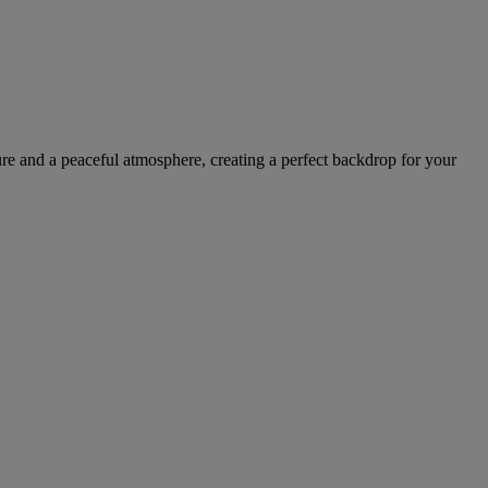
ture and a peaceful atmosphere, creating a perfect backdrop for your