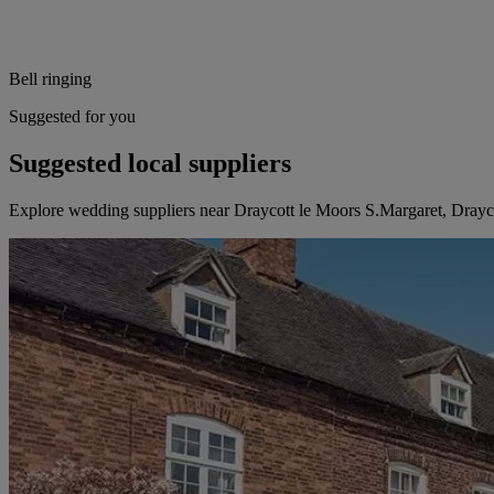
Bell ringing
Suggested for you
Suggested local suppliers
Explore wedding suppliers near Draycott le Moors S.Margaret, Drayc