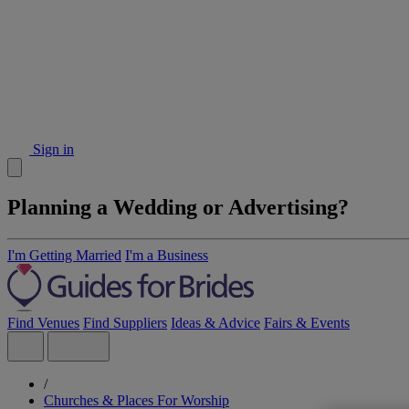
Sign in
Planning a Wedding or Advertising?
I'm Getting Married
I'm a Business
Find Venues
Find Suppliers
Ideas & Advice
Fairs & Events
/
Churches & Places For Worship