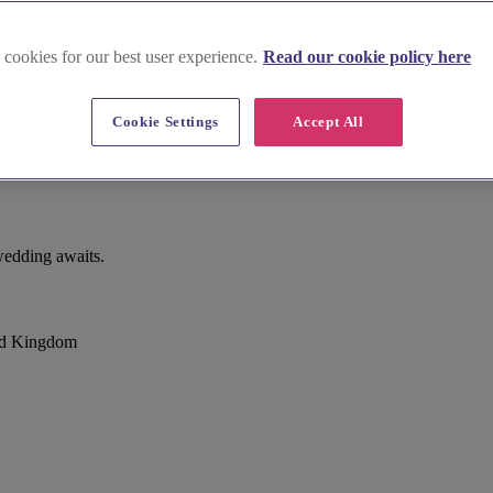
 cookies for our best user experience.
Read our cookie policy here
Cookie Settings
Accept All
e Moors
wedding awaits.
ted Kingdom