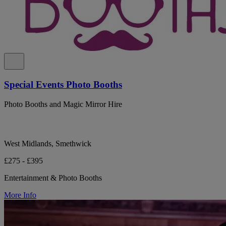
Special Events Photo Booths
Photo Booths and Magic Mirror Hire
West Midlands, Smethwick
£275 - £395
Entertainment & Photo Booths
More Info