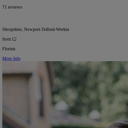
71 reviews
Shropshire, Newport-Telford-Wrekin
from £2
Florists
More Info