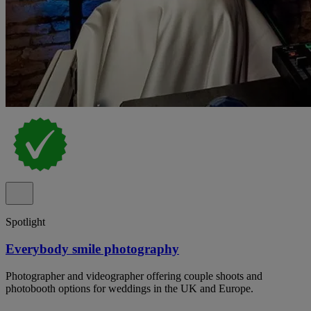
Spotlight
Everybody smile photography
Photographer and videographer offering couple shoots and
photobooth options for weddings in the UK and Europe.