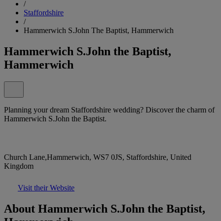
/
Staffordshire
/
Hammerwich S.John The Baptist, Hammerwich
Hammerwich S.John the Baptist,
Hammerwich
Planning your dream Staffordshire wedding? Discover the charm of
Hammerwich S.John the Baptist.
Church Lane,Hammerwich, WS7 0JS, Staffordshire, United
Kingdom
Visit their Website
About Hammerwich S.John the Baptist,