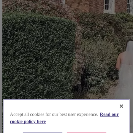
Accept all cookies for our best user experience.
Read our
cookie policy here