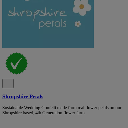
Shropshire Petals
Sustainable Wedding Confetti made from real flower petals on our
Shropshire based, 4th Generation flower farm.