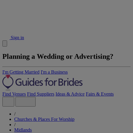
Sign in
Planning a Wedding or Advertising?
I'm Getting Married
I'm a Business
Find Venues
Find Suppliers
Ideas & Advice
Fairs & Events
/
Churches & Places For Worship
/
Midlands