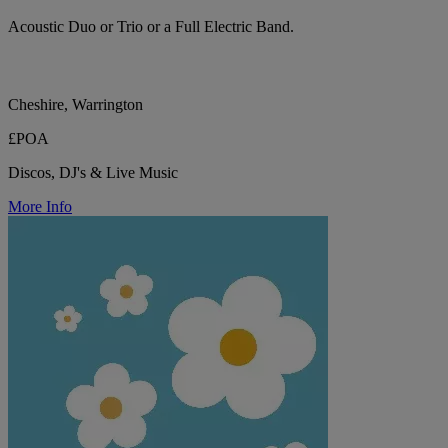
Acoustic Duo or Trio or a Full Electric Band.
Cheshire, Warrington
£POA
Discos, DJ's & Live Music
More Info