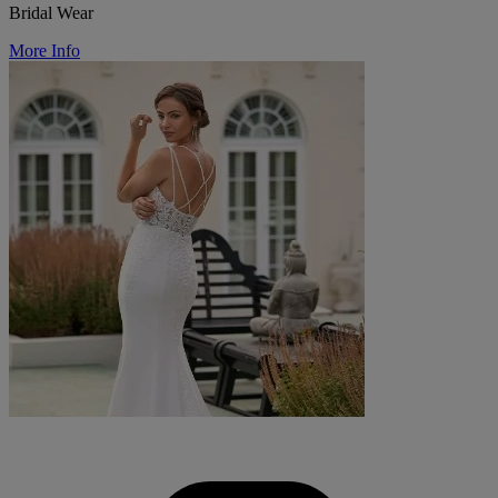
Bridal Wear
More Info