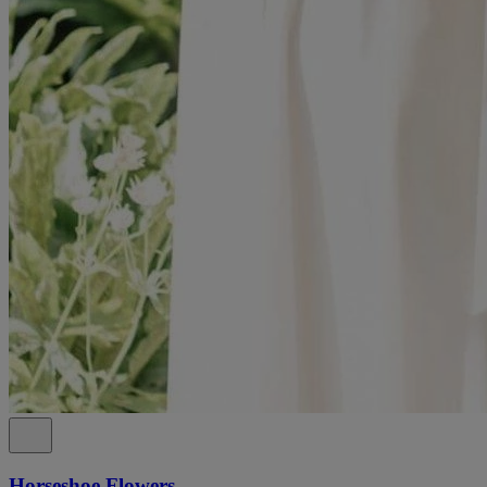
Horseshoe Flowers