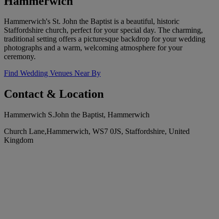
Hammerwich
Hammerwich's St. John the Baptist is a beautiful, historic
Staffordshire church, perfect for your special day. The charming,
traditional setting offers a picturesque backdrop for your wedding
photographs and a warm, welcoming atmosphere for your
ceremony.
Find Wedding Venues Near By
Contact & Location
Hammerwich S.John the Baptist, Hammerwich
Church Lane,Hammerwich, WS7 0JS, Staffordshire, United
Kingdom