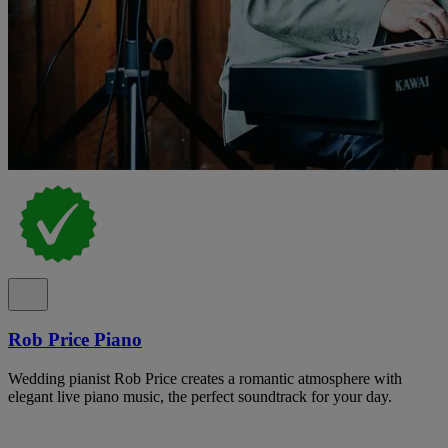
Rob Price Piano
Wedding pianist Rob Price creates a romantic atmosphere with
elegant live piano music, the perfect soundtrack for your day.