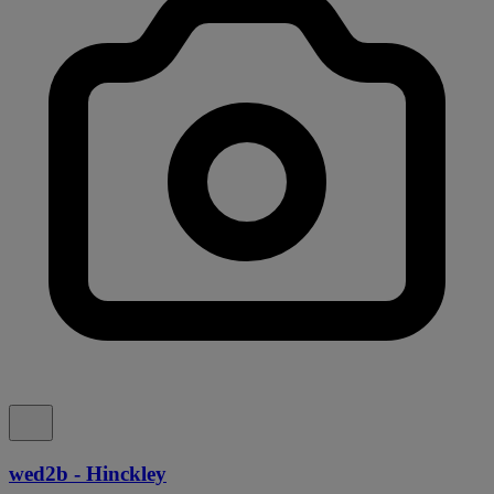
wed2b - Hinckley