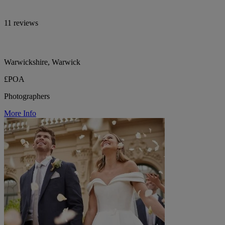
11 reviews
Warwickshire, Warwick
£POA
Photographers
More Info