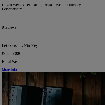
Unveil Wed2B's enchanting bridal haven in Hinckley,
Leicestershire.
8 reviews
Leicestershire, Hinckley
£399 - £999
Bridal Wear
More Info