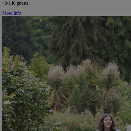
40-140 guests
More Info