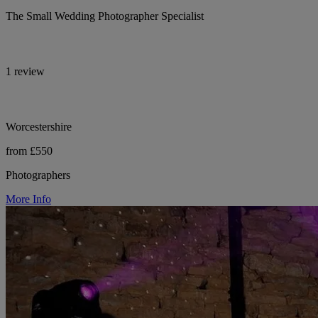
The Small Wedding Photographer Specialist
1 review
Worcestershire
from £550
Photographers
More Info