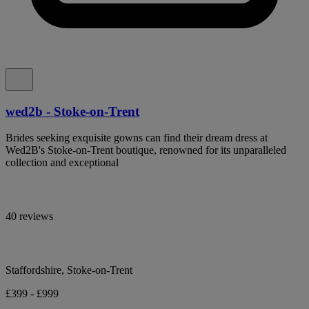
wed2b - Stoke-on-Trent
Brides seeking exquisite gowns can find their dream dress at
Wed2B's Stoke-on-Trent boutique, renowned for its unparalleled
collection and exceptional
40 reviews
Staffordshire, Stoke-on-Trent
£399 - £999