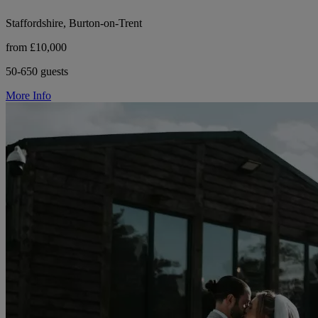
Staffordshire, Burton-on-Trent
from £10,000
50-650 guests
More Info