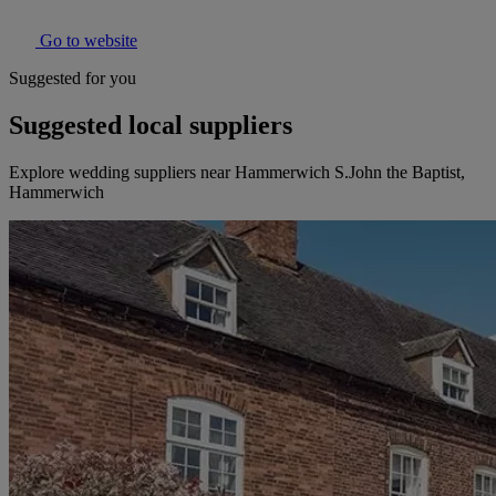
Go to website
Suggested for you
Suggested local suppliers
Explore wedding suppliers near Hammerwich S.John the Baptist,
Hammerwich