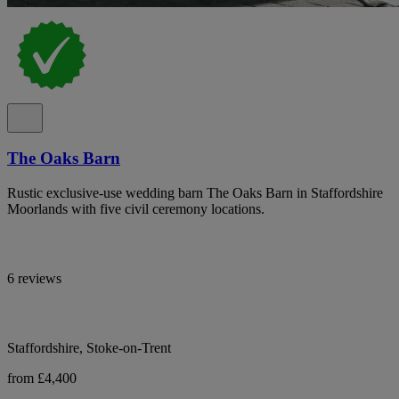
The Oaks Barn
Rustic exclusive-use wedding barn The Oaks Barn in Staffordshire
Moorlands with five civil ceremony locations.
6 reviews
Staffordshire, Stoke-on-Trent
from £4,400