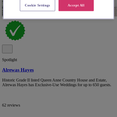
Cookie Settings
Accept All
Spotlight
Alrewas Hayes
Historic Grade II listed Queen Anne Country House and Estate,
Alrewas Hayes has Exclusive-Use Weddings for up to 650 guests.
62 reviews