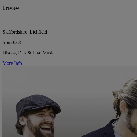
1 review
Staffordshire, Lichfield
from £375
Discos, DJ's & Live Music
More Info