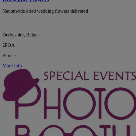
Nationwide dried wedding flowers delivered
Derbyshire, Belper
£POA
Florists
More Info