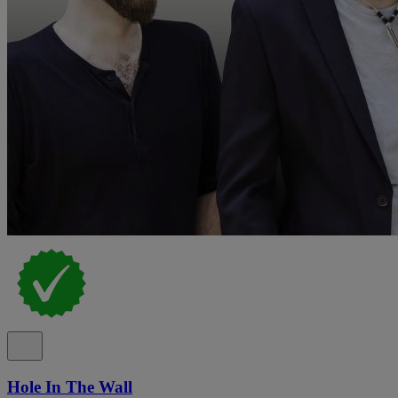
Hole In The Wall