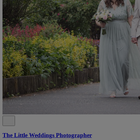
The Little Weddings Photographer