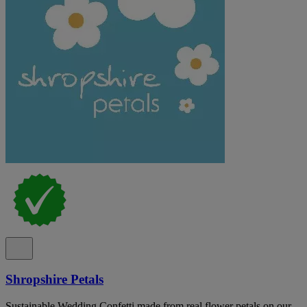
Shropshire Petals
Sustainable Wedding Confetti made from real flower petals on our