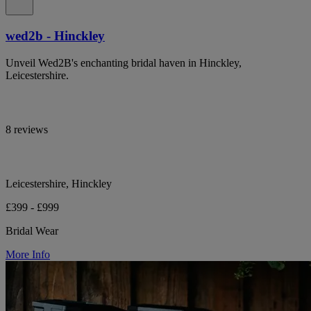
wed2b - Hinckley
Unveil Wed2B's enchanting bridal haven in Hinckley,
Leicestershire.
8 reviews
Leicestershire, Hinckley
£399 - £999
Bridal Wear
More Info