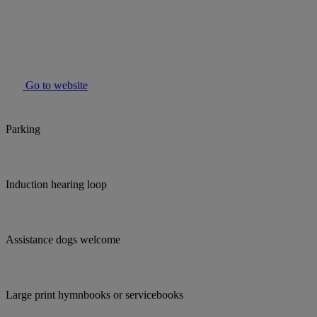
Go to website
Parking
Induction hearing loop
Assistance dogs welcome
Large print hymnbooks or servicebooks