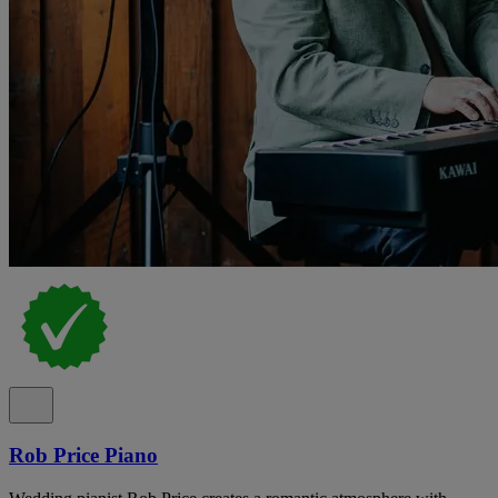
Rob Price Piano