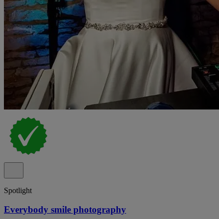
Spotlight
Everybody smile photography