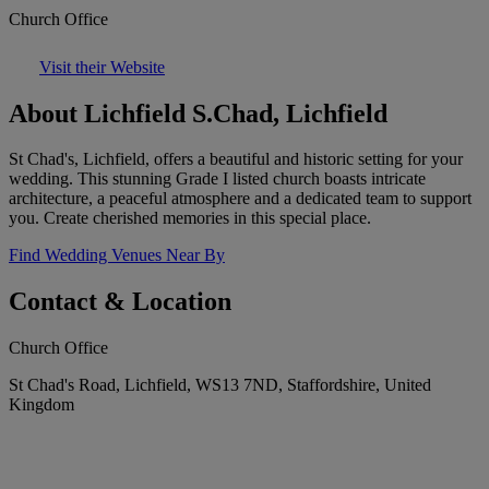
Church Office
Visit their Website
About Lichfield S.Chad, Lichfield
St Chad's, Lichfield, offers a beautiful and historic setting for your
wedding. This stunning Grade I listed church boasts intricate
architecture, a peaceful atmosphere and a dedicated team to support
you. Create cherished memories in this special place.
Find Wedding Venues Near By
Contact & Location
Church Office
St Chad's Road, Lichfield, WS13 7ND, Staffordshire, United
Kingdom