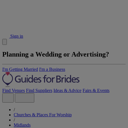
Sign in
Planning a Wedding or Advertising?
I'm Getting Married
I'm a Business
Find Venues
Find Suppliers
Ideas & Advice
Fairs & Events
/
Churches & Places For Worship
/
Midlands