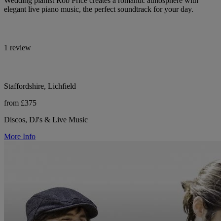
Wedding pianist Rob Price creates a romantic atmosphere with
elegant live piano music, the perfect soundtrack for your day.
1 review
Staffordshire, Lichfield
from £375
Discos, DJ's & Live Music
More Info