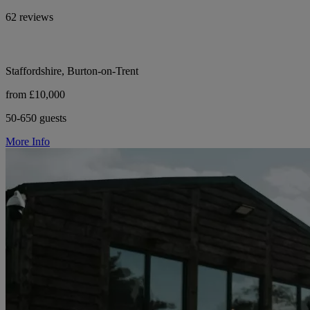
62 reviews
Staffordshire, Burton-on-Trent
from £10,000
50-650 guests
More Info