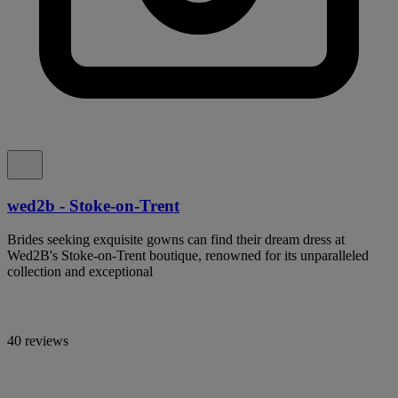
wed2b - Stoke-on-Trent
Brides seeking exquisite gowns can find their dream dress at
Wed2B's Stoke-on-Trent boutique, renowned for its unparalleled
collection and exceptional
40 reviews