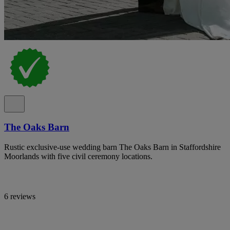
The Oaks Barn
Rustic exclusive-use wedding barn The Oaks Barn in Staffordshire
Moorlands with five civil ceremony locations.
6 reviews