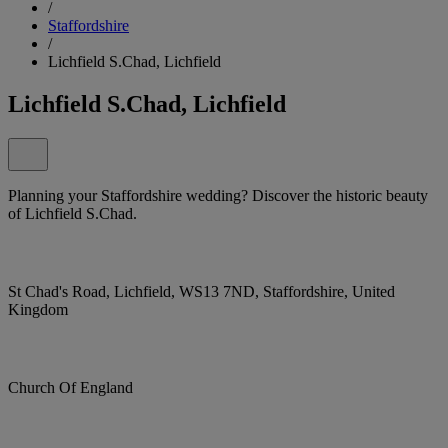
/
Staffordshire
/
Lichfield S.Chad, Lichfield
Lichfield S.Chad, Lichfield
Planning your Staffordshire wedding? Discover the historic beauty
of Lichfield S.Chad.
St Chad's Road, Lichfield, WS13 7ND, Staffordshire, United
Kingdom
Church Of England