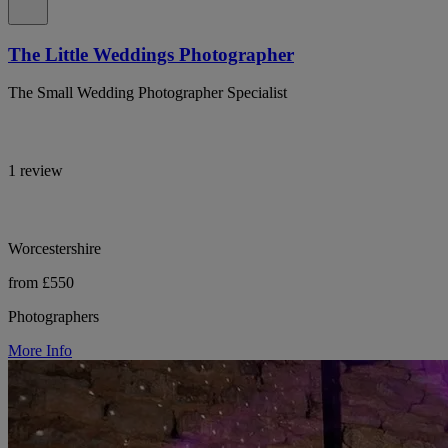
The Little Weddings Photographer
The Small Wedding Photographer Specialist
1 review
Worcestershire
from £550
Photographers
More Info