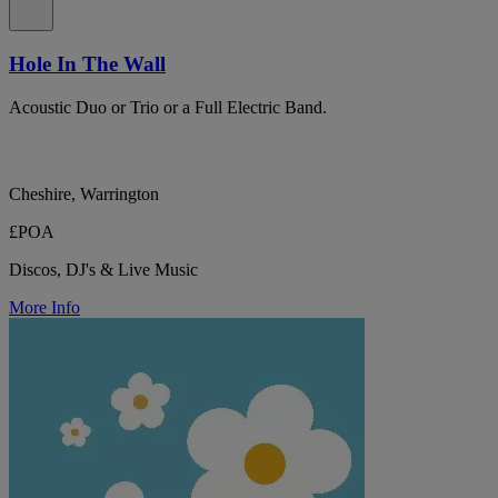
Hole In The Wall
Acoustic Duo or Trio or a Full Electric Band.
Cheshire, Warrington
£POA
Discos, DJ's & Live Music
More Info