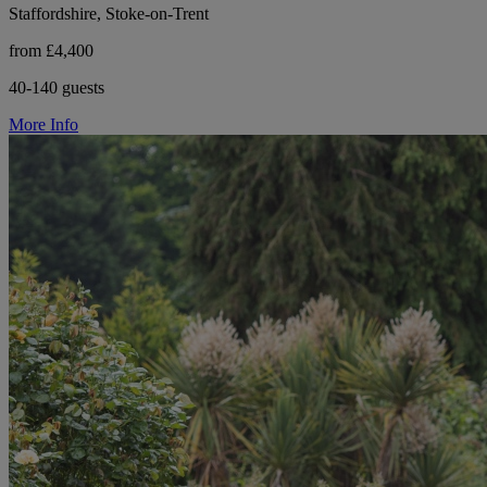
Staffordshire, Stoke-on-Trent
from £4,400
40-140 guests
More Info