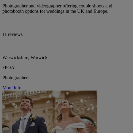
Photographer and videographer offering couple shoots and
photobooth options for weddings in the UK and Europe.
11 reviews
Warwickshire, Warwick
£POA
Photographers
More Info