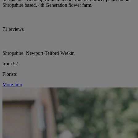
Shropshire based, 4th Generation flower farm.
71 reviews
Shropshire, Newport-Telford-Wrekin
from £2
Florists
More Info