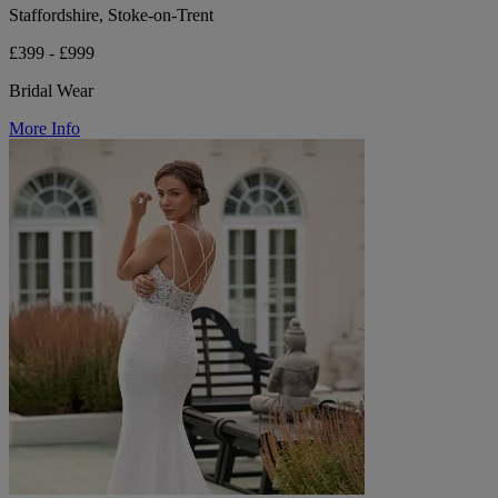
Staffordshire, Stoke-on-Trent
£399 - £999
Bridal Wear
More Info