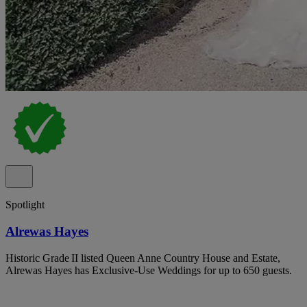
Spotlight
Alrewas Hayes
Historic Grade II listed Queen Anne Country House and Estate,
Alrewas Hayes has Exclusive-Use Weddings for up to 650 guests.