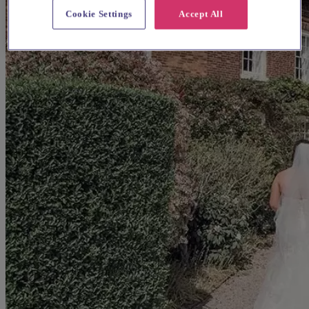
Cookie Settings
Accept All