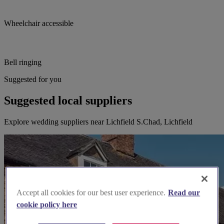
Wheelchair accessible
Bell ringing
Suggested for you
Suggested local suppliers
Explore wedding suppliers near Lichfield S.Chad, Lichfield
Accept all cookies for our best user experience.
Read our
cookie policy here