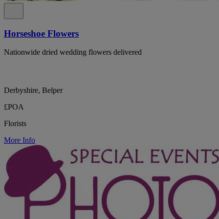
Horseshoe Flowers
Nationwide dried wedding flowers delivered
Derbyshire, Belper
£POA
Florists
More Info