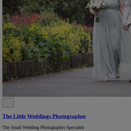
The Little Weddings Photographer
The Small Wedding Photographer Specialist