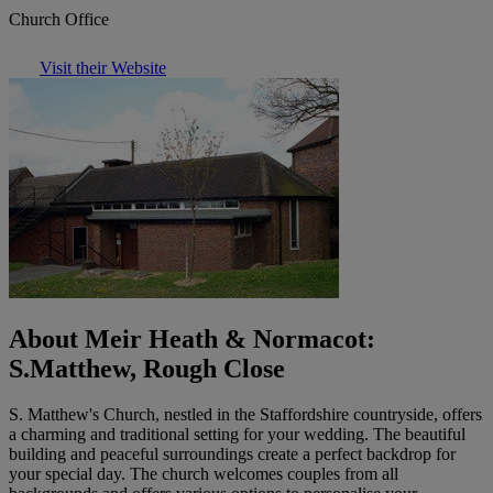
Church Office
Visit their Website
About Meir Heath & Normacot:
S.Matthew, Rough Close
S. Matthew's Church, nestled in the Staffordshire countryside, offers
a charming and traditional setting for your wedding. The beautiful
building and peaceful surroundings create a perfect backdrop for
your special day. The church welcomes couples from all