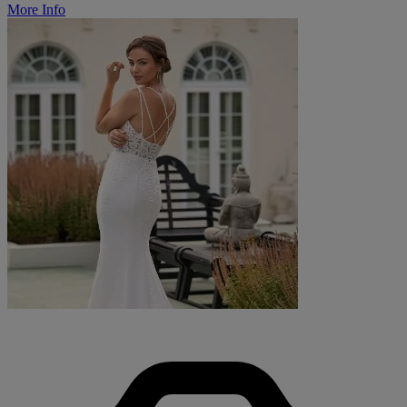
More Info