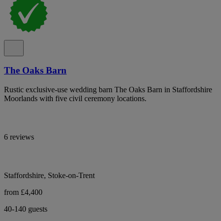
The Oaks Barn
Rustic exclusive-use wedding barn The Oaks Barn in Staffordshire
Moorlands with five civil ceremony locations.
6 reviews
Staffordshire, Stoke-on-Trent
from £4,400
40-140 guests