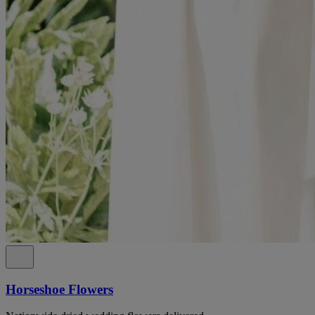
Horseshoe Flowers