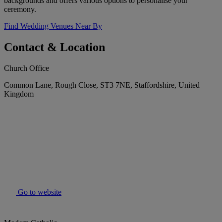
backgrounds and offers various options to personalise your
ceremony.
Find Wedding Venues Near By
Contact & Location
Church Office
Common Lane, Rough Close, ST3 7NE, Staffordshire, United
Kingdom
Go to website