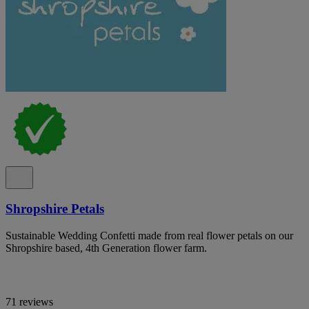
Shropshire Petals
Sustainable Wedding Confetti made from real flower petals on our
Shropshire based, 4th Generation flower farm.
71 reviews