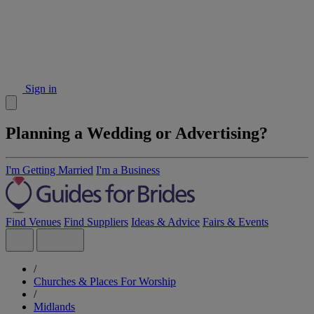
Sign in
Planning a Wedding or Advertising?
I'm Getting Married
I'm a Business
Find Venues
Find Suppliers
Ideas & Advice
Fairs & Events
/
Churches & Places For Worship
/
Midlands