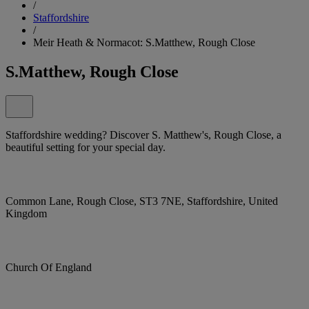
/
Staffordshire
/
Meir Heath & Normacot: S.Matthew, Rough Close
S.Matthew, Rough Close
Staffordshire wedding? Discover S. Matthew's, Rough Close, a
beautiful setting for your special day.
Common Lane, Rough Close, ST3 7NE, Staffordshire, United
Kingdom
Church Of England