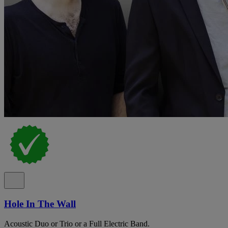
Hole In The Wall
Acoustic Duo or Trio or a Full Electric Band.