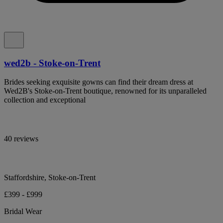
wed2b - Stoke-on-Trent
Brides seeking exquisite gowns can find their dream dress at
Wed2B's Stoke-on-Trent boutique, renowned for its unparalleled
collection and exceptional
40 reviews
Staffordshire, Stoke-on-Trent
£399 - £999
Bridal Wear