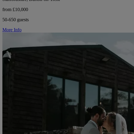
from £10,000
50-650 guests
More Info