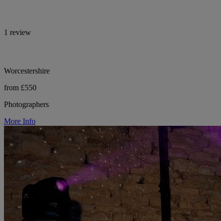
1 review
Worcestershire
from £550
Photographers
More Info