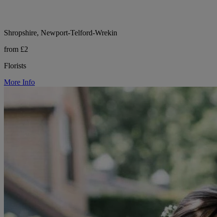
Shropshire, Newport-Telford-Wrekin
from £2
Florists
More Info