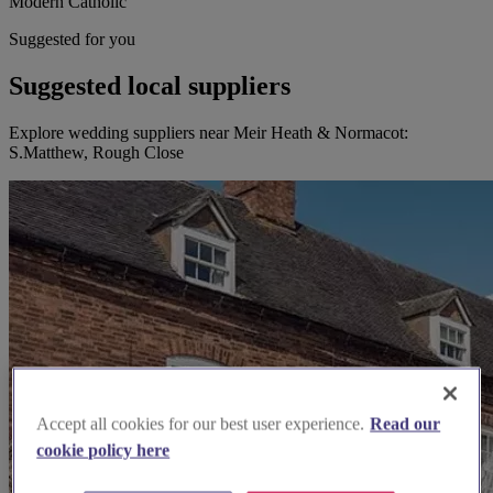
Modern Catholic
Suggested for you
Suggested local suppliers
Explore wedding suppliers near Meir Heath & Normacot:
S.Matthew, Rough Close
Accept all cookies for our best user experience.
Read our
cookie policy here