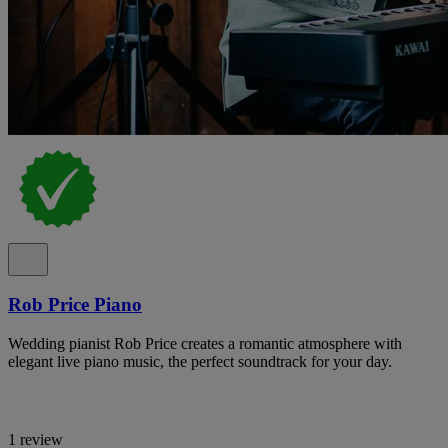
Rob Price Piano
Wedding pianist Rob Price creates a romantic atmosphere with
elegant live piano music, the perfect soundtrack for your day.
1 review