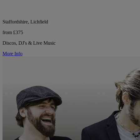
Staffordshire, Lichfield
from £375
Discos, DJ's & Live Music
More Info