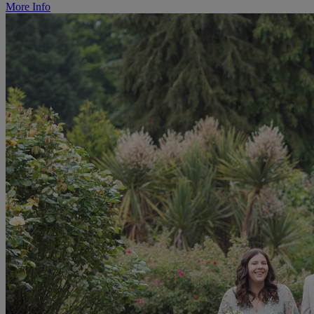
More Info