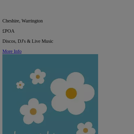
Cheshire, Warrington
£POA
Discos, DJ's & Live Music
More Info