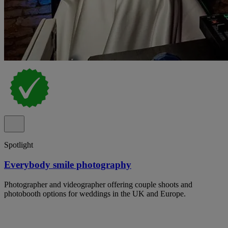
Spotlight
Everybody smile photography
Photographer and videographer offering couple shoots and
photobooth options for weddings in the UK and Europe.