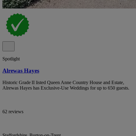
Spotlight
Alrewas Hayes
Historic Grade II listed Queen Anne Country House and Estate,
Alrewas Hayes has Exclusive-Use Weddings for up to 650 guests.
62 reviews
Staffordshire, Burton-on-Trent