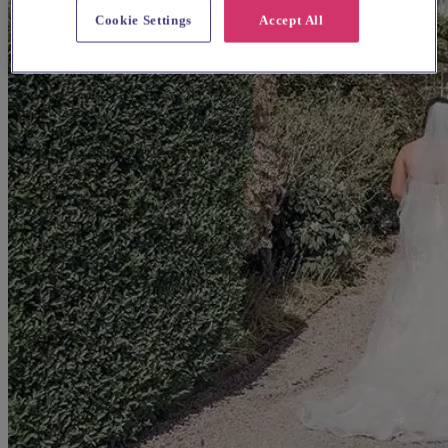
Cookie Settings
Accept All