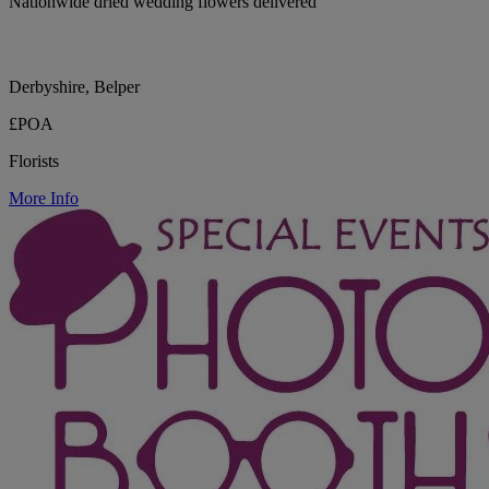
Nationwide dried wedding flowers delivered
Derbyshire, Belper
£POA
Florists
More Info