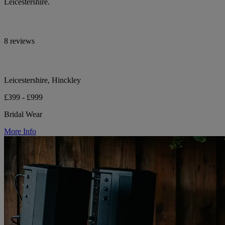
Leicestershire.
8 reviews
Leicestershire, Hinckley
£399 - £999
Bridal Wear
More Info