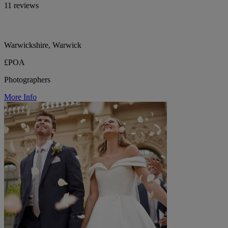
11 reviews
Warwickshire, Warwick
£POA
Photographers
More Info