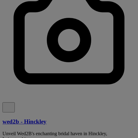
wed2b - Hinckley
Unveil Wed2B's enchanting bridal haven in Hinckley,