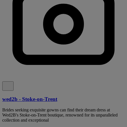
wed2b - Stoke-on-Trent
Brides seeking exquisite gowns can find their dream dress at
Wed2B's Stoke-on-Trent boutique, renowned for its unparalleled
collection and exceptional