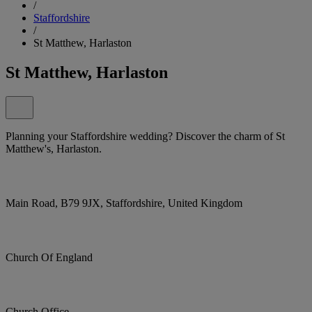
/
Staffordshire
/
St Matthew, Harlaston
St Matthew, Harlaston
Planning your Staffordshire wedding? Discover the charm of St
Matthew's, Harlaston.
Main Road, B79 9JX, Staffordshire, United Kingdom
Church Of England
Church Office