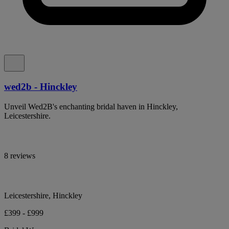
wed2b - Hinckley
Unveil Wed2B's enchanting bridal haven in Hinckley,
Leicestershire.
8 reviews
Leicestershire, Hinckley
£399 - £999