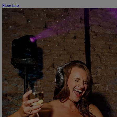
More Info