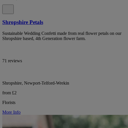
Shropshire Petals
Sustainable Wedding Confetti made from real flower petals on our
Shropshire based, 4th Generation flower farm.
71 reviews
Shropshire, Newport-Telford-Wrekin
from £2
Florists
More Info