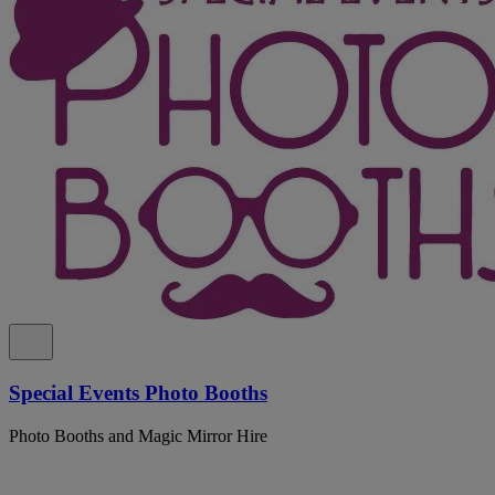
Special Events Photo Booths
Photo Booths and Magic Mirror Hire