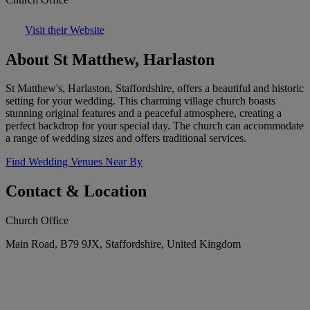
Visit their Website
About St Matthew, Harlaston
St Matthew's, Harlaston, Staffordshire, offers a beautiful and historic
setting for your wedding. This charming village church boasts
stunning original features and a peaceful atmosphere, creating a
perfect backdrop for your special day. The church can accommodate
a range of wedding sizes and offers traditional services.
Find Wedding Venues Near By
Contact & Location
Church Office
Main Road, B79 9JX, Staffordshire, United Kingdom