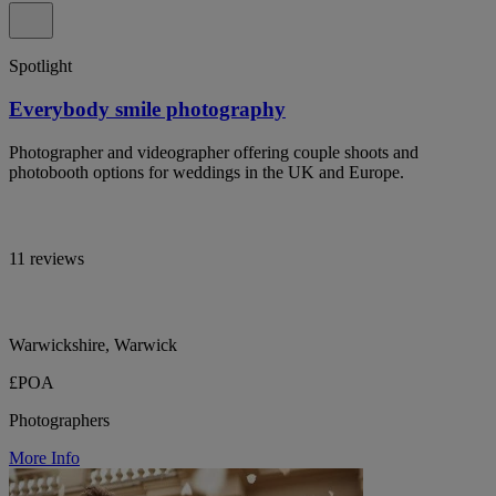
Spotlight
Everybody smile photography
Photographer and videographer offering couple shoots and
photobooth options for weddings in the UK and Europe.
11 reviews
Warwickshire, Warwick
£POA
Photographers
More Info