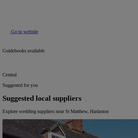
Go to website
Guidebooks available
Central
Suggested for you
Suggested local suppliers
Explore wedding suppliers near St Matthew, Harlaston