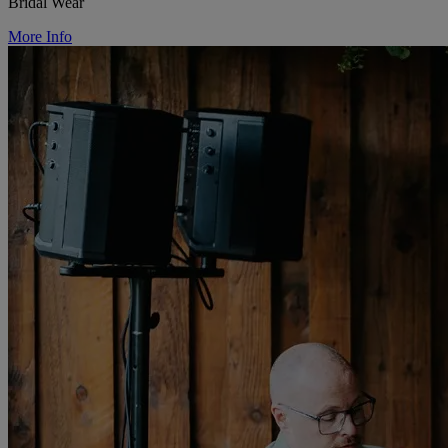
Bridal Wear
More Info