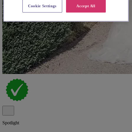
Cookie Settings
Accept All
Spotlight