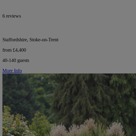
6 reviews
Staffordshire, Stoke-on-Trent
from £4,400
40-140 guests
More Info