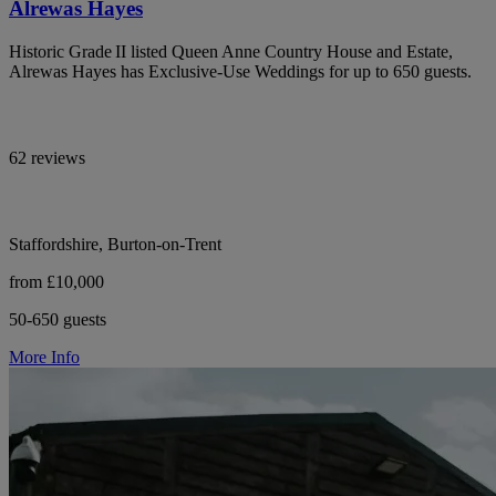
Alrewas Hayes
Historic Grade II listed Queen Anne Country House and Estate,
Alrewas Hayes has Exclusive-Use Weddings for up to 650 guests.
62 reviews
Staffordshire, Burton-on-Trent
from £10,000
50-650 guests
More Info