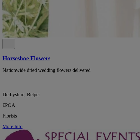
Horseshoe Flowers
Nationwide dried wedding flowers delivered
Derbyshire, Belper
£POA
Florists
More Info