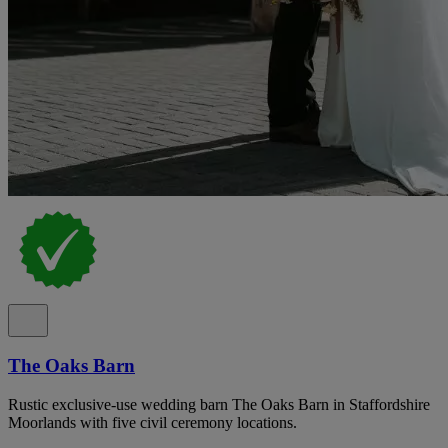
The Oaks Barn
Rustic exclusive-use wedding barn The Oaks Barn in Staffordshire
Moorlands with five civil ceremony locations.