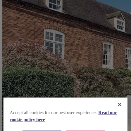
Accept all cookies for our best user experience.
Read our
cookie policy here