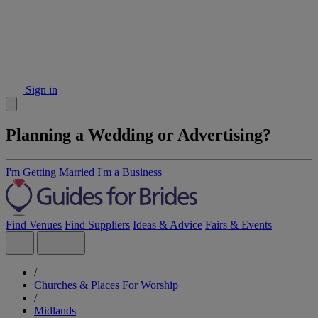
Sign in
Planning a Wedding or Advertising?
I'm Getting Married
I'm a Business
Find Venues
Find Suppliers
Ideas & Advice
Fairs & Events
/
Churches & Places For Worship
/
Midlands