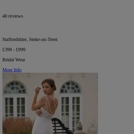
40 reviews
Staffordshire, Stoke-on-Trent
£399 - £999
Bridal Wear
More Info