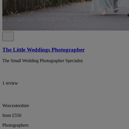
The Little Weddings Photographer
The Small Wedding Photographer Specialist
1 review
Worcestershire
from £550
Photographers