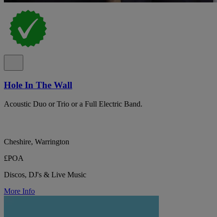
Hole In The Wall
Acoustic Duo or Trio or a Full Electric Band.
Cheshire, Warrington
£POA
Discos, DJ's & Live Music
More Info