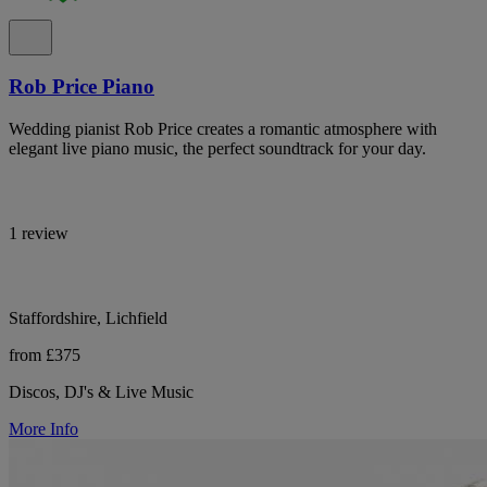
Rob Price Piano
Wedding pianist Rob Price creates a romantic atmosphere with
elegant live piano music, the perfect soundtrack for your day.
1 review
Staffordshire, Lichfield
from £375
Discos, DJ's & Live Music
More Info