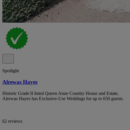
Spotlight
Alrewas Hayes
Historic Grade II listed Queen Anne Country House and Estate,
Alrewas Hayes has Exclusive-Use Weddings for up to 650 guests.
62 reviews