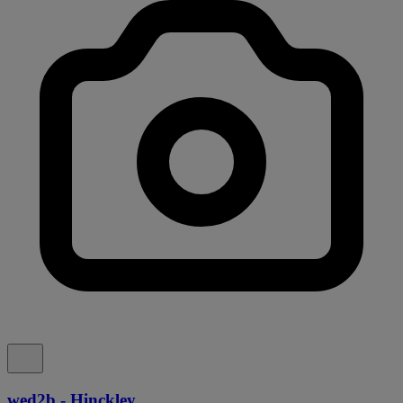
wed2b - Hinckley