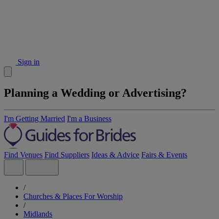
Sign in
Planning a Wedding or Advertising?
I'm Getting Married
I'm a Business
Find Venues
Find Suppliers
Ideas & Advice
Fairs & Events
/
Churches & Places For Worship
/
Midlands