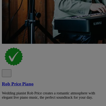
Rob Price Piano
Wedding pianist Rob Price creates a romantic atmosphere with
elegant live piano music, the perfect soundtrack for your day.