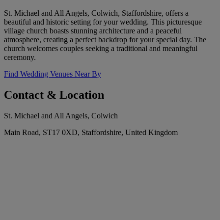
St. Michael and All Angels, Colwich, Staffordshire, offers a
beautiful and historic setting for your wedding. This picturesque
village church boasts stunning architecture and a peaceful
atmosphere, creating a perfect backdrop for your special day. The
church welcomes couples seeking a traditional and meaningful
ceremony.
Find Wedding Venues Near By
Contact & Location
St. Michael and All Angels, Colwich
Main Road, ST17 0XD, Staffordshire, United Kingdom