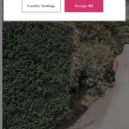
Cookie Settings
Accept All