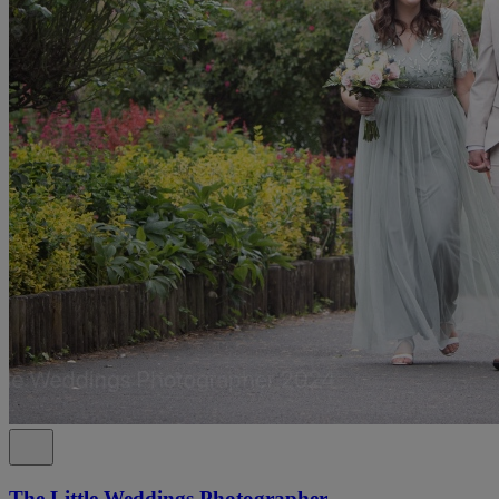
The Little Weddings Photographer