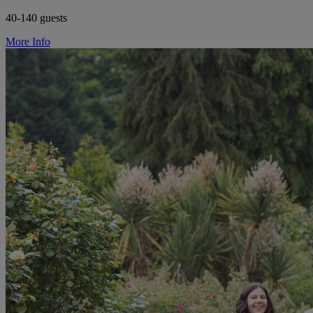
40-140 guests
More Info