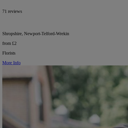
71 reviews
Shropshire, Newport-Telford-Wrekin
from £2
Florists
More Info