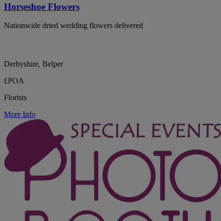
Horseshoe Flowers
Nationwide dried wedding flowers delivered
Derbyshire, Belper
£POA
Florists
More Info