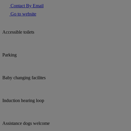
Contact By Email
Go to website
Accessible toilets
Parking
Baby changing facilites
Induction hearing loop
Assistance dogs welcome