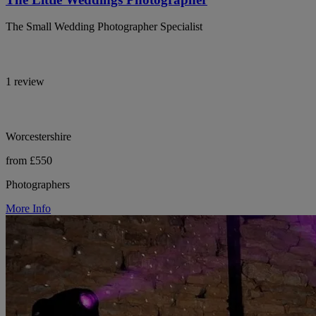
The Small Wedding Photographer Specialist
1 review
Worcestershire
from £550
Photographers
More Info