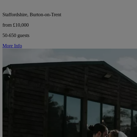
Staffordshire, Burton-on-Trent
from £10,000
50-650 guests
More Info