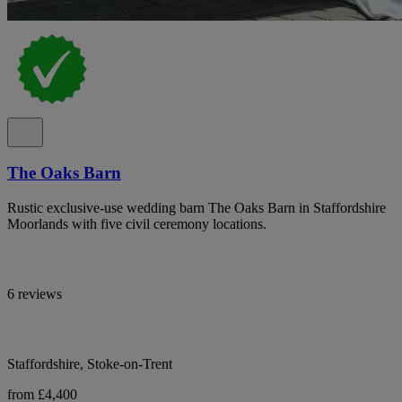
The Oaks Barn
Rustic exclusive-use wedding barn The Oaks Barn in Staffordshire
Moorlands with five civil ceremony locations.
6 reviews
Staffordshire, Stoke-on-Trent
from £4,400