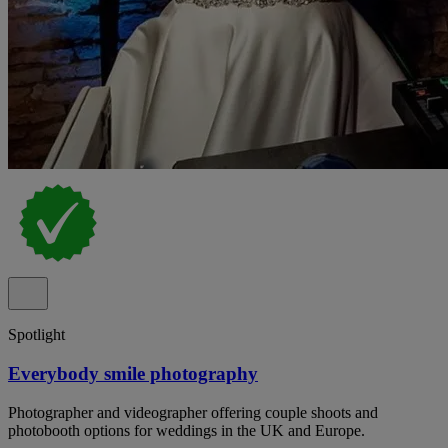
Spotlight
Everybody smile photography
Photographer and videographer offering couple shoots and
photobooth options for weddings in the UK and Europe.