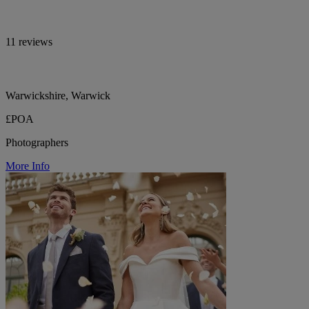
11 reviews
Warwickshire, Warwick
£POA
Photographers
More Info