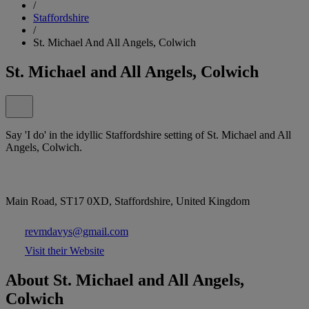
/
Staffordshire
/
St. Michael And All Angels, Colwich
St. Michael and All Angels, Colwich
Say 'I do' in the idyllic Staffordshire setting of St. Michael and All
Angels, Colwich.
Main Road, ST17 0XD, Staffordshire, United Kingdom
revmdavys@gmail.com
Visit their Website
About St. Michael and All Angels,
Colwich