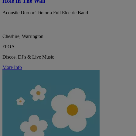
Hole In The Wall
Acoustic Duo or Trio or a Full Electric Band.
Cheshire, Warrington
£POA
Discos, DJ's & Live Music
More Info