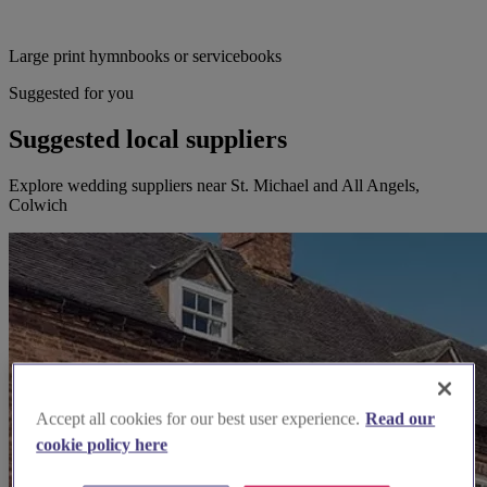
Large print hymnbooks or servicebooks
Suggested for you
Suggested local suppliers
Explore wedding suppliers near St. Michael and All Angels,
Colwich
Accept all cookies for our best user experience.
Read our
cookie policy here