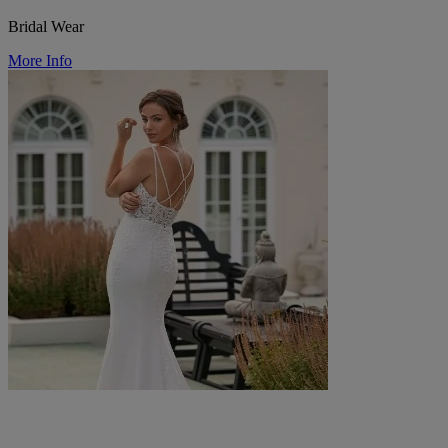
Bridal Wear
More Info