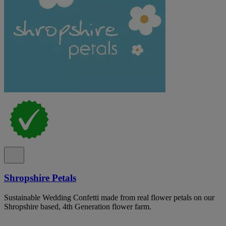
Shropshire Petals
Sustainable Wedding Confetti made from real flower petals on our
Shropshire based, 4th Generation flower farm.