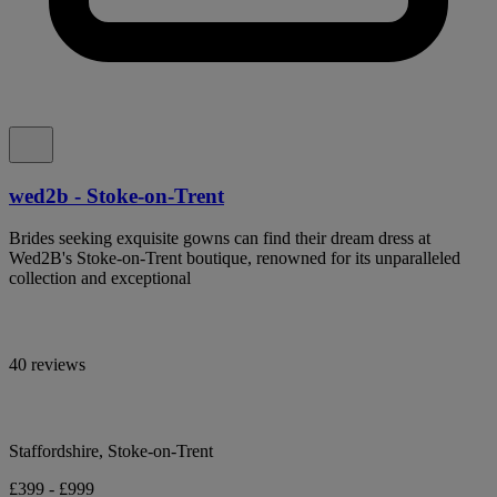
wed2b - Stoke-on-Trent
Brides seeking exquisite gowns can find their dream dress at
Wed2B's Stoke-on-Trent boutique, renowned for its unparalleled
collection and exceptional
40 reviews
Staffordshire, Stoke-on-Trent
£399 - £999