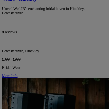
Unveil Wed2B's enchanting bridal haven in Hinckley,
Leicestershire.
8 reviews
Leicestershire, Hinckley
£399 - £999
Bridal Wear
More Info