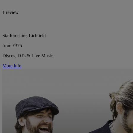
1 review
Staffordshire, Lichfield
from £375
Discos, DJ's & Live Music
More Info