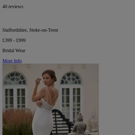
40 reviews
Staffordshire, Stoke-on-Trent
£399 - £999
Bridal Wear
More Info