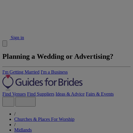
Sign in
Planning a Wedding or Advertising?
I'm Getting Married
I'm a Business
Find Venues
Find Suppliers
Ideas & Advice
Fairs & Events
/
Churches & Places For Worship
/
Midlands