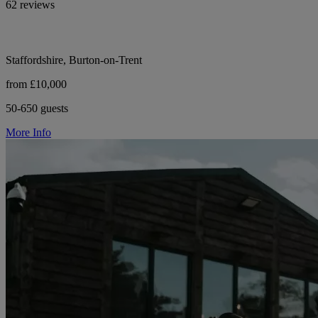
62 reviews
Staffordshire, Burton-on-Trent
from £10,000
50-650 guests
More Info