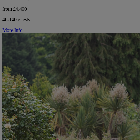
from £4,400
40-140 guests
More Info