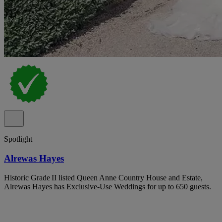
Spotlight
Alrewas Hayes
Historic Grade II listed Queen Anne Country House and Estate,
Alrewas Hayes has Exclusive-Use Weddings for up to 650 guests.