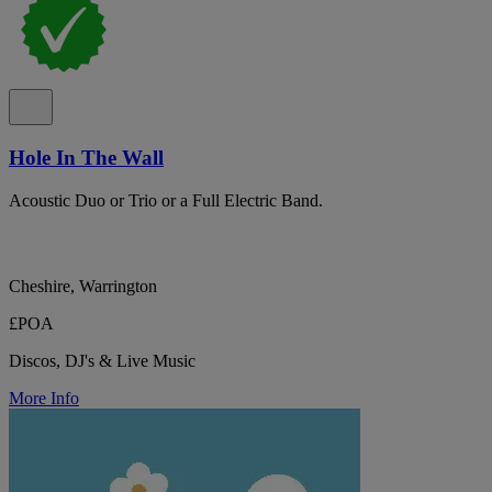
Hole In The Wall
Acoustic Duo or Trio or a Full Electric Band.
Cheshire, Warrington
£POA
Discos, DJ's & Live Music
More Info