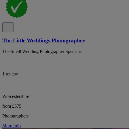
The Little Weddings Photographer
The Small Wedding Photographer Specialist
1 review
Worcestershire
from £575
Photographers
More Info