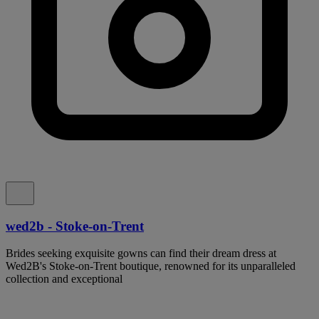
wed2b - Stoke-on-Trent
Brides seeking exquisite gowns can find their dream dress at
Wed2B's Stoke-on-Trent boutique, renowned for its unparalleled
collection and exceptional