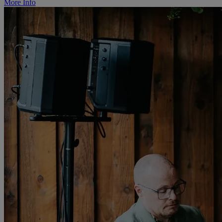
More Info