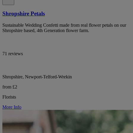
Shropshire Petals
Sustainable Wedding Confetti made from real flower petals on our
Shropshire based, 4th Generation flower farm.
71 reviews
Shropshire, Newport-Telford-Wrekin
from £2
Florists
More Info