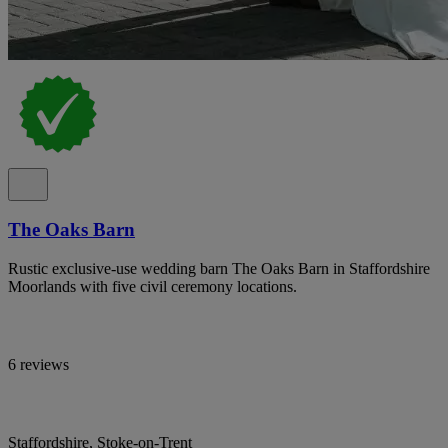
The Oaks Barn
Rustic exclusive-use wedding barn The Oaks Barn in Staffordshire
Moorlands with five civil ceremony locations.
6 reviews
Staffordshire, Stoke-on-Trent