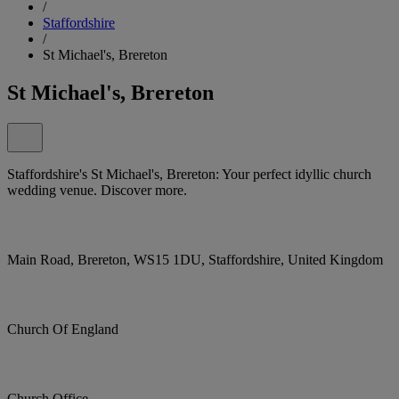
/
Staffordshire
/
St Michael's, Brereton
St Michael's, Brereton
Staffordshire's St Michael's, Brereton: Your perfect idyllic church
wedding venue. Discover more.
Main Road, Brereton, WS15 1DU, Staffordshire, United Kingdom
Church Of England
Church Office