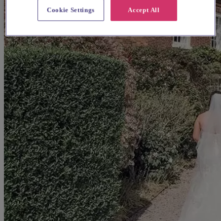
Cookie Settings
Accept All