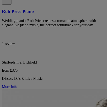
Rob Price Piano
Wedding pianist Rob Price creates a romantic atmosphere with
elegant live piano music, the perfect soundtrack for your day.
1 review
Staffordshire, Lichfield
from £375
Discos, DJ's & Live Music
More Info