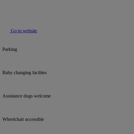
Go to website
Parking
Baby changing facilites
Assistance dogs welcome
Wheelchair accessible