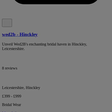
wed2b - Hinckley
Unveil Wed2B's enchanting bridal haven in Hinckley,
Leicestershire.
8 reviews
Leicestershire, Hinckley
£399 - £999
Bridal Wear