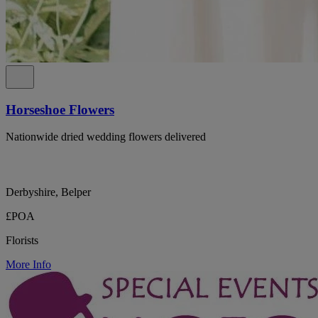
Horseshoe Flowers
Nationwide dried wedding flowers delivered
Derbyshire, Belper
£POA
Florists
More Info