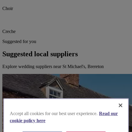
Choir
Creche
Suggested for you
Suggested local suppliers
Explore wedding suppliers near St Michael's, Brereton
Accept all cookies for our best user experience.
Read our
cookie policy here