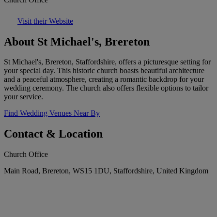
Visit their Website
About St Michael's, Brereton
St Michael's, Brereton, Staffordshire, offers a picturesque setting for
your special day. This historic church boasts beautiful architecture
and a peaceful atmosphere, creating a romantic backdrop for your
wedding ceremony. The church also offers flexible options to tailor
your service.
Find Wedding Venues Near By
Contact & Location
Church Office
Main Road, Brereton, WS15 1DU, Staffordshire, United Kingdom