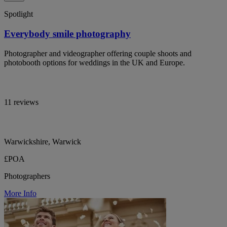
Spotlight
Everybody smile photography
Photographer and videographer offering couple shoots and
photobooth options for weddings in the UK and Europe.
11 reviews
Warwickshire, Warwick
£POA
Photographers
More Info