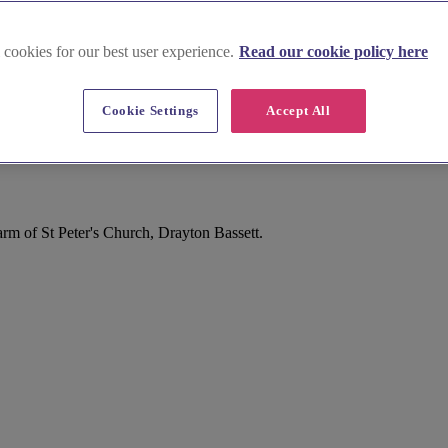
 cookies for our best user experience.
Read our cookie policy here
Cookie Settings
Accept All
rm of St Peter's Church, Drayton Bassett.