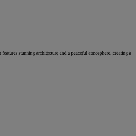
h features stunning architecture and a peaceful atmosphere, creating a