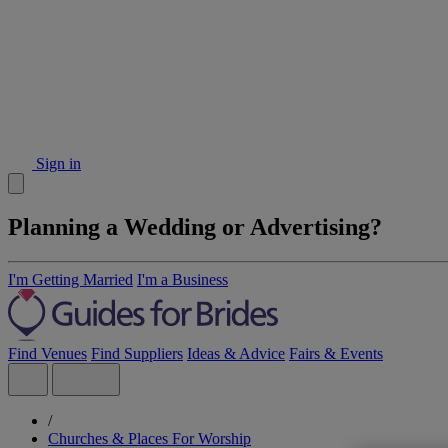
Sign in
Planning a Wedding or Advertising?
I'm Getting Married
I'm a Business
Find Venues
Find Suppliers
Ideas & Advice
Fairs & Events
/
Churches & Places For Worship