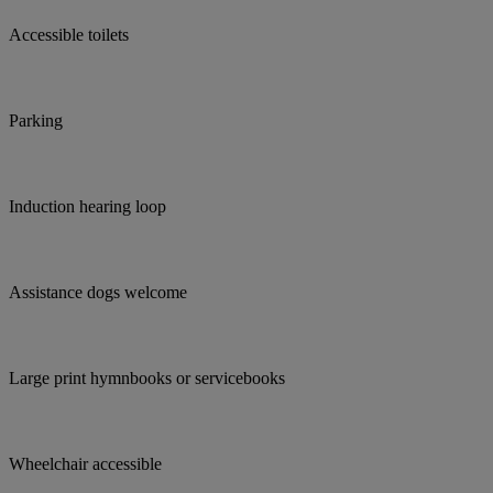
Accessible toilets
Parking
Induction hearing loop
Assistance dogs welcome
Large print hymnbooks or servicebooks
Wheelchair accessible