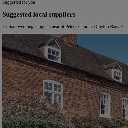
Suggested for you
Suggested local suppliers
Explore wedding suppliers near St Peter's Church, Drayton Bassett