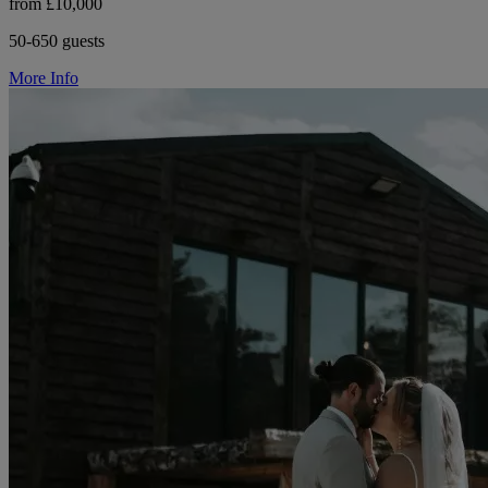
from £10,000
50-650 guests
More Info