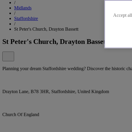
/
Midlands
/
Accept all
Staffordshire
/
St Peter's Church, Drayton Bassett
St Peter's Church, Drayton Bassett
Planning your dream Staffordshire wedding? Discover the historic cha
Drayton Lane, B78 3HR, Staffordshire, United Kingdom
Church Of England