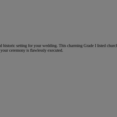
nd historic setting for your wedding. This charming Grade I listed churc
 your ceremony is flawlessly executed.