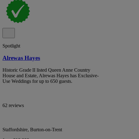
Spotlight
Alrewas Hayes
Historic Grade II listed Queen Anne Country
House and Estate, Alrewas Hayes has Exclusive-
Use Weddings for up to 650 guests.
62 reviews
Staffordshire, Burton-on-Trent