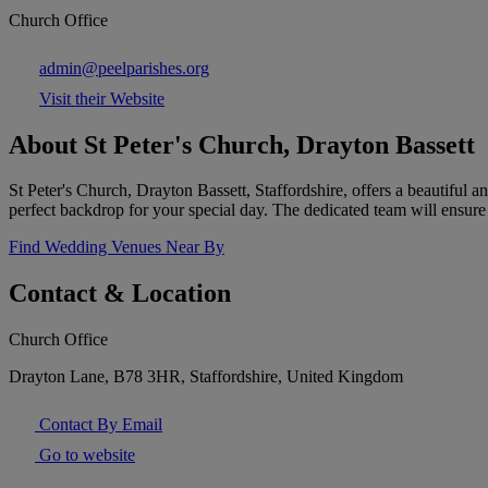
Church Office
admin@peelparishes.org
Visit their Website
About St Peter's Church, Drayton Bassett
St Peter's Church, Drayton Bassett, Staffordshire, offers a beautiful a
perfect backdrop for your special day. The dedicated team will ensure
Find Wedding Venues Near By
Contact & Location
Church Office
Drayton Lane, B78 3HR, Staffordshire, United Kingdom
Contact By Email
Go to website