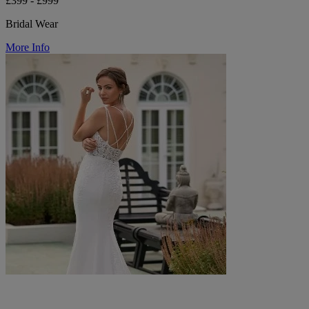
£399 - £999
Bridal Wear
More Info