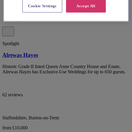
Cookie Settings
Accept All
Spotlight
Alrewas Hayes
Historic Grade II listed Queen Anne Country House and Estate,
Alrewas Hayes has Exclusive-Use Weddings for up to 650 guests.
62 reviews
Staffordshire, Burton-on-Trent
from £10,000