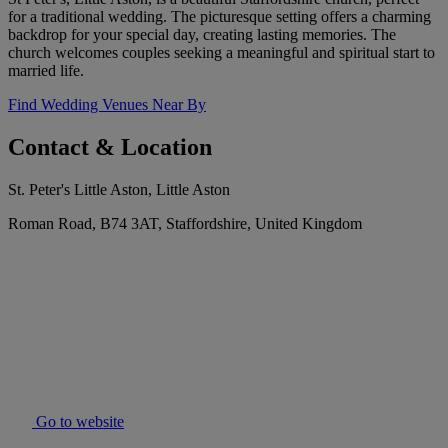
for a traditional wedding. The picturesque setting offers a charming
backdrop for your special day, creating lasting memories. The
church welcomes couples seeking a meaningful and spiritual start to
married life.
Find Wedding Venues Near By
Contact & Location
St. Peter's Little Aston, Little Aston
Roman Road, B74 3AT, Staffordshire, United Kingdom
Go to website