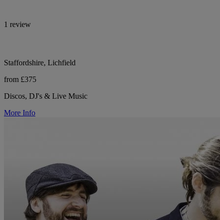
1 review
Staffordshire, Lichfield
from £375
Discos, DJ's & Live Music
More Info