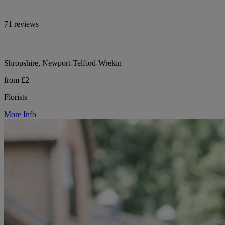
71 reviews
Shropshire, Newport-Telford-Wrekin
from £2
Florists
More Info