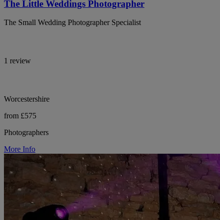
The Little Weddings Photographer
The Small Wedding Photographer Specialist
1 review
Worcestershire
from £575
Photographers
More Info