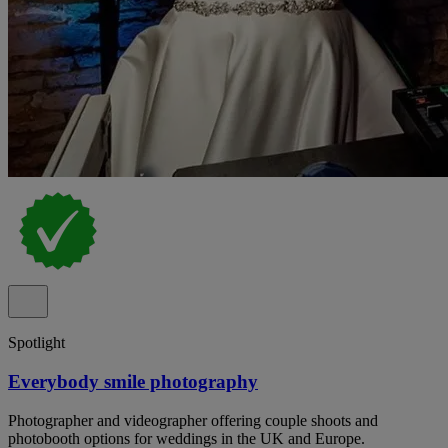
Spotlight
Everybody smile photography
Photographer and videographer offering couple shoots and
photobooth options for weddings in the UK and Europe.