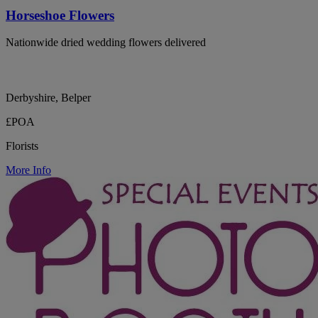
Horseshoe Flowers
Nationwide dried wedding flowers delivered
Derbyshire, Belper
£POA
Florists
More Info