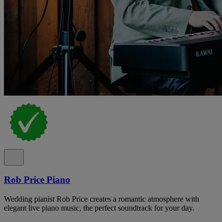
Rob Price Piano
Wedding pianist Rob Price creates a romantic atmosphere with
elegant live piano music, the perfect soundtrack for your day.