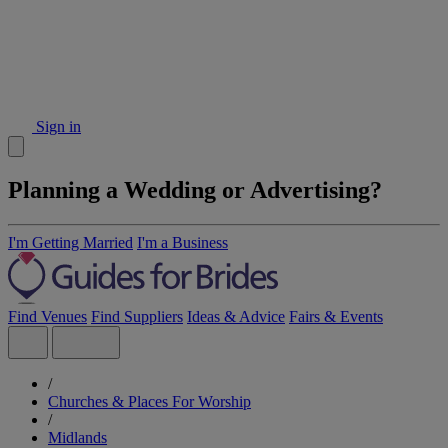
Sign in
Planning a Wedding or Advertising?
I'm Getting Married
I'm a Business
Find Venues
Find Suppliers
Ideas & Advice
Fairs & Events
/
Churches & Places For Worship
/
Midlands