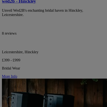
wed2b - Hinckley
Unveil Wed2B's enchanting bridal haven in Hinckley,
Leicestershire.
8 reviews
Leicestershire, Hinckley
£399 - £999
Bridal Wear
More Info