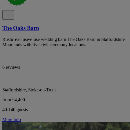
The Oaks Barn
Rustic exclusive-use wedding barn The Oaks Barn in Staffordshire
Moorlands with five civil ceremony locations.
6 reviews
Staffordshire, Stoke-on-Trent
from £4,400
40-140 guests
More Info