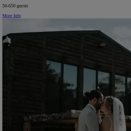
50-650 guests
More Info