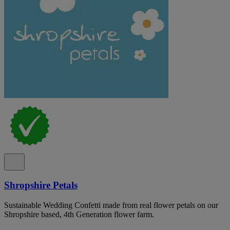
Shropshire Petals
Sustainable Wedding Confetti made from real flower petals on our
Shropshire based, 4th Generation flower farm.