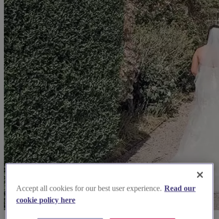
Accept all cookies for our best user experience.
Read our
cookie policy here