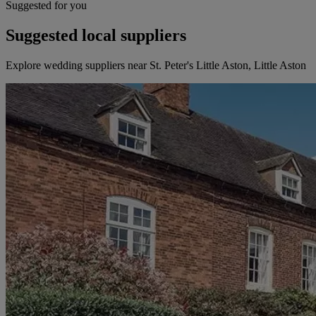
Suggested for you
Suggested local suppliers
Explore wedding suppliers near St. Peter's Little Aston, Little Aston