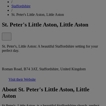
/
Staffordshire
/
St. Peter's Little Aston, Little Aston
St. Peter's Little Aston, Little Aston
St. Peter's, Little Aston: A beautiful Staffordshire setting for your
perfect day.
Roman Road, B74 3AT, Staffordshire, United Kingdom
Visit their Website
About St. Peter's Little Aston, Little
Aston
St Peter's, Little Aston, is a beautiful Staffordshire church, perfect