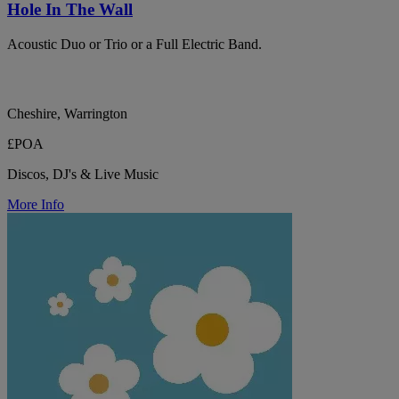
Hole In The Wall
Acoustic Duo or Trio or a Full Electric Band.
Cheshire, Warrington
£POA
Discos, DJ's & Live Music
More Info