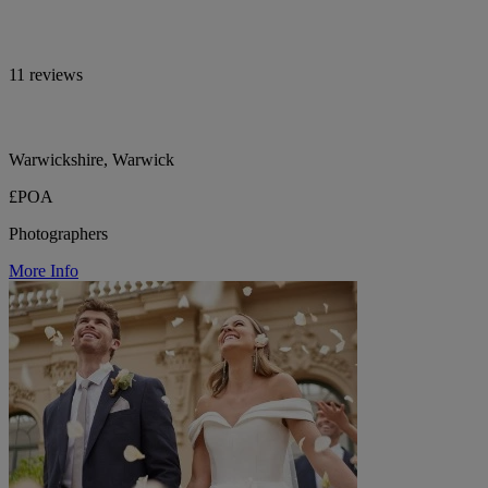
11 reviews
Warwickshire, Warwick
£POA
Photographers
More Info