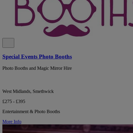
Special Events Photo Booths
Photo Booths and Magic Mirror Hire
West Midlands, Smethwick
£275 - £395
Entertainment & Photo Booths
More Info