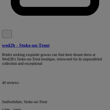
wed2b - Stoke-on-Trent
Brides seeking exquisite gowns can find their dream dress at
Wed2B's Stoke-on-Trent boutique, renowned for its unparalleled
collection and exceptional
40 reviews
Staffordshire, Stoke-on-Trent