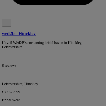
wed2b - Hinckley
Unveil Wed2B's enchanting bridal haven in Hinckley,
Leicestershire.
8 reviews
Leicestershire, Hinckley
£399 - £999
Bridal Wear