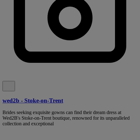
wed2b - Stoke-on-Trent
Brides seeking exquisite gowns can find their dream dress at
Wed2B's Stoke-on-Trent boutique, renowned for its unparalleled
collection and exceptional