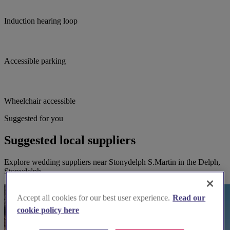
Induction hearing loop
Accessible parking
Wheelchair accessible
Suggested for you
Suggested local suppliers
Explore wedding suppliers near Stonydelph S.Martin in the Delph,
Stonydelph
Accept all cookies for our best user experience.
Read our
cookie policy here