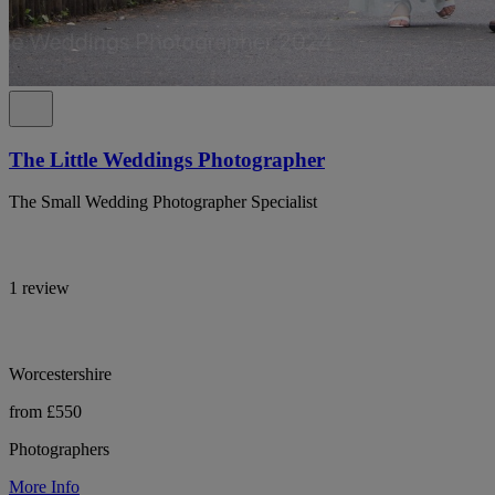
The Little Weddings Photographer
The Small Wedding Photographer Specialist
1 review
Worcestershire
from £550
Photographers
More Info