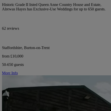
Historic Grade II listed Queen Anne Country House and Estate,
Alrewas Hayes has Exclusive-Use Weddings for up to 650 guests.
62 reviews
Staffordshire, Burton-on-Trent
from £10,000
50-650 guests
More Info