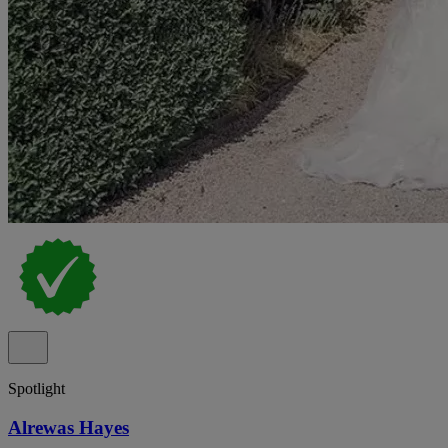
Spotlight
Alrewas Hayes