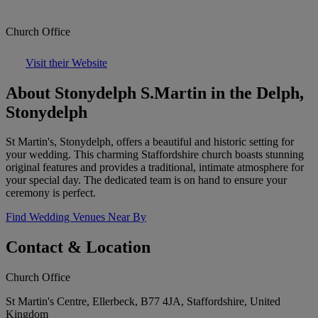
Church Office
Visit their Website
About Stonydelph S.Martin in the Delph,
Stonydelph
St Martin's, Stonydelph, offers a beautiful and historic setting for
your wedding. This charming Staffordshire church boasts stunning
original features and provides a traditional, intimate atmosphere for
your special day. The dedicated team is on hand to ensure your
ceremony is perfect.
Find Wedding Venues Near By
Contact & Location
Church Office
St Martin's Centre, Ellerbeck, B77 4JA, Staffordshire, United
Kingdom