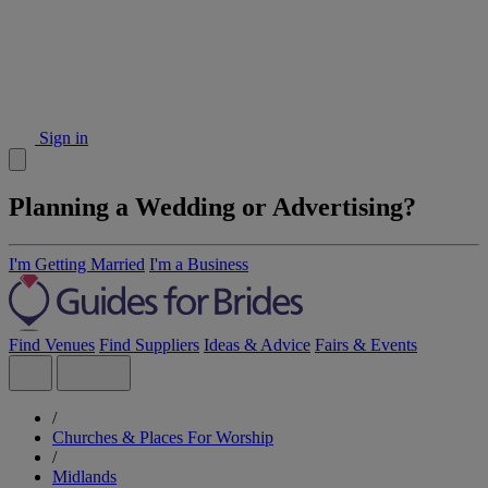
Sign in
Planning a Wedding or Advertising?
I'm Getting Married
I'm a Business
Find Venues
Find Suppliers
Ideas & Advice
Fairs & Events
/
Churches & Places For Worship
/
Midlands