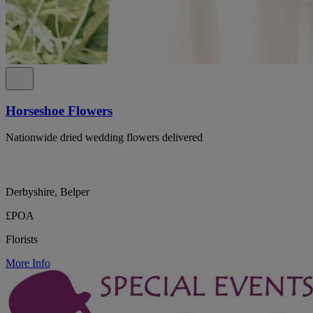
Horseshoe Flowers
Nationwide dried wedding flowers delivered
Derbyshire, Belper
£POA
Florists
More Info