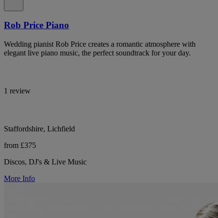
Rob Price Piano
Wedding pianist Rob Price creates a romantic atmosphere with
elegant live piano music, the perfect soundtrack for your day.
1 review
Staffordshire, Lichfield
from £375
Discos, DJ's & Live Music
More Info