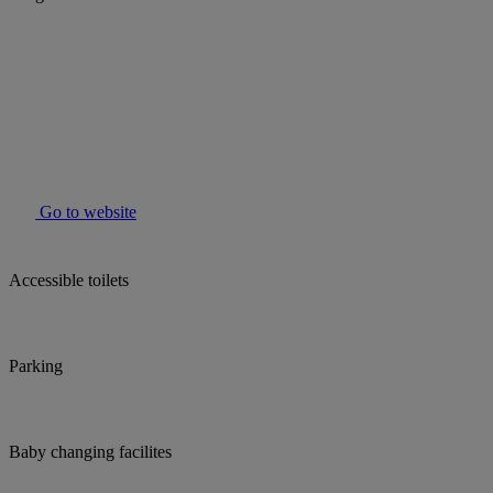
Go to website
Accessible toilets
Parking
Baby changing facilites