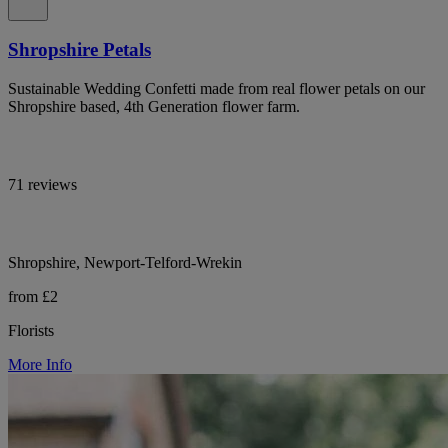
Shropshire Petals
Sustainable Wedding Confetti made from real flower petals on our
Shropshire based, 4th Generation flower farm.
71 reviews
Shropshire, Newport-Telford-Wrekin
from £2
Florists
More Info