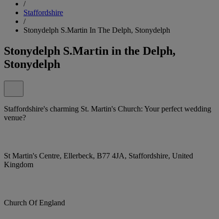
/
Staffordshire
/
Stonydelph S.Martin In The Delph, Stonydelph
Stonydelph S.Martin in the Delph,
Stonydelph
Staffordshire's charming St. Martin's Church: Your perfect wedding
venue?
St Martin's Centre, Ellerbeck, B77 4JA, Staffordshire, United
Kingdom
Church Of England