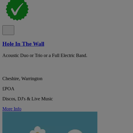
Hole In The Wall
Acoustic Duo or Trio or a Full Electric Band.
Cheshire, Warrington
£POA
Discos, DJ's & Live Music
More Info