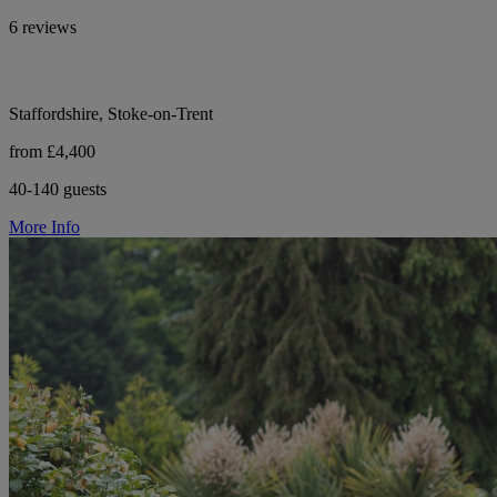
6 reviews
Staffordshire, Stoke-on-Trent
from £4,400
40-140 guests
More Info