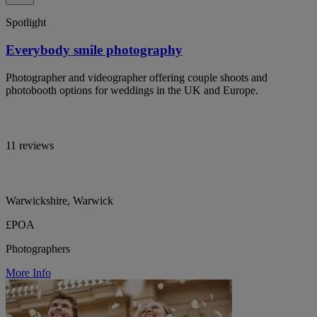
Spotlight
Everybody smile photography
Photographer and videographer offering couple shoots and
photobooth options for weddings in the UK and Europe.
11 reviews
Warwickshire, Warwick
£POA
Photographers
More Info