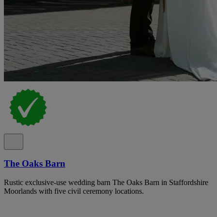
The Oaks Barn
Rustic exclusive-use wedding barn The Oaks Barn in Staffordshire
Moorlands with five civil ceremony locations.