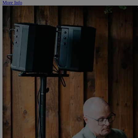
More Info