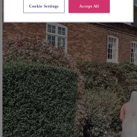
Cookie Settings
Accept All