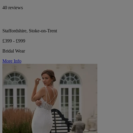
40 reviews
Staffordshire, Stoke-on-Trent
£399 - £999
Bridal Wear
More Info