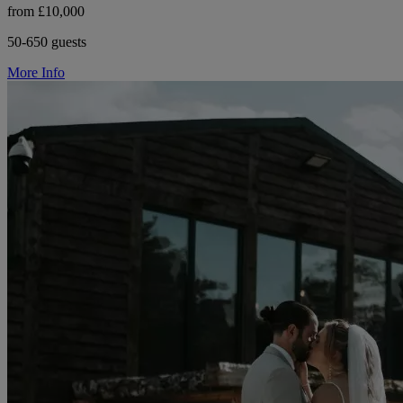
from £10,000
50-650 guests
More Info