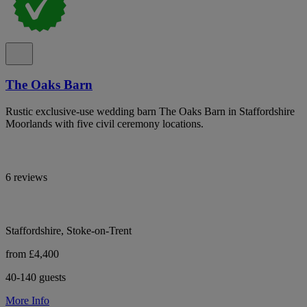
The Oaks Barn
Rustic exclusive-use wedding barn The Oaks Barn in Staffordshire
Moorlands with five civil ceremony locations.
6 reviews
Staffordshire, Stoke-on-Trent
from £4,400
40-140 guests
More Info