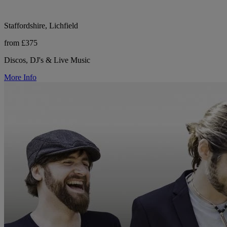
Staffordshire, Lichfield
from £375
Discos, DJ's & Live Music
More Info