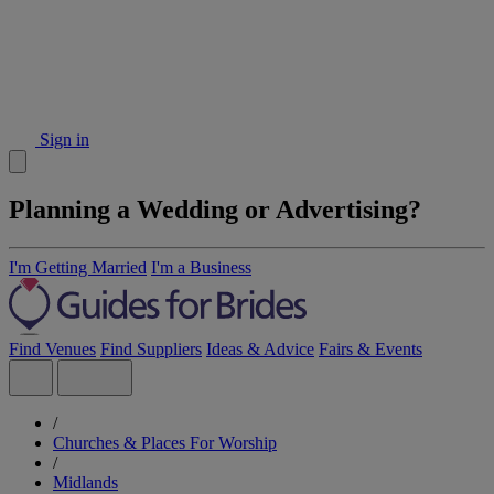
Sign in
Planning a Wedding or Advertising?
I'm Getting Married
I'm a Business
Find Venues
Find Suppliers
Ideas & Advice
Fairs & Events
/
Churches & Places For Worship
/
Midlands