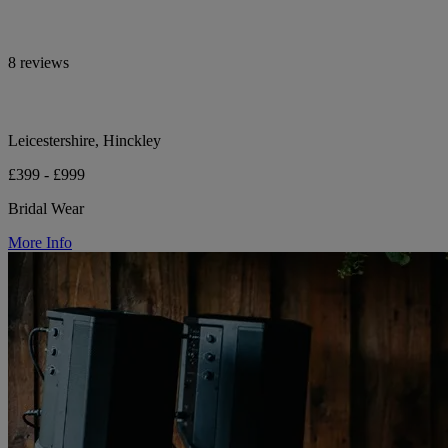
8 reviews
Leicestershire, Hinckley
£399 - £999
Bridal Wear
More Info