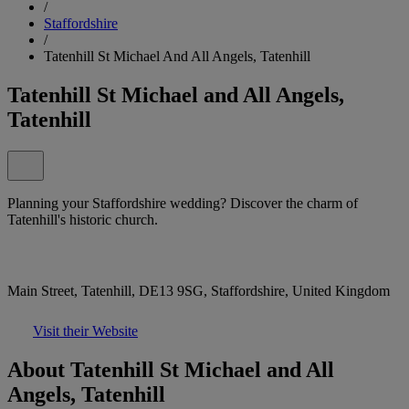
/
Staffordshire
/
Tatenhill St Michael And All Angels, Tatenhill
Tatenhill St Michael and All Angels,
Tatenhill
Planning your Staffordshire wedding? Discover the charm of
Tatenhill's historic church.
Main Street, Tatenhill, DE13 9SG, Staffordshire, United Kingdom
Visit their Website
About Tatenhill St Michael and All
Angels, Tatenhill