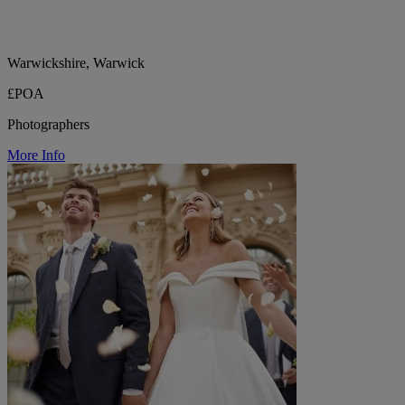
Warwickshire, Warwick
£POA
Photographers
More Info