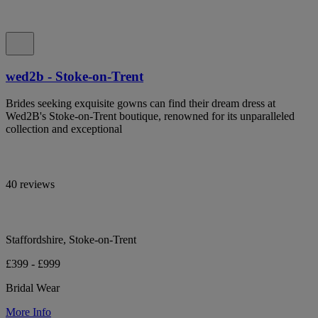
wed2b - Stoke-on-Trent
Brides seeking exquisite gowns can find their dream dress at
Wed2B's Stoke-on-Trent boutique, renowned for its unparalleled
collection and exceptional
40 reviews
Staffordshire, Stoke-on-Trent
£399 - £999
Bridal Wear
More Info