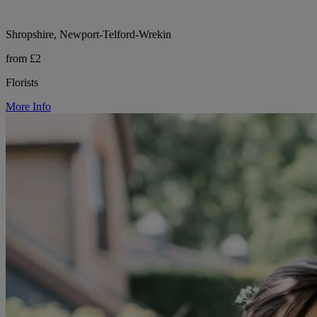
Shropshire, Newport-Telford-Wrekin
from £2
Florists
More Info