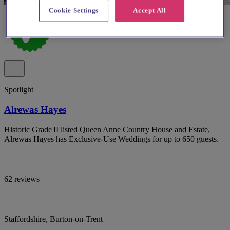
Cookie Settings
Accept All
Spotlight
Alrewas Hayes
Historic Grade II listed Queen Anne Country House and Estate,
Alrewas Hayes has Exclusive-Use Weddings for up to 650 guests.
62 reviews
Staffordshire, Burton-on-Trent