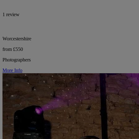
1 review
Worcestershire
from £550
Photographers
More Info