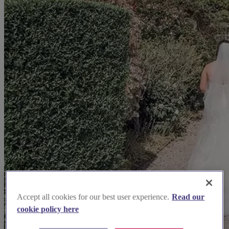
Accept all cookies for our best user experience.
Read our
cookie policy here