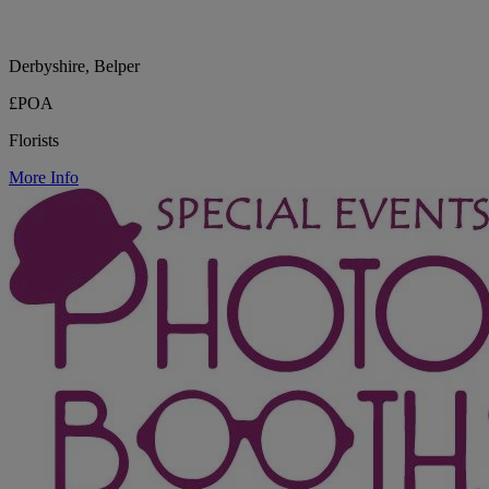
Derbyshire, Belper
£POA
Florists
More Info