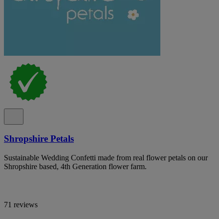
Shropshire Petals
Sustainable Wedding Confetti made from real flower petals on our
Shropshire based, 4th Generation flower farm.
71 reviews