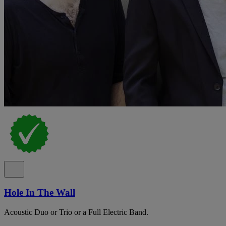
Hole In The Wall
Acoustic Duo or Trio or a Full Electric Band.