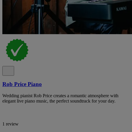
Rob Price Piano
Wedding pianist Rob Price creates a romantic atmosphere with
elegant live piano music, the perfect soundtrack for your day.
1 review