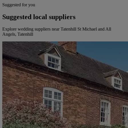
Suggested for you
Suggested local suppliers
Explore wedding suppliers near Tatenhill St Michael and All
Angels, Tatenhill