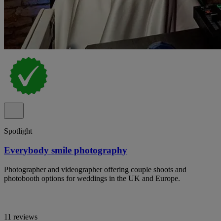
Spotlight
Everybody smile photography
Photographer and videographer offering couple shoots and
photobooth options for weddings in the UK and Europe.
11 reviews