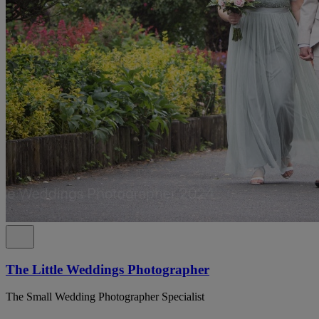
The Little Weddings Photographer
The Small Wedding Photographer Specialist