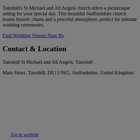
Tatenhill's St Michael and All Angels church offers a picturesque
setting for your special day. This beautiful Staffordshire church
boasts historic charm and a peaceful atmosphere, perfect for intimate
wedding ceremonies.
Find Wedding Venues Near By
Contact & Location
Tatenhill St Michael and All Angels, Tatenhill
Main Street, Tatenhill, DE13 9SG, Staffordshire, United Kingdom
Go to website