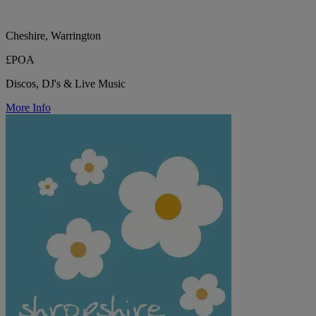
Cheshire, Warrington
£POA
Discos, DJ's & Live Music
More Info