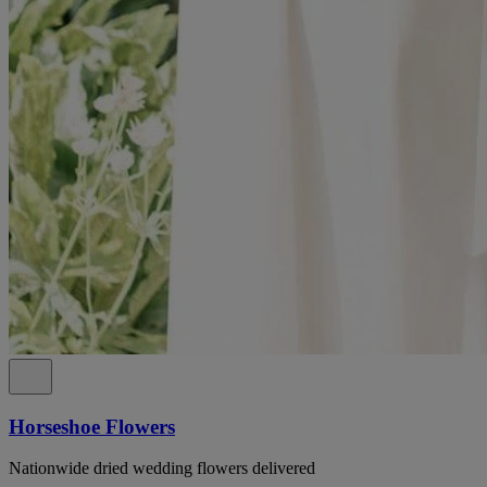
Horseshoe Flowers
Nationwide dried wedding flowers delivered