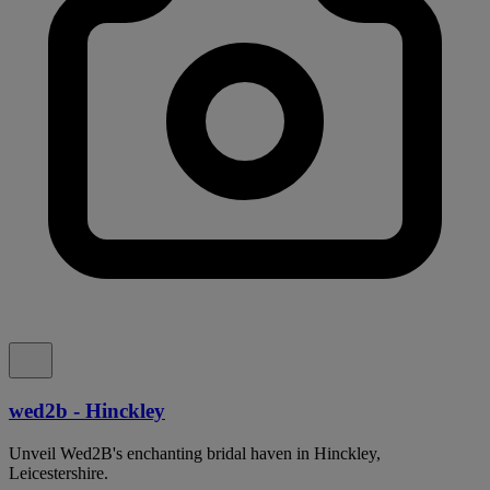
wed2b - Hinckley
Unveil Wed2B's enchanting bridal haven in Hinckley,
Leicestershire.