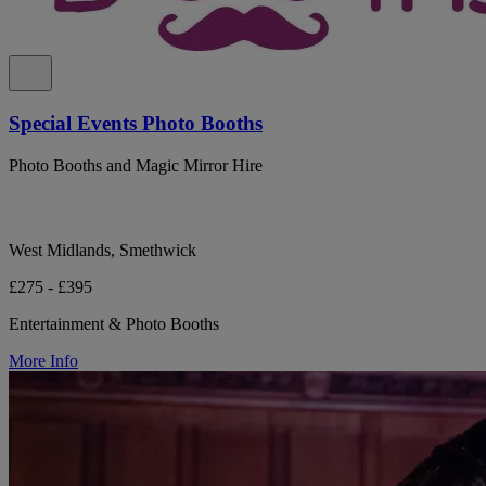
Special Events Photo Booths
Photo Booths and Magic Mirror Hire
West Midlands, Smethwick
£275 - £395
Entertainment & Photo Booths
More Info