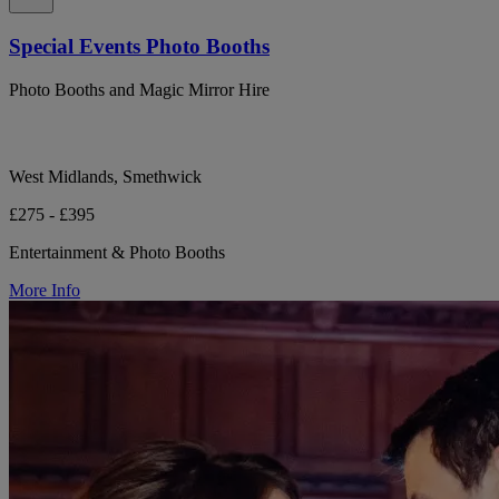
Special Events Photo Booths
Photo Booths and Magic Mirror Hire
West Midlands, Smethwick
£275 - £395
Entertainment & Photo Booths
More Info