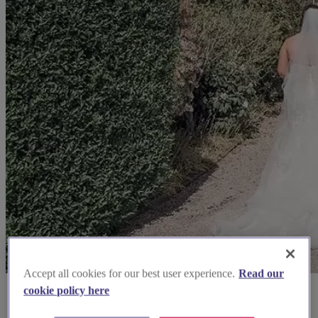
Accept all cookies for our best user experience.
Read our
cookie policy here