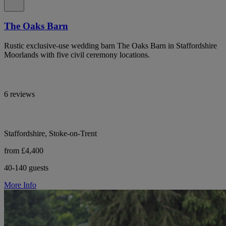
The Oaks Barn
Rustic exclusive-use wedding barn The Oaks Barn in Staffordshire
Moorlands with five civil ceremony locations.
6 reviews
Staffordshire, Stoke-on-Trent
from £4,400
40-140 guests
More Info