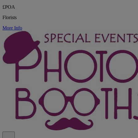
£POA
Florists
More Info