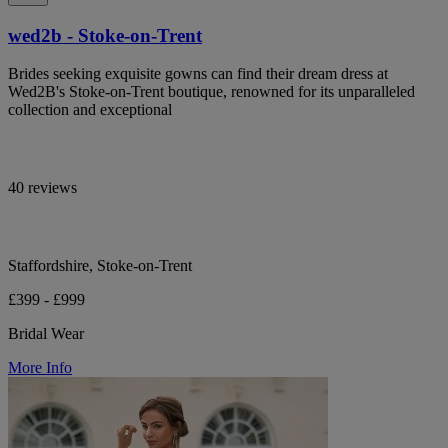
wed2b - Stoke-on-Trent
Brides seeking exquisite gowns can find their dream dress at
Wed2B's Stoke-on-Trent boutique, renowned for its unparalleled
collection and exceptional
40 reviews
Staffordshire, Stoke-on-Trent
£399 - £999
Bridal Wear
More Info