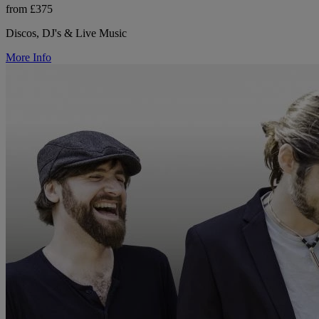
from £375
Discos, DJ's & Live Music
More Info