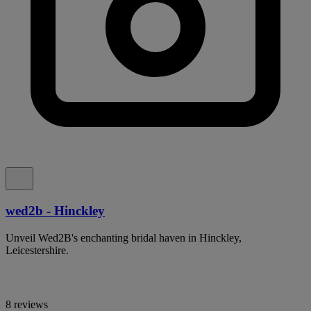
wed2b - Hinckley
Unveil Wed2B's enchanting bridal haven in Hinckley,
Leicestershire.
8 reviews