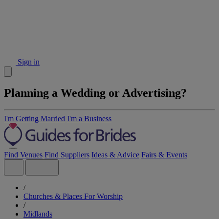
Sign in
Planning a Wedding or Advertising?
I'm Getting Married
I'm a Business
Find Venues
Find Suppliers
Ideas & Advice
Fairs & Events
/
Churches & Places For Worship
/
Midlands