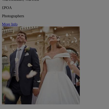
£POA
Photographers
More Info