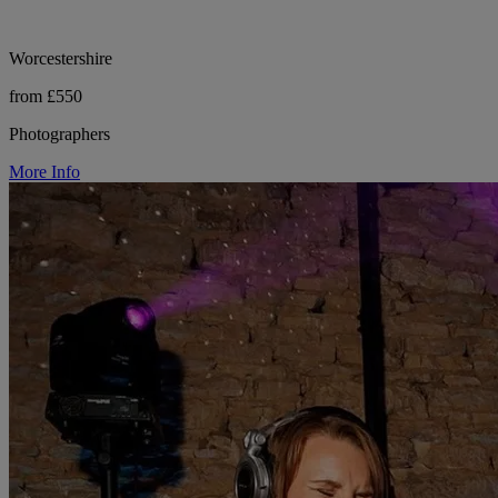
Worcestershire
from £550
Photographers
More Info