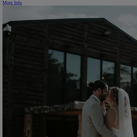
More Info