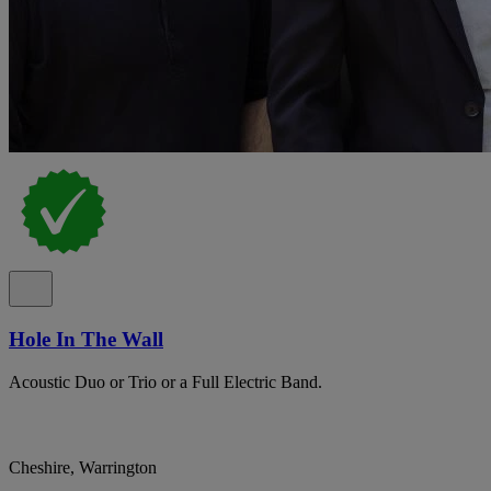
Hole In The Wall
Acoustic Duo or Trio or a Full Electric Band.
Cheshire, Warrington