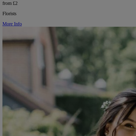
from £2
Florists
More Info