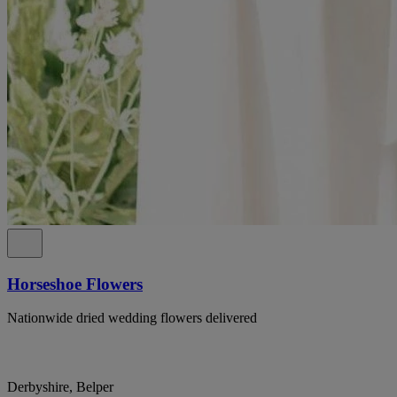
Horseshoe Flowers
Nationwide dried wedding flowers delivered
Derbyshire, Belper