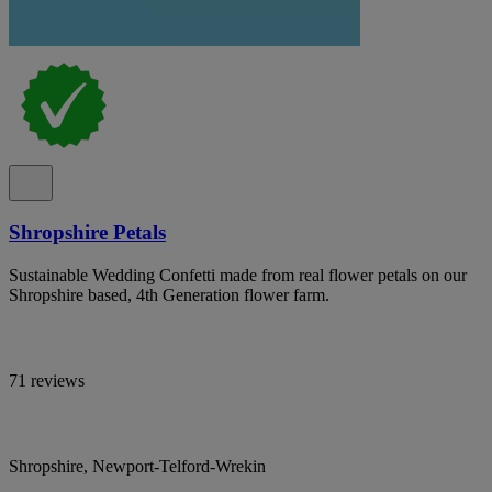
Shropshire Petals
Sustainable Wedding Confetti made from real flower petals on our
Shropshire based, 4th Generation flower farm.
71 reviews
Shropshire, Newport-Telford-Wrekin