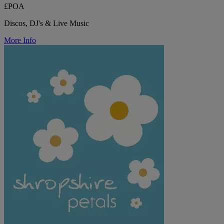
£POA
Discos, DJ's & Live Music
More Info