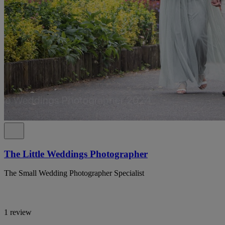
The Little Weddings Photographer
The Small Wedding Photographer Specialist
1 review