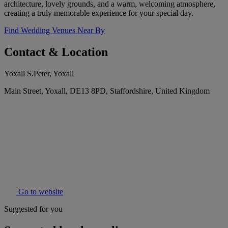
architecture, lovely grounds, and a warm, welcoming atmosphere,
creating a truly memorable experience for your special day.
Find Wedding Venues Near By
Contact & Location
Yoxall S.Peter, Yoxall
Main Street, Yoxall, DE13 8PD, Staffordshire, United Kingdom
Go to website
Suggested for you