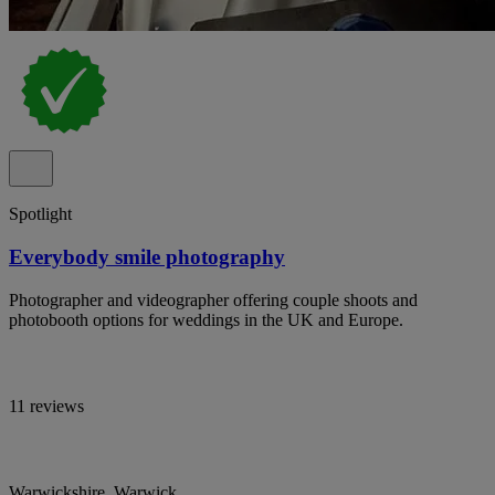
Spotlight
Everybody smile photography
Photographer and videographer offering couple shoots and
photobooth options for weddings in the UK and Europe.
11 reviews
Warwickshire, Warwick