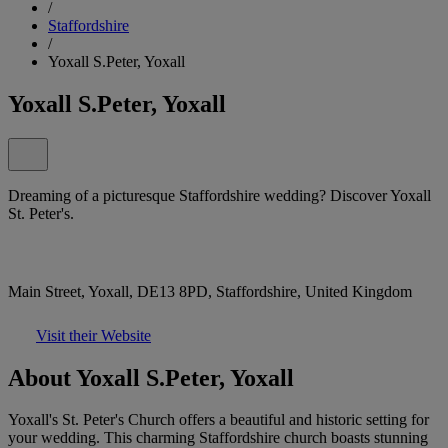
/
Staffordshire
/
Yoxall S.Peter, Yoxall
Yoxall S.Peter, Yoxall
Dreaming of a picturesque Staffordshire wedding? Discover Yoxall
St. Peter's.
Main Street, Yoxall, DE13 8PD, Staffordshire, United Kingdom
Visit their Website
About Yoxall S.Peter, Yoxall
Yoxall's St. Peter's Church offers a beautiful and historic setting for
your wedding. This charming Staffordshire church boasts stunning