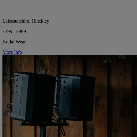
Leicestershire, Hinckley
£399 - £999
Bridal Wear
More Info