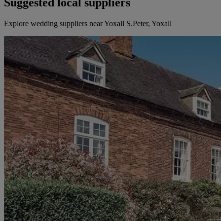
Suggested local suppliers
Explore wedding suppliers near Yoxall S.Peter, Yoxall