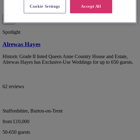
Cookie Settings
Accept All
Spotlight
Alrewas Hayes
Historic Grade II listed Queen Anne Country House and Estate,
Alrewas Hayes has Exclusive-Use Weddings for up to 650 guests.
62 reviews
Staffordshire, Burton-on-Trent
from £10,000
50-650 guests