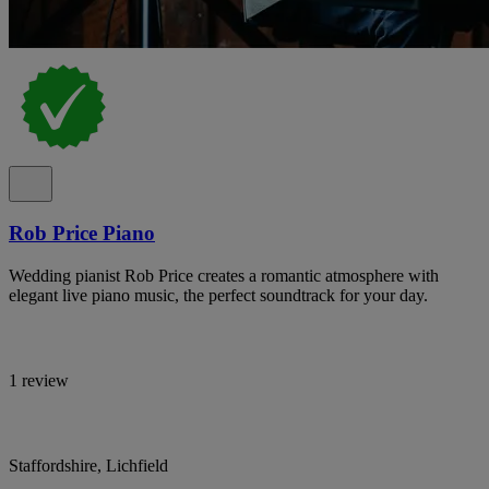
Rob Price Piano
Wedding pianist Rob Price creates a romantic atmosphere with
elegant live piano music, the perfect soundtrack for your day.
1 review
Staffordshire, Lichfield