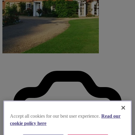
Accept all cookies for our best user experience.
Read our
cookie policy here