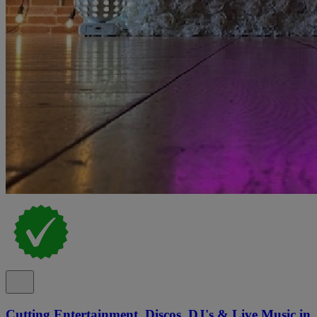
Cutting Entertainment, Discos, DJ's & Live Music in