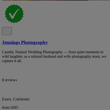
Jennings Photography
Candid, Natural Wedding Photography — from quiet moments to
wild laughter, as a relaxed husband and wife photography team, we
capture it all.
8 reviews
Essex, Colchester
from £695