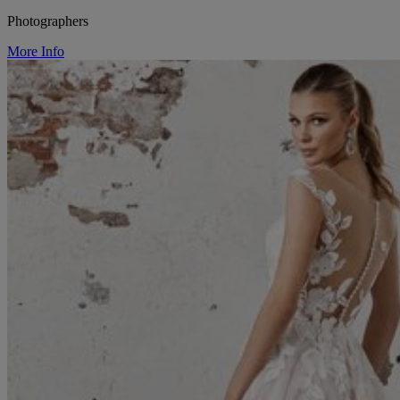
Photographers
More Info