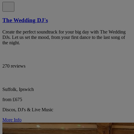
The Wedding DJ's
Create the perfect soundtrack for your big day with The Wedding
DJs. Let us set the mood, from your first dance to the last song of
the night.
270 reviews
Suffolk, Ipswich
from £675
Discos, DJ's & Live Music
More Info