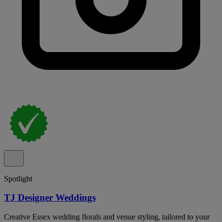
Spotlight
TJ Designer Weddings
Creative Essex wedding florals and venue styling, tailored to your