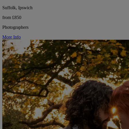
Suffolk, Ipswich
from £850
Photographers
More Info