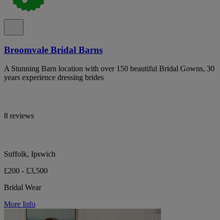
Broomvale Bridal Barns
A Stunning Barn location with over 150 beautiful Bridal Gowns, 30
years experience dressing brides
8 reviews
Suffolk, Ipswich
£200 - £3,500
Bridal Wear
More Info