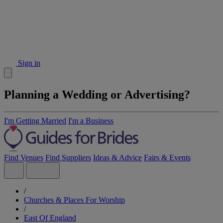
Sign in
Planning a Wedding or Advertising?
I'm Getting Married
I'm a Business
Find Venues
Find Suppliers
Ideas & Advice
Fairs & Events
/
Churches & Places For Worship
/
East Of England