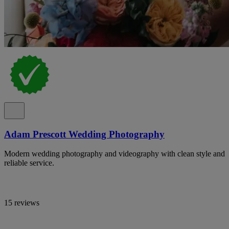
Adam Prescott Wedding Photography
Modern wedding photography and videography with clean style and
reliable service.
15 reviews