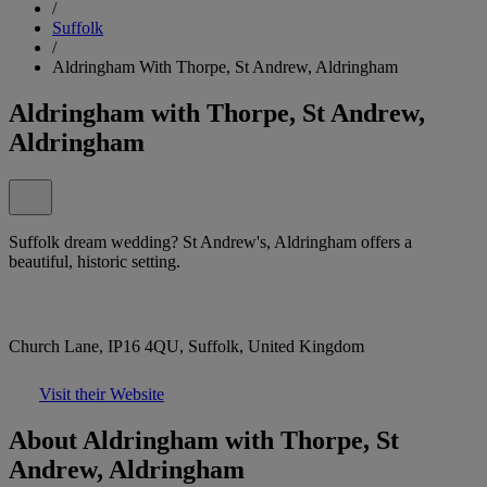
/
Suffolk
/
Aldringham With Thorpe, St Andrew, Aldringham
Aldringham with Thorpe, St Andrew,
Aldringham
Suffolk dream wedding? St Andrew's, Aldringham offers a
beautiful, historic setting.
Church Lane, IP16 4QU, Suffolk, United Kingdom
Visit their Website
About Aldringham with Thorpe, St
Andrew, Aldringham