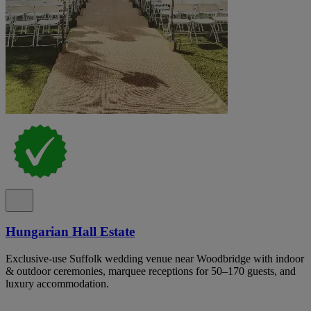
Hungarian Hall Estate
Exclusive-use Suffolk wedding venue near Woodbridge with indoor
& outdoor ceremonies, marquee receptions for 50–170 guests, and
luxury accommodation.