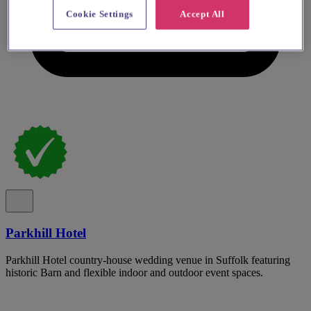
Cookie Settings
Accept All
Parkhill Hotel
Parkhill Hotel country-house wedding venue in Suffolk featuring
historic Barn and flexible indoor and outdoor event spaces.