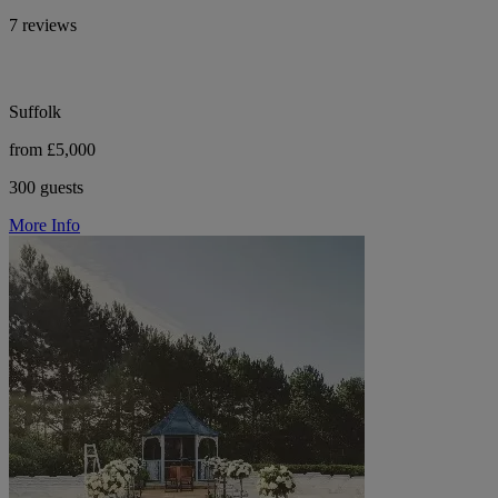
7 reviews
Suffolk
from £5,000
300 guests
More Info