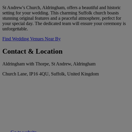
St Andrew's Church, Aldringham, offers a beautiful and historic
setting for your wedding. This charming Suffolk church boasts
stunning original features and a peaceful atmosphere, perfect for
your special day. The dedicated team will ensure your ceremony is
unforgettable.
Find Wedding Venues Near By
Contact & Location
Aldringham with Thorpe, St Andrew, Aldringham
Church Lane, IP16 4QU, Suffolk, United Kingdom