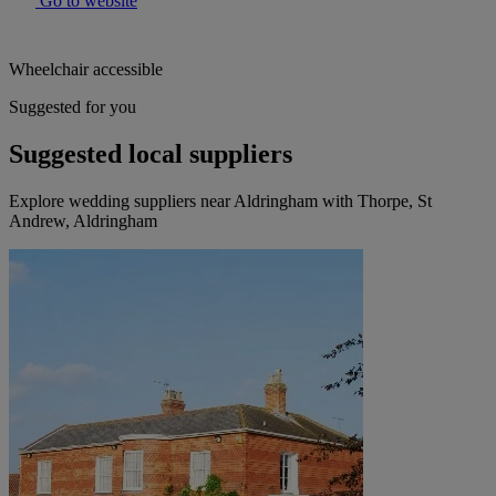
Go to website
Wheelchair accessible
Suggested for you
Suggested local suppliers
Explore wedding suppliers near Aldringham with Thorpe, St
Andrew, Aldringham