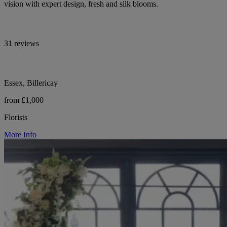
vision with expert design, fresh and silk blooms.
31 reviews
Essex, Billericay
from £1,000
Florists
More Info