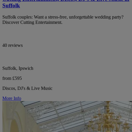
Suffolk
Suffolk couples: Want a stress-free, unforgettable wedding party?
Discover Cutting Entertainment.
40 reviews
Suffolk, Ipswich
from £595
Discos, DJ's & Live Music
More Info