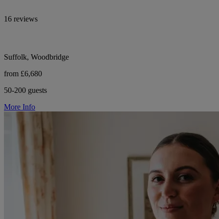
16 reviews
Suffolk, Woodbridge
from £6,680
50-200 guests
More Info