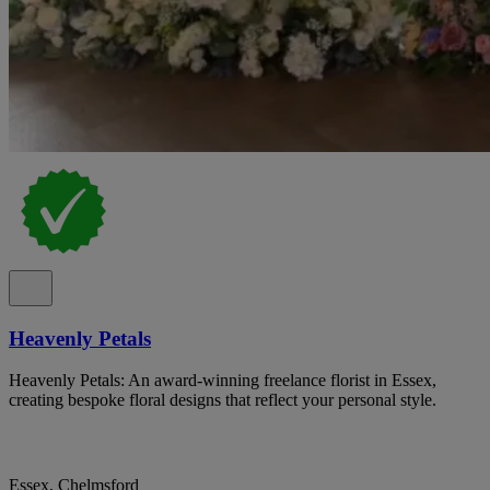
Heavenly Petals
Heavenly Petals: An award-winning freelance florist in Essex,
creating bespoke floral designs that reflect your personal style.
Essex, Chelmsford