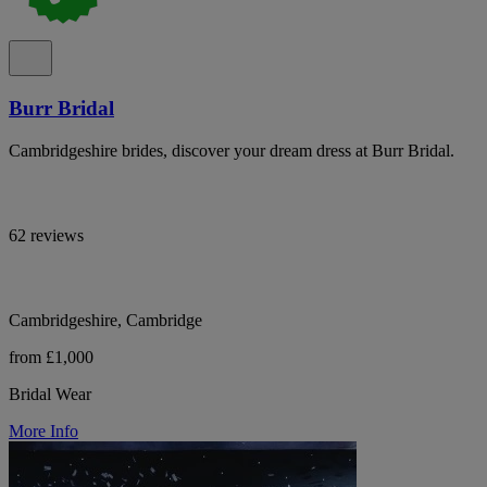
Burr Bridal
Cambridgeshire brides, discover your dream dress at Burr Bridal.
62 reviews
Cambridgeshire, Cambridge
from £1,000
Bridal Wear
More Info