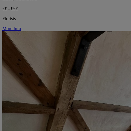
££ - £££
Florists
More Info